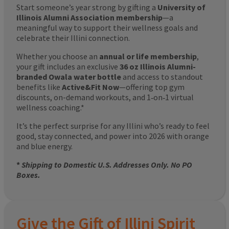
Start someone’s year strong by gifting a
University of
Illinois Alumni Association membership
—a
meaningful way to support their wellness goals and
celebrate their Illini connection.
Whether you choose an
annual or life membership
,
your gift includes an exclusive
36 oz Illinois Alumni-
branded Owala water bottle
and access to standout
benefits like
Active&Fit Now
—offering top gym
discounts, on-demand workouts, and 1‑on‑1 virtual
wellness coaching.*
It’s the perfect surprise for any Illini who’s ready to feel
good, stay connected, and power into 2026 with orange
and blue energy.
*
Shipping to Domestic U.S. Addresses Only. No PO
Boxes.
Give the Gift of Illini Spirit