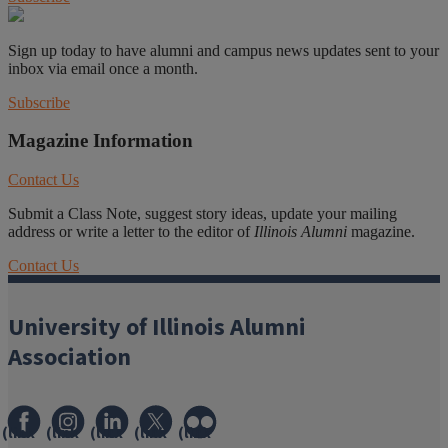
Sign up today to have alumni and campus news updates sent to your
inbox via email once a month.
Subscribe
Magazine Information
Contact Us
Submit a Class Note, suggest story ideas, update your mailing
address or write a letter to the editor of
Illinois Alumni
magazine.
Contact Us
University of Illinois Alumni
Association
(link
(link
(link
(link
(link