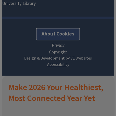
About Cookies
Design & Development by VE Websites
Make 2026 Your Healthiest,
Most Connected Year Yet