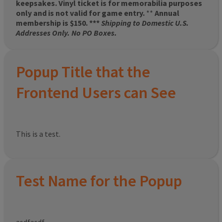
keepsakes. Vinyl ticket is for memorabilia purposes
only and is not valid for game entry.
**
Annual
membership is $150. ***
Shipping to Domestic U.S.
Addresses Only. No PO Boxes.
Popup Title that the
Frontend Users can See
This is a test.
Test Name for the Popup