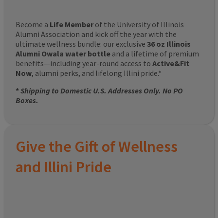
Become a
Life Member
of the University of Illinois
Alumni Association and kick off the year with the
ultimate wellness bundle: our exclusive
36 oz Illinois
Alumni Owala water bottle
and a lifetime of premium
benefits—including year-round access to
Active&Fit
Now
, alumni perks, and lifelong Illini pride.*
*
Shipping to Domestic U.S. Addresses Only. No PO
Boxes.
Give the Gift of Wellness
and Illini Pride