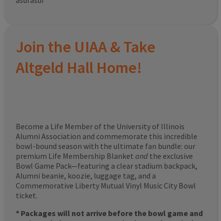
asdfasdf
Join the UIAA & Take
Altgeld Hall Home!
Become a Life Member of the University of Illinois
Alumni Association and commemorate this incredible
bowl-bound season with the ultimate fan bundle: our
premium Life Membership Blanket
and
the exclusive
Bowl Game Pack—featuring a clear stadium backpack,
Alumni beanie, koozie, luggage tag, and a
Commemorative Liberty Mutual Vinyl Music City Bowl
ticket.
* Packages will not arrive before the bowl game and