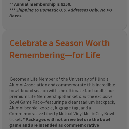
**
Annual membership is $150.
***
Shipping to Domestic U.S. Addresses Only. No PO
Boxes.
Celebrate a Season Worth
Remembering—for Life
Become a Life Member of the University of Illinois
Alumni Association and commemorate this incredible
bowl-bound season with the ultimate fan bundle: our
premium Life Membership Blanket
and
the exclusive
Bowl Game Pack—featuring a clear stadium backpack,
Alumni beanie, koozie, luggage tag, and a
Commemorative Liberty Mutual Vinyl Music City Bowl
ticket.
* Packages will not arrive before the bowl
game and are intended as commemorative