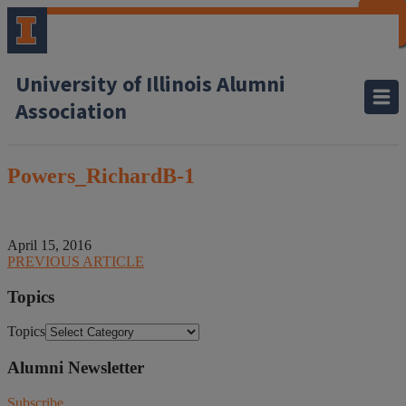
CLOSE
CLOSE
CLOSE
CLOSE
CLOSE
CLOSE
CLOSE
CLOSE
University of Illinois Alumni
Association
Powers_RichardB-1
April 15, 2016
PREVIOUS ARTICLE
Topics
Topics
Alumni Newsletter
Subscribe