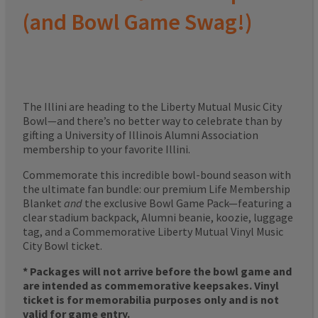
(and Bowl Game Swag!)
The Illini are heading to the Liberty Mutual Music City
Bowl—and there’s no better way to celebrate than by
gifting a University of Illinois Alumni Association
membership to your favorite Illini.
Commemorate this incredible bowl-bound season with
the ultimate fan bundle: our premium Life Membership
Blanket
and
the exclusive Bowl Game Pack—featuring a
clear stadium backpack, Alumni beanie, koozie, luggage
tag, and a Commemorative Liberty Mutual Vinyl Music
City Bowl ticket.
* Packages will not arrive before the bowl game and
are intended as commemorative keepsakes. Vinyl
ticket is for memorabilia purposes only and is not
valid for game entry.