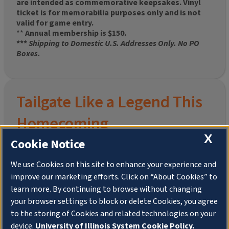
are intended as commemorative keepsakes. Vinyl
ticket is for memorabilia purposes only and is not
valid for game entry.
**
Annual membership is $150.
***
Shipping to Domestic U.S. Addresses Only. No PO
Boxes.
Tailgate Like a Legend This
Homecoming
X
Cookie Notice
We use Cookies on this site to enhance your experience and
improve our marketing efforts. Click on “About Cookies” to
Join the University of Illinois Alumni Association and
learn more. By continuing to browse without changing
pre-order your
limited-edition Altgeld Hall Snow
your browser settings to block or delete Cookies, you agree
Globe
, complete with the beloved
“Hail to the
to the storing of Cookies and related technologies on your
Orange” chimes
and a timeless design that captures
the spirit of the Quad in winter.
device.
University of Illinois System Cookie Policy.