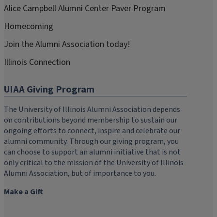
Alice Campbell Alumni Center Paver Program
Homecoming
Join the Alumni Association today!
Illinois Connection
UIAA Giving Program
The University of Illinois Alumni Association depends
on contributions beyond membership to sustain our
ongoing efforts to connect, inspire and celebrate our
alumni community. Through our giving program, you
can choose to support an alumni initiative that is not
only critical to the mission of the University of Illinois
Alumni Association, but of importance to you.
Make a Gift