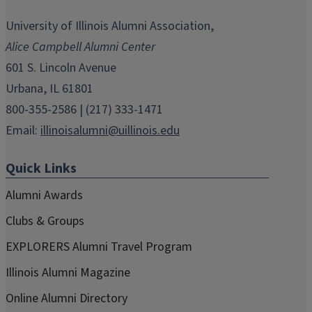
opens
opens
opens
opens
opens
in
in
in
in
in
University of Illinois Alumni Association,
new
new
new
new
new
Alice Campbell Alumni Center
window)
window)
window)
window)
window)
601 S. Lincoln Avenue
Urbana, IL 61801
800-355-2586 | (217) 333-1471
Email:
illinoisalumni@uillinois.edu
Quick Links
Alumni Awards
Clubs & Groups
EXPLORERS Alumni Travel Program
Illinois Alumni Magazine
Online Alumni Directory