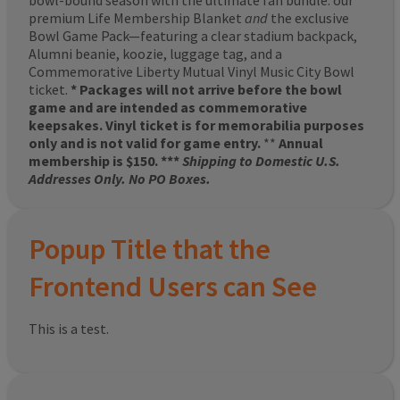
bowl-bound season with the ultimate fan bundle: our
premium Life Membership Blanket
and
the exclusive
Bowl Game Pack—featuring a clear stadium backpack,
Alumni beanie, koozie, luggage tag, and a
Commemorative Liberty Mutual Vinyl Music City Bowl
ticket.
* Packages will not arrive before the bowl
game and are intended as commemorative
keepsakes. Vinyl ticket is for memorabilia purposes
only and is not valid for game entry.
**
Annual
membership is $150. ***
Shipping to Domestic U.S.
Addresses Only. No PO Boxes.
Popup Title that the
Frontend Users can See
This is a test.