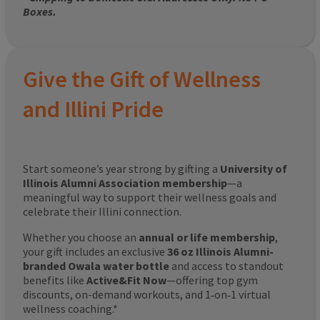
Boxes.
Give the Gift of Wellness
and Illini Pride
Start someone’s year strong by gifting a
University of
Illinois Alumni Association membership
—a
meaningful way to support their wellness goals and
celebrate their Illini connection.
Whether you choose an
annual or life membership
,
your gift includes an exclusive
36 oz Illinois Alumni-
branded Owala water bottle
and access to standout
benefits like
Active&Fit Now
—offering top gym
discounts, on-demand workouts, and 1‑on‑1 virtual
wellness coaching.*