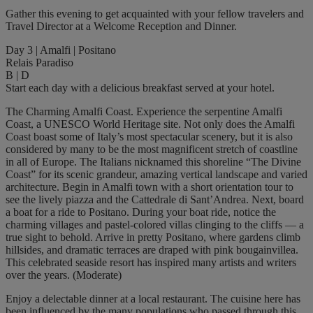
Gather this evening to get acquainted with your fellow travelers and
Travel Director at a Welcome Reception and Dinner.
Day 3 | Amalfi | Positano
Relais Paradiso
B | D
Start each day with a delicious breakfast served at your hotel.
The Charming Amalfi Coast. Experience the serpentine Amalfi
Coast, a UNESCO World Heritage site. Not only does the Amalfi
Coast boast some of Italy’s most spectacular scenery, but it is also
considered by many to be the most magnificent stretch of coastline
in all of Europe. The Italians nicknamed this shoreline “The Divine
Coast” for its scenic grandeur, amazing vertical landscape and varied
architecture. Begin in Amalfi town with a short orientation tour to
see the lively piazza and the Cattedrale di Sant’Andrea. Next, board
a boat for a ride to Positano. During your boat ride, notice the
charming villages and pastel-colored villas clinging to the cliffs — a
true sight to behold. Arrive in pretty Positano, where gardens climb
hillsides, and dramatic terraces are draped with pink bougainvillea.
This celebrated seaside resort has inspired many artists and writers
over the years. (Moderate)
Enjoy a delectable dinner at a local restaurant. The cuisine here has
been influenced by the many populations who passed through this