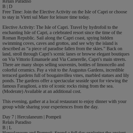
Relais Paradiso
B | D
Free Time: Join the Elective Activity on the Isle of Capri or choose
to stay in Vietri sul Mare for leisure time today.
Elective Activity: The Isle of Capri. Travel by hydrofoil to the
enchanting Isle of Capri, a celebrated resort since the time of the
Roman Republic. Sail along the Capri coast, spying hidden
swimming coves, caves and grottos, and see why the island is
described as “a piece of paradise fallen from the skies.” Back on
land, stroll through Capri’s scenic lanes or browse elegant boutiques
on Via Vittorio Emanuele and Via Camerelle, Capri’s main streets.
There are many shops selling souvenirs, bottles of limoncello and
colorful ceramics. Pay a visit to the Augustus Gardens, incredible
terraced gardens full of bougainvillea vines, marbled statues and lily
ponds. The gardens offer a spectacular seaside spot for viewing the
famous Faraglioni, a trio of iconic rocks rising from the sea.
(Moderate) Available at an additional cost.
This evening, gather at a local restaurant to enjoy dinner with your
group while sharing your experiences from the day.
Day 7 | Herculaneum | Pompeii
Relais Paradiso
B | L
Herculaneum and Pompeii. Spend a full day exploring the ancient