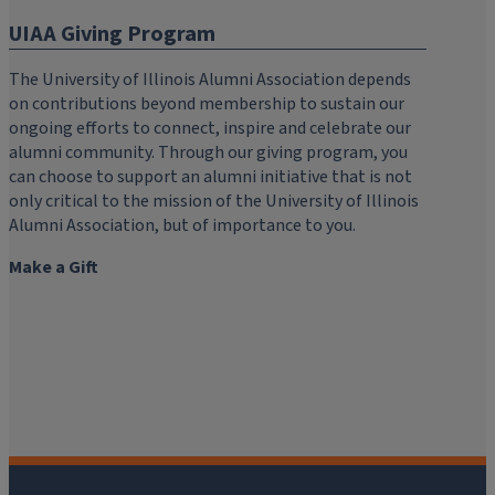
UIAA Giving Program
The University of Illinois Alumni Association depends
on contributions beyond membership to sustain our
ongoing efforts to connect, inspire and celebrate our
alumni community. Through our giving program, you
can choose to support an alumni initiative that is not
only critical to the mission of the University of Illinois
Alumni Association, but of importance to you.
Make a Gift