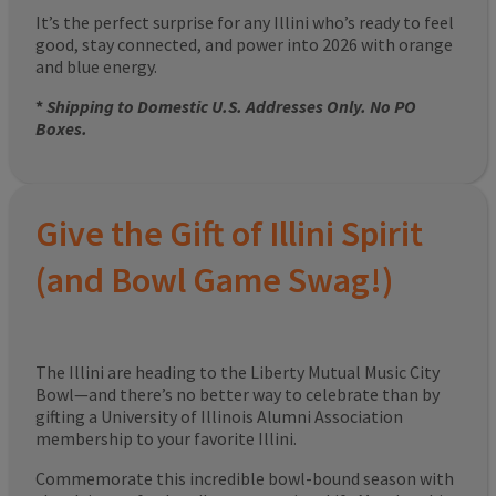
It’s the perfect surprise for any Illini who’s ready to feel
good, stay connected, and power into 2026 with orange
and blue energy.
*
Shipping to Domestic U.S. Addresses Only. No PO
Boxes.
Give the Gift of Illini Spirit
(and Bowl Game Swag!)
The Illini are heading to the Liberty Mutual Music City
Bowl—and there’s no better way to celebrate than by
gifting a University of Illinois Alumni Association
membership to your favorite Illini.
Commemorate this incredible bowl-bound season with