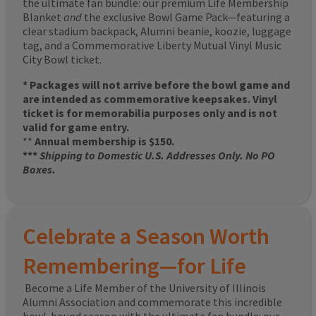
the ultimate fan bundle: our premium Life Membership
Blanket
and
the exclusive Bowl Game Pack—featuring a
clear stadium backpack, Alumni beanie, koozie, luggage
tag, and a Commemorative Liberty Mutual Vinyl Music
City Bowl ticket.
* Packages will not arrive before the bowl game and
are intended as commemorative keepsakes. Vinyl
ticket is for memorabilia purposes only and is not
valid for game entry.
**
Annual membership is $150.
***
Shipping to Domestic U.S. Addresses Only. No PO
Boxes.
Celebrate a Season Worth
Remembering—for Life
Become a Life Member of the University of Illinois
Alumni Association and commemorate this incredible