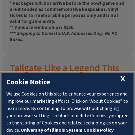
* Packages will not arrive before the bowl game and
are intended as commemorative keepsakes. Vinyl
ticket is for memorabilia purposes only and is not
valid for game entry.
**
Annual membership is $150.
***
Shipping to Domestic U.S. Addresses Only. No PO
Boxes.
Tailgate Like a Legend This
X
Homecoming
Cookie Notice
We use Cookies on this site to enhance your experience and
improve our marketing efforts. Click on “About Cookies” to
Join the University of Illinois Alumni Association and
learn more. By continuing to browse without changing
pre-order your
limited-edition Altgeld Hall Snow
your browser settings to block or delete Cookies, you agree
Globe
, complete with the beloved
“Hail to the
to the storing of Cookies and related technologies on your
Orange” chimes
and a timeless design that captures
the spirit of the Quad in winter.
device.
University of Illinois System Cookie Policy.