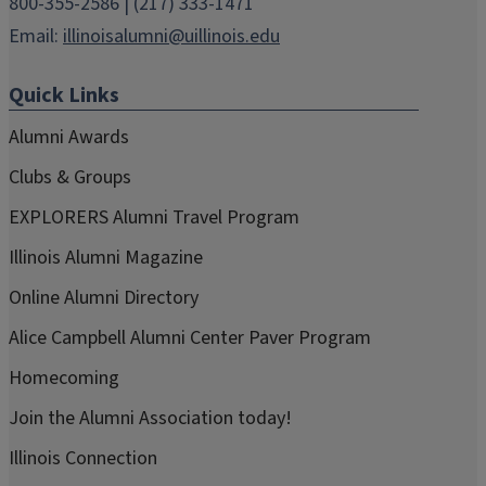
800-355-2586 | (217) 333-1471
Email:
illinoisalumni@uillinois.edu
Quick Links
Alumni Awards
Clubs & Groups
EXPLORERS Alumni Travel Program
Illinois Alumni Magazine
Online Alumni Directory
Alice Campbell Alumni Center Paver Program
Homecoming
Join the Alumni Association today!
Illinois Connection