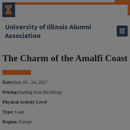
CLOSE
CLOSE
CLOSE
CLOSE
CLOSE
CLOSE
CLOSE
CLOSE
University of Illinois Alumni
Association
The Charm of the Amalfi Coast
Book Your Trip
Date:
June 16 - 24, 2027
Pricing:
Starting from $4,645/pp
Physical Activity Level
Type:
Land
Region:
Europe