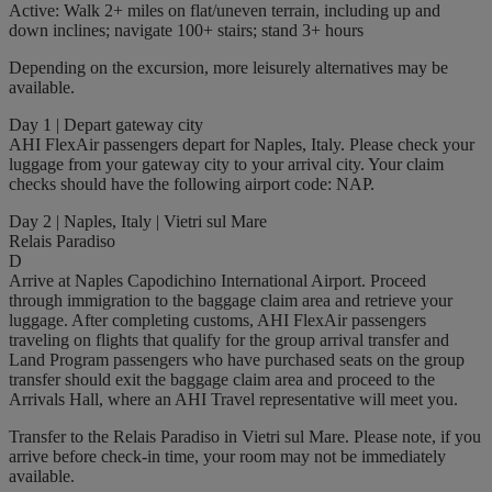
Active: Walk 2+ miles on flat/uneven terrain, including up and
down inclines; navigate 100+ stairs; stand 3+ hours
Depending on the excursion, more leisurely alternatives may be
available.
Day 1 | Depart gateway city
AHI FlexAir passengers depart for Naples, Italy. Please check your
luggage from your gateway city to your arrival city. Your claim
checks should have the following airport code: NAP.
Day 2 | Naples, Italy | Vietri sul Mare
Relais Paradiso
D
Arrive at Naples Capodichino International Airport. Proceed
through immigration to the baggage claim area and retrieve your
luggage. After completing customs, AHI FlexAir passengers
traveling on flights that qualify for the group arrival transfer and
Land Program passengers who have purchased seats on the group
transfer should exit the baggage claim area and proceed to the
Arrivals Hall, where an AHI Travel representative will meet you.
Transfer to the Relais Paradiso in Vietri sul Mare. Please note, if you
arrive before check-in time, your room may not be immediately
available.