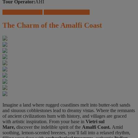
Tour Operator:
AHI
Download Brochure
Travel Insurance Offers
The Charm of the Amalfi Coast
Imagine a land where rugged coastlines melt into butter-soft sands
and sinuous cobblestones lead to dreamy vistas. Where the remnants
of ancient civilizations hum with history, and villages are graced
with artistic inspiration. From your base in
Vietri sul
Mare,
discover the indelible spirit of the
Amalfi Coast.
Amid
soothing, lemon-scented breezes, you’ll fall into a relaxed rhythm,