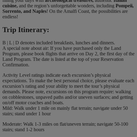
filling your days with
archeological treasures,
authentic
Italian
cuisine,
and the region’s unforgettable wonders, including
Pompeii,
Sorrento, and Naples
!
On the Amalfi Coast, the possibilities are
endless!
Trip Itinerary:
B | L | D denotes included breakfasts, lunches and dinners.
A special note about air: If you have purchased only the Land
Program, please book flights that arrive on Day 2, the first day of the
Land Program. The date is listed at the top of your Reservation
Confirmation.
Activity Level ratings indicate each excursion’s physical
expectations. To make the best personal choice, please evaluate each
excursion’s rating and your ability to meet the tour’s physical
demands. Please note, excursions on this program require: walking
on cobblestones, unpaved paths and/or uneven surfaces; and getting
on/off motor coaches and boats.
Mild: Walk under 1 mile on mainly flat terrain; navigate under 50
stairs; stand under 1 hour
Moderate: Walk 1-3 miles on flat/uneven terrain; navigate 50-100
stairs; stand 1-2 hours