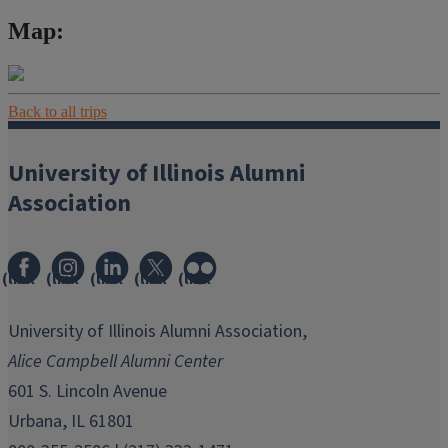
Map:
Back to all trips
University of Illinois Alumni
Association
(link
(link
(link
(link
(link
opens
opens
opens
opens
opens
in
in
in
in
in
University of Illinois Alumni Association,
new
new
new
new
new
Alice Campbell Alumni Center
window)
window)
window)
window)
window)
601 S. Lincoln Avenue
Urbana, IL 61801