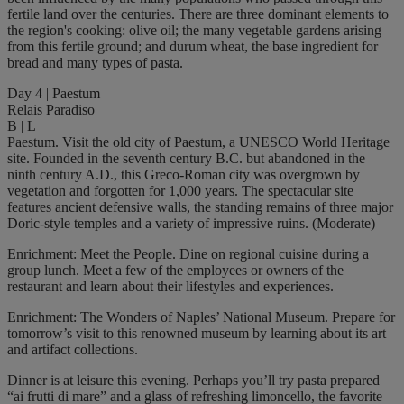
fertile land over the centuries. There are three dominant elements to
the region's cooking: olive oil; the many vegetable gardens arising
from this fertile ground; and durum wheat, the base ingredient for
bread and many types of pasta.
Day 4 | Paestum
Relais Paradiso
B | L
Paestum. Visit the old city of Paestum, a UNESCO World Heritage
site. Founded in the seventh century B.C. but abandoned in the
ninth century A.D., this Greco-Roman city was overgrown by
vegetation and forgotten for 1,000 years. The spectacular site
features ancient defensive walls, the standing remains of three major
Doric-style temples and a variety of impressive ruins. (Moderate)
Enrichment: Meet the People. Dine on regional cuisine during a
group lunch. Meet a few of the employees or owners of the
restaurant and learn about their lifestyles and experiences.
Enrichment: The Wonders of Naples’ National Museum. Prepare for
tomorrow’s visit to this renowned museum by learning about its art
and artifact collections.
Dinner is at leisure this evening. Perhaps you’ll try pasta prepared
“ai frutti di mare” and a glass of refreshing limoncello, the favorite