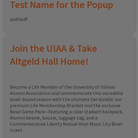
Test Name for the Popup
asdfasdf
Join the UIAA & Take
Altgeld Hall Home!
Become a Life Member of the University of Illinois
Alumni Association and commemorate this incredible
bowl-bound season with the ultimate fan bundle: our
premium Life Membership Blanket
and
the exclusive
Bowl Game Pack—featuring a clear stadium backpack,
Alumni beanie, koozie, luggage tag, and a
Commemorative Liberty Mutual Vinyl Music City Bowl
ticket.