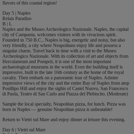
flavors of this coastal region!
Day 5 | Naples
Relais Paradiso
B | L
Naples and the Museo Archeologico Nazionale. Naples, the capital
city of Campania, welcomes visitors with its vivacious spirit.
Founded in 750 B.C., Naples is big, energetic and noisy, but also
very friendly, a city where Neapolitans enjoy life and possess a
singular charm. Travel back in time with a visit to the Museo
Archeologico Nazionale. With its collection of art and objects from
Herculaneum and Pompeii, it is one of the most important
archaeological museums in the world. Even the building itself is
impressive, built in the late 16th century as the home of the royal
cavalry. Then embark on a panoramic tour of Naples. Admire
impressive views of the city and the entire Bay of Naples from atop
Posillipo Hill and enjoy the sights of Castel Nuovo, San Francesco
di Paola, Teatro di San Carlo and Piazza del Plebiscito. (Moderate)
Sample the local specialty, Neapolitan pizza, for lunch. Pizza was
born in Naples — genuine Neapolitan pizza is unbeatable!
Return to Vietri sul Mare and enjoy dinner at leisure this evening.
Day 6 | Vietri sul Mare