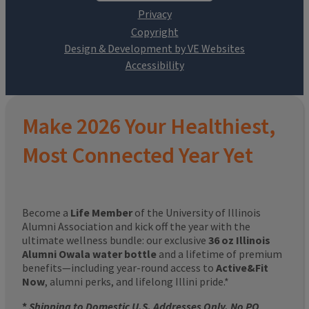
Design & Development by VE Websites
Make 2026 Your Healthiest,
Most Connected Year Yet
Become a
Life Member
of the University of Illinois
Alumni Association and kick off the year with the
ultimate wellness bundle: our exclusive
36 oz Illinois
Alumni Owala water bottle
and a lifetime of premium
benefits—including year-round access to
Active&Fit
Now
, alumni perks, and lifelong Illini pride.*
*
Shipping to Domestic U.S. Addresses Only. No PO