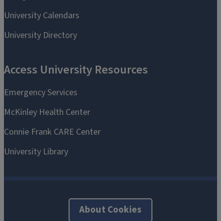
About Cookies