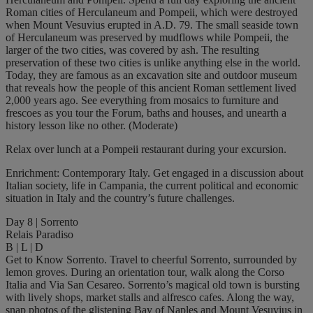
Roman cities of Herculaneum and Pompeii, which were destroyed
when Mount Vesuvius erupted in A.D. 79. The small seaside town
of Herculaneum was preserved by mudflows while Pompeii, the
larger of the two cities, was covered by ash. The resulting
preservation of these two cities is unlike anything else in the world.
Today, they are famous as an excavation site and outdoor museum
that reveals how the people of this ancient Roman settlement lived
2,000 years ago. See everything from mosaics to furniture and
frescoes as you tour the Forum, baths and houses, and unearth a
history lesson like no other. (Moderate)
Relax over lunch at a Pompeii restaurant during your excursion.
Enrichment: Contemporary Italy. Get engaged in a discussion about
Italian society, life in Campania, the current political and economic
situation in Italy and the country’s future challenges.
Day 8 | Sorrento
Relais Paradiso
B | L | D
Get to Know Sorrento. Travel to cheerful Sorrento, surrounded by
lemon groves. During an orientation tour, walk along the Corso
Italia and Via San Cesareo. Sorrento’s magical old town is bursting
with lively shops, market stalls and alfresco cafes. Along the way,
snap photos of the glistening Bay of Naples and Mount Vesuvius in