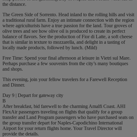
the distance.
The Green Side of Sorrento. Head inland to the rolling hills and visit
a traditional rural farm. Enjoy an intimate connection with the region
where agriculturists have a true passion for the land. Tour groves of
olive trees and see how olive oil is produced to create its perfect
balance of flavors. See the production of Fior di Latte, a soft cheese
that is similar in texture to mozzarella, and delight in a tasting of
locally made products, followed by lunch. (Mild)
Free Time: Spend your final afternoon at leisure in Vietri sul Mare.
Perhaps purchase a few souvenirs from the city’s many boutiques
and shops.
This evening, join your fellow travelers for a Farewell Reception
and Dinner.
Day 9 | Depart for gateway city
B
After breakfast, bid farewell to the charming Amalfi Coast. AHI
FlexAir passengers traveling on flights that qualify for a group
transfer and Land Program passengers who have purchased seats on
the group transfer depart for Naples-Capodichino International
Airport for your return flights home. Your Travel Director will
provide the details.