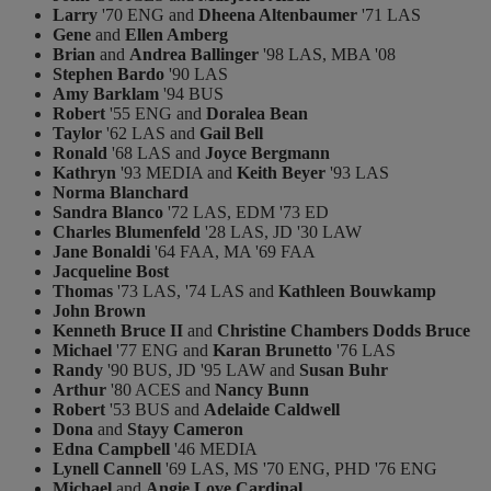
Larry
'70 ENG and
Dheena Altenbaumer
'71 LAS
Gene
and
Ellen Amberg
Brian
and
Andrea Ballinger
'98 LAS, MBA '08
Stephen Bardo
'90 LAS
Amy Barklam
'94 BUS
Robert
'55 ENG and
Doralea Bean
Taylor
'62 LAS and
Gail Bell
Ronald
'68 LAS and
Joyce Bergmann
Kathryn
'93 MEDIA and
Keith Beyer
'93 LAS
Norma Blanchard
Sandra Blanco
'72 LAS, EDM '73 ED
Charles Blumenfeld
'28 LAS, JD '30 LAW
Jane Bonaldi
'64 FAA, MA '69 FAA
Jacqueline Bost
Thomas
'73 LAS, '74 LAS and
Kathleen Bouwkamp
John Brown
Kenneth Bruce II
and
Christine Chambers Dodds Bruce
Michael
'77 ENG and
Karan Brunetto
'76 LAS
Randy
'90 BUS, JD '95 LAW and
Susan Buhr
Arthur
'80 ACES and
Nancy Bunn
Robert
'53 BUS and
Adelaide Caldwell
Dona
and
Stayy Cameron
Edna Campbell
'46 MEDIA
Lynell Cannell
'69 LAS, MS '70 ENG, PHD '76 ENG
Michael
and
Angie Love Cardinal