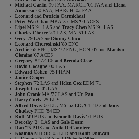
Michael Carlin
'99 FAA, MARCH '01 FAA and
Elena
Amoroso
'00 FAA, MARCH '02 FAA
Leonard
and
Patricia Carmichael
Peter Wai Chan
MBA '85, MS '99 ACES
Lipei
MS '91 LAS and
Tracy Chen
MS '91 LAS
Charles Cherry
'49 LAS, MA '51 LAS
Gery
'79 LAS and
Sunny Chico
Leonard Chorosinski
'80 ENG
Archie
'66 ENG, MS '72 ENG, HON '05 and
Marilyn
Clemins
'67 ACES
Gregory
'87 ACES and
Brenda Close
David Cocagne
'00 LAS
Edward Cohen
'75 PHAM
Janice Cooper
Stephen
'72 LAS and
Helen Cox
EDM '71
Joseph Cox
'05 LAS
John Crank
MA '77 LAS and
Un Pan
Harry Curts
'25 BUS
Alfred Davis
'60 ED, MS '62 ED, '64 ED and
Janis
Chadsey
PHD '84 ED
Ruth
'49 BUS and
Kenneth Davis
'51 BUS
Dorothy
'24 LAS and
Gale Deam
Dan
'75 BUS and
Anita DeCanniere
Kaamna
MHRIR '03 LER and
Rohit Dhawan
L. Eugene
'70 FAA and
Michelle Dillow