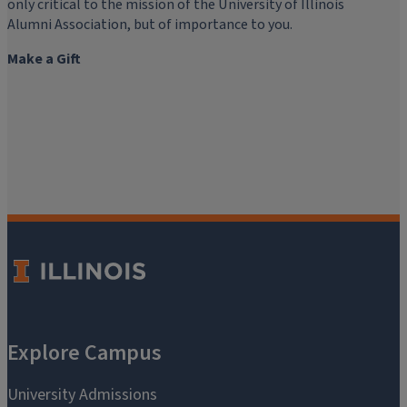
only critical to the mission of the University of Illinois
Alumni Association, but of importance to you.
Make a Gift