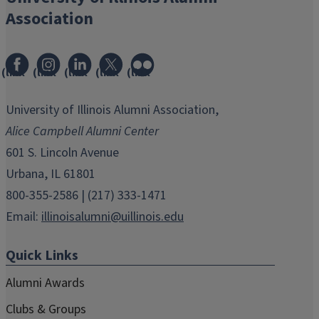
Association
(link
(link
(link
(link
(link
opens
opens
opens
opens
opens
in
in
in
in
in
University of Illinois Alumni Association,
new
new
new
new
new
Alice Campbell Alumni Center
window)
window)
window)
window)
window)
601 S. Lincoln Avenue
Urbana, IL 61801
800-355-2586 | (217) 333-1471
Email:
illinoisalumni@uillinois.edu
Quick Links
Alumni Awards
Clubs & Groups