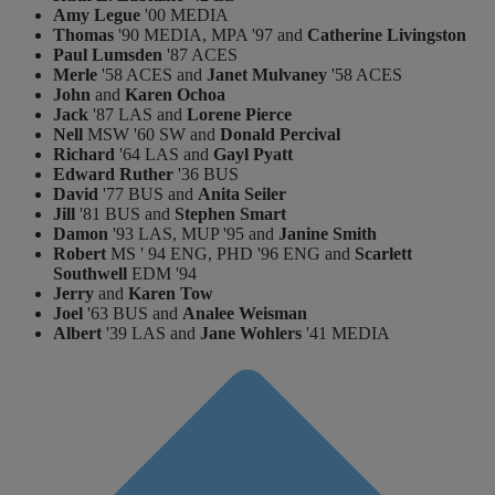
Amy Legue
'00 MEDIA
Thomas
'90 MEDIA, MPA '97 and
Catherine Livingston
Paul Lumsden
'87 ACES
Merle
'58 ACES and
Janet Mulvaney
'58 ACES
John
and
Karen Ochoa
Jack
'87 LAS and
Lorene Pierce
Nell
MSW '60 SW and
Donald Percival
Richard
'64 LAS and
Gayl Pyatt
Edward Ruther
'36 BUS
David
'77 BUS and
Anita Seiler
Jill
'81 BUS and
Stephen Smart
Damon
'93 LAS, MUP '95 and
Janine Smith
Robert
MS ' 94 ENG, PHD '96 ENG and
Scarlett
Southwell
EDM '94
Jerry
and
Karen Tow
Joel
'63 BUS and
Analee Weisman
Albert
'39 LAS and
Jane Wohlers
'41 MEDIA