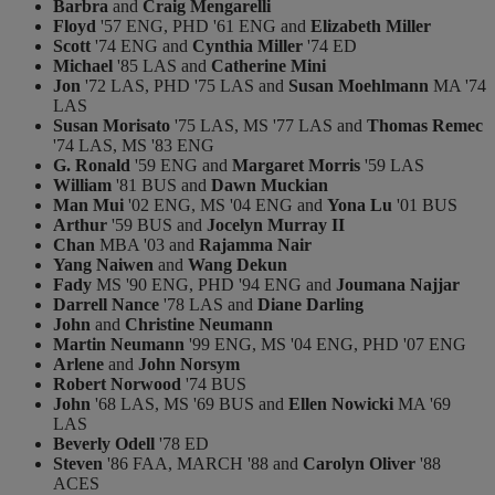
Barbra
and
Craig Mengarelli
Floyd
'57 ENG, PHD '61 ENG and
Elizabeth Miller
Scott
'74 ENG and
Cynthia Miller
'74 ED
Michael
'85 LAS and
Catherine Mini
Jon
'72 LAS, PHD '75 LAS and
Susan Moehlmann
MA '74
LAS
Susan Morisato
'75 LAS, MS '77 LAS and
Thomas Remec
'74 LAS, MS '83 ENG
G. Ronald
'59 ENG and
Margaret Morris
'59 LAS
William
'81 BUS and
Dawn Muckian
Man Mui
'02 ENG, MS '04 ENG and
Yona Lu
'01 BUS
Arthur
'59 BUS and
Jocelyn Murray II
Chan
MBA '03 and
Rajamma Nair
Yang Naiwen
and
Wang Dekun
Fady
MS '90 ENG, PHD '94 ENG and
Joumana Najjar
Darrell Nance
'78 LAS and
Diane Darling
John
and
Christine Neumann
Martin Neumann
'99 ENG, MS '04 ENG, PHD '07 ENG
Arlene
and
John Norsym
Robert Norwood
'74 BUS
John
'68 LAS, MS '69 BUS and
Ellen Nowicki
MA '69
LAS
Beverly Odell
'78 ED
Steven
'86 FAA, MARCH '88 and
Carolyn Oliver
'88
ACES