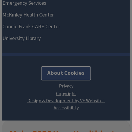
About Cookies
Design & Development by VE Websites