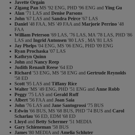
Javette Orgain
Zigang Pan
MS '92 ENG, PHD '96 ENG and
Ying Gu
Alan
'71 LAS and
Denise Parsons
John
'67 LAS and
Sandra Peirce
'67 LAS
Daniel
'48 FAA, MS '49 FAA and
Marjorie Perrino
'48
FAA
William Peterson
'69 LAS, '76 LAS, MA '78 LAS, PHD '86
LAS and
Ingrid Antonsen
'80 LAS , MA '81 LAS
Jay Phelps
'04 ENG, MS '06 ENG, PHD '09 ENG
Ryan Prochaska
'07 LAS
Kathryn Quinn
John
and
Nancy Reep
Judith Renault Reese
'64 ED
Richard
'53 ENG, MS '58 ENG and
Gertrude Reynolds
'58 ED
Scott
'95 LAS and
Tiffany Rice
Walter
'MS '49 ENG, PHD '51 ENG and
Anne Robb
Peggy
'75 LAS and
Gerald Ruff
Albert
'56 FAA and
Joan Saia
John
'76 LAS and
Jane Santogrossi
'75 BUS
Edwin
'66 BUS, MS '68 BUS, PHD '74 BUS and
Carol
Scharlau
'66 ED, EDM '68 ED
Lloyd
and
Betty Schermer
'51 MEDIA
Gary Schieneman
'58 BUS
James
'80 MEDIA and
Amelia Schluter