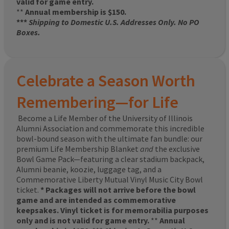
valid for game entry.
**
Annual membership is $150.
***
Shipping to Domestic U.S. Addresses Only. No PO
Boxes.
Celebrate a Season Worth
Remembering—for Life
Become a Life Member of the University of Illinois
Alumni Association and commemorate this incredible
bowl-bound season with the ultimate fan bundle: our
premium Life Membership Blanket
and
the exclusive
Bowl Game Pack—featuring a clear stadium backpack,
Alumni beanie, koozie, luggage tag, and a
Commemorative Liberty Mutual Vinyl Music City Bowl
ticket.
* Packages will not arrive before the bowl
game and are intended as commemorative
keepsakes. Vinyl ticket is for memorabilia purposes
only and is not valid for game entry.
**
Annual