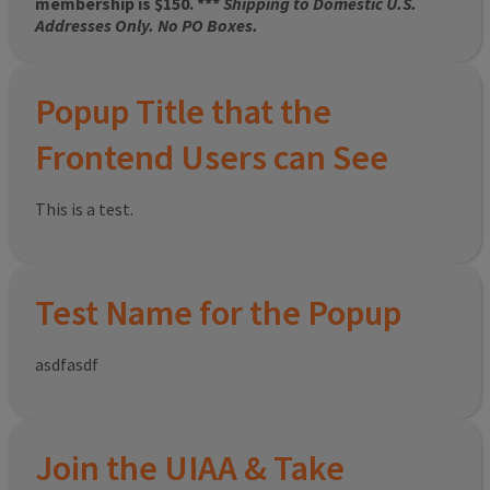
membership is $150. ***
Shipping to Domestic U.S.
Addresses Only. No PO Boxes.
Popup Title that the
Frontend Users can See
This is a test.
Test Name for the Popup
asdfasdf
Join the UIAA & Take