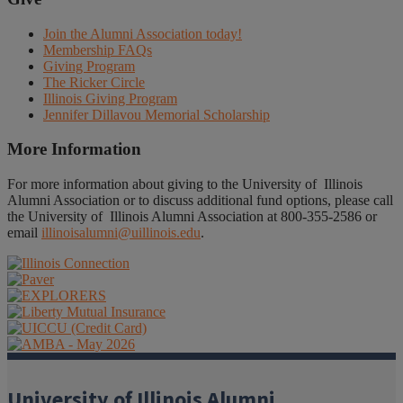
Join the Alumni Association today!
Membership FAQs
Giving Program
The Ricker Circle
Illinois Giving Program
Jennifer Dillavou Memorial Scholarship
More Information
For more information about giving to the University of Illinois
Alumni Association or to discuss additional fund options, please call
the University of Illinois Alumni Association at 800-355-2586 or
email
illinoisalumni@uillinois.edu
.
University of Illinois Alumni