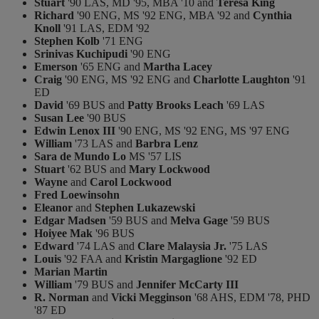
Stuart
'90 LAS, MD '95, MBA '10 and
Teresa King
Richard
'90 ENG, MS '92 ENG, MBA '92 and
Cynthia
Knoll
'91 LAS, EDM '92
Stephen Kolb
'71 ENG
Srinivas Kuchipudi
'90 ENG
Emerson
'65 ENG and
Martha Lacey
Craig
'90 ENG, MS '92 ENG and
Charlotte Laughton
'91
ED
David
'69 BUS and
Patty Brooks Leach
'69 LAS
Susan Lee
'90 BUS
Edwin Lenox III
'90 ENG, MS '92 ENG, MS '97 ENG
William
'73 LAS and
Barbra Lenz
Sara de Mundo Lo
MS '57 LIS
Stuart
'62 BUS and
Mary Lockwood
Wayne
and
Carol Lockwood
Fred Loewinsohn
Eleanor
and
Stephen Lukazewski
Edgar Madsen
'59 BUS and
Melva Gage
'59 BUS
Hoiyee Mak
'96 BUS
Edward
'74 LAS and
Clare Malaysia Jr.
'75 LAS
Louis
'92 FAA and
Kristin Margaglione
'92 ED
Marian Martin
William
'79 BUS and
Jennifer McCarty III
R. Norman
and
Vicki Megginson
'68 AHS, EDM '78, PHD
'87 ED