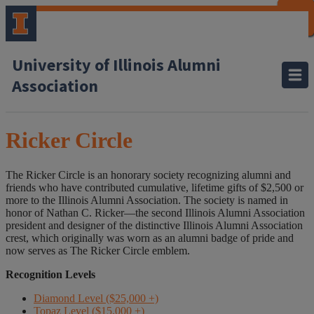
CLOSE
CLOSE
CLOSE
CLOSE
CLOSE
CLOSE
CLOSE
CLOSE
University of Illinois Alumni
Association
Ricker Circle
The Ricker Circle is an honorary society recognizing alumni and
friends who have contributed cumulative, lifetime gifts of $2,500 or
more to the Illinois Alumni Association. The society is named in
honor of Nathan C. Ricker—the second Illinois Alumni Association
president and designer of the distinctive Illinois Alumni Association
crest, which originally was worn as an alumni badge of pride and
now serves as The Ricker Circle emblem.
Recognition Levels
Diamond Level ($25,000 +)
Topaz Level ($15,000 +)