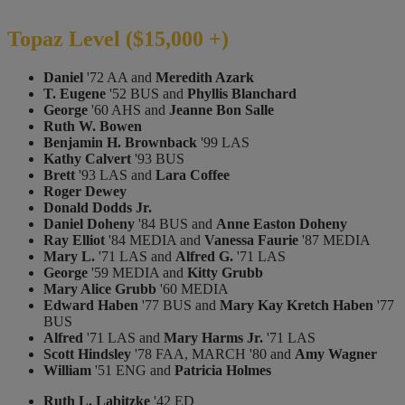
Topaz Level ($15,000 +)
Daniel
'72 AA and
Meredith Azark
T. Eugene
'52 BUS and
Phyllis Blanchard
George
'60 AHS and
Jeanne Bon Salle
Ruth W. Bowen
Benjamin H. Brownback
'99 LAS
Kathy Calvert
'93 BUS
Brett
'93 LAS and
Lara Coffee
Roger Dewey
Donald Dodds Jr.
Daniel Doheny
'84 BUS and
Anne Easton Doheny
Ray Elliot
'84 MEDIA and
Vanessa Faurie
'87 MEDIA
Mary L.
'71 LAS and
Alfred G.
'71 LAS
George
'59 MEDIA and
Kitty Grubb
Mary Alice Grubb
'60 MEDIA
Edward Haben
'77 BUS and
Mary Kay Kretch Haben
'77
BUS
Alfred
'71 LAS and
Mary Harms Jr.
'71 LAS
Scott Hindsley
'78 FAA, MARCH '80 and
Amy Wagner
William
'51 ENG and
Patricia Holmes
Ruth L. Labitzke
'42 ED