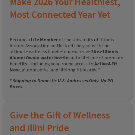
Make 2026 Your Healthiest,
Most Connected Year Yet
Become a
Life Member
of the University of Illinois
Alumni Association and kick off the year with the
ultimate wellness bundle: our exclusive
36 oz Illinois
Alumni Owala water bottle
and a lifetime of premium
benefits—including year-round access to
Active&Fit
Now
, alumni perks, and lifelong Illini pride.*
*
Shipping to Domestic U.S. Addresses Only. No PO
Boxes.
Give the Gift of Wellness
and Illini Pride