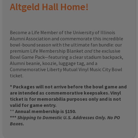
Altgeld Hall Home!
Become a Life Member of the University of Illinois
Alumni Association and commemorate this incredible
bowl-bound season with the ultimate fan bundle: our
premium Life Membership Blanket
and
the exclusive
Bowl Game Pack—featuring a clear stadium backpack,
Alumni beanie, koozie, luggage tag, and a
Commemorative Liberty Mutual Vinyl Music City Bowl
ticket.
* Packages will not arrive before the bowl game and
are intended as commemorative keepsakes. Vinyl
ticket is for memorabilia purposes only and is not
valid for game entry.
**
Annual membership is $150.
***
Shipping to Domestic U.S. Addresses Only. No PO
Boxes.