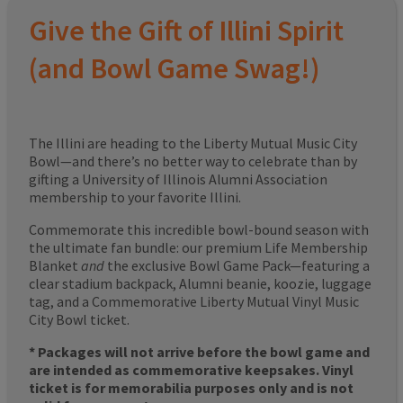
Give the Gift of Illini Spirit
(and Bowl Game Swag!)
The Illini are heading to the Liberty Mutual Music City
Bowl—and there’s no better way to celebrate than by
gifting a University of Illinois Alumni Association
membership to your favorite Illini.
Commemorate this incredible bowl-bound season with
the ultimate fan bundle: our premium Life Membership
Blanket
and
the exclusive Bowl Game Pack—featuring a
clear stadium backpack, Alumni beanie, koozie, luggage
tag, and a Commemorative Liberty Mutual Vinyl Music
City Bowl ticket.
* Packages will not arrive before the bowl game and
are intended as commemorative keepsakes. Vinyl
ticket is for memorabilia purposes only and is not