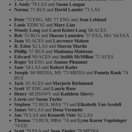
J. Andy
'79 LAS and
Susan Langan
Norma
'71 BUS and
David Lauder
'71 LAS
Peter
'75 ENG, MS '77 ENG and
Jean Leblond
Louis
'EDM '62 and
Mary Liay
Woody Long
and
Carol Keiser-Long
'68 ACES
Bob
'53 BUS and
Sharon Lumsden
’57 FAA, MA ’64 FAA
Joan
'85 ACES and
Lawrence Mahon
R. Eden
'62 LAS and
Sharon Martin
Phillip
'57 BUS and
Madonna Matteson
Edward
'69 ACES and
Judith McMillan
'71 ACES
Roger
'64 ENG and
Joanne Plummer
Jane
'54 LAS and
Robert Rader
Joseph
’69 MEDIA, MS ’73 MEDIA and
Pamela Rank
'74
BUS
Jack
'43 ACES and
Marjorie Richmond
Scott
'87 ENG and
Laurie Rose
Henry
'48 DSSWV and
Kathleen Sherry
Loren
and
Susan Taylor
Stephen
’72 BUS, MAS ’73 and
Elizabeth Van Arsdell
James
'60 LAS and
Dena Vermette
Jan
'76 LAS and
Kenneth Viste
'62 LAS
Thomas
’73 BUS, MBA ’74 and
Lynn Karen Vogelsinger
'74 ED
Scott
'79 FAA and
Joan Ziegler
'79 MEDIA