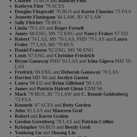
Charles
'55 BUS and
Blanche Finn
Kathryn Finn
'79 ACES
Douglas Fitzgerald
'76 BUS and
Karen Clausius
'75 FAA
Jeanette Flaningam
'44 LAW, JD '47 LAW
Sally Fletcher
'78 BUS
Linda
'70 LAS and
Roger Fornell
James
'68 ENG, MS '72 ENG and
Nancy Frakes
'67 ED
Robert
'74 LAS, MS '76 LAS, PHD '79 LAS and
Laura
Fraley
'77 LAS, MS '79 BUS
Daniel Franzen
'92 ENG, MS '96 ENG
Louis
'67 ENG and
Christine Friedrich
Bryan Ganaway
PHD '03 LAS and
Irina Gigova
PHS '05
LAS
Fredrick
'69 ENG and
Deborah Ganaway
'70 LAS
Darrien
MD '84 and
Jocelyn Gaston
Laura
'98 ED and
Brian Gilleland
'98 LAS
James
and
Patricia Halcott Glenn
EDM '66
Mark
'70 BUS, JD '73 LAW and
C. Bonnie Goldenberg
'72 FAA
Kenneth
'47 ACES and
Betty Gorden
John
'81 LAS and
Maureen Graf
Robert
and
Karen Grahm
Gordon Greenberg
'78 LAS and
Patricia Collins
Kristopher
'04 BUS and
Beezly Groh
Yunhong Gu
and
Shuang Liu