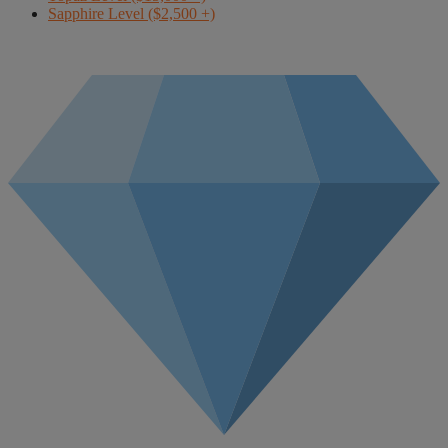
Sapphire Level ($2,500 +)