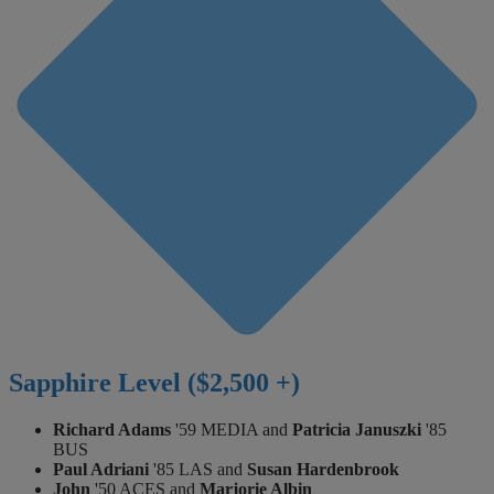
Sapphire Level ($2,500 +)
Richard Adams
'59 MEDIA and
Patricia Januszki
'85
BUS
Paul Adriani
'85 LAS and
Susan Hardenbrook
John
'50 ACES and
Marjorie Albin