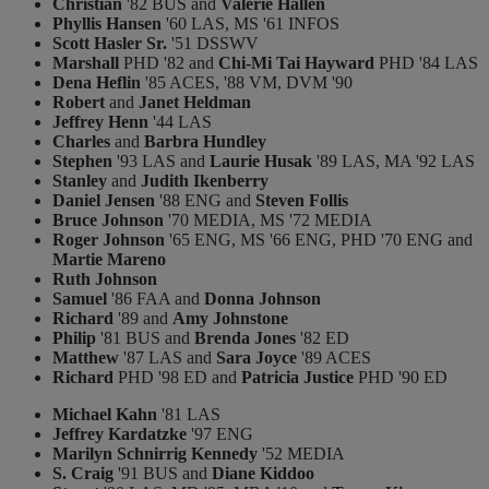
Christian
'82 BUS and
Valerie Hallen
Phyllis Hansen
'60 LAS, MS '61 INFOS
Scott Hasler Sr.
'51 DSSWV
Marshall
PHD '82 and
Chi-Mi Tai Hayward
PHD '84 LAS
Dena Heflin
'85 ACES, '88 VM, DVM '90
Robert
and
Janet Heldman
Jeffrey Henn
'44 LAS
Charles
and
Barbra Hundley
Stephen
'93 LAS and
Laurie Husak
'89 LAS, MA '92 LAS
Stanley
and
Judith Ikenberry
Daniel Jensen
'88 ENG and
Steven Follis
Bruce Johnson
'70 MEDIA, MS '72 MEDIA
Roger Johnson
'65 ENG, MS '66 ENG, PHD '70 ENG and
Martie Mareno
Ruth Johnson
Samuel
'86 FAA and
Donna Johnson
Richard
'89 and
Amy Johnstone
Philip
'81 BUS and
Brenda Jones
'82 ED
Matthew
'87 LAS and
Sara Joyce
'89 ACES
Richard
PHD '98 ED and
Patricia Justice
PHD '90 ED
Michael Kahn
'81 LAS
Jeffrey Kardatzke
'97 ENG
Marilyn Schnirrig Kennedy
'52 MEDIA
S. Craig
'91 BUS and
Diane Kiddoo