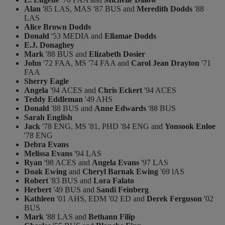
Alan
'85 LAS, MAS '87 BUS and
Meredith Dodds
'88
LAS
Alice Brown Dodds
Donald
'53 MEDIA and
Ellamae Dodds
E.J. Donaghey
Mark
'88 BUS and
Elizabeth Dosier
John
'72 FAA, MS '74 FAA and
Carol Jean Drayton
'71
FAA
Sherry Eagle
Angela
'94 ACES and
Chris Eckert
'94 ACES
Teddy Eddleman
'49 AHS
Donald
'88 BUS and
Anne Edwards
'88 BUS
Sarah English
Jack
'78 ENG, MS '81, PHD '84 ENG and
Yonsook Enloe
'78 ENG
Debra Evans
Melissa Evans
'94 LAS
Ryan
'98 ACES and
Angela Evans
'97 LAS
Doak Ewing
and
Cheryl Barnak Ewing
'69 lAS
Robert
'83 BUS and
Lora Falato
Herbert
'49 BUS and
Sandi Feinberg
Kathleen
'01 AHS, EDM '02 ED and
Derek Ferguson
'02
BUS
Mark
'88 LAS and
Bethann Filip