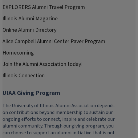
EXPLORERS Alumni Travel Program
Illinois Alumni Magazine
Online Alumni Directory
Alice Campbell Alumni Center Paver Program
Homecoming
Join the Alumni Association today!
Illinois Connection
UIAA Giving Program
The University of Illinois Alumni Association depends
on contributions beyond membership to sustain our
ongoing efforts to connect, inspire and celebrate our
alumni community. Through our giving program, you
can choose to support an alumni initiative that is not