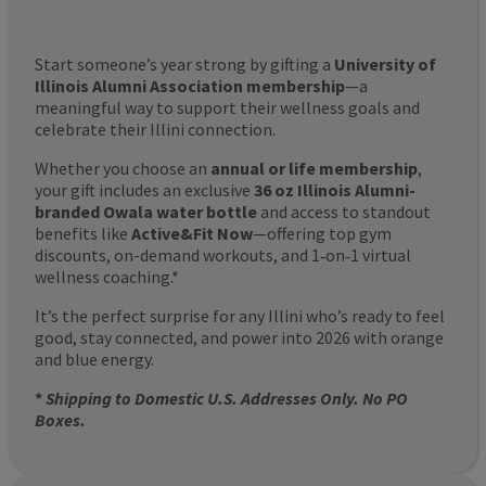
Start someone’s year strong by gifting a
University of
Illinois Alumni Association membership
—a
meaningful way to support their wellness goals and
celebrate their Illini connection.
Whether you choose an
annual or life membership
,
your gift includes an exclusive
36 oz Illinois Alumni-
branded Owala water bottle
and access to standout
benefits like
Active&Fit Now
—offering top gym
discounts, on-demand workouts, and 1‑on‑1 virtual
wellness coaching.*
It’s the perfect surprise for any Illini who’s ready to feel
good, stay connected, and power into 2026 with orange
and blue energy.
*
Shipping to Domestic U.S. Addresses Only. No PO
Boxes.