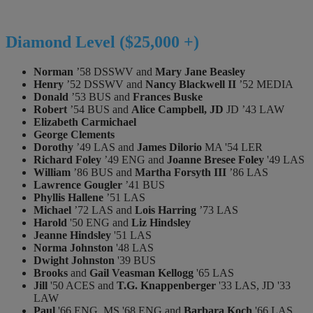
Diamond Level ($25,000 +)
Norman
’58 DSSWV and
Mary Jane Beasley
Henry
’52 DSSWV and
Nancy Blackwell II
’52 MEDIA
Donald
’53 BUS and
Frances Buske
Robert
’54 BUS and
Alice Campbell, JD
JD ’43 LAW
Elizabeth Carmichael
George Clements
Dorothy
’49 LAS and
James Dilorio
MA '54 LER
Richard Foley
’49 ENG and
Joanne Bresee Foley
'49 LAS
William
’86 BUS and
Martha Forsyth III
’86 LAS
Lawrence Gougler
’41 BUS
Phyllis Hallene
’51 LAS
Michael
’72 LAS and
Lois Harring
’73 LAS
Harold
'50 ENG and
Liz Hindsley
Jeanne Hindsley
'51 LAS
Norma Johnston
'48 LAS
Dwight Johnston
'39 BUS
Brooks
and
Gail Veasman Kellogg
'65 LAS
Jill
'50 ACES and
T.G. Knappenberger
'33 LAS, JD '33
LAW
Paul
'66 ENG, MS '68 ENG and
Barbara Koch
'66 LAS