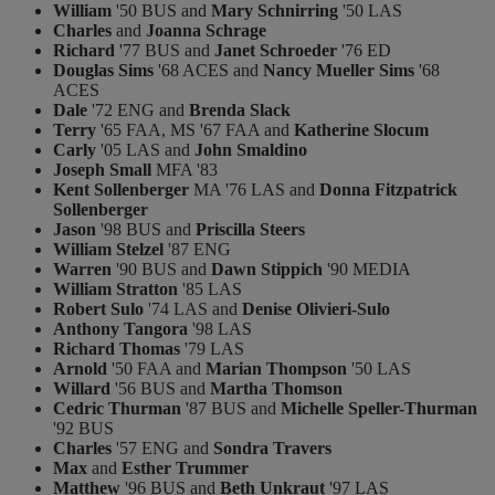
William
'50 BUS and
Mary Schnirring
'50 LAS
Charles
and
Joanna Schrage
Richard
'77 BUS and
Janet Schroeder
'76 ED
Douglas Sims
'68 ACES and
Nancy Mueller Sims
'68
ACES
Dale
'72 ENG and
Brenda Slack
Terry
'65 FAA, MS '67 FAA and
Katherine Slocum
Carly
'05 LAS and
John Smaldino
Joseph Small
MFA '83
Kent Sollenberger
MA '76 LAS and
Donna Fitzpatrick
Sollenberger
Jason
'98 BUS and
Priscilla Steers
William Stelzel
'87 ENG
Warren
'90 BUS and
Dawn Stippich
'90 MEDIA
William Stratton
'85 LAS
Robert Sulo
'74 LAS and
Denise Olivieri-Sulo
Anthony Tangora
'98 LAS
Richard Thomas
'79 LAS
Arnold
'50 FAA and
Marian Thompson
'50 LAS
Willard
'56 BUS and
Martha Thomson
Cedric Thurman
'87 BUS and
Michelle Speller-Thurman
'92 BUS
Charles
'57 ENG and
Sondra Travers
Max
and
Esther Trummer
Matthew
'96 BUS and
Beth Unkraut
'97 LAS