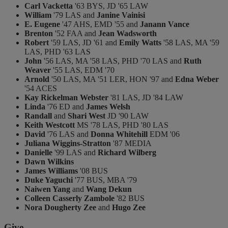
Carl Vacketta
'63 BYS, JD '65 LAW
William
'79 LAS and
Janine Vainisi
E. Eugene
'47 AHS, EMD '55 and
Janann Vance
Brenton
'52 FAA and
Jean Wadsworth
Robert
'59 LAS, JD '61 and
Emily Watts
'58 LAS, MA '59
LAS, PHD '63 LAS
John
'56 LAS, MA '58 LAS, PHD '70 LAS and
Ruth
Weaver
'55 LAS, EDM '70
Arnold
'50 LAS, MA '51 LER, HON '97 and
Edna Weber
'54 ACES
Kay Rickelman Webster
'81 LAS, JD '84 LAW
Linda
'76 ED and
James Welsh
Randall
and
Shari West
JD '90 LAW
Keith Westcott
MS '78 LAS, PHD '80 LAS
David
'76 LAS and
Donna Whitehill
EDM '06
Juliana Wiggins-Stratton
'87 MEDIA
Danielle
'99 LAS and
Richard Wilberg
Dawn Wilkins
James Williams
'08 BUS
Duke Yaguchi
'77 BUS, MBA '79
Naiwen Yang
and
Wang Dekun
Colleen Casserly Zambole
'82 BUS
Nora Dougherty Zee
and
Hugo Zee
Give