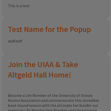
This is a test.
Test Name for the Popup
asdfasdf
Join the UIAA & Take
Altgeld Hall Home!
Become a Life Member of the University of Illinois
Alumni Association and commemorate this incredible
bowl-bound season with the ultimate fan bundle: our
premium Life Membership Blanket
and
the exclusive