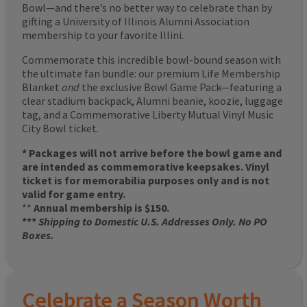
Bowl—and there’s no better way to celebrate than by
gifting a University of Illinois Alumni Association
membership to your favorite Illini.
Commemorate this incredible bowl-bound season with
the ultimate fan bundle: our premium Life Membership
Blanket
and
the exclusive Bowl Game Pack—featuring a
clear stadium backpack, Alumni beanie, koozie, luggage
tag, and a Commemorative Liberty Mutual Vinyl Music
City Bowl ticket.
* Packages will not arrive before the bowl game and
are intended as commemorative keepsakes. Vinyl
ticket is for memorabilia purposes only and is not
valid for game entry.
**
Annual membership is $150.
***
Shipping to Domestic U.S. Addresses Only. No PO
Boxes.
Celebrate a Season Worth