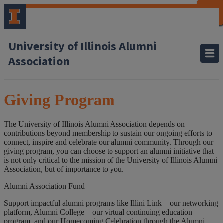
CLOSE
CLOSE
CLOSE
CLOSE
CLOSE
CLOSE
CLOSE
CLOSE
University of Illinois Alumni
Association
Giving Program
The University of Illinois Alumni Association depends on
contributions beyond membership to sustain our ongoing efforts to
connect, inspire and celebrate our alumni community. Through our
giving program, you can choose to support an alumni initiative that
is not only critical to the mission of the University of Illinois Alumni
Association, but of importance to you.
Alumni Association Fund
Support impactful alumni programs like Illini Link – our networking
platform, Alumni College – our virtual continuing education
program, and our Homecoming Celebration through the Alumni