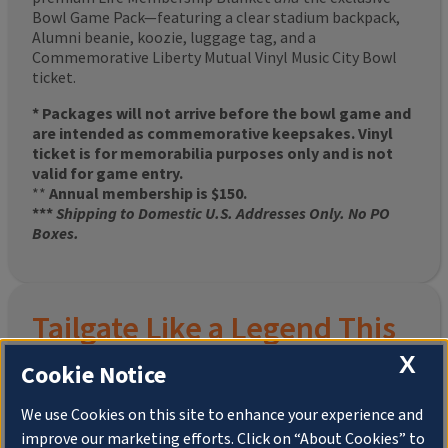
Bowl Game Pack—featuring a clear stadium backpack,
Alumni beanie, koozie, luggage tag, and a
Commemorative Liberty Mutual Vinyl Music City Bowl
ticket.
* Packages will not arrive before the bowl game and
are intended as commemorative keepsakes. Vinyl
ticket is for memorabilia purposes only and is not
valid for game entry.
**
Annual membership is $150.
***
Shipping to Domestic U.S. Addresses Only. No PO
Boxes.
Tailgate Like a Legend This
Homecoming
X
Cookie Notice
We use Cookies on this site to enhance your experience and
improve our marketing efforts. Click on “About Cookies” to