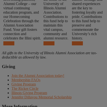
Alumni College – our
University of
shared experiences
virtual continuing
Illinois Alumni
are the key to
education program, and
Association.
fostering loyalty and
our Homecoming
Contributions to
pride. Contributions
Celebration through the
this fund help to
to this fund help to
Alumni Association
maintain this
preserve and
Fund. Your gift fosters
vital campus,
commemorate the
connection and
community and
University’s rich
celebrates the Illini spirit.
alumni resource.
history.
Donate
Donate
Donate
All gifts to the University of Illinois Alumni Association are tax-
deductible as allowed by law.
Giving
Join the Alumni Association today!
Membership FAQs
Giving Program
The Ricker Circle
Illinois Giving Program
Jennifer Dillavou Memorial Scholarship
More Information