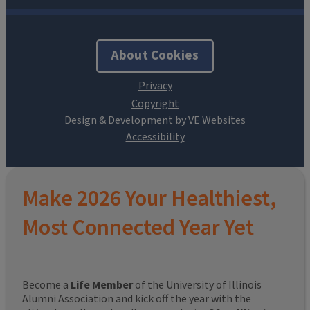
About Cookies
Design & Development by VE Websites
Make 2026 Your Healthiest,
Most Connected Year Yet
Become a
Life Member
of the University of Illinois
Alumni Association and kick off the year with the