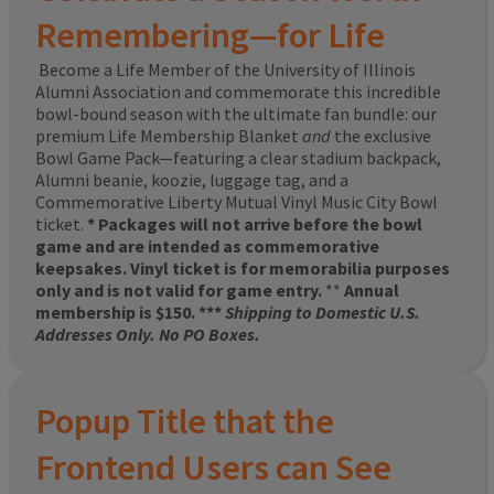
Remembering—for Life
Become a Life Member of the University of Illinois
Alumni Association and commemorate this incredible
bowl-bound season with the ultimate fan bundle: our
premium Life Membership Blanket
and
the exclusive
Bowl Game Pack—featuring a clear stadium backpack,
Alumni beanie, koozie, luggage tag, and a
Commemorative Liberty Mutual Vinyl Music City Bowl
ticket.
* Packages will not arrive before the bowl
game and are intended as commemorative
keepsakes. Vinyl ticket is for memorabilia purposes
only and is not valid for game entry.
**
Annual
membership is $150. ***
Shipping to Domestic U.S.
Addresses Only. No PO Boxes.
Popup Title that the
Frontend Users can See