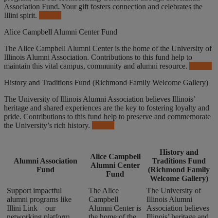
Association Fund. Your gift fosters connection and celebrates the
Illini spirit.
Donate
Alice Campbell Alumni Center Fund
The Alice Campbell Alumni Center is the home of the University of
Illinois Alumni Association. Contributions to this fund help to
maintain this vital campus, community and alumni resource.
Donate
History and Traditions Fund (Richmond Family Welcome Gallery)
The University of Illinois Alumni Association believes Illinois’
heritage and shared experiences are the key to fostering loyalty and
pride. Contributions to this fund help to preserve and commemorate
the University’s rich history.
Donate
History and
Alice Campbell
Alumni Association
Traditions Fund
Alumni Center
Fund
(Richmond Family
Fund
Welcome Gallery)
Support impactful
The Alice
The University of
alumni programs like
Campbell
Illinois Alumni
Illini Link – our
Alumni Center is
Association believes
networking platform,
the home of the
Illinois’ heritage and