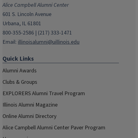
Alice Campbell Alumni Center
window)
window)
window)
window)
window)
601 S. Lincoln Avenue
Urbana, IL 61801
800-355-2586 | (217) 333-1471
Email:
illinoisalumni@uillinois.edu
Quick Links
Alumni Awards
Clubs & Groups
EXPLORERS Alumni Travel Program
Illinois Alumni Magazine
Online Alumni Directory
Alice Campbell Alumni Center Paver Program