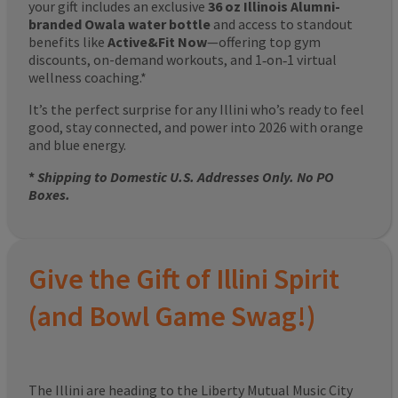
your gift includes an exclusive
36 oz Illinois Alumni-
branded Owala water bottle
and access to standout
benefits like
Active&Fit Now
—offering top gym
discounts, on-demand workouts, and 1‑on‑1 virtual
wellness coaching.*
It’s the perfect surprise for any Illini who’s ready to feel
good, stay connected, and power into 2026 with orange
and blue energy.
*
Shipping to Domestic U.S. Addresses Only. No PO
Boxes.
Give the Gift of Illini Spirit
(and Bowl Game Swag!)
The Illini are heading to the Liberty Mutual Music City