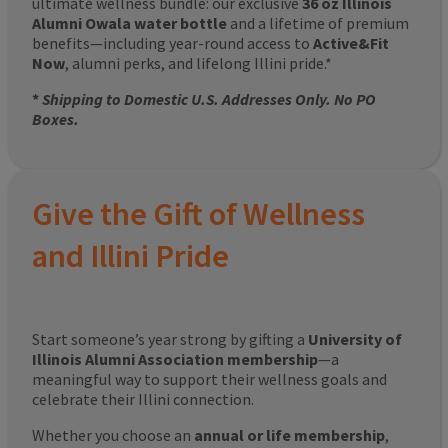
ultimate wellness bundle: our exclusive
36 oz Illinois
Alumni Owala water bottle
and a lifetime of premium
benefits—including year-round access to
Active&Fit
Now
, alumni perks, and lifelong Illini pride.*
*
Shipping to Domestic U.S. Addresses Only. No PO
Boxes.
Give the Gift of Wellness
and Illini Pride
Start someone’s year strong by gifting a
University of
Illinois Alumni Association membership
—a
meaningful way to support their wellness goals and
celebrate their Illini connection.
Whether you choose an
annual or life membership
,