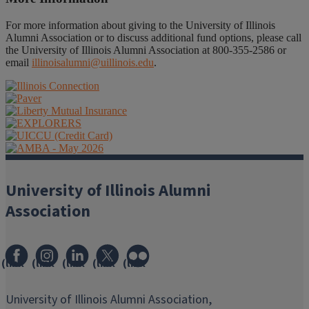
For more information about giving to the University of Illinois
Alumni Association or to discuss additional fund options, please call
the University of Illinois Alumni Association at 800-355-2586 or
email
illinoisalumni@uillinois.edu
.
University of Illinois Alumni
Association
(link
(link
(link
(link
(link
opens
opens
opens
opens
opens
in
in
in
in
in
University of Illinois Alumni Association,
new
new
new
new
new