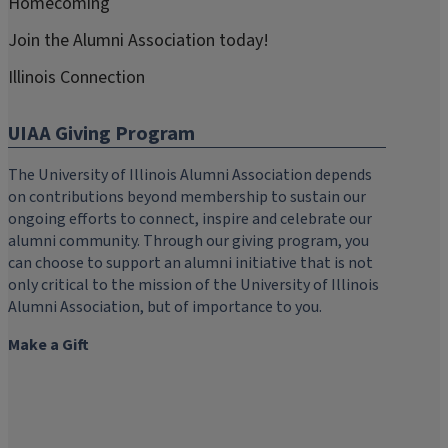
Homecoming
Join the Alumni Association today!
Illinois Connection
UIAA Giving Program
The University of Illinois Alumni Association depends
on contributions beyond membership to sustain our
ongoing efforts to connect, inspire and celebrate our
alumni community. Through our giving program, you
can choose to support an alumni initiative that is not
only critical to the mission of the University of Illinois
Alumni Association, but of importance to you.
Make a Gift