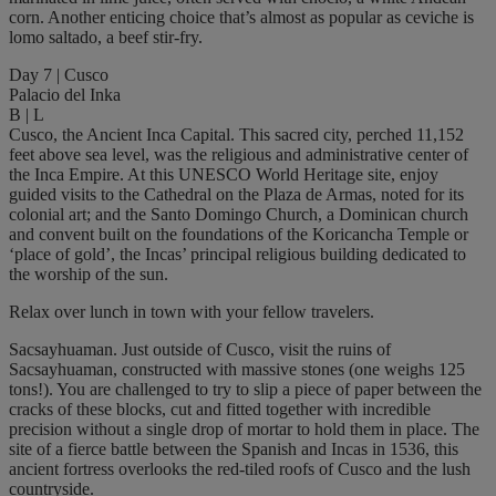
corn. Another enticing choice that’s almost as popular as ceviche is
lomo saltado, a beef stir-fry.
Day 7 | Cusco
Palacio del Inka
B | L
Cusco, the Ancient Inca Capital. This sacred city, perched 11,152
feet above sea level, was the religious and administrative center of
the Inca Empire. At this UNESCO World Heritage site, enjoy
guided visits to the Cathedral on the Plaza de Armas, noted for its
colonial art; and the Santo Domingo Church, a Dominican church
and convent built on the foundations of the Koricancha Temple or
‘place of gold’, the Incas’ principal religious building dedicated to
the worship of the sun.
Relax over lunch in town with your fellow travelers.
Sacsayhuaman. Just outside of Cusco, visit the ruins of
Sacsayhuaman, constructed with massive stones (one weighs 125
tons!). You are challenged to try to slip a piece of paper between the
cracks of these blocks, cut and fitted together with incredible
precision without a single drop of mortar to hold them in place. The
site of a fierce battle between the Spanish and Incas in 1536, this
ancient fortress overlooks the red-tiled roofs of Cusco and the lush
countryside.