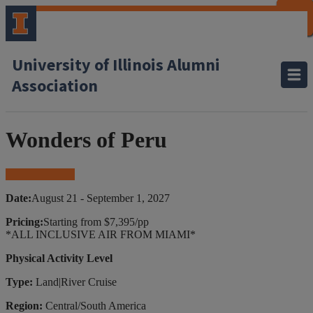
CLOSE
CLOSE
CLOSE
CLOSE
CLOSE
CLOSE
CLOSE
CLOSE
University of Illinois Alumni
Association
Wonders of Peru
Book Your Trip
Date:
August 21 - September 1, 2027
Pricing:
Starting from $7,395/pp
*ALL INCLUSIVE AIR FROM MIAMI*
Physical Activity Level
Type:
Land|River Cruise
Region:
Central/South America