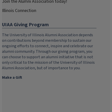
Join the Alumni Association today!
Illinois Connection
UIAA Giving Program
The University of Illinois Alumni Association depends
on contributions beyond membership to sustain our
ongoing efforts to connect, inspire and celebrate our
alumni community. Through our giving program, you
can choose to support an alumni initiative that is not
only critical to the mission of the University of Illinois
Alumni Association, but of importance to you.
Make a Gift