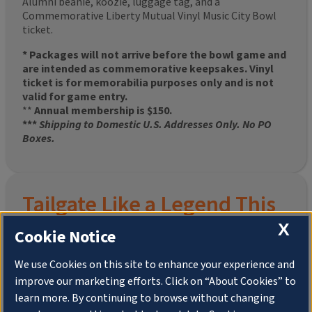
Alumni beanie, koozie, luggage tag, and a
Commemorative Liberty Mutual Vinyl Music City Bowl
ticket.
* Packages will not arrive before the bowl game and
are intended as commemorative keepsakes. Vinyl
ticket is for memorabilia purposes only and is not
valid for game entry.
**
Annual membership is $150.
***
Shipping to Domestic U.S. Addresses Only. No PO
Boxes.
Tailgate Like a Legend This
X
Homecoming
Cookie Notice
We use Cookies on this site to enhance your experience and
improve our marketing efforts. Click on “About Cookies” to
Join the University of Illinois Alumni Association and
learn more. By continuing to browse without changing
pre-order your
limited-edition Altgeld Hall Snow