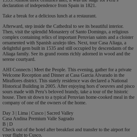
declaration of independence from Spain in 1821.
Take a break for a delicious lunch at a restaurant.
Afterward, step inside the Cathedral to see its beautiful interior.
Then, visit the splendid Monastery of Santo Domingo, a religious
complex containing relics of important Peruvian saints and a cloister
ornamented with Spanish azulejo tiles. Next, tour Casa Aliaga, a
delightful gem built in 1535 and still occupied by descendants of the
Aliaga family. See its grand rooms richly adorned in wood and the
serene courtyard.
AHI Connects | Meet the People. This evening, gather for a private
Welcome Reception and Dinner at Casa Garcia Alvarado in the
Miraflores district. This stately residence was declared a National
Historical Building in 2005. After enjoying hors d’oeuvres and pisco
sours made with Peru’s beloved brandy, take a tour of the historic
house. Then sit down to a typical Peruvian home-cooked meal in the
company of one of the owners of the home.
Day 3 | Lima | Cusco | Sacred Valley
Casa Andina Premium Valle Sagrado
B | D
Check out of the hotel after breakfast and transfer to the airport for
your flight to Cusco.