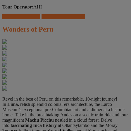
Tour Operator:
AHI
Download Brochure
Travel Insurance Offers
Wonders of Peru
Revel in the best of Peru on this remarkable, 10-night journey!
In
Lima,
relish splendid colonial-era architecture, the Larco
Museum’s exceptional pre-Columbian art and a dinner at a historic
home. Take in the breathtaking Andes on a scenic train ride and tour
magnificent
Machu Picchu
nestled in a cloud forest. Delve
into
fascinating Inca history
at Ollantaytambo and the Moray
Terraces in the stunning
Sacred Valley
and at Koricancha and