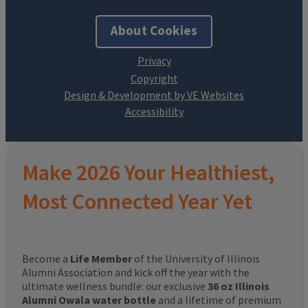
About Cookies
Design & Development by VE Websites
Make 2026 Your Healthiest,
Most Connected Year Yet
Become a
Life Member
of the University of Illinois
Alumni Association and kick off the year with the
ultimate wellness bundle: our exclusive
36 oz Illinois
Alumni Owala water bottle
and a lifetime of premium