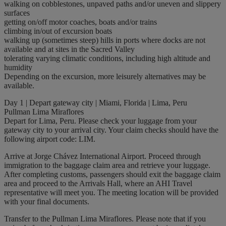
walking on cobblestones, unpaved paths and/or uneven and slippery
surfaces
getting on/off motor coaches, boats and/or trains
climbing in/out of excursion boats
walking up (sometimes steep) hills in ports where docks are not
available and at sites in the Sacred Valley
tolerating varying climatic conditions, including high altitude and
humidity
Depending on the excursion, more leisurely alternatives may be
available.
Day 1 | Depart gateway city | Miami, Florida | Lima, Peru
Pullman Lima Miraflores
Depart for Lima, Peru. Please check your luggage from your
gateway city to your arrival city. Your claim checks should have the
following airport code: LIM.
Arrive at Jorge Chávez International Airport. Proceed through
immigration to the baggage claim area and retrieve your luggage.
After completing customs, passengers should exit the baggage claim
area and proceed to the Arrivals Hall, where an AHI Travel
representative will meet you. The meeting location will be provided
with your final documents.
Transfer to the Pullman Lima Miraflores. Please note that if you