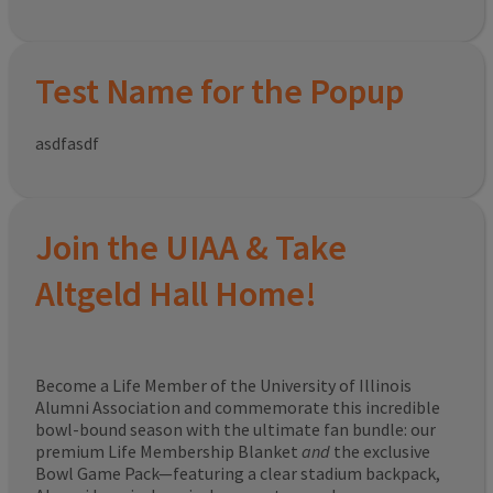
Test Name for the Popup
asdfasdf
Join the UIAA & Take
Altgeld Hall Home!
Become a Life Member of the University of Illinois
Alumni Association and commemorate this incredible
bowl-bound season with the ultimate fan bundle: our
premium Life Membership Blanket
and
the exclusive
Bowl Game Pack—featuring a clear stadium backpack,