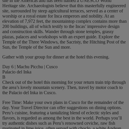
site in the Americas and has been named a UNESCO World
Heritage site. Archaeologists believe that this masterfully engineered
site, surrounded by steep agricultural terraces, served as a center of
worship or a royal estate for Inca emperors and nobility. At an
elevation of 7,972 feet, the mountaintop complex contains more than
200 buildings, all of which testify to the Incas’ impressive design
and construction skills. Wander through stone temples, grassy
plazas, palaces and workshops with an expert guide. Explore the
Temple of the Three Windows, the Sacristy, the Hitching Post of the
Sun, the Temple of the Sun and more.
Gather with your group for dinner at the hotel this evening.
Day 6 | Machu Picchu | Cusco
Palacio del Inka
B
Check out of the hotel this morning for your return train trip through
the area’s lovely mountain scenery. Then, travel by motor coach to
the Palacio del Inka in Cusco.
Free Time: Make your own plans in Cusco for the remainder of the
day. Your Travel Director can offer suggestions on dining options.
Peru’s cuisine, featuring a tantalizing blend of eclectic styles and
flavors, is regarded as among the best in the world. Perhaps you’ll
try authentic dishes such as Peru’s renowned ceviche, raw fish
marinated in lime juice, often served with choclo, a white Andean