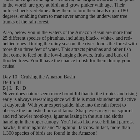
in the world, are grey at birth and grow pinker with age. Their
unfused neck vertebrae allow them to turn their heads up to 180
degrees, enabling them to maneuver among the underwater tree
trunks of the rain forest.
Also, below you in the waters of the Amazon Basin are more than
25 different species of piranhas, including black-, white-, and red-
bellied ones. During the rainy season, the river floods the forest with
more than three feet of water. This attracts piranhas and other fish
that come to feed on the low-hanging flowers, fruits and bark of
flooded trees. You’ll have the chance to fish for them during your
cruise!
Day 10 | Cruising the Amazon Basin
Delfin III
B | L | R | D
Never does nature seem more bountiful than in the tropics and rising
early is always rewarding since wildlife is most abundant and active
at daybreak. With your expert guide, hike into the rain forest to
observe the fantastic flora and fauna. Sharp eyes may spot squirrel
and red howler monkeys, iguanas lazing in the sun and sloths
hanging in the upper canopy. You’ll also likely see brilliant parrots,
hawks, hummingbirds and “laughing” falcons. In fact, more than
1,300 species of birds are found in the Amazon!