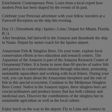
Enrichment: Contemporary Peru. Learn from a local expert how
modern Peru has been shaped by the events of its past.
Celebrate your Peruvian adventure with your fellow travelers at a
Farewell Reception on the ship this evening.
Day 11 | Disembark ship | Iquitos | Lima | Depart for Miami, Florida
B | L
After breakfast, bid farewell to the Amazon and disembark the ship
in Nauta. Depart by motor coach for the Iquitos airport.
Amazonian Fish & Stingless Bees. On your route, explore local
conservation efforts at two education and research centers. The
Aquarium of the Amazon is part of the Amazon Research Center of
Ornamental Fishes. It is home to more than 60 species of native fish
and pursues its conservation mission through education, promoting
sustainable aquaculture and working with local fishers. During your
visit, you can learn about the Amazonian biosphere and the role of
fish in this special ecosystem. Continue to the Meliponas Stingless
Bees Center. Native to the Amazon region, these stingless bees are
crucial pollinators and produce honey that has both culinary and
medicinal uses. Discover the contributions of the stingless bee to
sustainable agriculture as well as the local culture.
Enjoy lunch on the way to the airport. Fly to Lima and connect in