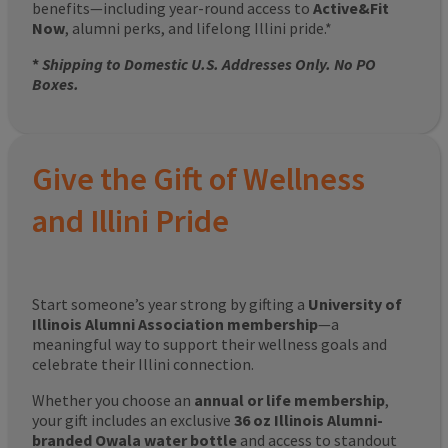
benefits—including year-round access to
Active&Fit
Now
, alumni perks, and lifelong Illini pride.*
*
Shipping to Domestic U.S. Addresses Only. No PO
Boxes.
Give the Gift of Wellness
and Illini Pride
Start someone’s year strong by gifting a
University of
Illinois Alumni Association membership
—a
meaningful way to support their wellness goals and
celebrate their Illini connection.
Whether you choose an
annual or life membership
,
your gift includes an exclusive
36 oz Illinois Alumni-
branded Owala water bottle
and access to standout