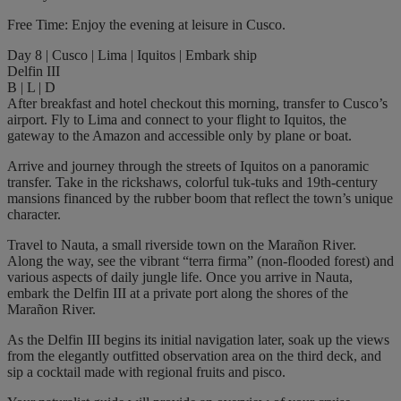
Free Time: Enjoy the evening at leisure in Cusco.
Day 8 | Cusco | Lima | Iquitos | Embark ship
Delfin III
B | L | D
After breakfast and hotel checkout this morning, transfer to Cusco’s
airport. Fly to Lima and connect to your flight to Iquitos, the
gateway to the Amazon and accessible only by plane or boat.
Arrive and journey through the streets of Iquitos on a panoramic
transfer. Take in the rickshaws, colorful tuk-tuks and 19th-century
mansions financed by the rubber boom that reflect the town’s unique
character.
Travel to Nauta, a small riverside town on the Marañon River.
Along the way, see the vibrant “terra firma” (non-flooded forest) and
various aspects of daily jungle life. Once you arrive in Nauta,
embark the Delfin III at a private port along the shores of the
Marañon River.
As the Delfin III begins its initial navigation later, soak up the views
from the elegantly outfitted observation area on the third deck, and
sip a cocktail made with regional fruits and pisco.