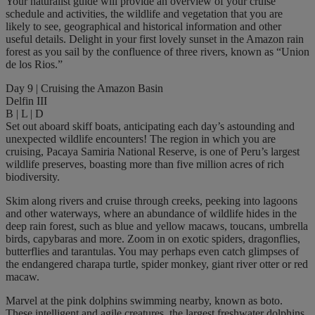
Your naturalist guide will provide an overview of your cruise
schedule and activities, the wildlife and vegetation that you are
likely to see, geographical and historical information and other
useful details. Delight in your first lovely sunset in the Amazon rain
forest as you sail by the confluence of three rivers, known as “Union
de los Rios.”
Day 9 | Cruising the Amazon Basin
Delfin III
B | L | D
Set out aboard skiff boats, anticipating each day’s astounding and
unexpected wildlife encounters! The region in which you are
cruising, Pacaya Samiria National Reserve, is one of Peru’s largest
wildlife preserves, boasting more than five million acres of rich
biodiversity.
Skim along rivers and cruise through creeks, peeking into lagoons
and other waterways, where an abundance of wildlife hides in the
deep rain forest, such as blue and yellow macaws, toucans, umbrella
birds, capybaras and more. Zoom in on exotic spiders, dragonflies,
butterflies and tarantulas. You may perhaps even catch glimpses of
the endangered charapa turtle, spider monkey, giant river otter or red
macaw.
Marvel at the pink dolphins swimming nearby, known as boto.
These intelligent and agile creatures, the largest freshwater dolphins