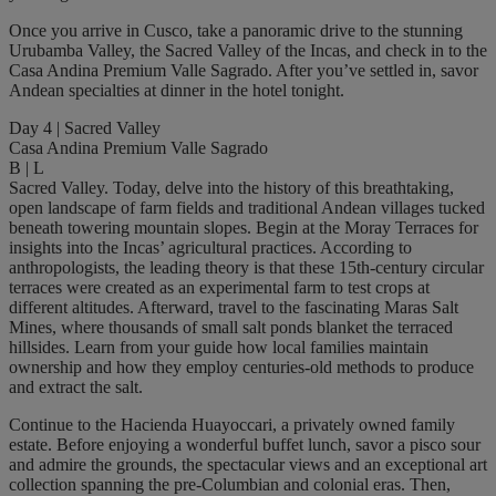
Once you arrive in Cusco, take a panoramic drive to the stunning
Urubamba Valley, the Sacred Valley of the Incas, and check in to the
Casa Andina Premium Valle Sagrado. After you’ve settled in, savor
Andean specialties at dinner in the hotel tonight.
Day 4 | Sacred Valley
Casa Andina Premium Valle Sagrado
B | L
Sacred Valley. Today, delve into the history of this breathtaking,
open landscape of farm fields and traditional Andean villages tucked
beneath towering mountain slopes. Begin at the Moray Terraces for
insights into the Incas’ agricultural practices. According to
anthropologists, the leading theory is that these 15th-century circular
terraces were created as an experimental farm to test crops at
different altitudes. Afterward, travel to the fascinating Maras Salt
Mines, where thousands of small salt ponds blanket the terraced
hillsides. Learn from your guide how local families maintain
ownership and how they employ centuries-old methods to produce
and extract the salt.
Continue to the Hacienda Huayoccari, a privately owned family
estate. Before enjoying a wonderful buffet lunch, savor a pisco sour
and admire the grounds, the spectacular views and an exceptional art
collection spanning the pre-Columbian and colonial eras. Then,