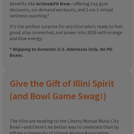
benefits like
Active&Fit Now
—offering top gym
discounts, on-demand workouts, and 1‑on‑1 virtual
wellness coaching.*
It’s the perfect surprise for any Illini who’s ready to feel
good, stay connected, and power into 2026 with orange
and blue energy.
*
Shipping to Domestic U.S. Addresses Only. No PO
Boxes.
Give the Gift of Illini Spirit
(and Bowl Game Swag!)
The Illini are heading to the Liberty Mutual Music City
Bowl—and there’s no better way to celebrate than by
gifting a University of Illinois Alumni Association