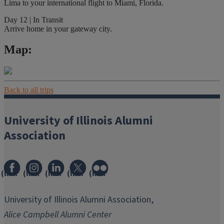
Lima to your international flight to Miami, Florida.
Day 12 | In Transit
Arrive home in your gateway city.
Map:
Back to all trips
University of Illinois Alumni
Association
(link
(link
(link
(link
(link
opens
opens
opens
opens
opens
in
in
in
in
in
University of Illinois Alumni Association,
new
new
new
new
new
Alice Campbell Alumni Center
window)
window)
window)
window)
window)