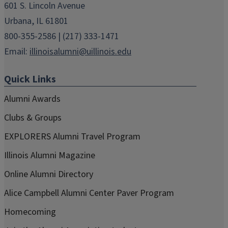
601 S. Lincoln Avenue
Urbana, IL 61801
800-355-2586 | (217) 333-1471
Email:
illinoisalumni@uillinois.edu
Quick Links
Alumni Awards
Clubs & Groups
EXPLORERS Alumni Travel Program
Illinois Alumni Magazine
Online Alumni Directory
Alice Campbell Alumni Center Paver Program
Homecoming