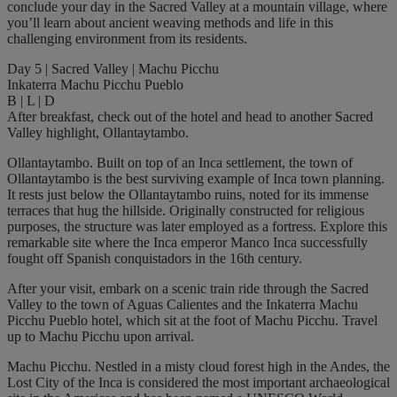
conclude your day in the Sacred Valley at a mountain village, where
you’ll learn about ancient weaving methods and life in this
challenging environment from its residents.
Day 5 | Sacred Valley | Machu Picchu
Inkaterra Machu Picchu Pueblo
B | L | D
After breakfast, check out of the hotel and head to another Sacred
Valley highlight, Ollantaytambo.
Ollantaytambo. Built on top of an Inca settlement, the town of
Ollantaytambo is the best surviving example of Inca town planning.
It rests just below the Ollantaytambo ruins, noted for its immense
terraces that hug the hillside. Originally constructed for religious
purposes, the structure was later employed as a fortress. Explore this
remarkable site where the Inca emperor Manco Inca successfully
fought off Spanish conquistadors in the 16th century.
After your visit, embark on a scenic train ride through the Sacred
Valley to the town of Aguas Calientes and the Inkaterra Machu
Picchu Pueblo hotel, which sit at the foot of Machu Picchu. Travel
up to Machu Picchu upon arrival.
Machu Picchu. Nestled in a misty cloud forest high in the Andes, the
Lost City of the Inca is considered the most important archaeological