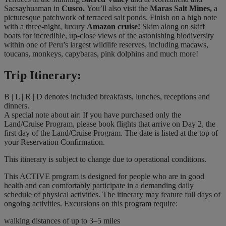
Sacsayhuaman in
Cusco.
You’ll also visit the
Maras Salt Mines,
a
picturesque patchwork of terraced salt ponds. Finish on a high note
with a three-night, luxury
Amazon cruise!
Skim along on skiff
boats for incredible, up-close views of the astonishing biodiversity
within one of Peru’s largest wildlife reserves, including macaws,
toucans, monkeys, capybaras, pink dolphins and much more!
Trip Itinerary:
B | L | R | D denotes included breakfasts, lunches, receptions and
dinners.
A special note about air: If you have purchased only the
Land/Cruise Program, please book flights that arrive on Day 2, the
first day of the Land/Cruise Program. The date is listed at the top of
your Reservation Confirmation.
This itinerary is subject to change due to operational conditions.
This ACTIVE program is designed for people who are in good
health and can comfortably participate in a demanding daily
schedule of physical activities. The itinerary may feature full days of
ongoing activities. Excursions on this program require:
walking distances of up to 3–5 miles