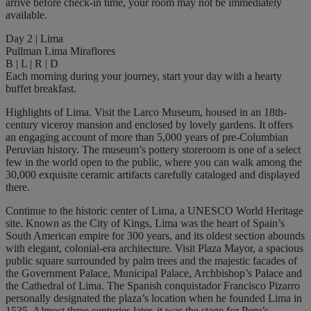
arrive before check-in time, your room may not be immediately
available.
Day 2 | Lima
Pullman Lima Miraflores
B | L | R | D
Each morning during your journey, start your day with a hearty
buffet breakfast.
Highlights of Lima. Visit the Larco Museum, housed in an 18th-
century viceroy mansion and enclosed by lovely gardens. It offers
an engaging account of more than 5,000 years of pre-Columbian
Peruvian history. The museum’s pottery storeroom is one of a select
few in the world open to the public, where you can walk among the
30,000 exquisite ceramic artifacts carefully cataloged and displayed
there.
Continue to the historic center of Lima, a UNESCO World Heritage
site. Known as the City of Kings, Lima was the heart of Spain’s
South American empire for 300 years, and its oldest section abounds
with elegant, colonial-era architecture. Visit Plaza Mayor, a spacious
public square surrounded by palm trees and the majestic facades of
the Government Palace, Municipal Palace, Archbishop’s Palace and
the Cathedral of Lima. The Spanish conquistador Francisco Pizarro
personally designated the plaza’s location when he founded Lima in
1535. Almost three centuries later, it was the stage for Peru’s