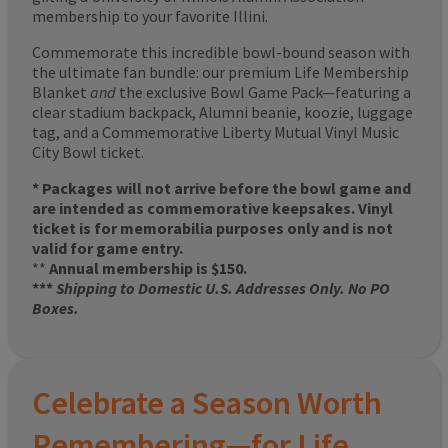
membership to your favorite Illini.
Commemorate this incredible bowl-bound season with
the ultimate fan bundle: our premium Life Membership
Blanket
and
the exclusive Bowl Game Pack—featuring a
clear stadium backpack, Alumni beanie, koozie, luggage
tag, and a Commemorative Liberty Mutual Vinyl Music
City Bowl ticket.
* Packages will not arrive before the bowl game and
are intended as commemorative keepsakes. Vinyl
ticket is for memorabilia purposes only and is not
valid for game entry.
**
Annual membership is $150.
***
Shipping to Domestic U.S. Addresses Only. No PO
Boxes.
Celebrate a Season Worth
Remembering—for Life