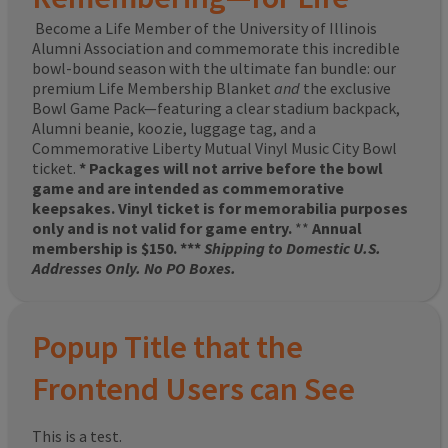
Become a Life Member of the University of Illinois
Alumni Association and commemorate this incredible
bowl-bound season with the ultimate fan bundle: our
premium Life Membership Blanket
and
the exclusive
Bowl Game Pack—featuring a clear stadium backpack,
Alumni beanie, koozie, luggage tag, and a
Commemorative Liberty Mutual Vinyl Music City Bowl
ticket.
* Packages will not arrive before the bowl
game and are intended as commemorative
keepsakes. Vinyl ticket is for memorabilia purposes
only and is not valid for game entry.
**
Annual
membership is $150. ***
Shipping to Domestic U.S.
Addresses Only. No PO Boxes.
Popup Title that the
Frontend Users can See
This is a test.