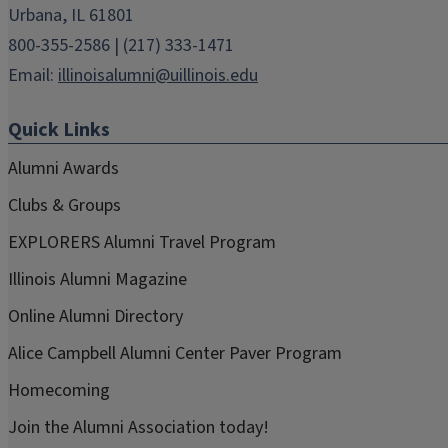
Urbana, IL 61801
800-355-2586 | (217) 333-1471
Email:
illinoisalumni@uillinois.edu
Quick Links
Alumni Awards
Clubs & Groups
EXPLORERS Alumni Travel Program
Illinois Alumni Magazine
Online Alumni Directory
Alice Campbell Alumni Center Paver Program
Homecoming
Join the Alumni Association today!