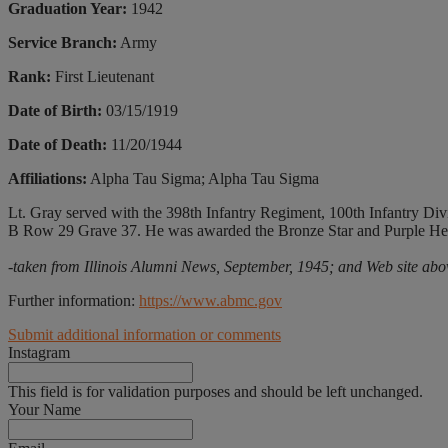
Graduation Year:
1942
Service Branch:
Army
Rank:
First Lieutenant
Date of Birth:
03/15/1919
Date of Death:
11/20/1944
Affiliations:
Alpha Tau Sigma; Alpha Tau Sigma
Lt. Gray served with the 398th Infantry Regiment, 100th Infantry Divi
B Row 29 Grave 37. He was awarded the Bronze Star and Purple Hea
-taken from Illinois Alumni News, September, 1945; and Web site abo
Further information:
https://www.abmc.gov
Submit additional information or comments
Instagram
This field is for validation purposes and should be left unchanged.
Your Name