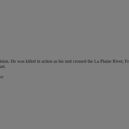
sion. He was killed in action as his unit crossed the La Plaine River, 
rt.
ve