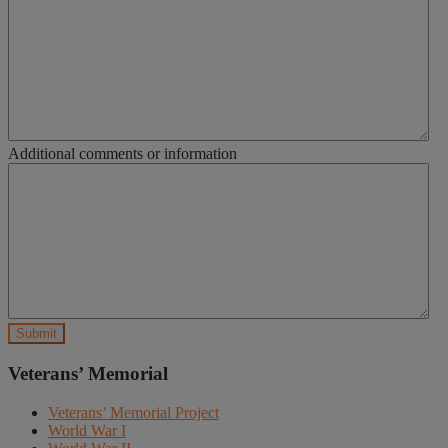
Additional comments or information
Veterans’ Memorial
Veterans’ Memorial Project
World War I