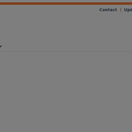
Contact
Upd