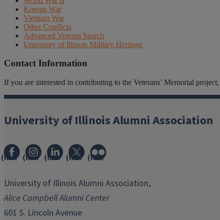
World War II
Korean War
Vietnam War
Other Conflicts
Advanced Veteran Search
University of Illinois Military Heritage
Contact Information
If you are interested in contributing to the Veterans’ Memorial projec
University of Illinois Alumni Association
(link
(link
(link
(link
(link
opens
opens
opens
opens
opens
in
in
in
in
in
University of Illinois Alumni Association,
new
new
new
new
new
Alice Campbell Alumni Center
window)
window)
window)
window)
window)
601 S. Lincoln Avenue