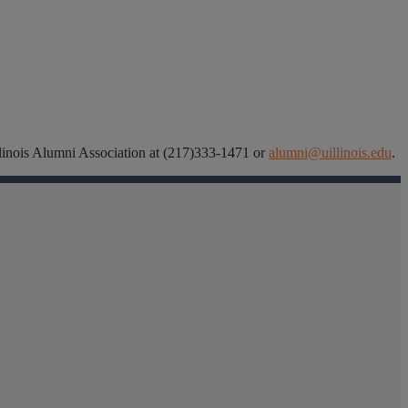
 Illinois Alumni Association at (217)333-1471 or
alumni@uillinois.edu
.