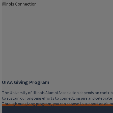
Illinois Connection
UIAA Giving Program
The University of Illinois Alumni Association depends on cont
to sustain our ongoing efforts to connect, inspire and celebrat
Through our giving program, you can choose to support an alumni
critical to the mission of the University of Illinois Alumni Assoc