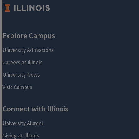
you.
Make a Gift