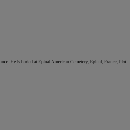
France. He is buried at Epinal American Cemetery, Epinal, France, Plot