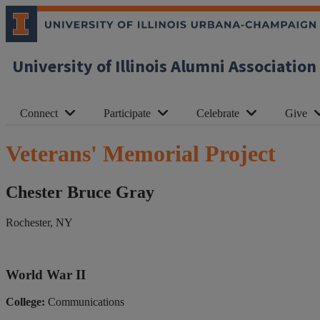
University of Illinois Alumni Association
Connect
Participate
Celebrate
Give
Veterans' Memorial Project
Chester Bruce Gray
Rochester, NY
World War II
College:
Communications