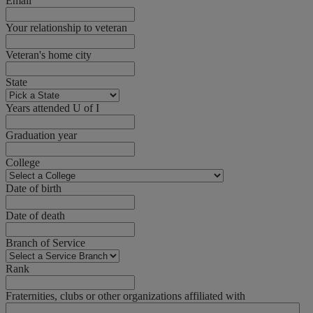
Email
Your relationship to veteran
Veteran's home city
State
Years attended U of I
Graduation year
College
Date of birth
Date of death
Branch of Service
Rank
Fraternities, clubs or other organizations affiliated with