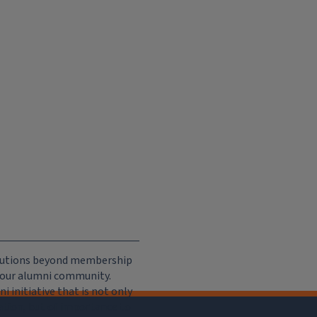
ributions beyond membership
e our alumni community.
 initiative that is not only
iation, but of importance to