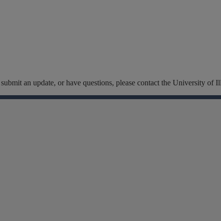
t, submit an update, or have questions, please contact the University of
Facebook
Instagram
Linkedin
X
Flickr