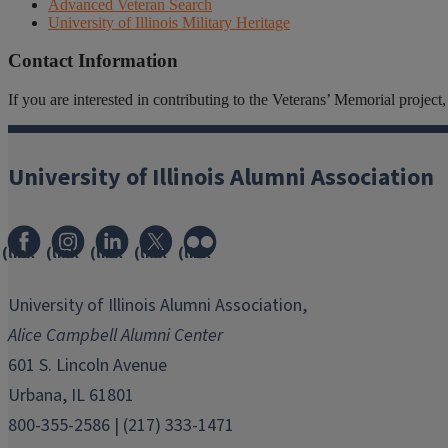
Advanced Veteran Search
University of Illinois Military Heritage
Contact Information
If you are interested in contributing to the Veterans’ Memorial projec
University of Illinois Alumni Association
(link
(link
(link
(link
(link
opens
opens
opens
opens
opens
in
in
in
in
in
University of Illinois Alumni Association,
new
new
new
new
new
Alice Campbell Alumni Center
window)
window)
window)
window)
window)
601 S. Lincoln Avenue
Urbana, IL 61801
800-355-2586 | (217) 333-1471