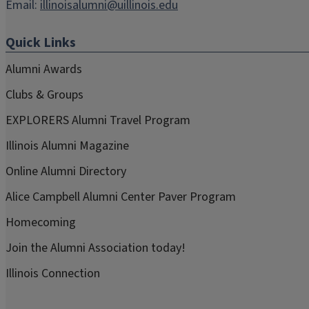
Email:
illinoisalumni@uillinois.edu
Quick Links
Alumni Awards
Clubs & Groups
EXPLORERS Alumni Travel Program
Illinois Alumni Magazine
Online Alumni Directory
Alice Campbell Alumni Center Paver Program
Homecoming
Join the Alumni Association today!
Illinois Connection