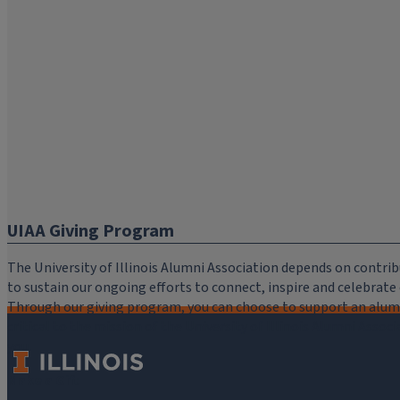
UIAA Giving Program
The University of Illinois Alumni Association depends on cont
to sustain our ongoing efforts to connect, inspire and celebrat
Through our giving program, you can choose to support an alumni
critical to the mission of the University of Illinois Alumni Assoc
you.
Make a Gift