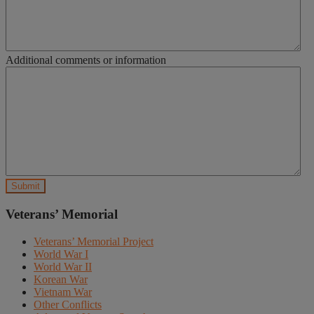
Additional comments or information
Veterans’ Memorial
Veterans’ Memorial Project
World War I
World War II
Korean War
Vietnam War
Other Conflicts