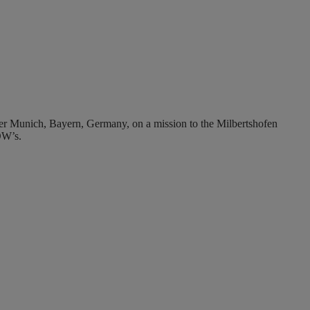
 Munich, Bayern, Germany, on a mission to the Milbertshofen
OW’s.