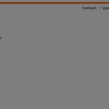
Contact
Upd