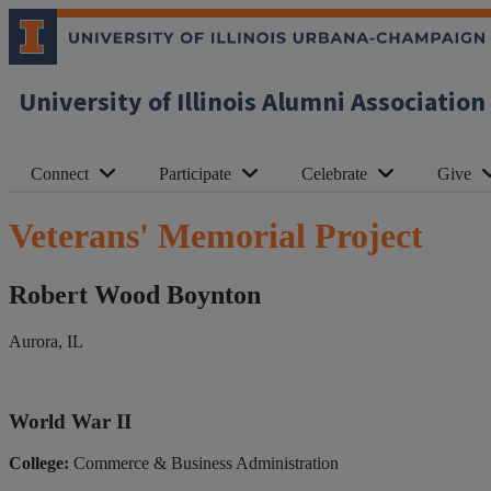
University of Illinois Alumni Association
Connect
Participate
Celebrate
Give
Veterans' Memorial Project
Robert Wood Boynton
Aurora, IL
World War II
College:
Commerce & Business Administration