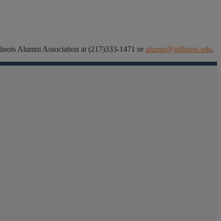
 Illinois Alumni Association at (217)333-1471 or
alumni@uillinois.edu
.