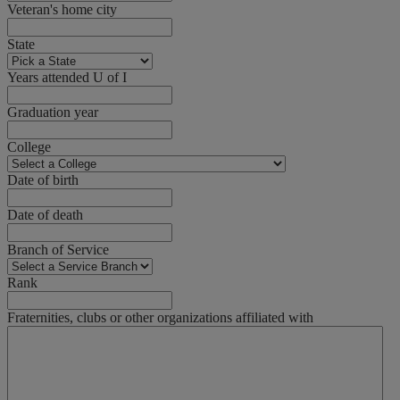
Veteran's home city
State
Years attended U of I
Graduation year
College
Date of birth
Date of death
Branch of Service
Rank
Fraternities, clubs or other organizations affiliated with