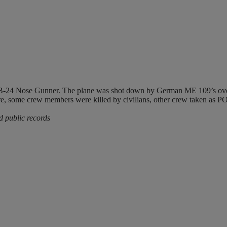
B-24 Nose Gunner. The plane was shot down by German ME 109’s over
 some crew members were killed by civilians, other crew taken as P
d public records