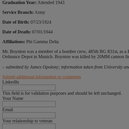
Graduation Year:
Attended 1943
Service Branch:
Army
Date of Birth:
07/23/1924
Date of Death:
07/01/1944
Affiliations:
Phi Gamma Delta
Mr. Boynton was a member of a bomber crew, 485th BG 831st, as a 
Ordnance Depot in Munich. Boynton was killed by 20MM cannon fire,
– submitted by James Opolony; information taken from University an
Submit additional information or comments
LinkedIn
This field is for validation purposes and should be left unchanged.
Your Name
Email
Your relationship to veteran