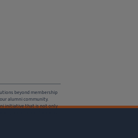
ributions beyond membership
e our alumni community.
 initiative that is not only
iation, but of importance to