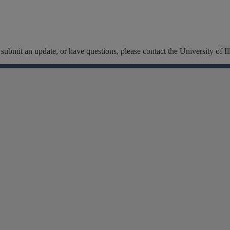
t, submit an update, or have questions, please contact the University of
Facebook
Instagram
Linkedin
X
Flickr