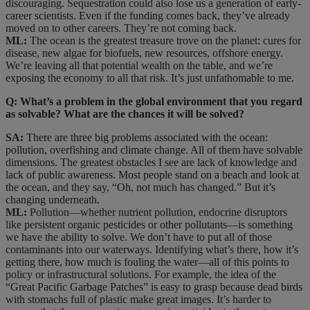
discouraging. Sequestration could also lose us a generation of early-
career scientists. Even if the funding comes back, they’ve already
moved on to other careers. They’re not coming back.
ML:
The ocean is the greatest treasure trove on the planet: cures for
disease, new algae for biofuels, new resources, offshore energy.
We’re leaving all that potential wealth on the table, and we’re
exposing the economy to all that risk. It’s just unfathomable to me.
Q: What’s a problem in the global environment that you regard
as solvable? What are the chances it will be solved?
SA:
There are three big problems associated with the ocean:
pollution, overfishing and climate change. All of them have solvable
dimensions. The greatest obstacles I see are lack of knowledge and
lack of public awareness. Most people stand on a beach and look at
the ocean, and they say, “Oh, not much has changed.” But it’s
changing underneath.
ML:
Pollution—whether nutrient pollution, endocrine disruptors
like persistent organic pesticides or other pollutants—is something
we have the ability to solve. We don’t have to put all of those
contaminants into our waterways. Identifying what’s there, how it’s
getting there, how much is fouling the water—all of this points to
policy or infrastructural solutions. For example, the idea of the
“Great Pacific Garbage Patches” is easy to grasp because dead birds
with stomachs full of plastic make great images. It’s harder to