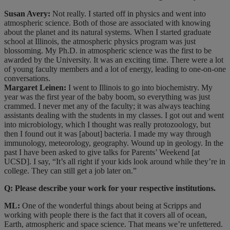
Susan Avery:
Not really. I started off in physics and went into
atmospheric science. Both of those are associated with knowing
about the planet and its natural systems. When I started graduate
school at Illinois, the atmospheric physics program was just
blossoming. My Ph.D. in atmospheric science was the first to be
awarded by the University. It was an exciting time. There were a lot
of young faculty members and a lot of energy, leading to one-on-one
conversations.
Margaret Leinen:
I went to Illinois to go into biochemistry. My
year was the first year of the baby boom, so everything was just
crammed. I never met any of the faculty; it was always teaching
assistants dealing with the students in my classes. I got out and went
into microbiology, which I thought was really protozoology, but
then I found out it was [about] bacteria. I made my way through
immunology, meteorology, geography. Wound up in geology. In the
past I have been asked to give talks for Parents’ Weekend [at
UCSD]. I say, “It’s all right if your kids look around while they’re in
college. They can still get a job later on.”
Q: Please describe your work for your respective institutions.
ML:
One of the wonderful things about being at Scripps and
working with people there is the fact that it covers all of ocean,
Earth, atmospheric and space science. That means we’re unfettered.