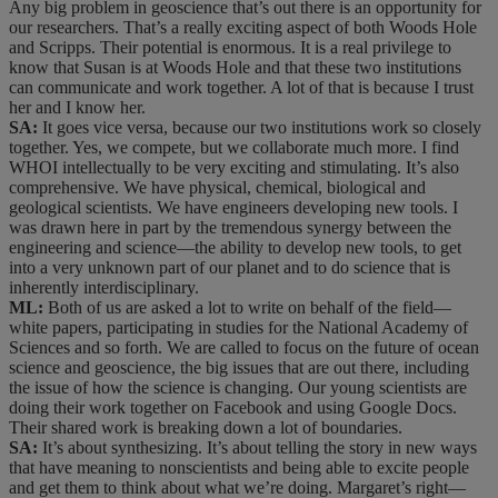
Any big problem in geoscience that’s out there is an opportunity for
our researchers. That’s a really exciting aspect of both Woods Hole
and Scripps. Their potential is enormous. It is a real privilege to
know that Susan is at Woods Hole and that these two institutions
can communicate and work together. A lot of that is because I trust
her and I know her.
SA:
It goes vice versa, because our two institutions work so closely
together. Yes, we compete, but we collaborate much more. I find
WHOI intellectually to be very exciting and stimulating. It’s also
comprehensive. We have physical, chemical, biological and
geological scientists. We have engineers developing new tools. I
was drawn here in part by the tremendous synergy between the
engineering and science—the ability to develop new tools, to get
into a very unknown part of our planet and to do science that is
inherently interdisciplinary.
ML:
Both of us are asked a lot to write on behalf of the field—
white papers, participating in studies for the National Academy of
Sciences and so forth. We are called to focus on the future of ocean
science and geoscience, the big issues that are out there, including
the issue of how the science is changing. Our young scientists are
doing their work together on Facebook and using Google Docs.
Their shared work is breaking down a lot of boundaries.
SA:
It’s about synthesizing. It’s about telling the story in new ways
that have meaning to nonscientists and being able to excite people
and get them to think about what we’re doing. Margaret’s right—