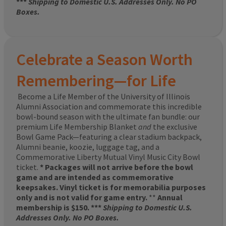
***
Shipping to Domestic U.S. Addresses Only. No PO
Boxes.
Celebrate a Season Worth
Remembering—for Life
Become a Life Member of the University of Illinois
Alumni Association and commemorate this incredible
bowl-bound season with the ultimate fan bundle: our
premium Life Membership Blanket
and
the exclusive
Bowl Game Pack—featuring a clear stadium backpack,
Alumni beanie, koozie, luggage tag, and a
Commemorative Liberty Mutual Vinyl Music City Bowl
ticket.
* Packages will not arrive before the bowl
game and are intended as commemorative
keepsakes. Vinyl ticket is for memorabilia purposes
only and is not valid for game entry.
**
Annual
membership is $150. ***
Shipping to Domestic U.S.
Addresses Only. No PO Boxes.