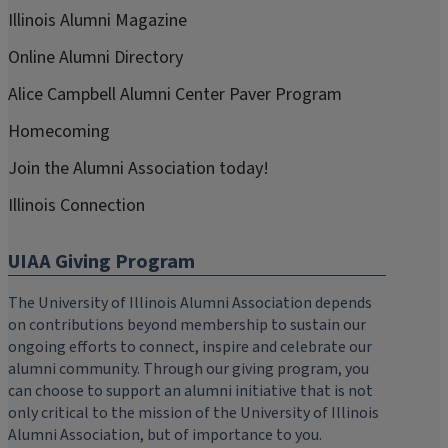
Illinois Alumni Magazine
Online Alumni Directory
Alice Campbell Alumni Center Paver Program
Homecoming
Join the Alumni Association today!
Illinois Connection
UIAA Giving Program
The University of Illinois Alumni Association depends
on contributions beyond membership to sustain our
ongoing efforts to connect, inspire and celebrate our
alumni community. Through our giving program, you
can choose to support an alumni initiative that is not
only critical to the mission of the University of Illinois
Alumni Association, but of importance to you.