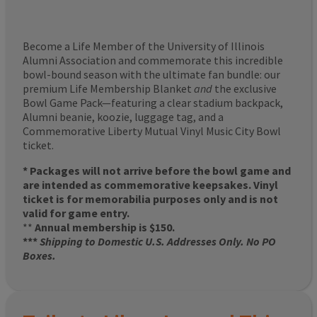
Become a Life Member of the University of Illinois
Alumni Association and commemorate this incredible
bowl-bound season with the ultimate fan bundle: our
premium Life Membership Blanket
and
the exclusive
Bowl Game Pack—featuring a clear stadium backpack,
Alumni beanie, koozie, luggage tag, and a
Commemorative Liberty Mutual Vinyl Music City Bowl
ticket.
* Packages will not arrive before the bowl game and
are intended as commemorative keepsakes. Vinyl
ticket is for memorabilia purposes only and is not
valid for game entry.
**
Annual membership is $150.
***
Shipping to Domestic U.S. Addresses Only. No PO
Boxes.