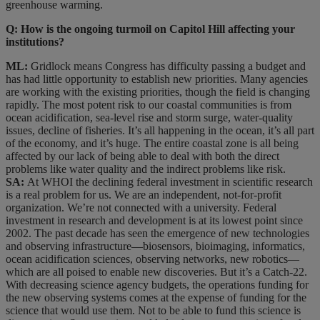
greenhouse warming.
Q: How is the ongoing turmoil on Capitol Hill affecting your
institutions?
ML:
Gridlock means Congress has difficulty passing a budget and
has had little opportunity to establish new priorities. Many agencies
are working with the existing priorities, though the field is changing
rapidly. The most potent risk to our coastal communities is from
ocean acidification, sea-level rise and storm surge, water-quality
issues, decline of fisheries. It’s all happening in the ocean, it’s all part
of the economy, and it’s huge. The entire coastal zone is all being
affected by our lack of being able to deal with both the direct
problems like water quality and the indirect problems like risk.
SA:
At WHOI the declining federal investment in scientific research
is a real problem for us. We are an independent, not-for-profit
organization. We’re not connected with a university. Federal
investment in research and development is at its lowest point since
2002. The past decade has seen the emergence of new technologies
and observing infrastructure—biosensors, bioimaging, informatics,
ocean acidification sciences, observing networks, new robotics—
which are all poised to enable new discoveries. But it’s a Catch-22.
With decreasing science agency budgets, the operations funding for
the new observing systems comes at the expense of funding for the
science that would use them. Not to be able to fund this science is