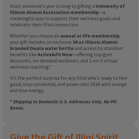
Start someone’s year strong by gifting a
University of
Illinois Alumni Association membership
—a
meaningful way to support their wellness goals and
celebrate their Illini connection.
Whether you choose an
annual or life membership
,
your gift includes an exclusive
36 oz Illinois Alumni-
branded Owala water bottle
and access to standout
benefits like
Active&Fit Now
—offering top gym
discounts, on-demand workouts, and 1‑on‑1 virtual
wellness coaching.*
It’s the perfect surprise for any Illini who’s ready to feel
good, stay connected, and power into 2026 with orange
and blue energy.
*
Shipping to Domestic U.S. Addresses Only. No PO
Boxes.
Give the Gift of Illini Spirit