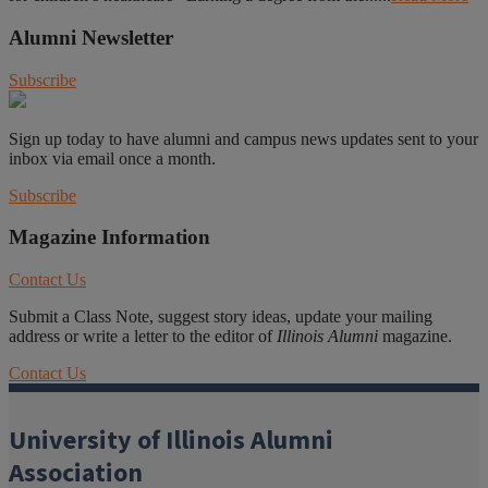
Alumni Newsletter
Subscribe
Sign up today to have alumni and campus news updates sent to your
inbox via email once a month.
Subscribe
Magazine Information
Contact Us
Submit a Class Note, suggest story ideas, update your mailing
address or write a letter to the editor of
Illinois Alumni
magazine.
Contact Us
University of Illinois Alumni
Association