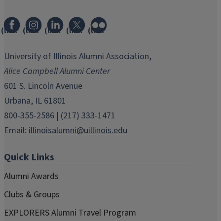
(link
(link
(link
(link
(link
opens
opens
opens
opens
opens
in
in
in
in
in
University of Illinois Alumni Association,
new
new
new
new
new
Alice Campbell Alumni Center
window)
window)
window)
window)
window)
601 S. Lincoln Avenue
Urbana, IL 61801
800-355-2586 | (217) 333-1471
Email:
illinoisalumni@uillinois.edu
Quick Links
Alumni Awards
Clubs & Groups
EXPLORERS Alumni Travel Program