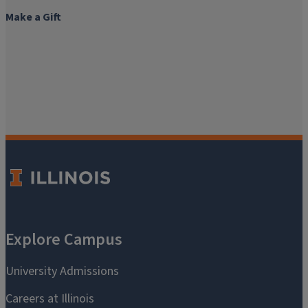
Make a Gift