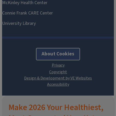
About Cookies
Design & Development by VE Websites
Make 2026 Your Healthiest,