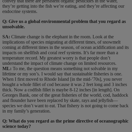
convey that there are persistent organic pesticides in the water,
they’re getting into the fish we’re eating, and they’re affecting our
endocrine systems.
Q: Give us a global environmental problem that you regard as
unsolvable.
SA:
Climate change is the elephant in the room. Look at the
implications of species migrating at different times, of snowmelt
coming at different times in the season, of ocean acidification and its
impacts on shellfish and coral reef systems. It’s far more than a
temperature record. My greatest worry is that people don’t
understand the impact of climate change on limited resources.
ML:
To me, the question means something not solvable in my
lifetime or my son’s. I would say that sustainable fisheries is one.
When I first moved to Rhode Island [in the mid-’70s], you never
bought a whole fillet of cod because it was 2 feet long and 3 inches
thick. Now a codfish fillet is maybe 8-12 inches [in length]. On
Georges Bank, one of the great fisheries of the world, cod, haddock
and flounder have been replaced by skate, rays and jellyfish—
species we don’t want to eat. That fishery is not going to come back
in my family’s generation.
Q: What do you regard as the prime directive of oceanographic
science today?