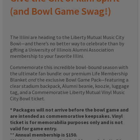
(and Bowl Game Swag!)
The Illini are heading to the Liberty Mutual Music City
Bowl—and there’s no better way to celebrate than by
gifting a University of Illinois Alumni Association
membership to your favorite Illini.
Commemorate this incredible bowl-bound season with
the ultimate fan bundle: our premium Life Membership
Blanket
and
the exclusive Bowl Game Pack—featuring a
clear stadium backpack, Alumni beanie, koozie, luggage
tag, and a Commemorative Liberty Mutual Vinyl Music
City Bowl ticket.
* Packages will not arrive before the bowl game and
are intended as commemorative keepsakes. Vinyl
ticket is for memorabilia purposes only and is not
valid for game entry.
**
Annual membership is $150.