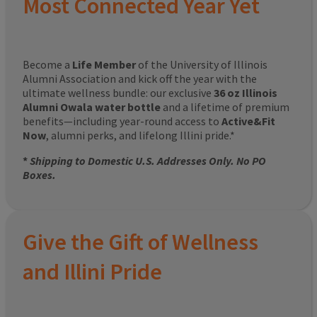
Most Connected Year Yet
Become a
Life Member
of the University of Illinois
Alumni Association and kick off the year with the
ultimate wellness bundle: our exclusive
36 oz Illinois
Alumni Owala water bottle
and a lifetime of premium
benefits—including year-round access to
Active&Fit
Now
, alumni perks, and lifelong Illini pride.*
*
Shipping to Domestic U.S. Addresses Only. No PO
Boxes.
Give the Gift of Wellness
and Illini Pride