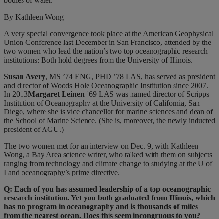
bodies of water.
By Kathleen Wong
A very special convergence took place at the American Geophysical
Union Conference last December in San Francisco, attended by the
two women who lead the nation’s two top oceanographic research
institutions: Both hold degrees from the University of Illinois.
Susan Avery
, MS ’74 ENG, PHD ’78 LAS, has served as president
and director of Woods Hole Oceanographic Institution since 2007.
In 2013
Margaret Leinen
’69 LAS was named director of Scripps
Institution of Oceanography at the University of California, San
Diego, where she is vice chancellor for marine sciences and dean of
the School of Marine Science. (She is, moreover, the newly inducted
president of AGU.)
The two women met for an interview on Dec. 9, with Kathleen
Wong, a Bay Area science writer, who talked with them on subjects
ranging from technology and climate change to studying at the U of
I and oceanography’s prime directive.
Q: Each of you has assumed leadership of a top oceanographic
research institution. Yet you both graduated from Illinois, which
has no program in oceanography and is thousands of miles
from the nearest ocean. Does this seem incongruous to you?