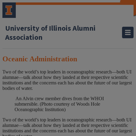
CLOSE
CLOSE
CLOSE
CLOSE
CLOSE
CLOSE
CLOSE
CLOSE
University of Illinois Alumni
Association
Oceanic Administration
Two of the world’s top leaders in oceanographic research—both UI
alumnae—talk about how they landed at their respective scientific
institutions and the concerns each has about the future of our largest
bodies of water.
An Alvin crew member dives from the WHOI
submersible. (Photo courtesy of Woods Hole
Oceanographic Institution)
Two of the world’s top leaders in oceanographic research—both UI
alumnae—talk about how they landed at their respective scientific
institutions and the concerns each has about the future of our largest