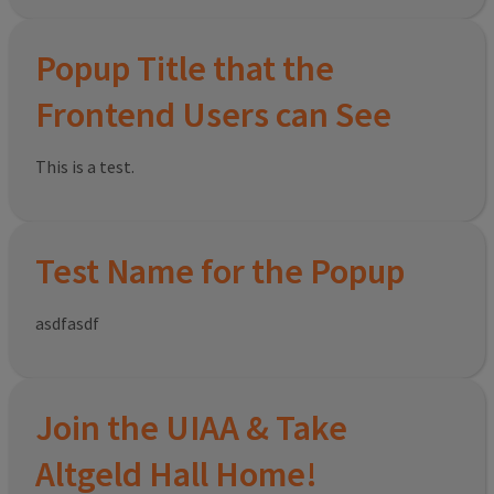
Popup Title that the
Frontend Users can See
This is a test.
Test Name for the Popup
asdfasdf
Join the UIAA & Take
Altgeld Hall Home!