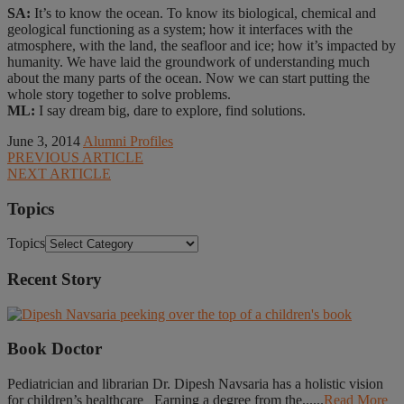
SA:
It’s to know the ocean. To know its biological, chemical and
geological functioning as a system; how it interfaces with the
atmosphere, with the land, the seafloor and ice; how it’s impacted by
humanity. We have laid the groundwork of understanding much
about the many parts of the ocean. Now we can start putting the
whole story together to solve problems.
ML:
I say dream big, dare to explore, find solutions.
June 3, 2014
Alumni Profiles
PREVIOUS ARTICLE
NEXT ARTICLE
Topics
Topics
Recent Story
Book Doctor
Pediatrician and librarian Dr. Dipesh Navsaria has a holistic vision
for children’s healthcare Earning a degree from the......
Read More