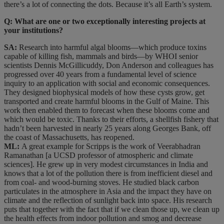
there’s a lot of connecting the dots. Because it’s all Earth’s system.
Q: What are one or two exceptionally interesting projects at
your institutions?
SA:
Research into harmful algal blooms—which produce toxins
capable of killing fish, mammals and birds—by WHOI senior
scientists Dennis McGillicuddy, Don Anderson and colleagues has
progressed over 40 years from a fundamental level of science
inquiry to an application with social and economic consequences.
They designed biophysical models of how these cysts grow, get
transported and create harmful blooms in the Gulf of Maine. This
work then enabled them to forecast when these blooms come and
which would be toxic. Thanks to their efforts, a shellfish fishery that
hadn’t been harvested in nearly 25 years along Georges Bank, off
the coast of Massachusetts, has reopened.
ML:
A great example for Scripps is the work of Veerabhadran
Ramanathan [a UCSD professor of atmospheric and climate
sciences]. He grew up in very modest circumstances in India and
knows that a lot of the pollution there is from inefficient diesel and
from coal- and wood-burning stoves. He studied black carbon
particulates in the atmosphere in Asia and the impact they have on
climate and the reflection of sunlight back into space. His research
puts that together with the fact that if we clean those up, we clean up
the health effects from indoor pollution and smog and decrease