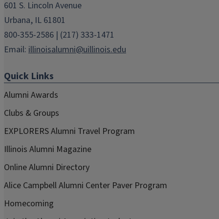
601 S. Lincoln Avenue
Urbana, IL 61801
800-355-2586 | (217) 333-1471
Email:
illinoisalumni@uillinois.edu
Quick Links
Alumni Awards
Clubs & Groups
EXPLORERS Alumni Travel Program
Illinois Alumni Magazine
Online Alumni Directory
Alice Campbell Alumni Center Paver Program
Homecoming