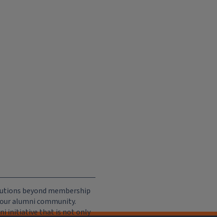
ributions beyond membership
e our alumni community.
 initiative that is not only