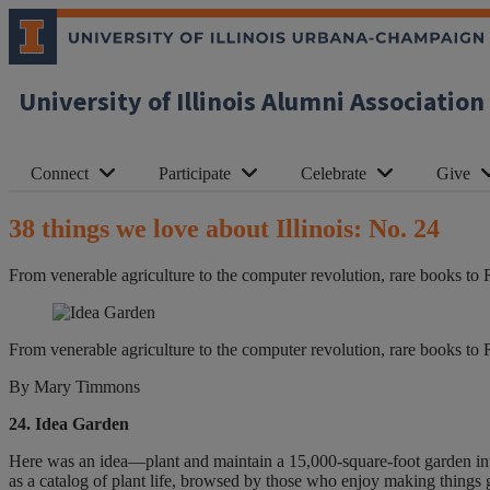
University of Illinois Alumni Association
Connect
Participate
Celebrate
Give
38 things we love about Illinois: No. 24
From venerable agriculture to the computer revolution, rare books to 
From venerable agriculture to the computer revolution, rare books to 
By Mary Timmons
24. Idea Garden
Here was an idea—plant and maintain a 15,000-square-foot garden int
as a catalog of plant life, browsed by those who enjoy making things