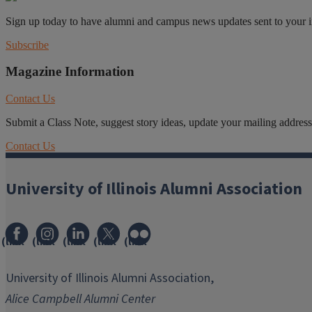
Sign up today to have alumni and campus news updates sent to your 
Subscribe
Magazine Information
Contact Us
Submit a Class Note, suggest story ideas, update your mailing address o
Contact Us
University of Illinois Alumni Association
(link
(link
(link
(link
(link
opens
opens
opens
opens
opens
in
in
in
in
in
University of Illinois Alumni Association,
new
new
new
new
new
Alice Campbell Alumni Center
window)
window)
window)
window)
window)