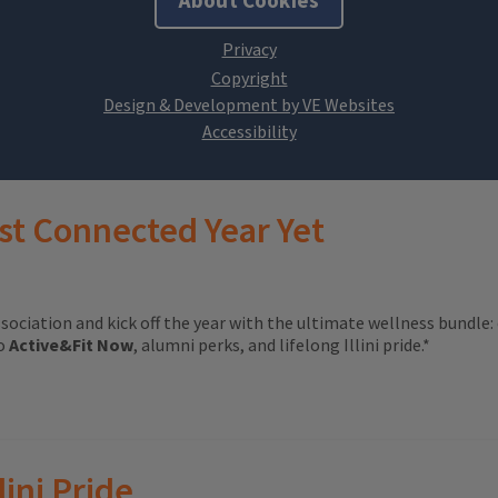
About Cookies
Design & Development by VE Websites
st Connected Year Yet
ssociation and kick off the year with the ultimate wellness bundle:
to
Active&Fit Now
, alumni perks, and lifelong Illini pride.*
lini Pride