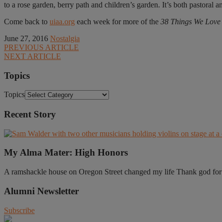
to a rose garden, berry path and children’s garden. It’s both pastora
Come back to
uiaa.org
each week for more of the
38 Things We Love a
June 27, 2016
Nostalgia
PREVIOUS ARTICLE
NEXT ARTICLE
Topics
Topics
Recent Story
My Alma Mater: High Honors
A ramshackle house on Oregon Street changed my life Thank god for t
Alumni Newsletter
Subscribe