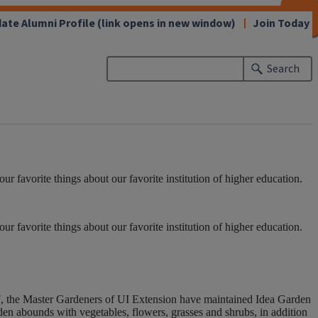
CLOSE
CLOSE
CLOSE
CLOSE
CLOSE
CLOSE
CLOSE
CLOSE
ate Alumni Profile
(link opens in new window)
Join Today
Search
 favorite things about our favorite institution of higher education.
 favorite things about our favorite institution of higher education.
7, the Master Gardeners of UI Extension have maintained Idea Garden
en abounds with vegetables, flowers, grasses and shrubs, in addition