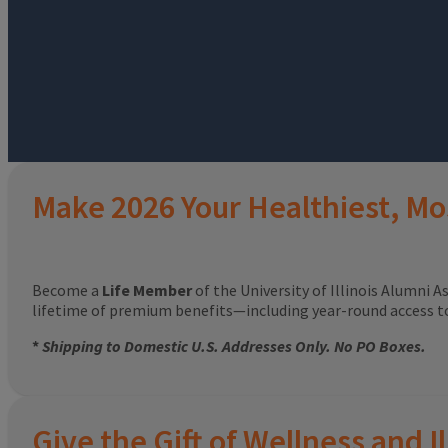
Make 2026 Your Healthiest, Mo
Become a
Life Member
of the University of Illinois Alumni A
lifetime of premium benefits—including year-round access 
*
Shipping to Domestic U.S. Addresses Only. No PO Boxes.
Give the Gift of Wellness and Il