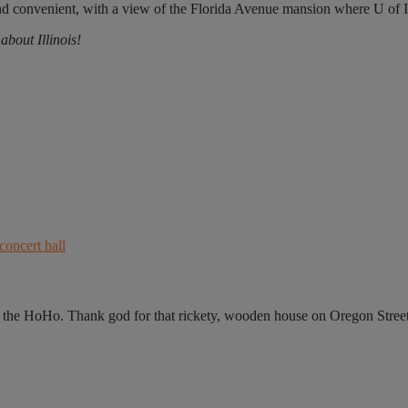
l and convenient, with a view of the Florida Avenue mansion where U of I
bout Illinois!
he HoHo. Thank god for that rickety, wooden house on Oregon Street,.