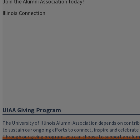
Join the Alumni Association today!
Illinois Connection
UIAA Giving Program
The University of Illinois Alumni Association depends on cont
to sustain our ongoing efforts to connect, inspire and celebrat
Through our giving program, you can choose to support an alumni