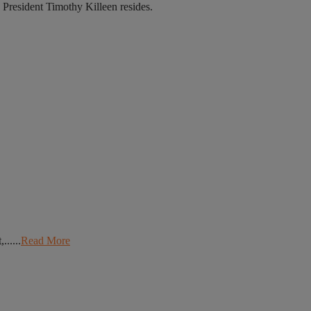
 President Timothy Killeen resides.
.....
Read More