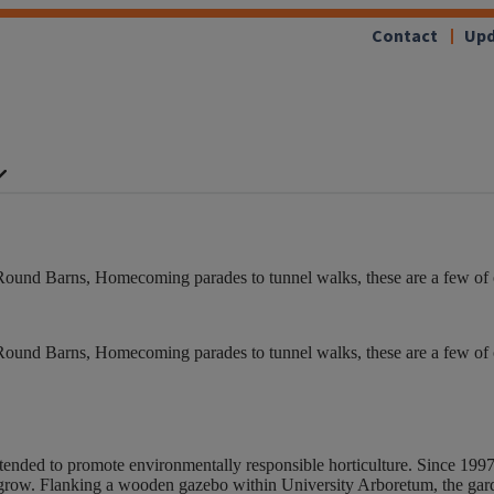
Contact
Upd
Round Barns, Homecoming parades to tunnel walks, these are a few of our
Round Barns, Homecoming parades to tunnel walks, these are a few of our
ended to promote environmentally responsible horticulture. Since 199
 grow. Flanking a wooden gazebo within University Arboretum, the gard