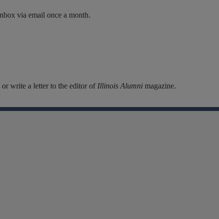
inbox via email once a month.
r write a letter to the editor of
Illinois Alumni
magazine.
Facebook
Instagram
Linkedin
X
Flickr