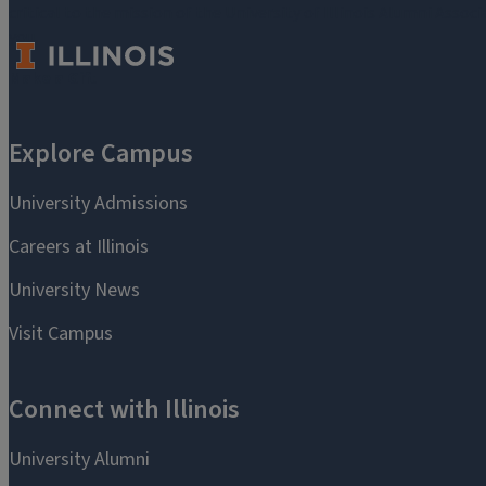
critical to the mission of the University of Illinois Alumni Assoc
you.
Make a Gift