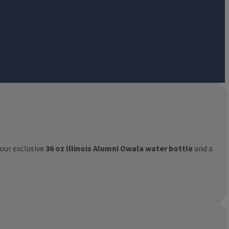
 our exclusive
36 oz Illinois Alumni Owala water bottle
and a