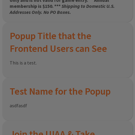
only and is not valid for game entry.
**
Annual
membership is $150. ***
Shipping to Domestic U.S.
Addresses Only. No PO Boxes.
Popup Title that the
Frontend Users can See
This is a test.
Test Name for the Popup
asdfasdf
Join the UIAA & Take