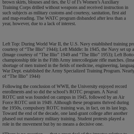
brown skirts, blouses and ties, the U of I’s Women’s Auxiliary
Training Corps drilled without weapons and received instruction in
such subjects as military customs and courtesy, sanitation, first aid
and map-reading. The WATC program disbanded after less than a
year, however, due to a lack of interest.
Left Top: During World War II, the U.S. Navy established training pro
courtesy of “The Illio” 1944); Left Middle: In 1945, the Navy set up
(Image courtesy of “The Illio” 1949 and “The Illio” 1953); Left Bott
championship title in the Fifth Army intercollegiate rifle matches. (I
shortage of men trained in the fields of medicine, engineering, lang
War Dept. established the Army Specialized Training Program. Nearly 
of “The Illio” 1944)
Following the conclusion of WWII, the University enjoyed record
enrollments and so did the school’s ROTC program. A Naval
ROTC unit was founded on campus in 1945, followed by an Air
Force ROTC unit in 1949. Although these programs thrived during
the 1950s, compulsory ROTC training was, in fact, on its last legs.
Toward the end of the decade, one land-grant college after another
phased out mandatory military training. Student protests played a
role in the movement but by no means a decisive one.