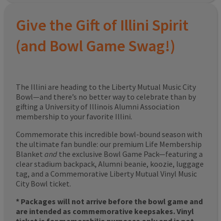
Give the Gift of Illini Spirit
(and Bowl Game Swag!)
The Illini are heading to the Liberty Mutual Music City
Bowl—and there’s no better way to celebrate than by
gifting a University of Illinois Alumni Association
membership to your favorite Illini.
Commemorate this incredible bowl-bound season with
the ultimate fan bundle: our premium Life Membership
Blanket
and
the exclusive Bowl Game Pack—featuring a
clear stadium backpack, Alumni beanie, koozie, luggage
tag, and a Commemorative Liberty Mutual Vinyl Music
City Bowl ticket.
* Packages will not arrive before the bowl game and
are intended as commemorative keepsakes. Vinyl