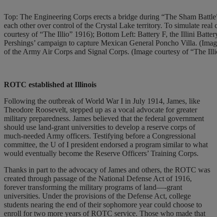
Top: The Engineering Corps erects a bridge during “The Sham Battle” 
each other over control of the Crystal Lake territory. To simulate real
courtesy of “The Illio” 1916); Bottom Left: Battery F, the Illini Batte
Pershings’ campaign to capture Mexican General Poncho Villa. (Imag
of the Army Air Corps and Signal Corps. (Image courtesy of “The Ill
ROTC established
at Illinois
Following the outbreak of World War I in July 1914, James, like
Theodore Roosevelt, stepped up as a vocal advocate for greater
military preparedness. James believed that the federal government
should use land-grant universities to develop a reserve corps of
much-needed Army officers. Testifying before a Congressional
committee, the U of I president endorsed a program similar to what
would eventually become the Reserve Officers’ Training Corps.
Thanks in part to the advocacy of James and others, the ROTC was
created through passage of the National Defense Act of 1916,
forever transforming the military programs of land—-grant
universities. Under the provisions of the Defense Act, college
students nearing the end of their sophomore year could choose to
enroll for two more years of ROTC service. Those who made that