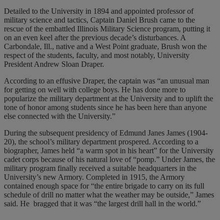
Detailed to the University in 1894 and appointed professor of
military science and tactics, Captain Daniel Brush came to the
rescue of the embattled Illinois Military Science program, putting it
on an even keel after the previous decade’s disturbances. A
Carbondale, Ill., native and a West Point graduate, Brush won the
respect of the students, faculty, and most notably, University
President Andrew Sloan Draper.
According to an effusive Draper, the captain was “an unusual man
for getting on well with college boys. He has done more to
popularize the military department at the University and to uplift the
tone of honor among students since he has been here than anyone
else connected with the University.”
During the subsequent presidency of Edmund Janes James (1904-
20), the school’s military department prospered. According to a
biographer, James held “a warm spot in his heart” for the University
cadet corps because of his natural love of “pomp.” Under James, the
military program finally received a suitable headquarters in the
University’s new Armory. Completed in 1915, the Armory
contained enough space for “the entire brigade to carry on its full
schedule of drill no matter what the weather may be outside,” James
said. He
bragged that it was “the largest drill hall in the world.”