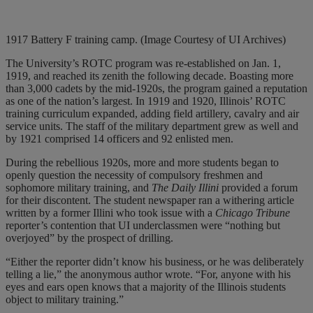
1917 Battery F training camp. (Image Courtesy of UI Archives)
The University’s ROTC program was re-established on Jan. 1,
1919, and reached its zenith the following decade. Boasting more
than 3,000 cadets by the mid-1920s, the program gained a reputation
as one of the nation’s largest. In 1919 and 1920, Illinois’ ROTC
training curriculum expanded, adding field artillery, cavalry and air
service units. The staff of the military department grew as well and
by 1921 comprised 14 officers and 92 enlisted men.
During the rebellious 1920s, more and more students began to
openly question the necessity of compulsory freshmen and
sophomore military training, and
The Daily Illini
provided a forum
for their discontent. The student newspaper ran a withering article
written by a former Illini who took issue with a
Chicago Tribune
reporter’s contention that UI underclassmen were “nothing but
overjoyed” by the prospect of drilling.
“Either the reporter didn’t know his business, or he was deliberately
telling a lie,” the anonymous author wrote. “For, anyone with his
eyes and ears open knows that a majority of the Illinois students
object to military training.”