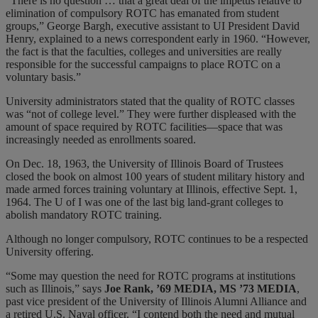
“There is no question … that a great deal of the impetus relative to
elimination of compulsory ROTC has emanated from student
groups,” George Bargh, executive assistant to UI President David
Henry, explained to a news correspondent early in 1960. “However,
the fact is that the faculties, colleges and universities are really
responsible for the successful campaigns to place ROTC on a
voluntary basis.”
University administrators stated that the quality of ROTC classes
was “not of college level.” They were further displeased with the
amount of space required by ROTC facilities—space that was
increasingly needed as enrollments soared.
On Dec. 18, 1963, the University of Illinois Board of Trustees
closed the book on almost 100 years of student military history and
made armed forces training voluntary at Illinois, effective Sept. 1,
1964. The U of I was one of the last big land-grant colleges to
abolish mandatory ROTC training.
Although no longer compulsory, ROTC continues to be a respected
University offering.
“Some may question the need for ROTC programs at institutions
such as Illinois,” says
Joe Rank, ’69 MEDIA, MS ’73 MEDIA
,
past vice president of the University of Illinois Alumni Alliance and
a retired U.S. Naval officer. “I contend both the need and mutual