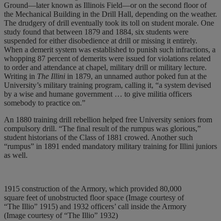
Ground—later known as Illinois Field—or on the second floor of
the Mechanical Building in the Drill Hall, depending on the weather.
The drudgery of drill eventually took its toll on student morale. One
study found that between 1879 and 1884, six students were
suspended for either disobedience at drill or missing it entirely.
When a demerit system was established to punish such infractions, a
whopping 87 percent of demerits were issued for violations related
to order and attendance at chapel, military drill or military lecture.
Writing in
The Illini
in 1879, an unnamed author poked fun at the
University’s military training program, calling it, “a system devised
by a wise and humane government … to give militia officers
somebody to practice on.”
An 1880 training drill rebellion helped free University seniors from
compulsory drill. “The final result of the rumpus was glorious,”
student historians of the Class of 1881 crowed. Another such
“rumpus” in 1891 ended mandatory military training for Illini juniors
as well.
1915 construction of the Armory, which provided 80,000
square feet of unobstructed floor space (Image courtesy of
“The Illio” 1915) and 1932 officers’ call inside the Armory
(Image courtesy of “The Illio” 1932)