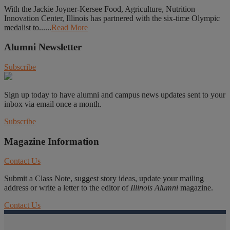
With the Jackie Joyner-Kersee Food, Agriculture, Nutrition
Innovation Center, Illinois has partnered with the six-time Olympic
medalist to......
Read More
Alumni Newsletter
Subscribe
Sign up today to have alumni and campus news updates sent to your
inbox via email once a month.
Subscribe
Magazine Information
Contact Us
Submit a Class Note, suggest story ideas, update your mailing
address or write a letter to the editor of
Illinois Alumni
magazine.
Contact Us