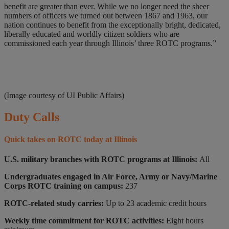
benefit are greater than ever. While we no longer need the sheer
numbers of officers we turned out between 1867 and 1963, our
nation continues to benefit from the exceptionally bright, dedicated,
liberally educated and worldly citizen soldiers who are
commissioned each year through Illinois’ three ROTC programs.”
(Image courtesy of UI Public Affairs)
Duty Calls
Quick takes on ROTC today at Illinois
U.S. military branches with ROTC programs at Illinois:
All
Undergraduates engaged in Air Force, Army or Navy/Marine
Corps ROTC training on campus:
237
ROTC-related study carries:
Up to 23 academic credit hours
Weekly time commitment for ROTC activities:
Eight hours