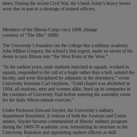
times: During the recent Civil War, the Union Army’s heavy losses
were due in part to a shortage of trained officers.
Members of the Illinois Corps circa 1898. (Image
courtesy of “The Illio” 1898)
The University’s founders ran the college like a military academy.
John Milton Gregory, the school’s first regent, made no secret of his
desire to turn Illinois into “the West Point of the West.”
“In the earliest years, male students marched in squads, worked in
squads, responded to the call of a bugle rather than a bell, saluted the
faculty, and were disciplined by adjutants in the dormitory,” wrote
University historian Carl Stephens. “Until chapel was abolished in
1894, all students, men and women alike, lined up in companies in
the corridors of University Hall before entering the assembly room
for the daily fifteen-minute exercise.”
Under Professor Edward Snyder, the University’s military
department flourished. A veteran of both the Austrian and Union
armies, Snyder became commandant of Illinois’ military program
during the 1869-70 academic year, formalizing its structure as the
University Battalion and appointing student officers as drill