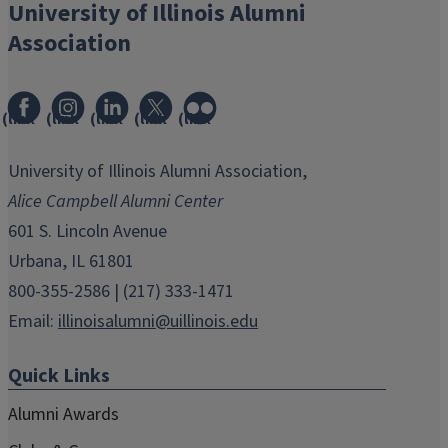
University of Illinois Alumni
Association
(link
(link
(link
(link
(link
opens
opens
opens
opens
opens
in
in
in
in
in
University of Illinois Alumni Association,
new
new
new
new
new
Alice Campbell Alumni Center
window)
window)
window)
window)
window)
601 S. Lincoln Avenue
Urbana, IL 61801
800-355-2586 | (217) 333-1471
Email:
illinoisalumni@uillinois.edu
Quick Links
Alumni Awards