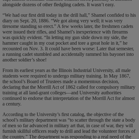
alongside dozens of other fledgling cadets. It wasn’t easy.
“We had our first drill today in the drill hall,” Shamel confided to his
diary on Sept. 20, 1886. “We got along very well; it was very
tiresome standing so erect.” A few weeks later, the freshmen cadets
were issued their rifles, and Shamel’s inexperience with firearms
was quickly evident. “In letting my gun slide down my side, the
hammer caught in my coat pocket and tore a great hole in it,” he
recounted on Nov. 3. It could have been worse: Later that semester,
a running cadet stumbled and accidentally rammed his bayonet into
another soldier’s shoe!
From its earliest years as the Illinois Industrial University, all male
students were required to undergo military training. In May 1867,
the school’s Board of Trustees made a momentous decision,
declaring that the Morrill Act of 1862 called for compulsory military
training at all land-grant colleges—and University authorities
continued to endorse that interpretation of the Morrill Act for almost
a century.
According to the University’s first catalog, the objective of the
school’s military department was “to scatter through the state a body
of men so far advanced in military art that, in case of war, they will
furnish skillful officers ready to drill and lead the volunteer forces of
the country.” The department was responding to a real need of the