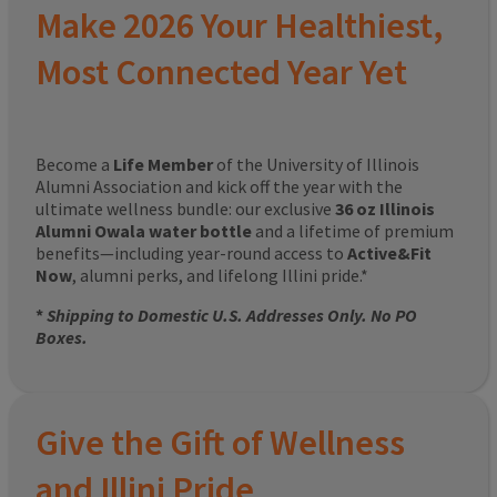
Make 2026 Your Healthiest,
Most Connected Year Yet
Become a
Life Member
of the University of Illinois
Alumni Association and kick off the year with the
ultimate wellness bundle: our exclusive
36 oz Illinois
Alumni Owala water bottle
and a lifetime of premium
benefits—including year-round access to
Active&Fit
Now
, alumni perks, and lifelong Illini pride.*
*
Shipping to Domestic U.S. Addresses Only. No PO
Boxes.
Give the Gift of Wellness
and Illini Pride