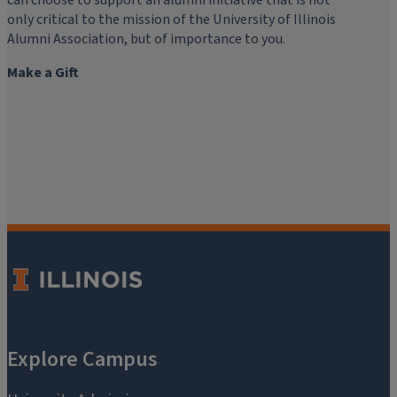
can choose to support an alumni initiative that is not
only critical to the mission of the University of Illinois
Alumni Association, but of importance to you.
Make a Gift