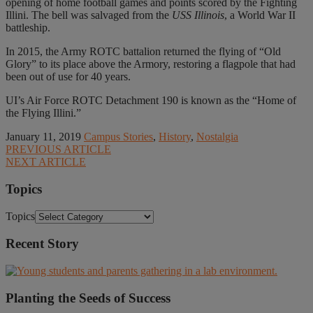
opening of home football games and points scored by the Fighting
Illini. The bell was salvaged from the
USS Illinois
, a World War II
battleship.
In 2015, the Army ROTC battalion returned the flying of “Old
Glory” to its place above the Armory, restoring a flagpole that had
been out of use for 40 years.
UI’s Air Force ROTC Detachment 190 is known as the “Home of
the Flying Illini.”
January 11, 2019
Campus Stories
,
History
,
Nostalgia
PREVIOUS ARTICLE
NEXT ARTICLE
Topics
Topics
Recent Story
Planting the Seeds of Success