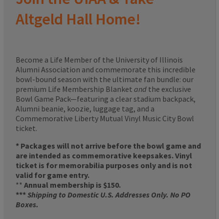
Altgeld Hall Home!
Become a Life Member of the University of Illinois
Alumni Association and commemorate this incredible
bowl-bound season with the ultimate fan bundle: our
premium Life Membership Blanket
and
the exclusive
Bowl Game Pack—featuring a clear stadium backpack,
Alumni beanie, koozie, luggage tag, and a
Commemorative Liberty Mutual Vinyl Music City Bowl
ticket.
* Packages will not arrive before the bowl game and
are intended as commemorative keepsakes. Vinyl
ticket is for memorabilia purposes only and is not
valid for game entry.
**
Annual membership is $150.
***
Shipping to Domestic U.S. Addresses Only. No PO
Boxes.