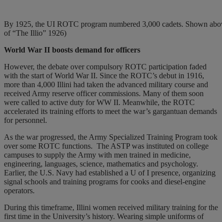
By 1925, the UI ROTC program numbered 3,000 cadets. Shown above a
of “The Illio” 1926)
World War II boosts
demand for officers
However, the debate over compulsory ROTC participation faded
with the start of World War II. Since the ROTC’s debut in 1916,
more than 4,000 Illini had taken the advanced military course and
received Army reserve officer commissions. Many of them soon
were called to active duty for WW II. Meanwhile, the ROTC
accelerated its training efforts to meet the war’s gargantuan demands
for personnel.
As the war progressed, the Army Specialized Training Program took
over some ROTC functions.
The ASTP was instituted on college
campuses to supply the Army with men trained in medicine,
engineering, languages, science, mathematics and psychology.
Earlier, the U.S. Navy had established a U of I presence, organizing
signal schools and training programs for cooks and diesel-engine
operators.
During this timeframe, Illini women received military training for the
first time in the University’s history. Wearing simple uniforms of