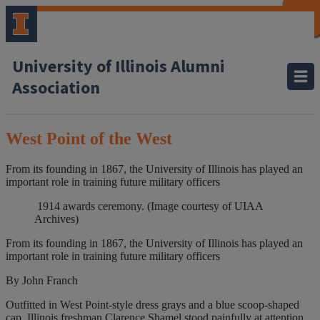
CLOSE
CLOSE
CLOSE
CLOSE
CLOSE
CLOSE
CLOSE
CLOSE
University of Illinois Alumni
Association
West Point of the West
From its founding in 1867, the University of Illinois has played an
important role in training future military officers
1914 awards ceremony. (Image courtesy of UIAA
Archives)
From its founding in 1867, the University of Illinois has played an
important role in training future military officers
By John Franch
Outfitted in West Point-style dress grays and a blue
scoop-shaped
cap,
Illinois freshman Clarence Shamel stood painfully at attention