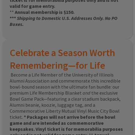
ticket is for memorabilia purposes only and is not
valid for game entry.
**
Annual membership is $150.
***
Shipping to Domestic U.S. Addresses Only. No PO
Boxes.
Celebrate a Season Worth
Remembering—for Life
Become a Life Member of the University of Illinois
Alumni Association and commemorate this incredible
bowl-bound season with the ultimate fan bundle: our
premium Life Membership Blanket
and
the exclusive
Bowl Game Pack—featuring a clear stadium backpack,
Alumni beanie, koozie, luggage tag, and a
Commemorative Liberty Mutual Vinyl Music City Bowl
ticket.
* Packages will not arrive before the bowl
game and are intended as commemorative
keepsakes. Vinyl ticket is for memorabilia purposes