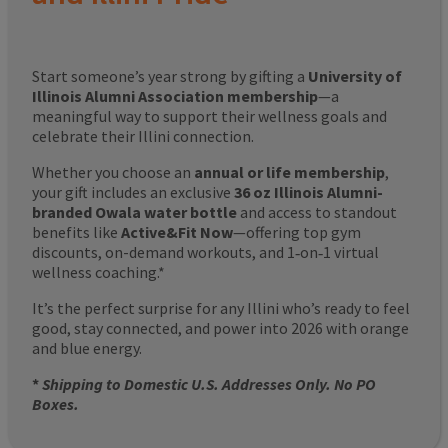
Start someone’s year strong by gifting a
University of
Illinois Alumni Association membership
—a
meaningful way to support their wellness goals and
celebrate their Illini connection.
Whether you choose an
annual or life membership
,
your gift includes an exclusive
36 oz Illinois Alumni-
branded Owala water bottle
and access to standout
benefits like
Active&Fit Now
—offering top gym
discounts, on-demand workouts, and 1‑on‑1 virtual
wellness coaching.*
It’s the perfect surprise for any Illini who’s ready to feel
good, stay connected, and power into 2026 with orange
and blue energy.
*
Shipping to Domestic U.S. Addresses Only. No PO
Boxes.