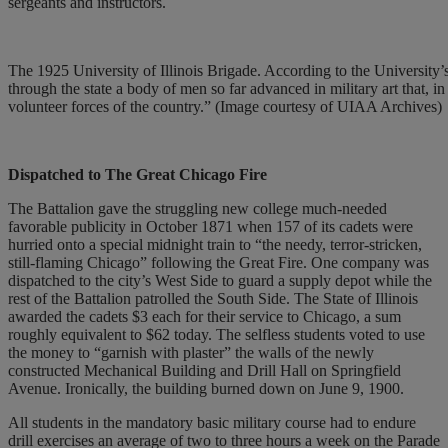
sergeants and instructors.
The 1925 University of Illinois Brigade. According to the University’s 
through the state a body of men so far advanced in military art that, in 
volunteer forces of the country.” (Image courtesy of UIAA Archives)
Dispatched to
The Great Chicago Fire
The Battalion gave the struggling new college much-needed
favorable publicity in October 1871 when 157 of its cadets were
hurried onto a special midnight train to “the needy, terror-stricken,
still-flaming Chicago” following the Great Fire. One company was
dispatched to the city’s West Side to guard a supply depot while the
rest of the Battalion patrolled the South Side. The State of Illinois
awarded the cadets $3 each for their service to Chicago, a sum
roughly equivalent to $62 today. The selfless students voted to use
the money to “garnish with plaster” the walls of the newly
constructed Mechanical Building and Drill Hall on Springfield
Avenue. Ironically, the building burned down on June 9, 1900.
All students in the mandatory basic military course had to endure
drill exercises an average of two to three hours a week on the Parade