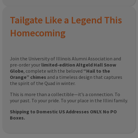
Tailgate Like a Legend This
Homecoming
Join the University of Illinois Alumni Association and
pre-order your
limited-edition Altgeld Hall Snow
Globe
, complete with the beloved
“Hail to the
Orange” chimes
and a timeless design that captures
the spirit of the Quad in winter.
This is more than a collectible—it’s a connection. To
your past. To your pride. To your place in the Illini family.
Shipping to Domestic US Addresses ONLY. No PO
Boxes.