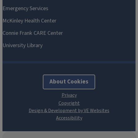
About Cookies
Design & Development by VE Websites