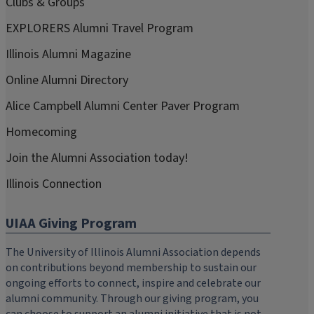
Clubs & Groups
EXPLORERS Alumni Travel Program
Illinois Alumni Magazine
Online Alumni Directory
Alice Campbell Alumni Center Paver Program
Homecoming
Join the Alumni Association today!
Illinois Connection
UIAA Giving Program
The University of Illinois Alumni Association depends
on contributions beyond membership to sustain our
ongoing efforts to connect, inspire and celebrate our
alumni community. Through our giving program, you