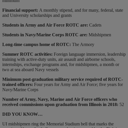
minimum
Financial support:
A monthly stipend, and for many, federal, state
and University scholarships and grants
Students in Army and Air Force ROTC are:
Cadets
Students in Navy/Marine Corps ROTC are:
Midshipmen
Long-time campus home of ROTC:
The Armory
Summer ROTC activities:
Foreign language immersion, leadership
training with active-duty units, air assault and airborne schools,
internships, exchange programs and, for midshipmen, a month or
two at sea aboard Navy vessels
Minimum post-graduation military service required of ROTC-
trained officers:
Four years for Army and Air Force; five years for
Navy/Marine Corps
Number of Army, Navy, Marine and Air Force officers who
received commissions upon graduation from Illinois in 2018:
52
DID YOU KNOW…
UI midshipmen ring the Memorial Stadium bell that marks the