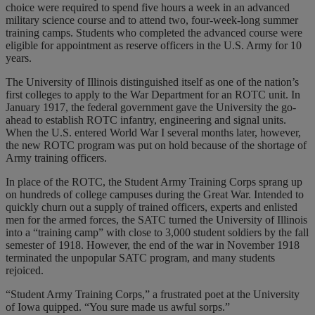
choice were required to spend five hours a week in an advanced
military science course and to attend two, four-week-long summer
training camps. Students who completed the advanced course were
eligible for appointment as reserve officers in the U.S. Army for 10
years.
The University of Illinois distinguished itself as one of the nation’s
first colleges to apply to the War Department for an ROTC unit. In
January 1917, the federal government gave the University the go-
ahead to establish ROTC infantry, engineering and signal units.
When the U.S. entered World War I several months later, however,
the new ROTC program was put on hold because of the shortage of
Army training officers.
In place of the ROTC, the Student Army Training Corps sprang up
on hundreds of college campuses during the Great War. Intended to
quickly churn out a supply of trained officers, experts and enlisted
men for the armed forces, the SATC turned the University of Illinois
into a “training camp” with close to 3,000 student soldiers by the fall
semester of 1918. However, the end of the war in November 1918
terminated the unpopular SATC program, and many students
rejoiced.
“Student Army Training Corps,” a frustrated poet at the University
of Iowa quipped. “You sure made us awful sorps.”