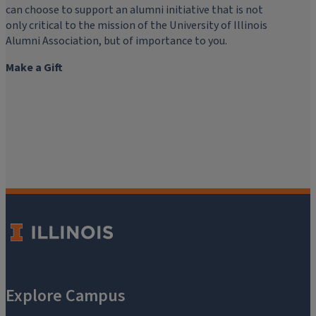
can choose to support an alumni initiative that is not
only critical to the mission of the University of Illinois
Alumni Association, but of importance to you.
Make a Gift