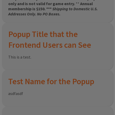
only and is not valid for game entry.
**
Annual
membership is $150. ***
Shipping to Domestic U.S.
Addresses Only. No PO Boxes.
Popup Title that the
Frontend Users can See
This is a test.
Test Name for the Popup
asdfasdf