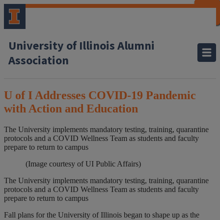
CLOSE
CLOSE
CLOSE
CLOSE
CLOSE
CLOSE
CLOSE
CLOSE
University of Illinois Alumni
Association
U of I Addresses COVID-19 Pandemic
with Action and Education
The University implements mandatory testing, training, quarantine
protocols and a COVID Wellness Team as students and faculty
prepare to return to campus
(Image courtesy of UI Public Affairs)
The University implements mandatory testing, training, quarantine
protocols and a COVID Wellness Team as students and faculty
prepare to return to campus
Fall plans for the University of Illinois began to shape up as the