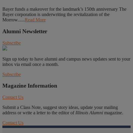
Bayer funds a makeover for the landmark’s 150th anniversary The
Bayer corporation is underwriting the revitalization of the
Morrow......
Read More
Alumni Newsletter
Subscribe
Sign up today to have alumni and campus news updates sent to your
inbox via email once a month.
Subscribe
Magazine Information
Contact Us
Submit a Class Note, suggest story ideas, update your mailing
address or write a letter to the editor of
Illinois Alumni
magazine.
Contact Us