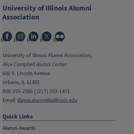
University of Illinois Alumni
Association
(link
(link
(link
(link
(link
opens
opens
opens
opens
opens
in
in
in
in
in
University of Illinois Alumni Association,
new
new
new
new
new
Alice Campbell Alumni Center
window)
window)
window)
window)
window)
601 S. Lincoln Avenue
Urbana, IL 61801
800-355-2586 | (217) 333-1471
Email:
illinoisalumni@uillinois.edu
Quick Links
Alumni Awards