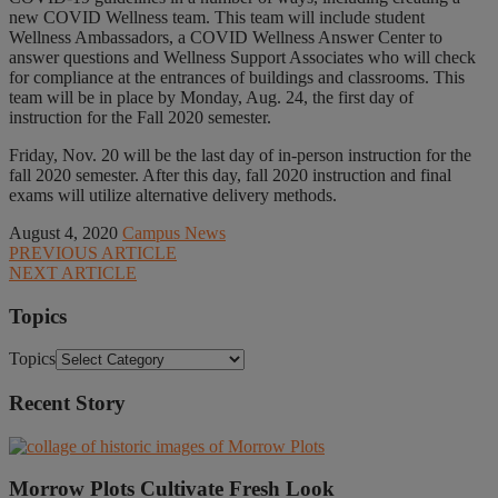
new COVID Wellness team. This team will include student
Wellness Ambassadors, a COVID Wellness Answer Center to
answer questions and Wellness Support Associates who will check
for compliance at the entrances of buildings and classrooms. This
team will be in place by Monday, Aug. 24, the first day of
instruction for the Fall 2020 semester.
Friday, Nov. 20 will be the last day of in-person instruction for the
fall 2020 semester. After this day, fall 2020 instruction and final
exams will utilize alternative delivery methods.
August 4, 2020
Campus News
PREVIOUS ARTICLE
NEXT ARTICLE
Topics
Topics
Recent Story
Morrow Plots Cultivate Fresh Look