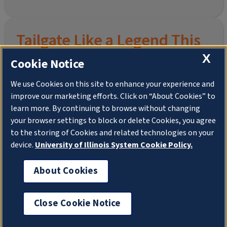
Tailgate Like a Legend This
Homecoming
X
Cookie Notice
We use Cookies on this site to enhance your experience and
improve our marketing efforts. Click on “About Cookies” to
Join the University of Illinois Alumni Association and
learn more. By continuing to browse without changing
pre-order your
limited-edition Altgeld Hall Snow
your browser settings to block or delete Cookies, you agree
Globe
, complete with the beloved
“Hail to the
to the storing of Cookies and related technologies on your
Orange” chimes
and a timeless design that captures
the spirit of the Quad in winter.
device.
University of Illinois System Cookie Policy.
This is more than a collectible—it’s a connection. To
About Cookies
your past. To your pride. To your place in the Illini family.
Shipping to Domestic US Addresses ONLY. No PO
Boxes.
Close Cookie Notice