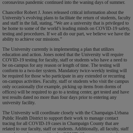
coronavirus pandemic continued into the waning days of summer.
Chancellor Robert J. Jones released critical information about the
University’s evolving plans to facilitate the return of students, faculty
and staff in the fall, stating, “We are a university that is privileged to
be home to some of the world’s leading minds on COVID-19 safety,
testing and procedures. If we all do our part, we believe we have the
ability to achieve our missions.”
The University currently is implementing a plan that utilizes
education and action. Jones noted that the University will require
COVID-19 testing for faculty, staff or students who have a need to
be on-campus for any reason or length of time. The testing will
conform to a two-tier system. Mandatory twice-weekly testing will
be required for those who participate in any extended or recurring
on-campus activities. Faculty, staff or students who visit the campus
only occasionally (for example, picking up items from dorms of
offices) will be required to go to a testing center, get tested and have
test results dated no more than four days prior to entering any
university facility.
The University will coordinate closely with the Champaign-Urbana
Public Health District to support their work to manage contact
tracing for all COVID-19 cases in Champaign County that are
related to our faculty, staff or students. Additionally, all faculty, staff