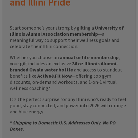
and Illini Pride
Start someone’s year strong by gifting a
University of
Illinois Alumni Association membership
—a
meaningful way to support their wellness goals and
celebrate their Illini connection.
Whether you choose an
annual or life membership
,
your gift includes an exclusive
36 oz Illinois Alumni-
branded Owala water bottle
and access to standout
benefits like
Active&Fit Now
—offering top gym
discounts, on-demand workouts, and 1‑on‑1 virtual
wellness coaching.*
It’s the perfect surprise for any Illini who’s ready to feel
good, stay connected, and power into 2026 with orange
and blue energy.
*
Shipping to Domestic U.S. Addresses Only. No PO
Boxes.