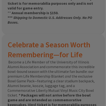
ticket is for memorabilia purposes only and is not
valid for game entry.
**
Annual membership is $150.
***
Shipping to Domestic U.S. Addresses Only. No PO
Boxes.
Celebrate a Season Worth
Remembering—for Life
Become a Life Member of the University of Illinois
Alumni Association and commemorate this incredible
bowl-bound season with the ultimate fan bundle: our
premium Life Membership Blanket
and
the exclusive
Bowl Game Pack—featuring a clear stadium backpack,
Alumni beanie, koozie, luggage tag, and a
Commemorative Liberty Mutual Vinyl Music City Bowl
ticket.
* Packages will not arrive before the bowl
game and are intended as commemorative
keepsakes. Vinyl ticket is for memorabilia purposes