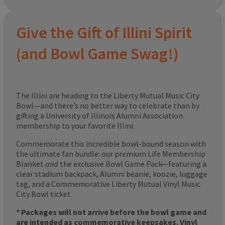
Give the Gift of Illini Spirit
(and Bowl Game Swag!)
The Illini are heading to the Liberty Mutual Music City
Bowl—and there’s no better way to celebrate than by
gifting a University of Illinois Alumni Association
membership to your favorite Illini.
Commemorate this incredible bowl-bound season with
the ultimate fan bundle: our premium Life Membership
Blanket
and
the exclusive Bowl Game Pack—featuring a
clear stadium backpack, Alumni beanie, koozie, luggage
tag, and a Commemorative Liberty Mutual Vinyl Music
City Bowl ticket.
* Packages will not arrive before the bowl game and
are intended as commemorative keepsakes. Vinyl