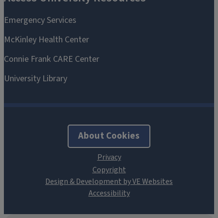
About Cookies
Design & Development by VE Websites