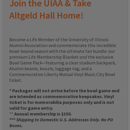
Join the UIAA & Take
Altgeld Hall Home!
Become a Life Member of the University of Illinois
Alumni Association and commemorate this incredible
bowl-bound season with the ultimate fan bundle: our
premium Life Membership Blanket
and
the exclusive
Bowl Game Pack—featuring a clear stadium backpack,
Alumni beanie, koozie, luggage tag, and a
Commemorative Liberty Mutual Vinyl Music City Bowl
ticket.
* Packages will not arrive before the bowl game and
are intended as commemorative keepsakes. Vinyl
ticket is for memorabilia purposes only and is not
valid for game entry.
**
Annual membership is $150.
***
Shipping to Domestic U.S. Addresses Only. No PO
Boxes.