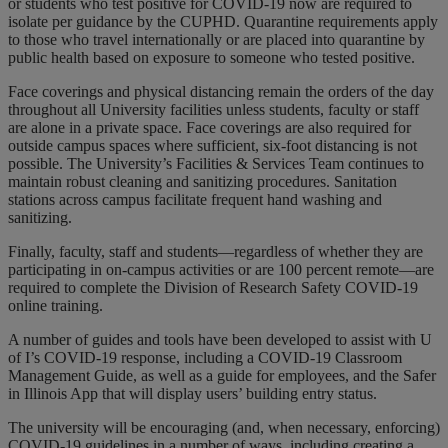
or students who test positive for COVID-19 now are required to
isolate per guidance by the CUPHD. Quarantine requirements apply
to those who travel internationally or are placed into quarantine by
public health based on exposure to someone who tested positive.
Face coverings and physical distancing remain the orders of the day
throughout all University facilities unless students, faculty or staff
are alone in a private space. Face coverings are also required for
outside campus spaces where sufficient, six-foot distancing is not
possible. The University’s Facilities & Services Team continues to
maintain robust cleaning and sanitizing procedures. Sanitation
stations across campus facilitate frequent hand washing and
sanitizing.
Finally, faculty, staff and students—regardless of whether they are
participating in on-campus activities or are 100 percent remote—are
required to complete the Division of Research Safety COVID-19
online training.
A number of guides and tools have been developed to assist with U
of I’s COVID-19 response, including a COVID-19 Classroom
Management Guide, as well as a guide for employees, and the Safer
in Illinois App that will display users’ building entry status.
The university will be encouraging (and, when necessary, enforcing)
COVID-19 guidelines in a number of ways, including creating a