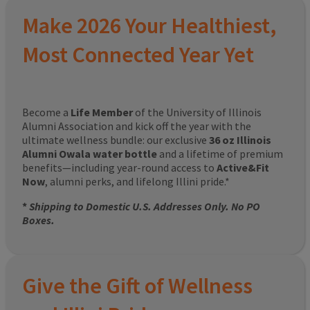
Make 2026 Your Healthiest,
Most Connected Year Yet
Become a
Life Member
of the University of Illinois
Alumni Association and kick off the year with the
ultimate wellness bundle: our exclusive
36 oz Illinois
Alumni Owala water bottle
and a lifetime of premium
benefits—including year-round access to
Active&Fit
Now
, alumni perks, and lifelong Illini pride.*
*
Shipping to Domestic U.S. Addresses Only. No PO
Boxes.
Give the Gift of Wellness