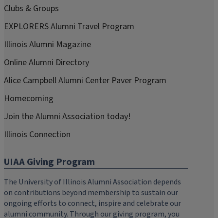
Clubs & Groups
EXPLORERS Alumni Travel Program
Illinois Alumni Magazine
Online Alumni Directory
Alice Campbell Alumni Center Paver Program
Homecoming
Join the Alumni Association today!
Illinois Connection
UIAA Giving Program
The University of Illinois Alumni Association depends
on contributions beyond membership to sustain our
ongoing efforts to connect, inspire and celebrate our
alumni community. Through our giving program, you