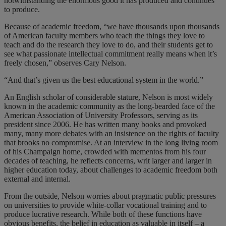
notwithstanding the enormous good it has produced and continues
to produce.
Because of academic freedom, “we have thousands upon thousands
of American faculty members who teach the things they love to
teach and do the research they love to do, and their students get to
see what passionate intellectual commitment really means when it’s
freely chosen,” observes Cary Nelson.
“And that’s given us the best educational system in the world.”
An English scholar of considerable stature, Nelson is most widely
known in the academic community as the long-bearded face of the
American Association of University Professors, serving as its
president since 2006. He has written many books and provoked
many, many more debates with an insistence on the rights of faculty
that brooks no compromise. At an interview in the long living room
of his Champaign home, crowded with mementos from his four
decades of teaching, he reflects concerns, writ larger and larger in
higher education today, about challenges to academic freedom both
external and internal.
From the outside, Nelson worries about pragmatic public pressures
on universities to provide white-collar vocational training and to
produce lucrative research. While both of these functions have
obvious benefits, the belief in education as valuable in itself – a