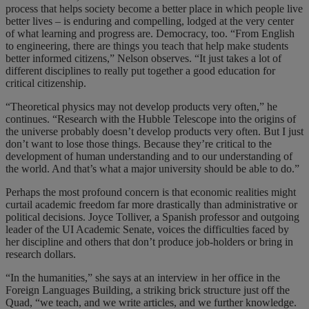
process that helps society become a better place in which people live
better lives – is enduring and compelling, lodged at the very center
of what learning and progress are. Democracy, too. “From English
to engineering, there are things you teach that help make students
better informed citizens,” Nelson observes. “It just takes a lot of
different disciplines to really put together a good education for
critical citizenship.
“Theoretical physics may not develop products very often,” he
continues. “Research with the Hubble Telescope into the origins of
the universe probably doesn’t develop products very often. But I just
don’t want to lose those things. Because they’re critical to the
development of human understanding and to our understanding of
the world. And that’s what a major university should be able to do.”
Perhaps the most profound concern is that economic realities might
curtail academic freedom far more drastically than administrative or
political decisions. Joyce Tolliver, a Spanish professor and outgoing
leader of the UI Academic Senate, voices the difficulties faced by
her discipline and others that don’t produce job-holders or bring in
research dollars.
“In the humanities,” she says at an interview in her office in the
Foreign Languages Building, a striking brick structure just off the
Quad, “we teach, and we write articles, and we further knowledge.