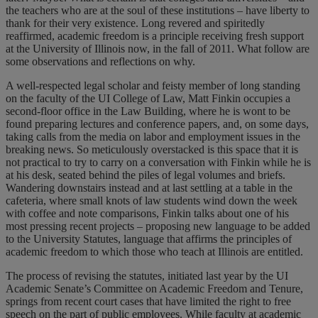
the teachers who are at the soul of these institutions – have liberty to
thank for their very existence. Long revered and spiritedly
reaffirmed, academic freedom is a principle receiving fresh support
at the University of Illinois now, in the fall of 2011. What follow are
some observations and reflections on why.
A well-respected legal scholar and feisty member of long standing
on the faculty of the UI College of Law, Matt Finkin occupies a
second-floor office in the Law Building, where he is wont to be
found preparing lectures and conference papers, and, on some days,
taking calls from the media on labor and employment issues in the
breaking news. So meticulously overstacked is this space that it is
not practical to try to carry on a conversation with Finkin while he is
at his desk, seated behind the piles of legal volumes and briefs.
Wandering downstairs instead and at last settling at a table in the
cafeteria, where small knots of law students wind down the week
with coffee and note comparisons, Finkin talks about one of his
most pressing recent projects – proposing new language to be added
to the University Statutes, language that affirms the principles of
academic freedom to which those who teach at Illinois are entitled.
The process of revising the statutes, initiated last year by the UI
Academic Senate’s Committee on Academic Freedom and Tenure,
springs from recent court cases that have limited the right to free
speech on the part of public employees. While faculty at academic