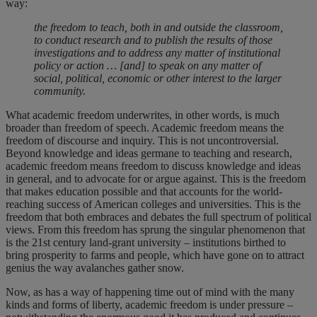
way:
the freedom to teach, both in and outside the classroom,
to conduct research and to publish the results of those
investigations and to address any matter of institutional
policy or action … [and] to speak on any matter of
social, political, economic or other interest to the larger
community.
What academic freedom underwrites, in other words, is much
broader than freedom of speech. Academic freedom means the
freedom of discourse and inquiry. This is not uncontroversial.
Beyond knowledge and ideas germane to teaching and research,
academic freedom means freedom to discuss knowledge and ideas
in general, and to advocate for or argue against. This is the freedom
that makes education possible and that accounts for the world-
reaching success of American colleges and universities. This is the
freedom that both embraces and debates the full spectrum of political
views. From this freedom has sprung the singular phenomenon that
is the 21st century land-grant university – institutions birthed to
bring prosperity to farms and people, which have gone on to attract
genius the way avalanches gather snow.
Now, as has a way of happening time out of mind with the many
kinds and forms of liberty, academic freedom is under pressure –