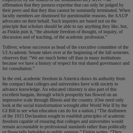
affirmation that they possess expertise that can only be judged by
their peers and that they thus cannot be summarily terminated. When
faculty members are dismissed for questionable reasons, the AAUP
advocates on their behalf. Such inquiries are based not on the
principle that scholars should be able to say anything they like, but,
as Finkin puts it, “the absolute freedom of thought, of inquiry, of
discussion and of teaching, of the academic profession.”
Tolliver, whose successor as head of the executive committee of the
UI Academic Senate takes over at the beginning of the fall semester,
observes that: “We are much better off than in many institutions
because we have a history of respect for real shared governance and
for consultation.”
In the end, academic freedom in America draws its authority from
the compact that colleges and universities have with society to
advance knowledge. An educated citizenry is also part of this
excellent bargain, through which prosperity has flowed on an
impressive scale through Illinois and the country. (One need only
look at the social transformation wrought after World War II by the
GI Bill to see what education can do for a nation.) “The draftsmen
of the 1915 Declaration sought to establish principles of academic
freedom capable of ensuring that colleges and universities would
remain accountable to professional standards rather than politically
or financially beholden to public opinion,” Finkin writes. “They