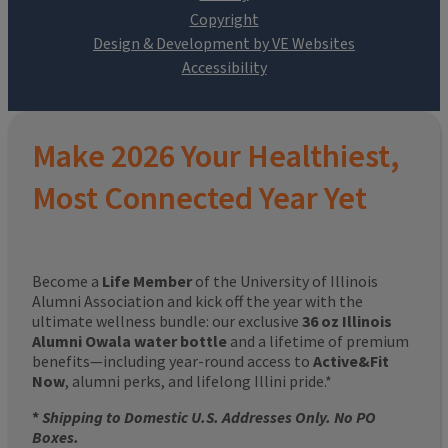
Design & Development by VE Websites
Make 2026 Your Healthiest,
Most Connected Year Yet
Become a
Life Member
of the University of Illinois
Alumni Association and kick off the year with the
ultimate wellness bundle: our exclusive
36 oz Illinois
Alumni Owala water bottle
and a lifetime of premium
benefits—including year-round access to
Active&Fit
Now
, alumni perks, and lifelong Illini pride.*
*
Shipping to Domestic U.S. Addresses Only. No PO
Boxes.