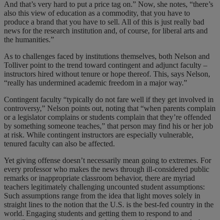
And that’s very hard to put a price tag on.” Now, she notes, “there’s
also this view of education as a commodity, that you have to
produce a brand that you have to sell. All of this is just really bad
news for the research institution and, of course, for liberal arts and
the humanities.”
As to challenges faced by institutions themselves, both Nelson and
Tolliver point to the trend toward contingent and adjunct faculty –
instructors hired without tenure or hope thereof. This, says Nelson,
“really has undermined academic freedom in a major way.”
Contingent faculty “typically do not fare well if they get involved in
controversy,” Nelson points out, noting that “when parents complain
or a legislator complains or students complain that they’re offended
by something someone teaches,” that person may find his or her job
at risk. While contingent instructors are especially vulnerable,
tenured faculty can also be affected.
Yet giving offense doesn’t necessarily mean going to extremes. For
every professor who makes the news through ill-considered public
remarks or inappropriate classroom behavior, there are myriad
teachers legitimately challenging uncounted student assumptions:
Such assumptions range from the idea that light moves solely in
straight lines to the notion that the U.S. is the best-fed country in the
world. Engaging students and getting them to respond to and