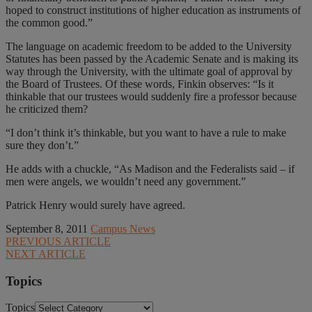
hoped to construct institutions of higher education as instruments of
the common good.”
The language on academic freedom to be added to the University
Statutes has been passed by the Academic Senate and is making its
way through the University, with the ultimate goal of approval by
the Board of Trustees. Of these words, Finkin observes: “Is it
thinkable that our trustees would suddenly fire a professor because
he criticized them?
“I don’t think it’s thinkable, but you want to have a rule to make
sure they don’t.”
He adds with a chuckle, “As Madison and the Federalists said – if
men were angels, we wouldn’t need any government.”
Patrick Henry would surely have agreed.
September 8, 2011
Campus News
PREVIOUS ARTICLE
NEXT ARTICLE
Topics
Topics