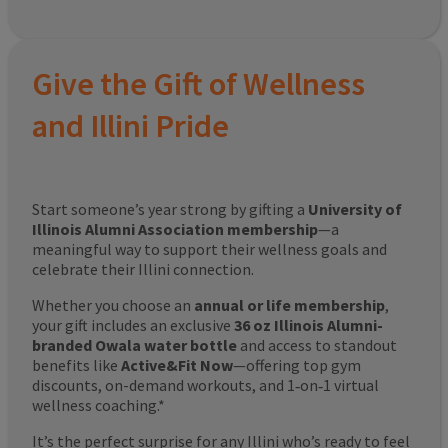
Give the Gift of Wellness
and Illini Pride
Start someone’s year strong by gifting a
University of
Illinois Alumni Association membership
—a
meaningful way to support their wellness goals and
celebrate their Illini connection.
Whether you choose an
annual or life membership
,
your gift includes an exclusive
36 oz Illinois Alumni-
branded Owala water bottle
and access to standout
benefits like
Active&Fit Now
—offering top gym
discounts, on-demand workouts, and 1‑on‑1 virtual
wellness coaching.*
It’s the perfect surprise for any Illini who’s ready to feel