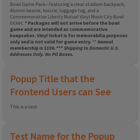
Bowl Game Pack—featuring a clear stadium backpack,
Alumni beanie, koozie, luggage tag, and a
Commemorative Liberty Mutual Vinyl Music City Bowl
ticket.
* Packages will not arrive before the bowl
game and are intended as commemorative
keepsakes. Vinyl ticket is for memorabilia purposes
only and is not valid for game entry.
**
Annual
membership is $150. ***
Shipping to Domestic U.S.
Addresses Only. No PO Boxes.
Popup Title that the
Frontend Users can See
This is a test.
Test Name for the Popup