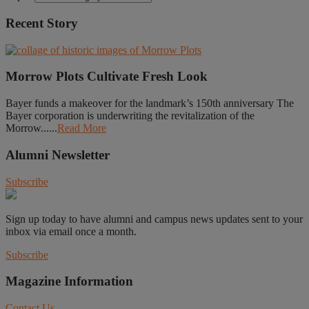
Recent Story
Morrow Plots Cultivate Fresh Look
Bayer funds a makeover for the landmark’s 150th anniversary The
Bayer corporation is underwriting the revitalization of the
Morrow......
Read More
Alumni Newsletter
Subscribe
Sign up today to have alumni and campus news updates sent to your
inbox via email once a month.
Subscribe
Magazine Information
Contact Us