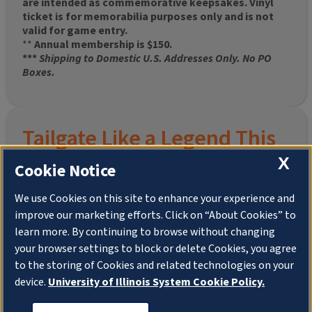
are intended as commemorative keepsakes. Vinyl
ticket is for memorabilia purposes only and is not
valid for game entry.
**
Annual membership is $150.
***
Shipping to Domestic U.S. Addresses Only. No PO
Boxes.
Tailgate Like a Legend This
Homecoming
X
Cookie Notice
We use Cookies on this site to enhance your experience and
improve our marketing efforts. Click on “About Cookies” to
Join the University of Illinois Alumni Association and
learn more. By continuing to browse without changing
pre-order your
limited-edition Altgeld Hall Snow
your browser settings to block or delete Cookies, you agree
Globe
, complete with the beloved
“Hail to the
to the storing of Cookies and related technologies on your
Orange” chimes
and a timeless design that captures
the spirit of the Quad in winter.
device.
University of Illinois System Cookie Policy.
This is more than a collectible—it’s a connection. To