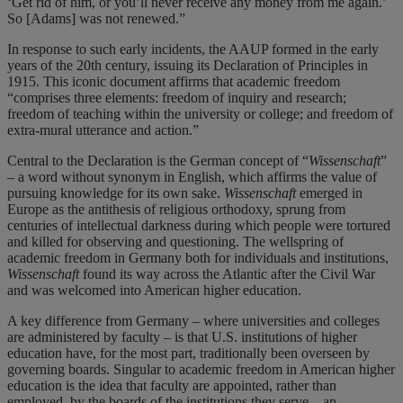
‘Get rid of him, or you’ll never receive any money from me again.’
So [Adams] was not renewed.”
In response to such early incidents, the AAUP formed in the early
years of the 20th century, issuing its Declaration of Principles in
1915. This iconic document affirms that academic freedom
“comprises three elements: freedom of inquiry and research;
freedom of teaching within the university or college; and freedom of
extra-mural utterance and action.”
Central to the Declaration is the German concept of “
Wissenschaft
”
– a word without synonym in English, which affirms the value of
pursuing knowledge for its own sake.
Wissenschaft
emerged in
Europe as the antithesis of religious orthodoxy, sprung from
centuries of intellectual darkness during which people were tortured
and killed for observing and questioning. The wellspring of
academic freedom in Germany both for individuals and institutions,
Wissenschaft
found its way across the Atlantic after the Civil War
and was welcomed into American higher education.
A key difference from Germany – where universities and colleges
are administered by faculty – is that U.S. institutions of higher
education have, for the most part, traditionally been overseen by
governing boards. Singular to academic freedom in American higher
education is the idea that faculty are appointed, rather than
employed, by the boards of the institutions they serve – an