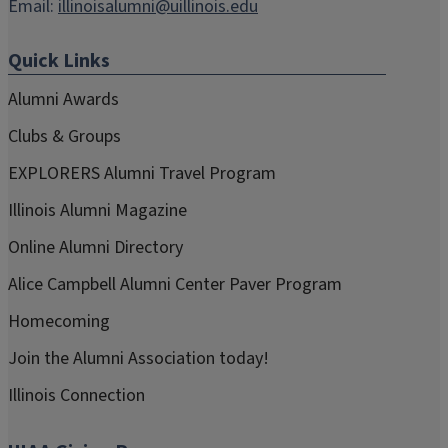
Email:
illinoisalumni@uillinois.edu
Quick Links
Alumni Awards
Clubs & Groups
EXPLORERS Alumni Travel Program
Illinois Alumni Magazine
Online Alumni Directory
Alice Campbell Alumni Center Paver Program
Homecoming
Join the Alumni Association today!
Illinois Connection