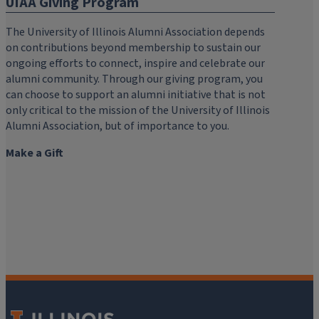
UIAA Giving Program
The University of Illinois Alumni Association depends
on contributions beyond membership to sustain our
ongoing efforts to connect, inspire and celebrate our
alumni community. Through our giving program, you
can choose to support an alumni initiative that is not
only critical to the mission of the University of Illinois
Alumni Association, but of importance to you.
Make a Gift