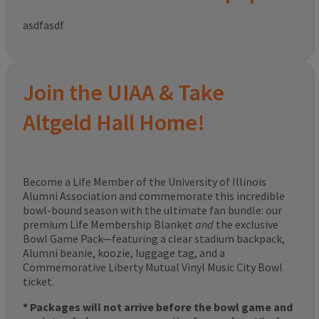
asdfasdf
Join the UIAA & Take
Altgeld Hall Home!
Become a Life Member of the University of Illinois
Alumni Association and commemorate this incredible
bowl-bound season with the ultimate fan bundle: our
premium Life Membership Blanket
and
the exclusive
Bowl Game Pack—featuring a clear stadium backpack,
Alumni beanie, koozie, luggage tag, and a
Commemorative Liberty Mutual Vinyl Music City Bowl
ticket.
* Packages will not arrive before the bowl game and