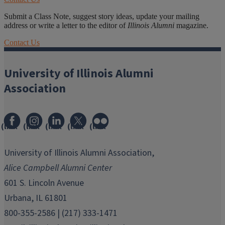
Submit a Class Note, suggest story ideas, update your mailing
address or write a letter to the editor of
Illinois Alumni
magazine.
Contact Us
University of Illinois Alumni
Association
(link
(link
(link
(link
(link
opens
opens
opens
opens
opens
in
in
in
in
in
University of Illinois Alumni Association,
new
new
new
new
new
Alice Campbell Alumni Center
window)
window)
window)
window)
window)
601 S. Lincoln Avenue
Urbana, IL 61801
800-355-2586 | (217) 333-1471