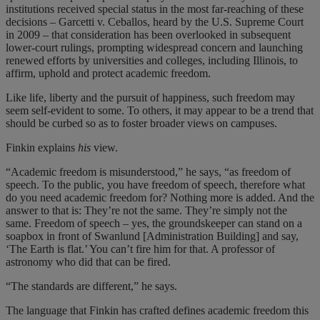
institutions received special status in the most far-reaching of these
decisions – Garcetti v. Ceballos, heard by the U.S. Supreme Court
in 2009 – that consideration has been overlooked in subsequent
lower-court rulings, prompting widespread concern and launching
renewed efforts by universities and colleges, including Illinois, to
affirm, uphold and protect academic freedom.
Like life, liberty and the pursuit of happiness, such freedom may
seem self-evident to some. To others, it may appear to be a trend that
should be curbed so as to foster broader views on campuses.
Finkin explains
his
view.
“Academic freedom is misunderstood,” he says, “as freedom of
speech. To the public, you have freedom of speech, therefore what
do you need academic freedom for? Nothing more is added. And the
answer to that is: They’re not the same. They’re simply not the
same. Freedom of speech – yes, the groundskeeper can stand on a
soapbox in front of Swanlund [Administration Building] and say,
‘The Earth is flat.’ You can’t fire him for that. A professor of
astronomy who did that can be fired.
“The standards are different,” he says.
The language that Finkin has crafted defines academic freedom this