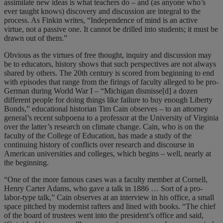
assimilate new ideas is what teachers do – and (as anyone who’s
ever taught knows) discovery and discussion are integral to the
process. As Finkin writes, “Independence of mind is an active
virtue, not a passive one. It cannot be drilled into students; it must be
drawn out of them.”
Obvious as the virtues of free thought, inquiry and discussion may
be to educators, history shows that such perspectives are not always
shared by others. The 20th century is scored from beginning to end
with episodes that range from the firings of faculty alleged to be pro-
German during World War I – “Michigan dismisse[d] a dozen
different people for doing things like failure to buy enough Liberty
Bonds,” educational historian Tim Cain observes – to an attorney
general’s recent subpoena to a professor at the University of Virginia
over the latter’s research on climate change. Cain, who is on the
faculty of the College of Education, has made a study of the
continuing history of conflicts over research and discourse in
American universities and colleges, which begins – well, nearly at
the beginning.
“One of the more famous cases was a faculty member at Cornell,
Henry Carter Adams, who gave a talk in 1886 … Sort of a pro-
labor-type talk,” Cain observes at an interview in his office, a small
space pitched by modernist rafters and lined with books. “The chief
of the board of trustees went into the president’s office and said,