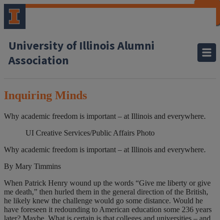
CLOSE
CLOSE
CLOSE
CLOSE
CLOSE
CLOSE
CLOSE
CLOSE
University of Illinois Alumni
Association
Inquiring Minds
Why academic freedom is important – at Illinois and everywhere.
UI Creative Services/Public Affairs Photo
Why academic freedom is important – at Illinois and everywhere.
By Mary Timmins
When Patrick Henry wound up the words “Give me liberty or give
me death,” then hurled them in the general direction of the British,
he likely knew the challenge would go some distance. Would he
have foreseen it redounding to American education some 236 years
later? Maybe. What is certain is that colleges and universities – and