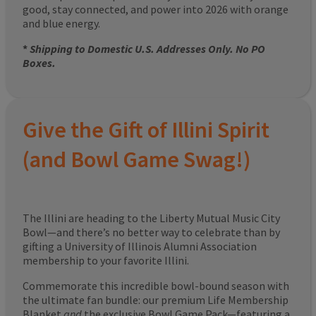
good, stay connected, and power into 2026 with orange
and blue energy.
*
Shipping to Domestic U.S. Addresses Only. No PO
Boxes.
Give the Gift of Illini Spirit
(and Bowl Game Swag!)
The Illini are heading to the Liberty Mutual Music City
Bowl—and there’s no better way to celebrate than by
gifting a University of Illinois Alumni Association
membership to your favorite Illini.
Commemorate this incredible bowl-bound season with
the ultimate fan bundle: our premium Life Membership
Blanket
and
the exclusive Bowl Game Pack—featuring a