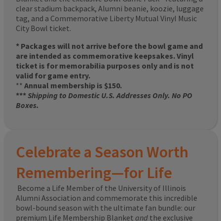
clear stadium backpack, Alumni beanie, koozie, luggage
tag, and a Commemorative Liberty Mutual Vinyl Music
City Bowl ticket.
* Packages will not arrive before the bowl game and
are intended as commemorative keepsakes. Vinyl
ticket is for memorabilia purposes only and is not
valid for game entry.
**
Annual membership is $150.
***
Shipping to Domestic U.S. Addresses Only. No PO
Boxes.
Celebrate a Season Worth
Remembering—for Life
Become a Life Member of the University of Illinois
Alumni Association and commemorate this incredible
bowl-bound season with the ultimate fan bundle: our
premium Life Membership Blanket
and
the exclusive