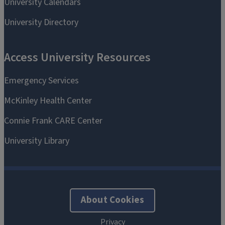
About Cookies