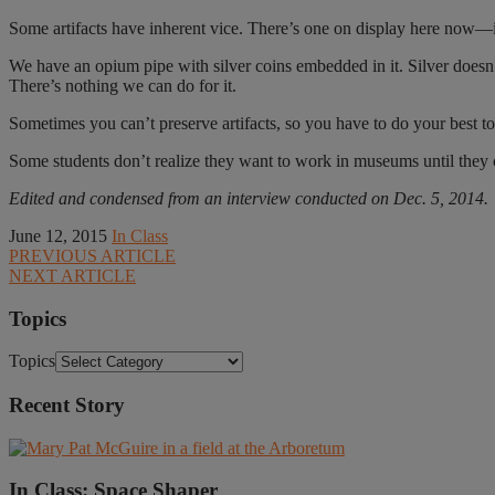
Some artifacts have inherent vice. There’s one on display here now—i
We have an opium pipe with silver coins embedded in it. Silver doesn’t
There’s nothing we can do for it.
Sometimes you can’t preserve artifacts, so you have to do your best t
Some students don’t realize they want to work in museums until they c
Edited and condensed from an interview conducted on Dec. 5, 2014.
June 12, 2015
In Class
PREVIOUS ARTICLE
NEXT ARTICLE
Topics
Topics
Recent Story
In Class: Space Shaper