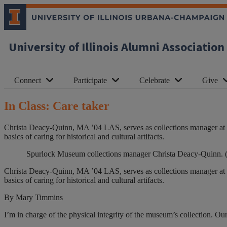
University of Illinois Alumni Association
Connect
Participate
Celebrate
Give
In Class: Care taker
Christa Deacy-Quinn, MA ’04 LAS, serves as collections manager at t
basics of caring for historical and cultural artifacts.
Spurlock Museum collections manager Christa Deacy-Quinn. (
Christa Deacy-Quinn, MA ’04 LAS, serves as collections manager at t
basics of caring for historical and cultural artifacts.
By Mary Timmins
I
’
m in charge of the physical integrity of the museum’s collection. Our 