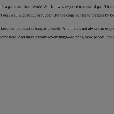
t’s a gas mask from World War I. It was exposed to mustard gas. That m
 deal well with sulfur or rubber. But the coins adhere to the pipe by be
o keep them around as long as possible. And there’s not always an easy 
ome here. And that’s a really lovely thing—to bring more people into th