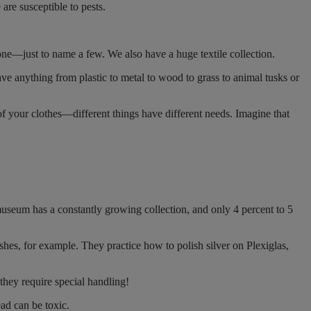
are susceptible to pests.
tone—just to name a few. We also have a huge textile collection.
 anything from plastic to metal to wood to grass to animal tusks or
 of your clothes—different things have different needs. Imagine that
museum has a constantly growing collection, and only 4 percent to 5
ishes, for example. They practice how to polish silver on Plexiglas,
 they require special handling!
ad can be toxic.