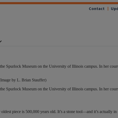
Contact
Upd
he Spurlock Museum on the University of Illinois campus. In her cour
Image by L. Brian Stauffer)
he Spurlock Museum on the University of Illinois campus. In her cour
oldest piece is 500,000 years old. It’s a stone tool—and it’s actually in