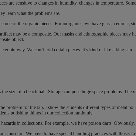
eces are sensitive to changes in humidity, changes in temperature. Some 
They learn what the problems are.
e some of the organic pieces. For inorganics, we have glass, ceramic, s
ifact may be a composite. Our masks and ethnographic pieces may have
posite object.
 certain way. We can’t fold certain pieces. It’s kind of like taking care
s the size of a beach ball. Storage can pose huge space problems. The 
the problem for the lab. I show the students different types of metal pol
dents polishing things in our collection randomly.
ut hazards in collections. For example, we have poison darts. Obviously,
r museum. We have to have special handling practices with those. Le