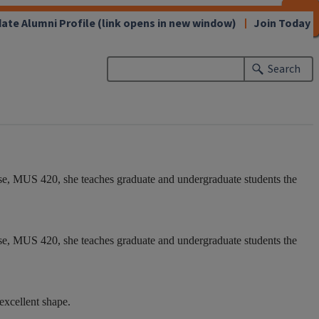
CLOSE
CLOSE
CLOSE
CLOSE
CLOSE
CLOSE
CLOSE
CLOSE
ate Alumni Profile
(link opens in new window)
Join Today
Search
se, MUS 420, she teaches graduate and undergraduate students the
se, MUS 420, she teaches graduate and undergraduate students the
 excellent shape.