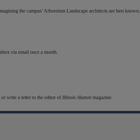
imagining the campus’ Arboretum Landscape architects are best known..
inbox via email once a month.
r write a letter to the editor of
Illinois Alumni
magazine.