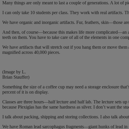
Many things are only meant to last a couple of generations. A lot of pi
I can only take 10 students per class. They work with real artifacts. 
We have organic and inorganic artifacts. Fur, feathers, skin—those ar
And then, of course—because this makes life more complicated—an art
teeth on them. You have to take care of all of the elements in one com
We have artifacts that will stretch out if you hang them or move them a
magnified across 40,000 pieces.
(Image by L.
Brian Stauffer)
Something the size of a coffee cup may need a storage enclosure that’
percent of it is on display.
Classes are three hours—half lecture and half lab. The lecture sets up 
because Plexiglas has the same hardness as silver. I don’t want the stu
I talk about packing, shipping and storing collections. I also talk abo
We have Roman lead sarcophagus fragments—giant hunks of lead in ou