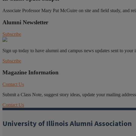
Associate Professor Mary Pat McGuire on site and field study, and re
Alumni Newsletter
Subscribe
Sign up today to have alumni and campus news updates sent to your 
Subscribe
Magazine Information
Contact Us
Submit a Class Note, suggest story ideas, update your mailing address o
Contact Us
University of Illinois Alumni Association