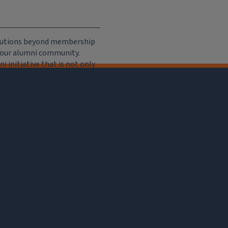
ributions beyond membership
e our alumni community.
 initiative that is not only
iation, but of importance to