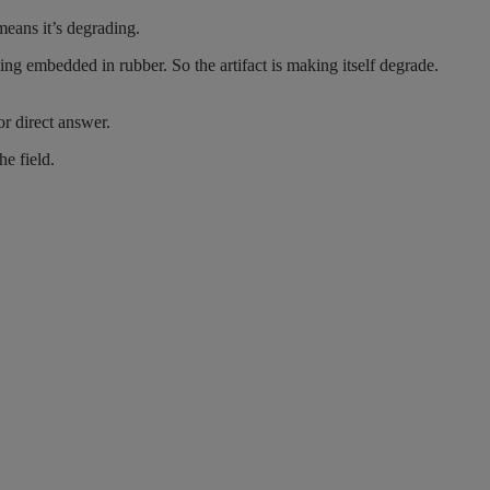
eans it’s degrading.
ing embedded in rubber. So the artifact is making itself degrade.
or direct answer.
e field.