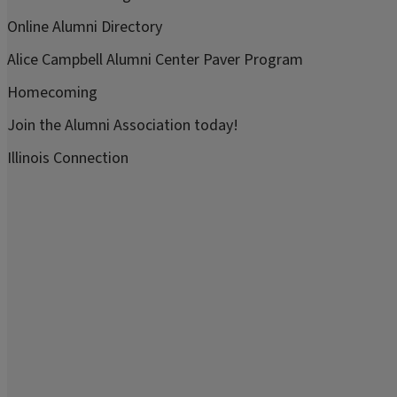
Online Alumni Directory
Alice Campbell Alumni Center Paver Program
Homecoming
Join the Alumni Association today!
Illinois Connection