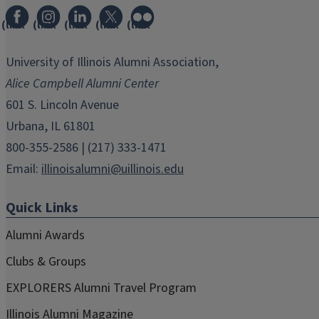
(link
(link
(link
(link
(link
opens
opens
opens
opens
opens
in
in
in
in
in
University of Illinois Alumni Association,
new
new
new
new
new
Alice Campbell Alumni Center
window)
window)
window)
window)
window)
601 S. Lincoln Avenue
Urbana, IL 61801
800-355-2586 | (217) 333-1471
Email:
illinoisalumni@uillinois.edu
Quick Links
Alumni Awards
Clubs & Groups
EXPLORERS Alumni Travel Program
Illinois Alumni Magazine