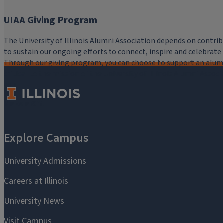
UIAA Giving Program
The University of Illinois Alumni Association depends on cont
to sustain our ongoing efforts to connect, inspire and celebrat
Through our giving program, you can choose to support an alumni
critical to the mission of the University of Illinois Alumni Assoc
you.
Make a Gift