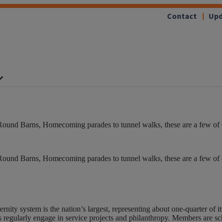
Contact
Upd
Round Barns, Homecoming parades to tunnel walks, these are a few of our
Round Barns, Homecoming parades to tunnel walks, these are a few of our
nity system is the nation’s largest, representing about one-quarter of 
 regularly engage in service projects and philanthropy. Members are sch