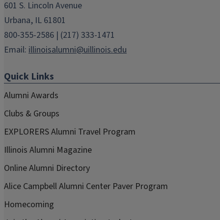
601 S. Lincoln Avenue
Urbana, IL 61801
800-355-2586 | (217) 333-1471
Email:
illinoisalumni@uillinois.edu
Quick Links
Alumni Awards
Clubs & Groups
EXPLORERS Alumni Travel Program
Illinois Alumni Magazine
Online Alumni Directory
Alice Campbell Alumni Center Paver Program
Homecoming