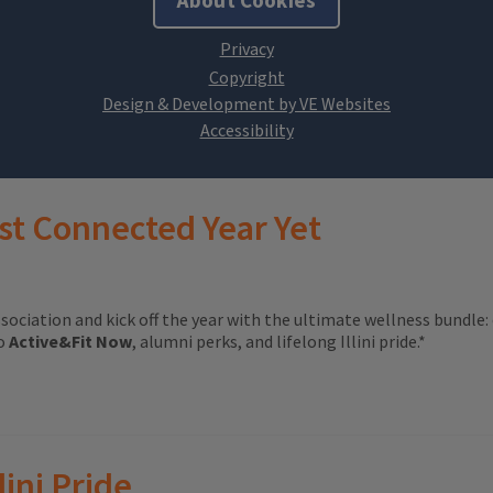
About Cookies
Design & Development by VE Websites
st Connected Year Yet
ssociation and kick off the year with the ultimate wellness bundle:
to
Active&Fit Now
, alumni perks, and lifelong Illini pride.*
lini Pride