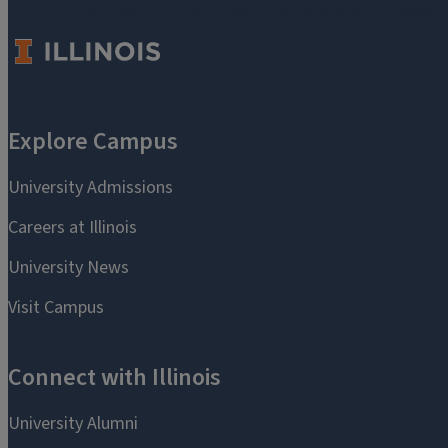
critical to the mission of the University of Illinois Alumni Assoc
you.
Make a Gift