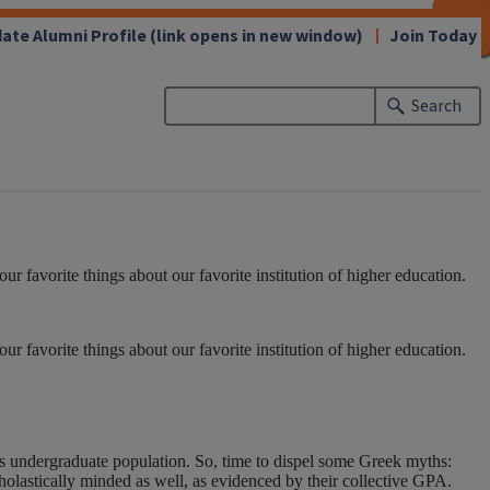
CLOSE
CLOSE
CLOSE
CLOSE
CLOSE
CLOSE
CLOSE
CLOSE
ate Alumni Profile
(link opens in new window)
Join Today
Search
 favorite things about our favorite institution of higher education.
 favorite things about our favorite institution of higher education.
its undergraduate population. So, time to dispel some Greek myths:
olastically minded as well, as evidenced by their collective GPA.