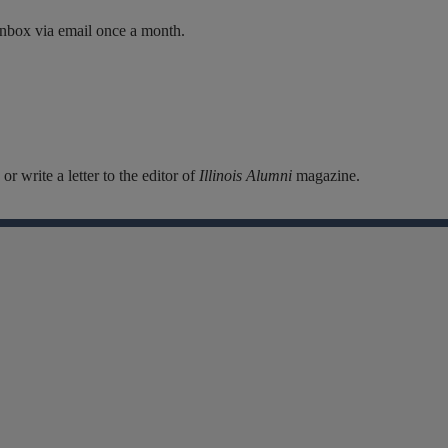
inbox via email once a month.
r write a letter to the editor of
Illinois Alumni
magazine.
Facebook
Instagram
Linkedin
X
Flickr