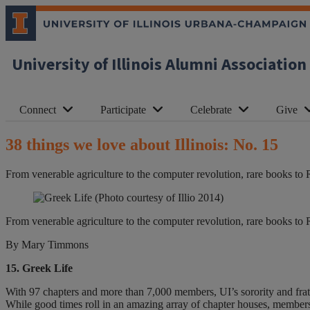
University of Illinois Alumni Association
Connect
Participate
Celebrate
Give
38 things we love about Illinois: No. 15
From venerable agriculture to the computer revolution, rare books to 
(Photo courtesy of Illio 2014)
From venerable agriculture to the computer revolution, rare books to 
By Mary Timmons
15. Greek Life
With 97 chapters and more than 7,000 members, UI’s sorority and frater
While good times roll in an amazing array of chapter houses, members