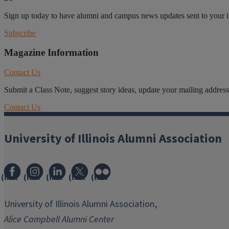
Sign up today to have alumni and campus news updates sent to your 
Subscribe
Magazine Information
Contact Us
Submit a Class Note, suggest story ideas, update your mailing address o
Contact Us
University of Illinois Alumni Association
(link
(link
(link
(link
(link
opens
opens
opens
opens
opens
in
in
in
in
in
University of Illinois Alumni Association,
new
new
new
new
new
Alice Campbell Alumni Center
window)
window)
window)
window)
window)