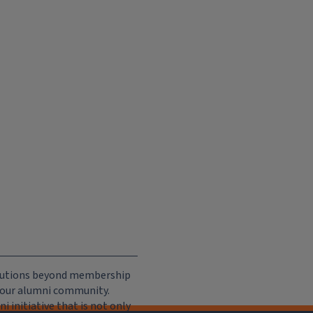
ributions beyond membership
e our alumni community.
 initiative that is not only