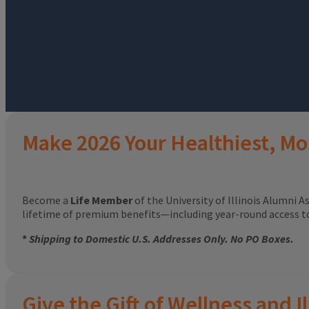
Make 2026 Your Healthiest, Mo
Become a
Life Member
of the University of Illinois Alumni A
lifetime of premium benefits—including year-round access 
*
Shipping to Domestic U.S. Addresses Only. No PO Boxes.
Give the Gift of Wellness and Il