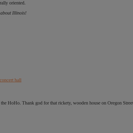
rally oriented.
bout Illinois!
he HoHo. Thank god for that rickety, wooden house on Oregon Street,.