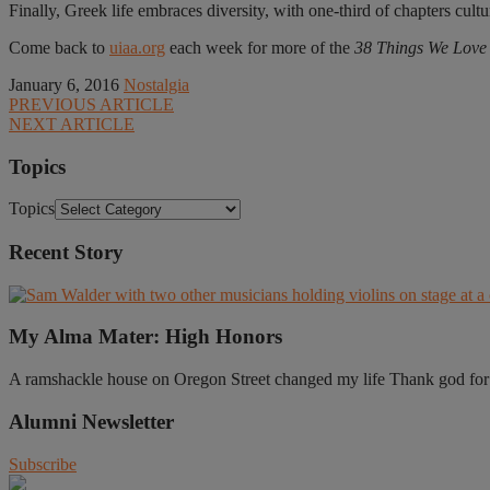
Finally, Greek life embraces diversity, with one-third of chapters cultu
Come back to
uiaa.org
each week for more of the
38 Things We Love a
January 6, 2016
Nostalgia
PREVIOUS ARTICLE
NEXT ARTICLE
Topics
Topics
Recent Story
My Alma Mater: High Honors
A ramshackle house on Oregon Street changed my life Thank god for t
Alumni Newsletter
Subscribe