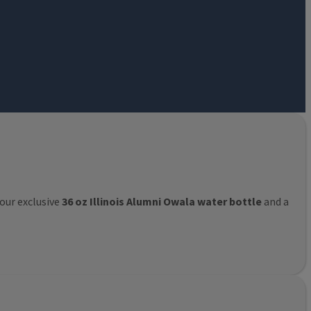
 our exclusive
36 oz Illinois Alumni Owala water bottle
and a