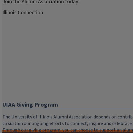
Join the Alumni Association today!
Illinois Connection
UIAA Giving Program
The University of Illinois Alumni Association depends on cont
to sustain our ongoing efforts to connect, inspire and celebrat
Through our giving program, you can choose to support an alumni