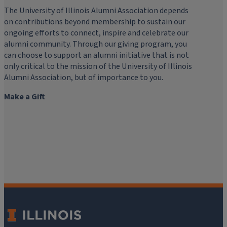
The University of Illinois Alumni Association depends
on contributions beyond membership to sustain our
ongoing efforts to connect, inspire and celebrate our
alumni community. Through our giving program, you
can choose to support an alumni initiative that is not
only critical to the mission of the University of Illinois
Alumni Association, but of importance to you.
Make a Gift