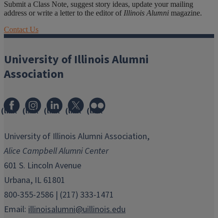
Submit a Class Note, suggest story ideas, update your mailing
address or write a letter to the editor of
Illinois Alumni
magazine.
Contact Us
University of Illinois Alumni
Association
(link
(link
(link
(link
(link
opens
opens
opens
opens
opens
in
in
in
in
in
University of Illinois Alumni Association,
new
new
new
new
new
Alice Campbell Alumni Center
window)
window)
window)
window)
window)
601 S. Lincoln Avenue
Urbana, IL 61801
800-355-2586 | (217) 333-1471
Email:
illinoisalumni@uillinois.edu