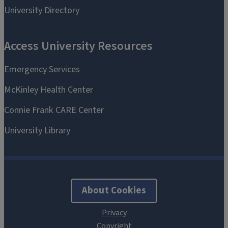
About Cookies