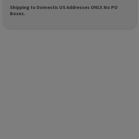
Shipping to Domestic US Addresses ONLY. No PO
Boxes.