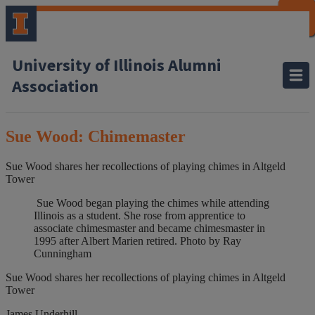
CLOSE
CLOSE
CLOSE
CLOSE
CLOSE
CLOSE
CLOSE
CLOSE
University of Illinois Alumni
Association
Sue Wood: Chimemaster
Sue Wood shares her recollections of playing chimes in Altgeld
Tower
Sue Wood began playing the chimes while attending
Illinois as a student. She rose from apprentice to
associate chimesmaster and became chimesmaster in
1995 after Albert Marien retired. Photo by Ray
Cunningham
Sue Wood shares her recollections of playing chimes in Altgeld
Tower
James Underhill