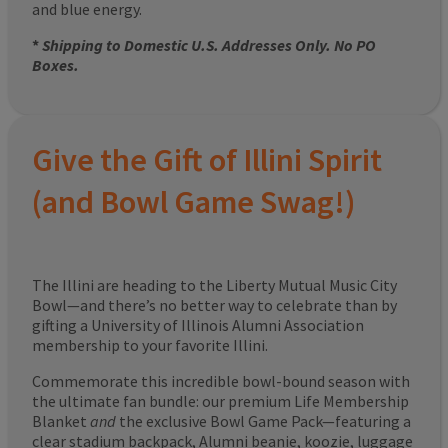
and blue energy.
*
Shipping to Domestic U.S. Addresses Only. No PO
Boxes.
Give the Gift of Illini Spirit
(and Bowl Game Swag!)
The Illini are heading to the Liberty Mutual Music City
Bowl—and there’s no better way to celebrate than by
gifting a University of Illinois Alumni Association
membership to your favorite Illini.
Commemorate this incredible bowl-bound season with
the ultimate fan bundle: our premium Life Membership
Blanket
and
the exclusive Bowl Game Pack—featuring a
clear stadium backpack, Alumni beanie, koozie, luggage