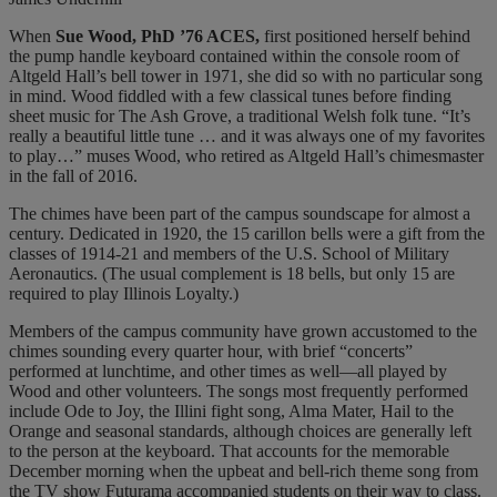
When
Sue Wood, PhD ’76 ACES,
first positioned herself behind
the pump handle keyboard contained within the console room of
Altgeld Hall’s bell tower in 1971, she did so with no particular song
in mind. Wood fiddled with a few classical tunes before finding
sheet music for The Ash Grove, a traditional Welsh folk tune. “It’s
really a beautiful little tune … and it was always one of my favorites
to play…” muses Wood, who retired as Altgeld Hall’s chimesmaster
in the fall of 2016.
The chimes have been part of the campus soundscape for almost a
century. Dedicated in 1920, the 15 carillon bells were a gift from the
classes of 1914-21 and members of the U.S. School of Military
Aeronautics. (The usual complement is 18 bells, but only 15 are
required to play Illinois Loyalty.)
Members of the campus community have grown accustomed to the
chimes sounding every quarter hour, with brief “concerts”
performed at lunchtime, and other times as well—all played by
Wood and other volunteers. The songs most frequently performed
include Ode to Joy, the Illini fight song, Alma Mater, Hail to the
Orange and seasonal standards, although choices are generally left
to the person at the keyboard. That accounts for the memorable
December morning when the upbeat and bell-rich theme song from
the TV show Futurama accompanied students on their way to class.