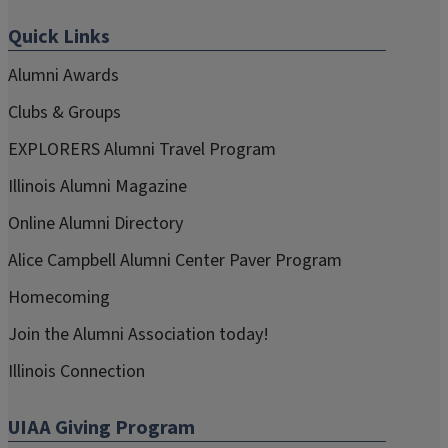
Quick Links
Alumni Awards
Clubs & Groups
EXPLORERS Alumni Travel Program
Illinois Alumni Magazine
Online Alumni Directory
Alice Campbell Alumni Center Paver Program
Homecoming
Join the Alumni Association today!
Illinois Connection
UIAA Giving Program