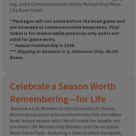
tag, and a Commemorative Liberty Mutual Vinyl Music
City Bowl ticket.
* Packages will not arrive before the bowl game and
are intended as commemorative keepsakes. Vinyl
ticket is for memorabilia purposes only and is not
valid for game entry.
**
Annual membership is $150.
***
Shipping to Domestic U.S. Addresses Only. No PO
Boxes.
Celebrate a Season Worth
Remembering—for Life
Become a Life Member of the University of Illinois
Alumni Association and commemorate this incredible
bowl-bound season with the ultimate fan bundle: our
premium Life Membership Blanket
and
the exclusive
Bowl Game Pack—featuring a clear stadium backpack,