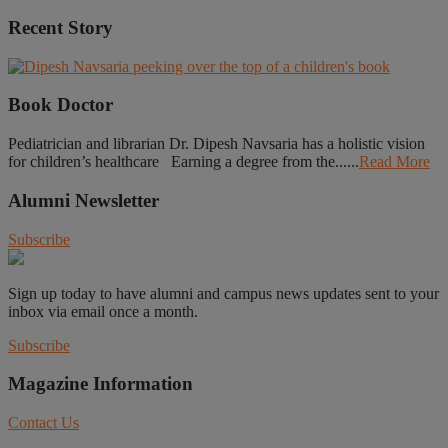
Recent Story
Book Doctor
Pediatrician and librarian Dr. Dipesh Navsaria has a holistic vision
for children’s healthcare Earning a degree from the......
Read More
Alumni Newsletter
Subscribe
Sign up today to have alumni and campus news updates sent to your
inbox via email once a month.
Subscribe
Magazine Information
Contact Us