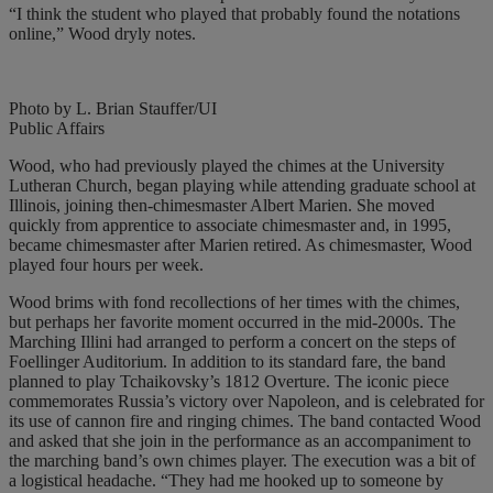
“I think the student who played that probably found the notations
online,” Wood dryly notes.
Photo by L. Brian Stauffer/UI
Public Affairs
Wood, who had previously played the chimes at the University
Lutheran Church, began playing while attending graduate school at
Illinois, joining then-chimesmaster Albert Marien. She moved
quickly from apprentice to associate chimesmaster and, in 1995,
became chimesmaster after Marien retired. As chimesmaster, Wood
played four hours per week.
Wood brims with fond recollections of her times with the chimes,
but perhaps her favorite moment occurred in the mid-2000s. The
Marching Illini had arranged to perform a concert on the steps of
Foellinger Auditorium. In addition to its standard fare, the band
planned to play Tchaikovsky’s 1812 Overture. The iconic piece
commemorates Russia’s victory over Napoleon, and is celebrated for
its use of cannon fire and ringing chimes. The band contacted Wood
and asked that she join in the performance as an accompaniment to
the marching band’s own chimes player. The execution was a bit of
a logistical headache. “They had me hooked up to someone by