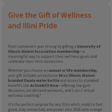
Give the Gift of Wellness
and Illini Pride
Start someone’s year strong by gifting a
University of
Illinois Alumni Association membership
—a
meaningful way to support their wellness goals and
celebrate their Illini connection.
Whether you choose an
annual or life membership
,
your gift includes an exclusive
36 oz Illinois Alumni-
branded Owala water bottle
and access to standout
benefits like
Active&Fit Now
—offering top gym
discounts, on-demand workouts, and 1‑on‑1 virtual
wellness coaching.*
It’s the perfect surprise for any Illini who’s ready to feel
good, stay connected, and power into 2026 with orange