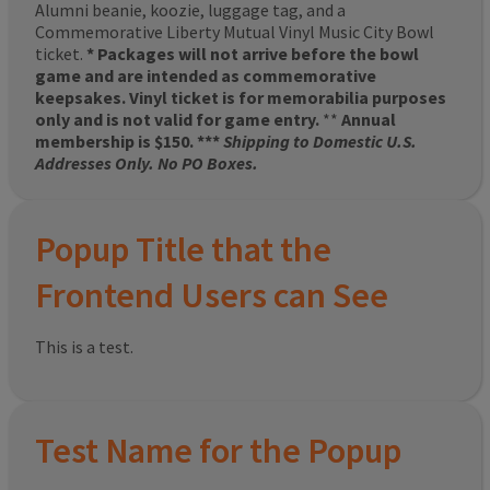
Alumni beanie, koozie, luggage tag, and a
Commemorative Liberty Mutual Vinyl Music City Bowl
ticket.
* Packages will not arrive before the bowl
game and are intended as commemorative
keepsakes. Vinyl ticket is for memorabilia purposes
only and is not valid for game entry.
**
Annual
membership is $150. ***
Shipping to Domestic U.S.
Addresses Only. No PO Boxes.
Popup Title that the
Frontend Users can See
This is a test.
Test Name for the Popup