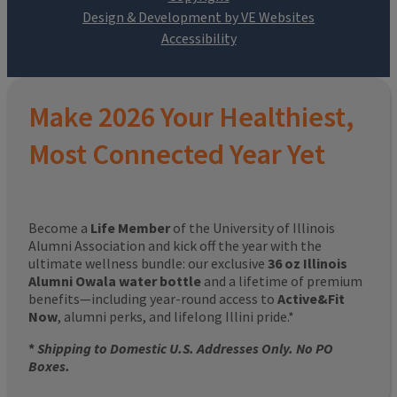
Design & Development by VE Websites
Make 2026 Your Healthiest,
Most Connected Year Yet
Become a
Life Member
of the University of Illinois
Alumni Association and kick off the year with the
ultimate wellness bundle: our exclusive
36 oz Illinois
Alumni Owala water bottle
and a lifetime of premium
benefits—including year-round access to
Active&Fit
Now
, alumni perks, and lifelong Illini pride.*
*
Shipping to Domestic U.S. Addresses Only. No PO
Boxes.