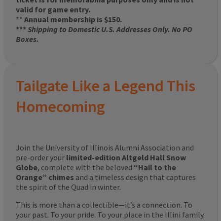
valid for game entry.
**
Annual membership is $150.
***
Shipping to Domestic U.S. Addresses Only. No PO
Boxes.
Tailgate Like a Legend This
Homecoming
Join the University of Illinois Alumni Association and
pre-order your
limited-edition Altgeld Hall Snow
Globe
, complete with the beloved
“Hail to the
Orange” chimes
and a timeless design that captures
the spirit of the Quad in winter.
This is more than a collectible—it’s a connection. To
your past. To your pride. To your place in the Illini family.