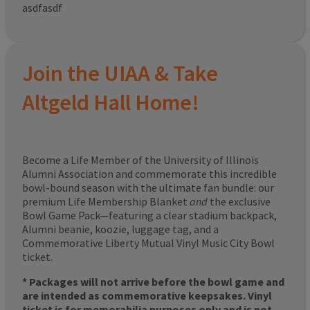
asdfasdf
Join the UIAA & Take
Altgeld Hall Home!
Become a Life Member of the University of Illinois
Alumni Association and commemorate this incredible
bowl-bound season with the ultimate fan bundle: our
premium Life Membership Blanket
and
the exclusive
Bowl Game Pack—featuring a clear stadium backpack,
Alumni beanie, koozie, luggage tag, and a
Commemorative Liberty Mutual Vinyl Music City Bowl
ticket.
* Packages will not arrive before the bowl game and
are intended as commemorative keepsakes. Vinyl
ticket is for memorabilia purposes only and is not