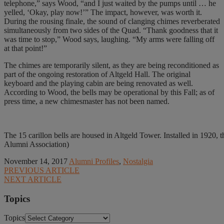
telephone,” says Wood, “and I just waited by the pumps until … he
yelled, ‘Okay, play now!’” The impact, however, was worth it.
During the rousing finale, the sound of clanging chimes reverberated
simultaneously from two sides of the Quad. “Thank goodness that it
was time to stop,” Wood says, laughing. “My arms were falling off
at that point!”
The chimes are temporarily silent, as they are being reconditioned as
part of the ongoing restoration of Altgeld Hall. The original
keyboard and the playing cabin are being renovated as well.
According to Wood, the bells may be operational by this Fall; as of
press time, a new chimesmaster has not been named.
The 15 carillon bells are housed in Altgeld Tower. Installed in 1920, 
Alumni Association)
November 14, 2017
Alumni Profiles
,
Nostalgia
PREVIOUS ARTICLE
NEXT ARTICLE
Topics
Topics