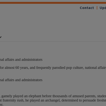
Contact
Upd
nal affairs and administrators
almost 60 years, and frequently parodied pop culture, national affairs
nal affairs and administrators
, gamely played an elephant before thousands of amused parents, student
t fraternity rush, he played an archangel, determined to persuade fresh
ay.