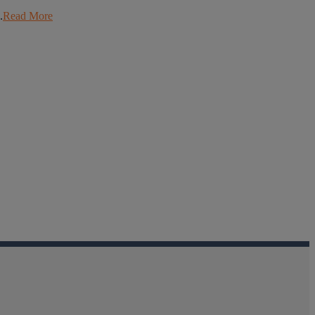
.
Read More