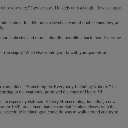
w who you were,” Lewke says. He adds with a laugh, “It was a great
inistrators. In addition to a steady stream of double entendres, an
ls.
 more cohesive and more culturally monolithic back then. Everyone
ther (on stage).’ What else would you do with your parents at
lic romp titled, “Something for Everybody Including Nobody.” In
ccording to the yearbook, portrayed the court of Henry VI.
th an especially elaborate Victory Homecoming, including a new
ews
in 1920 proclaimed that the carnival “ranked closest with the
e peacefully inclined grad could do was to walk around and try to