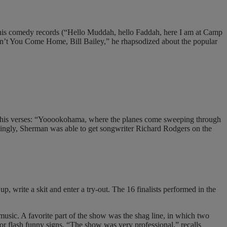
or his comedy records (“Hello Muddah, hello Faddah, here I am at Camp
on’t You Come Home, Bill Bailey,” he rhapsodized about the popular
 his verses: “Yooookohama, where the planes come sweeping through
ingly, Sherman was able to get songwriter Richard Rodgers on the
p, write a skit and enter a try-out. The 16 finalists performed in the
music. A favorite part of the show was the shag line, in which two
 or flash funny signs. “The show was very professional,” recalls