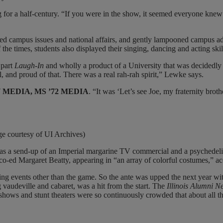
for a half-century. “If you were in the show, it seemed everyone kne
ced campus issues and national affairs, and gently lampooned campus adm
the times, students also displayed their singing, dancing and acting skil
 part
Laugh-In
and wholly a product of a University that was decidedly
 and proud of that. There was a real rah-rah spirit,” Lewke says.
’67 MEDIA, MS ’72 MEDIA
. “It was ‘Let’s see Joe, my fraternity bro
ge courtesy of UI Archives)
 was a send-up of an Imperial margarine TV commercial and a psychede
 co-ed Margaret Beatty, appearing in “an array of colorful costumes,” a
g events other than the game. So the ante was upped the next year wi
audeville and cabaret, was a hit from the start. The
Illinois Alumni N
shows and stunt theaters were so continuously crowded that about all th