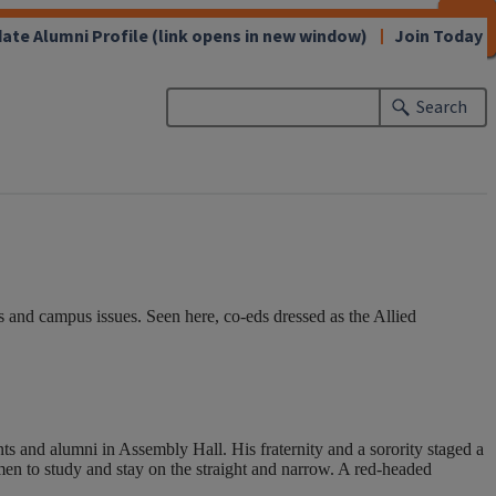
CLOSE
CLOSE
CLOSE
CLOSE
CLOSE
CLOSE
CLOSE
CLOSE
ate Alumni Profile
(link opens in new window)
Join Today
Search
 and campus issues. Seen here, co-eds dressed as the Allied
s and alumni in Assembly Hall. His fraternity and a sorority staged a
men to study and stay on the straight and narrow. A red-headed