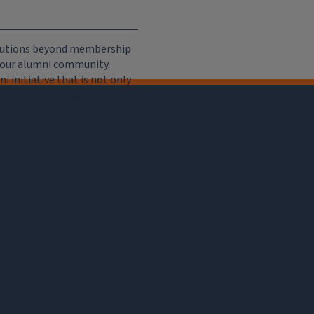
ributions beyond membership
e our alumni community.
 initiative that is not only
iation, but of importance to