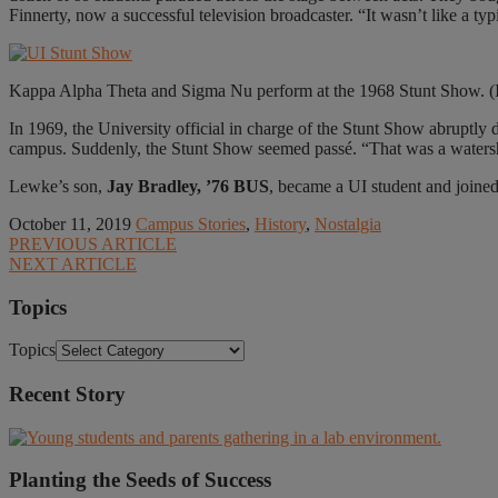
Finnerty, now a successful television broadcaster. “It wasn’t like a 
Kappa Alpha Theta and Sigma Nu perform at the 1968 Stunt Show. (I
In 1969, the University official in charge of the Stunt Show abruptly d
campus. Suddenly, the Stunt Show seemed passé. “That was a watershe
Lewke’s son,
Jay Bradley, ’76 BUS
, became a UI student and joine
October 11, 2019
Campus Stories
,
History
,
Nostalgia
PREVIOUS ARTICLE
NEXT ARTICLE
Topics
Topics
Recent Story
Planting the Seeds of Success