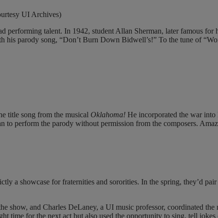
ourtesy UI Archives)
had performing talent. In 1942, student Allan Sherman, later famous f
 with his parody song, “Don’t Burn Down Bidwell’s!” To the tune of “W
e title song from the musical
Oklahoma!
He incorporated the war into
an to perform the parody without permission from the composers. Amaz
 a showcase for fraternities and sororities. In the spring, they’d pair u
 the show, and Charles DeLaney, a UI music professor, coordinated the 
t time for the next act but also used the opportunity to sing, tell jokes