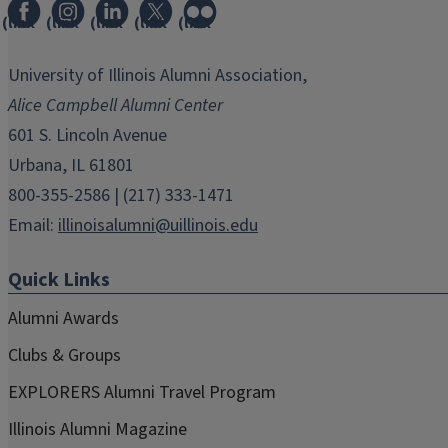
(link
(link
(link
(link
(link
opens
opens
opens
opens
opens
in
in
in
in
in
University of Illinois Alumni Association,
new
new
new
new
new
Alice Campbell Alumni Center
window)
window)
window)
window)
window)
601 S. Lincoln Avenue
Urbana, IL 61801
800-355-2586 | (217) 333-1471
Email:
illinoisalumni@uillinois.edu
Quick Links
Alumni Awards
Clubs & Groups
EXPLORERS Alumni Travel Program
Illinois Alumni Magazine