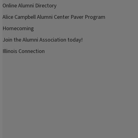
Online Alumni Directory
Alice Campbell Alumni Center Paver Program
Homecoming
Join the Alumni Association today!
Illinois Connection