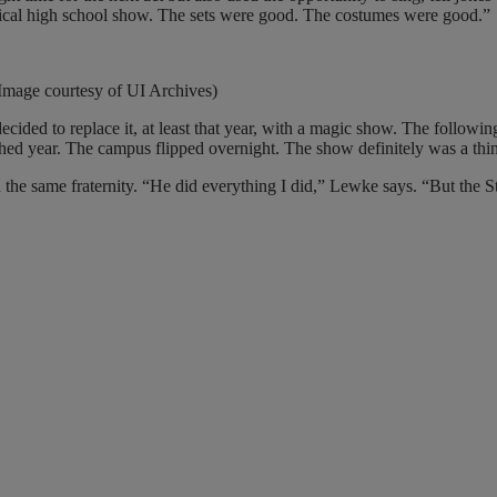
typical high school show. The sets were good. The costumes were good.”
mage courtesy of UI Archives)
ecided to replace it, at least that year, with a magic show. The followi
d year. The campus flipped overnight. The show definitely was a thing
d the same fraternity. “He did everything I did,” Lewke says. “But the