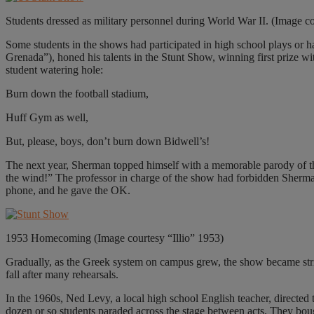
Students dressed as military personnel during World War II. (Image c
Some students in the shows had participated in high school plays or 
Grenada”), honed his talents in the Stunt Show, winning first prize
student watering hole:
Burn down the football stadium,
Huff Gym as well,
But, please, boys, don’t burn down Bidwell’s!
The next year, Sherman topped himself with a memorable parody of th
the wind!” The professor in charge of the show had forbidden Sherm
phone, and he gave the OK.
1953 Homecoming (Image courtesy “Illio” 1953)
Gradually, as the Greek system on campus grew, the show became strictly
fall after many rehearsals.
In the 1960s, Ned Levy, a local high school English teacher, directed
dozen or so students paraded across the stage between acts. They bough