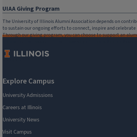
UIAA Giving Program
The University of Illinois Alumni Association depends on cont
to sustain our ongoing efforts to connect, inspire and celebrat
Through our giving program, you can choose to support an alumni
critical to the mission of the University of Illinois Alumni Assoc
you.
Make a Gift