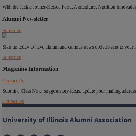
With the Jackie Joyner-Kersee Food, Agriculture, Nutrition Innovation C
Alumni Newsletter
Subscribe
Sign up today to have alumni and campus news updates sent to your 
Subscribe
Magazine Information
Contact Us
Submit a Class Note, suggest story ideas, update your mailing address o
Contact Us
University of Illinois Alumni Association