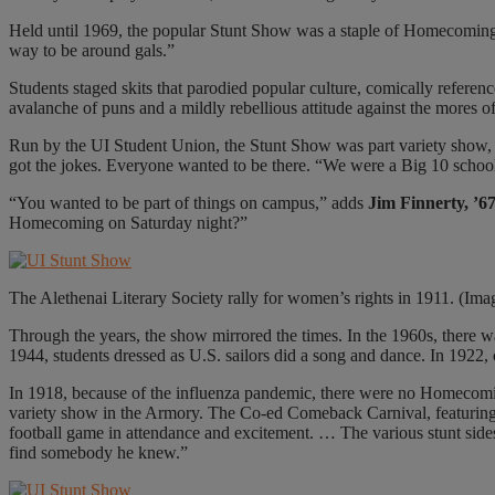
Held until 1969, the popular Stunt Show was a staple of Homecoming 
way to be around gals.”
Students staged skits that parodied popular culture, comically referen
avalanche of puns and a mildly rebellious attitude against the mores of 
Run by the UI Student Union, the Stunt Show was part variety show,
got the jokes. Everyone wanted to be there. “We were a Big 10 school,
“You wanted to be part of things on campus,” adds
Jim Finnerty, 
Homecoming on Saturday night?”
The Alethenai Literary Society rally for women’s rights in 1911. (Ima
Through the years, the show mirrored the times. In the 1960s, there
1944, students dressed as U.S. sailors did a song and dance. In 1922,
In 1918, because of the influenza pandemic, there were no Homecomin
variety show in the Armory. The Co-ed Comeback Carnival, featuring v
football game in attendance and excitement. … The various stunt side
find somebody he knew.”