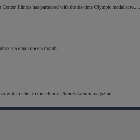
enter, Illinois has partnered with the six-time Olympic medalist to.....
inbox via email once a month.
r write a letter to the editor of
Illinois Alumni
magazine.