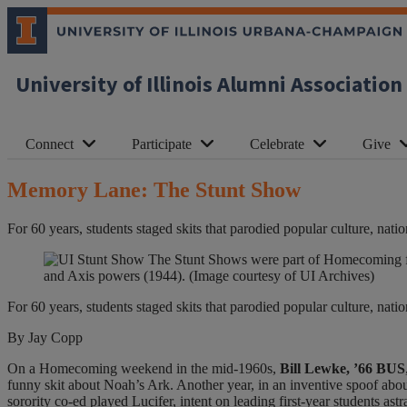
University of Illinois Alumni Association
Connect
Participate
Celebrate
Give
Memory Lane: The Stunt Show
For 60 years, students staged skits that parodied popular culture, natio
The Stunt Shows were part of Homecoming for 
and Axis powers (1944). (Image courtesy of UI Archives)
For 60 years, students staged skits that parodied popular culture, natio
By Jay Copp
On a Homecoming weekend in the mid-1960s,
Bill Lewke, ’66 BUS
funny skit about Noah’s Ark. Another year, in an inventive spoof abou
sorority co-ed played Lucifer, intent on leading first-year students astr