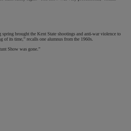
ng spring brought the Kent State shootings and anti-war violence to
 of its time,” recalls one alumnus from the 1960s.
 Stunt Show was gone.”