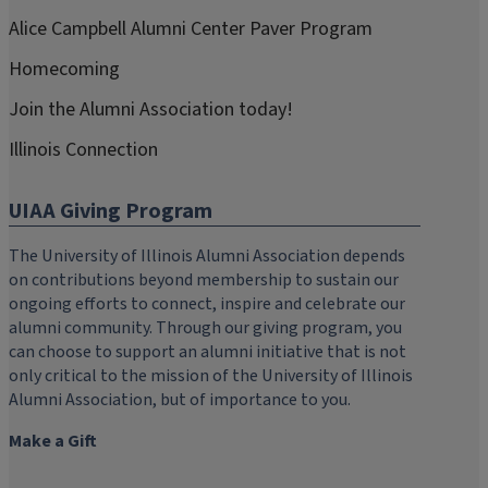
Alice Campbell Alumni Center Paver Program
Homecoming
Join the Alumni Association today!
Illinois Connection
UIAA Giving Program
The University of Illinois Alumni Association depends
on contributions beyond membership to sustain our
ongoing efforts to connect, inspire and celebrate our
alumni community. Through our giving program, you
can choose to support an alumni initiative that is not
only critical to the mission of the University of Illinois
Alumni Association, but of importance to you.
Make a Gift