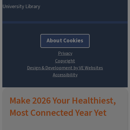
About Cookies
Design & Development by VE Websites
Make 2026 Your Healthiest,
Most Connected Year Yet