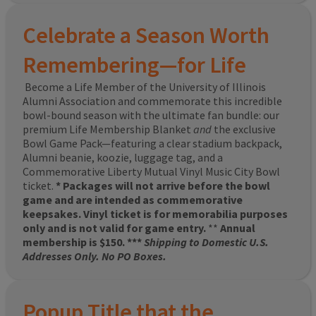
Celebrate a Season Worth
Remembering—for Life
Become a Life Member of the University of Illinois
Alumni Association and commemorate this incredible
bowl-bound season with the ultimate fan bundle: our
premium Life Membership Blanket
and
the exclusive
Bowl Game Pack—featuring a clear stadium backpack,
Alumni beanie, koozie, luggage tag, and a
Commemorative Liberty Mutual Vinyl Music City Bowl
ticket.
* Packages will not arrive before the bowl
game and are intended as commemorative
keepsakes. Vinyl ticket is for memorabilia purposes
only and is not valid for game entry.
**
Annual
membership is $150. ***
Shipping to Domestic U.S.
Addresses Only. No PO Boxes.
Popup Title that the