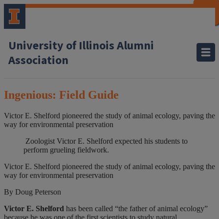
CLOSE
CLOSE
CLOSE
CLOSE
CLOSE
CLOSE
CLOSE
CLOSE
University of Illinois Alumni
Association
Ingenious: Field Guide
Victor E. Shelford pioneered the study of animal ecology, paving the
way for environmental preservation
Zoologist Victor E. Shelford expected his students to
perform grueling fieldwork.
Victor E. Shelford pioneered the study of animal ecology, paving the
way for environmental preservation
By Doug Peterson
Victor E. Shelford
has been called “the father of animal ecology”
because he was one of the first scientists to study natural