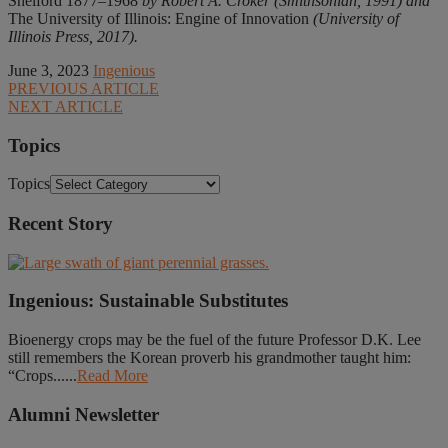
Shelford 1877–1968
by Robert A. Croker (Smithsonian, 1991) and
The University of Illinois: Engine of Innovation
(University of
Illinois Press, 2017).
June 3, 2023
Ingenious
PREVIOUS ARTICLE
NEXT ARTICLE
Topics
Topics
Recent Story
Ingenious: Sustainable Substitutes
Bioenergy crops may be the fuel of the future Professor D.K. Lee
still remembers the Korean proverb his grandmother taught him:
“Crops......
Read More
Alumni Newsletter