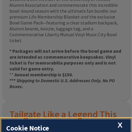
Alumni Association and commemorate this incredible
bowl-bound season with the ultimate fan bundle: our
premium Life Membership Blanket
and
the exclusive
Bowl Game Pack—featuring a clear stadium backpack,
Alumni beanie, koozie, luggage tag, and a
Commemorative Liberty Mutual Vinyl Music City Bowl
ticket.
* Packages will not arrive before the bowl game and
are intended as commemorative keepsakes. Vinyl
ticket is for memorabilia purposes only and is not
valid for game entry.
**
Annual membership is $150.
***
Shipping to Domestic U.S. Addresses Only. No PO
Boxes.
Tailgate Like a Legend This
Homecoming
X
Cookie Notice