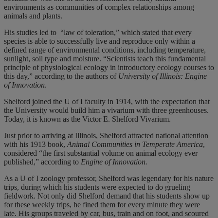
environments as communities of complex relationships among
animals and plants.
His studies led to
“law of toleration,” which stated that every
species is able to successfully live and reproduce only within a
defined range of environmental conditions, including temperature,
sunlight, soil type and moisture. “Scientists teach this fundamental
principle of physiological ecology in introductory ecology courses to
this day,” according to the authors of
University of Illinois: Engine
of Innovation
.
Shelford joined the U of I faculty in 1914, with the expectation that
the University would build him a vivarium with three greenhouses.
Today, it is known as the Victor E. Shelford Vivarium.
Just prior to arriving at Illinois, Shelford attracted national attention
with his 1913 book,
Animal
Communities in Temperate America
,
considered “the first substantial volume on animal ecology ever
published,” according to
Engine of Innovation.
As a U of I zoology professor, Shelford was legendary for his nature
trips, during which his students were expected to do grueling
fieldwork. Not only did Shelford demand that his students show up
for these weekly trips, he fined them for every minute they were
late. His groups traveled by car, bus, train and on foot, and scoured