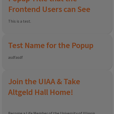
Frontend Users can See
This is a test.
Test Name for the Popup
asdfasdf
Join the UIAA & Take
Altgeld Hall Home!
Become a Life Member of the University of Illinois