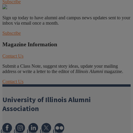
Subscribe
Sign up today to have alumni and campus news updates sent to your
inbox via email once a month.
Subscribe
Magazine Information
Contact Us
Submit a Class Note, suggest story ideas, update your mailing
address or write a letter to the editor of
Illinois Alumni
magazine.
Contact Us
University of Illinois Alumni
Association
(link
(link
(link
(link
(link