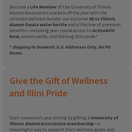
Become a
Life Member
of the University of Illinois
Alumni Association and kick off the year with the
ultimate wellness bundle: our exclusive
36 oz Illinois
Alumni Owala water bottle
and a lifetime of premium
benefits—including year-round access to
Active&Fit
Now
, alumni perks, and lifelong Illini pride.*
*
Shipping to Domestic U.S. Addresses Only. No PO
Boxes.
Give the Gift of Wellness
and Illini Pride
Start someone’s year strong by gifting a
University of
Illinois Alumni Association membership
—a
meaningful way to support their wellness goals and