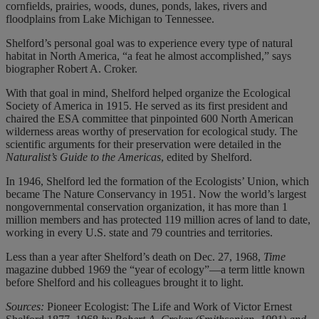
cornfields, prairies, woods, dunes, ponds, lakes, rivers and
floodplains from Lake Michigan to Tennessee.
Shelford’s personal goal was to experience every type of natural
habitat in North America, “a feat he almost accomplished,” says
biographer Robert A. Croker.
With that goal in mind, Shelford helped organize the Ecological
Society of America in 1915. He served as its first president and
chaired the ESA committee that pinpointed 600 North American
wilderness areas worthy of preservation for ecological study. The
scientific arguments for their preservation were detailed in the
Naturalist’s Guide to the Americas
, edited by Shelford.
In 1946, Shelford led the formation of the Ecologists’ Union, which
became The Nature Conservancy in 1951. Now the world’s largest
nongovernmental conservation organization, it has more than 1
million members and has protected 119 million acres of land to date,
working in every U.S. state and 79 countries and territories.
Less than a year after Shelford’s death on Dec. 27, 1968,
Time
magazine dubbed 1969 the “year of ecology”—a term little known
before Shelford and his colleagues brought it to light.
Sources:
Pioneer Ecologist: The Life and Work of Victor Ernest