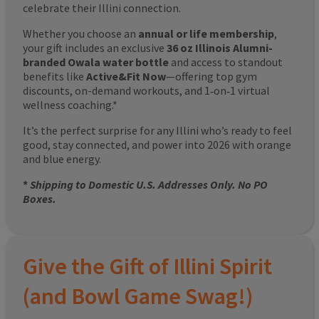
celebrate their Illini connection.
Whether you choose an
annual or life membership
,
your gift includes an exclusive
36 oz Illinois Alumni-
branded Owala water bottle
and access to standout
benefits like
Active&Fit Now
—offering top gym
discounts, on-demand workouts, and 1‑on‑1 virtual
wellness coaching.*
It’s the perfect surprise for any Illini who’s ready to feel
good, stay connected, and power into 2026 with orange
and blue energy.
*
Shipping to Domestic U.S. Addresses Only. No PO
Boxes.
Give the Gift of Illini Spirit
(and Bowl Game Swag!)