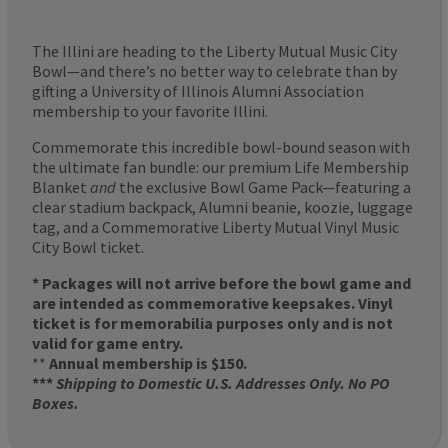
The Illini are heading to the Liberty Mutual Music City
Bowl—and there’s no better way to celebrate than by
gifting a University of Illinois Alumni Association
membership to your favorite Illini.
Commemorate this incredible bowl-bound season with
the ultimate fan bundle: our premium Life Membership
Blanket
and
the exclusive Bowl Game Pack—featuring a
clear stadium backpack, Alumni beanie, koozie, luggage
tag, and a Commemorative Liberty Mutual Vinyl Music
City Bowl ticket.
* Packages will not arrive before the bowl game and
are intended as commemorative keepsakes. Vinyl
ticket is for memorabilia purposes only and is not
valid for game entry.
**
Annual membership is $150.
***
Shipping to Domestic U.S. Addresses Only. No PO
Boxes.