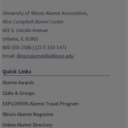
opens
opens
opens
opens
opens
in
in
in
in
in
University of Illinois Alumni Association,
new
new
new
new
new
Alice Campbell Alumni Center
window)
window)
window)
window)
window)
601 S. Lincoln Avenue
Urbana, IL 61801
800-355-2586 | (217) 333-1471
Email:
illinoisalumni@uillinois.edu
Quick Links
Alumni Awards
Clubs & Groups
EXPLORERS Alumni Travel Program
Illinois Alumni Magazine
Online Alumni Directory