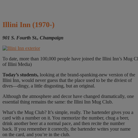
Illini Inn
(1970-)
901 S. Fourth St., Champaign
To date, more than 100,000 people have joined the Illini Inn’s Mug Clu
of Illini Media)
Today’s students,
looking at the brand-spanking-new version of the
Illini Inn, would never guess that the place used to be the diviest of
dives—dingy, a little disgusting, but an original.
Although the atmosphere and decor have changed dramatically, one
essential thing remains the same: the Illini Inn Mug Club.
What’s the Mug Club? It’s simple, really. The bartender gives you a
card with a number on it. You memorize the number, chug a beer,
drink another beer at a normal pace, and then recite the number
back. If you remember it correctly, the bartender writes your name
on the card, and you’re in the club.