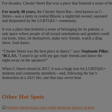
For decades, Chester Street Bar was a place that fostered a sense o
For nearly
40 years,
the Chester Street Bar—best known as C-
Street—was a rarity in central Illinois: a nightclub owned, operated
and frequented by the LGBTQIA+ community.
It was a place that fostered a sense of belonging for its patrons: a
safe space where people of all sexual orientations and genders could
cut loose, relax, be themselves, make new friends, watch a drag
show. And dance.
“Chester Street was
the
best place to dance,” says
Stephanie Pillar,
’86 LAS.
“I used to go with my gay male friends and dance the
night away on the speakers!”
When C-Street closed in 2017, it was a huge loss for LGBTQIA+
students and community members—and, following the bar’s
destruction in a 2021 fire, one that may never heal.
Other
Hot Spots