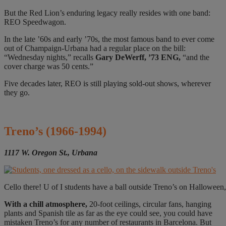
But the Red Lion’s enduring legacy really resides with one band:
REO Speedwagon.
In the late ’60s and early ’70s, the most famous band to ever come
out of Champaign-Urbana had a regular place on the bill:
“Wednesday nights,” recalls
Gary DeWerff, ’73 ENG,
“and the
cover charge was 50 cents.”
Five decades later, REO is still playing sold-out shows, wherever
they go.
Treno’s
(1966-1994)
1117 W. Oregon St., Urbana
Cello there! U of I students have a ball outside Treno’s on Halloween,
W
ith a chill atmosphere,
20-foot ceilings, circular fans, hanging
plants and Spanish tile as far as the eye could see, you could have
mistaken Treno’s for any number of restaurants in Barcelona. But