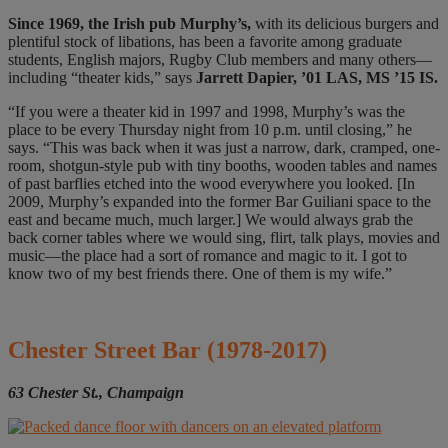
Since 1969
,
the Irish pub Murphy’s,
with its delicious burgers and
plentiful stock of libations, has been a favorite among graduate
students, English majors, Rugby Club members and many others—
including “theater kids,” says
Jarrett Dapier, ’01 LAS, MS ’15 IS.
“If you were a theater kid in 1997 and 1998, Murphy’s was the
place to be every Thursday night from 10 p.m. until closing,” he
says. “This was back when it was just a narrow, dark, cramped, one-
room, shotgun-style pub with tiny booths, wooden tables and names
of past barflies etched into the wood everywhere you looked. [In
2009, Murphy’s expanded into the former Bar Guiliani space to the
east and became much, much larger.] We would always grab the
back corner tables where we would sing, flirt, talk plays, movies and
music—the place had a sort of romance and magic to it. I got to
know two of my best friends there. One of them is my wife.”
Chester Street Bar
(1978-2017)
63 Chester St., Champaign