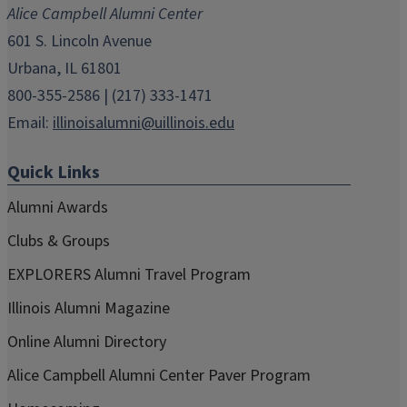
Alice Campbell Alumni Center
window)
window)
window)
window)
window)
601 S. Lincoln Avenue
Urbana, IL 61801
800-355-2586 | (217) 333-1471
Email:
illinoisalumni@uillinois.edu
Quick Links
Alumni Awards
Clubs & Groups
EXPLORERS Alumni Travel Program
Illinois Alumni Magazine
Online Alumni Directory
Alice Campbell Alumni Center Paver Program