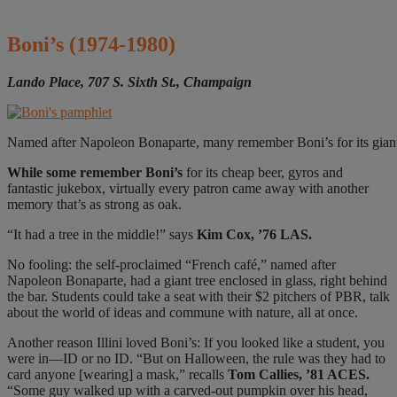
Boni’s
(1974-1980)
Lando Place, 707 S. Sixth St., Champaign
Named after Napoleon Bonaparte, many remember Boni’s for its giant tr
While some remember
Boni’s
for its cheap beer, gyros and
fantastic jukebox, virtually every patron came away with another
memory that’s as strong as oak.
“It had a tree in the middle!” says
Kim Cox, ’76 LAS.
No fooling: the self-proclaimed “French café,” named after
Napoleon Bonaparte, had a giant tree enclosed in glass, right behind
the bar. Students could take a seat with their $2 pitchers of PBR, talk
about the world of ideas and commune with nature, all at once.
Another reason Illini loved Boni’s: If you looked like a student, you
were in—ID or no ID.
“But on Halloween, the rule was they had to
card anyone [wearing] a mask,” recalls
Tom Callies, ’81 ACES.
“Some guy walked up with a carved-out pumpkin over his head,