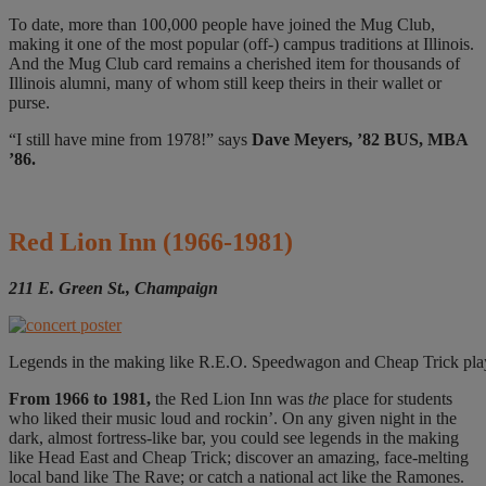
To date, more than 100,000 people have joined the Mug Club,
making it one of the most popular (off-) campus traditions at Illinois.
And the Mug Club card remains a cherished item for thousands of
Illinois alumni, many of whom still keep theirs in their wallet or
purse.
“I still have mine from 1978!” says
Dave Meyers, ’82 BUS, MBA
’86.
Red Lion Inn
(1966-1981)
211 E. Green St., Champaign
Legends in the making like R.E.O. Speedwagon and Cheap Trick playe
From 1966 to 1981,
the Red Lion Inn was
the
place for students
who liked their music loud and rockin’. On any given night in the
dark, almost fortress-like bar, you could see legends in the making
like Head East and Cheap Trick; discover an amazing, face-melting
local band like The Rave; or catch a national act like the Ramones.