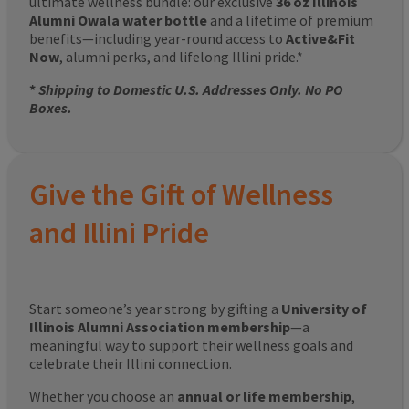
ultimate wellness bundle: our exclusive
36 oz Illinois
Alumni Owala water bottle
and a lifetime of premium
benefits—including year-round access to
Active&Fit
Now
, alumni perks, and lifelong Illini pride.*
*
Shipping to Domestic U.S. Addresses Only. No PO
Boxes.
Give the Gift of Wellness
and Illini Pride
Start someone’s year strong by gifting a
University of
Illinois Alumni Association membership
—a
meaningful way to support their wellness goals and
celebrate their Illini connection.
Whether you choose an
annual or life membership
,