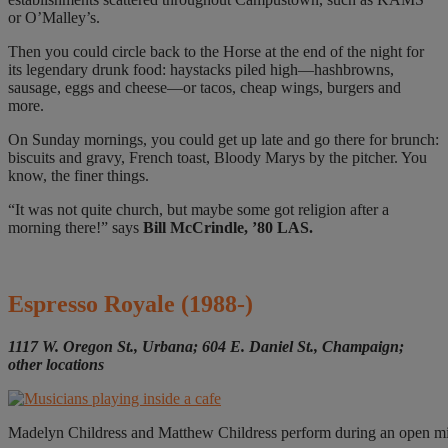
or O’Malley’s.
Then you could circle back to the Horse at the end of the night for
its legendary drunk food: haystacks piled high—hashbrowns,
sausage, eggs and cheese—or tacos, cheap wings, burgers and
more.
On Sunday mornings, you could get up late and go there for brunch:
biscuits and gravy, French toast, Bloody Marys by the pitcher. You
know, the finer things.
“It was not quite church, but maybe some got religion after a
morning there!” says
Bill McCrindle, ’80 LAS.
Espresso Royale
(1988-)
1117 W. Oregon St., Urbana; 604 E. Daniel St., Champaign;
other locations
Madelyn Childress and Matthew Childress perform during an open mic n