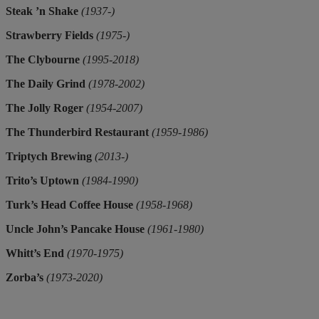
Steak ’n Shake
(1937-)
Strawberry Fields
(1975-)
The Clybourne
(1995-2018)
The Daily Grind
(1978-2002)
The Jolly Roger
(1954-2007)
The Thunderbird Restaurant
(1959-1986)
Triptych Brewing
(2013-)
Trito’s Uptown
(1984-1990)
Turk’s Head Coffee House
(1958-1968)
Uncle John’s Pancake House
(1961-1980)
Whitt’s End
(1970-1975)
Zorba’s
(1973-2020)