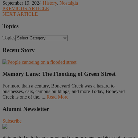
September 19, 2024
History
,
Nostalgia
PREVIOUS ARTICLE
NEXT ARTICLE
Topics
Topics
Recent Story
Memory Lane: The Flooding of Green Street
For more than a century, Boneyard Creek was a hazard to
businesses, cars, campus buildings, and more Today, Boneyard
Creek is one of the......
Read More
Alumni Newsletter
Subscribe
Sign up today to have alumni and campus news updates sent to your