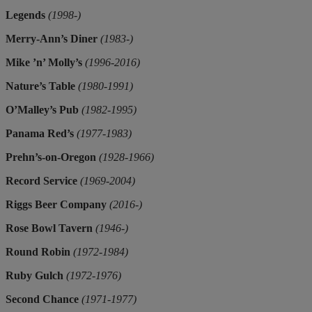
Legends
(1998-)
Merry-Ann’s Diner
(1983-)
Mike ’n’ Molly’s
(1996-2016)
Nature’s Table
(1980-1991)
O’Malley’s Pub
(1982-1995)
Panama Red’s
(1977-1983)
Prehn’s-on-Oregon
(1928-1966)
Record Service
(1969-2004)
Riggs Beer Company
(2016-)
Rose Bowl Tavern
(1946-)
Round Robin
(1972-1984)
Ruby Gulch
(1972-1976)
Second Chance
(1971-1977)