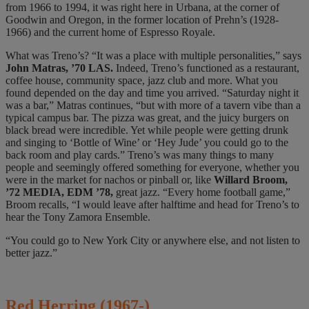
from 1966 to 1994, it was
right here in Urbana, at the corner of
Goodwin and Oregon, in the former location of Prehn’s (1928-
1966) and the current home of Espresso Royale.
What was Treno’s? “It was a place with multiple personalities,” says
John Matras, ’70 LAS.
Indeed, Treno’s functioned as a restaurant,
coffee house, community space, jazz club and more. What you
found depended on the day and time you arrived. “Saturday night it
was a bar,” Matras continues, “but with more of a tavern vibe than a
typical campus bar. The pizza was great, and the juicy burgers on
black bread were incredible. Yet while people were getting drunk
and singing to ‘Bottle of Wine’ or ‘Hey Jude’ you could go to the
back room and play cards.” Treno’s was many things to many
people and seemingly offered something for everyone, whether you
were in the market for nachos or pinball or, like
Willard Broom,
’72 MEDIA, EDM ’78,
great jazz. “Every home football game,”
Broom recalls, “I would leave after halftime and head for Treno’s to
hear the Tony Zamora Ensemble.
“You could go to New York City or anywhere else, and not listen to
better jazz.”
Red Herring
(1967-)