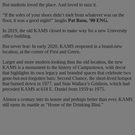
But students loved the place. And loved to razz it.
“If the soles of your shoes didn’t melt from whatever was on the
floor, it was a good night!” laughs
Pat Basu, ’00 ENG.
In 2019, the old KAMS closed to make way for a new University
office building.
But never fear: In early 2020, KAMS reopened in a brand-new
location, at the corner of First and Green.
Larger and more modern-looking than the old location, the new
KAMS is a monument to the history of Campustown, with decor
that highlights its own legacy and branded spaces that celebrate two
gone-but-not-forgotten bars: Second Chance, the short-lived hotspot
that burned down in 1977, and Stan Wallace’s Gridiron, which had
preceded KAMS at 618 E. Daniel from 1959 to 1975.
Almost a century into its tenure and perhaps better than ever, KAMS
still earns its mantle as “Home of the Drinking Illini.”