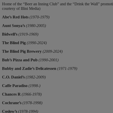
Home of the “Beer an Inning Club” and the “Drink the Wall” promoti
courtesy of Illini Media)
Abe’s Red Hots
(1970-1979)
Aunt Sonya’s
(1980-2005)
Bidwell’s
(1919-1969)
The Blind Pig
(1990-2024)
The Blind Pig Brewery
(2009-2024)
Bub’s Pizza and Pub
(1990-2001)
Bubby and Zadie’s Delicatessen
(1971-1979)
C.O. Daniel’s
(1982-2009)
Caffe Paradiso
(1998-)
Chances R
(1966-1978)
Cochrane’s
(1978-1998)
Coslow’s
(1978-1994)