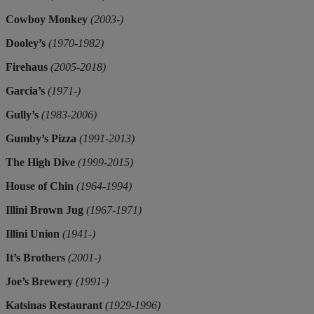
Cowboy Monkey
(2003-)
Dooley’s
(1970-1982)
Firehaus
(2005-2018)
Garcia’s
(1971-)
Gully’s
(1983-2006)
Gumby’s Pizza
(1991-2013)
The High Dive
(1999-2015)
House of Chin
(1964-1994)
Illini Brown Jug
(1967-1971)
Illini Union
(1941-)
It’s Brothers
(2001-)
Joe’s Brewery
(1991-)
Katsinas Restaurant
(1929-1996)