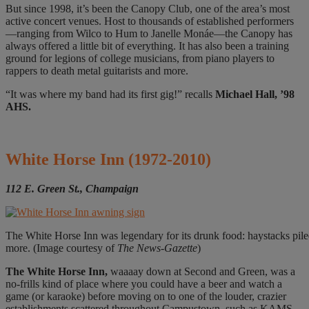
But since 1998, it’s been the Canopy Club, one of the area’s most
active concert venues. Host to thousands of established performers
—ranging from Wilco to Hum to Janelle Monáe—the Canopy has
always offered a little bit of everything. It has also been a training
ground for legions of college musicians, from piano players to
rappers to death metal guitarists and more.
“It was where my band had its first gig!” recalls
Michael Hall, ’98
AHS.
White Horse Inn
(1972-2010)
112 E. Green St., Champaign
The White Horse Inn was legendary for its drunk food: haystacks pi
more. (Image courtesy of
The News-Gazette
)
The White
Horse Inn,
waaaay down at Second and Green, was a
no-frills kind of place where you could have a beer and watch a
game (or karaoke) before moving on to one of the louder, crazier
establishments scattered throughout Campustown, such as KAMS