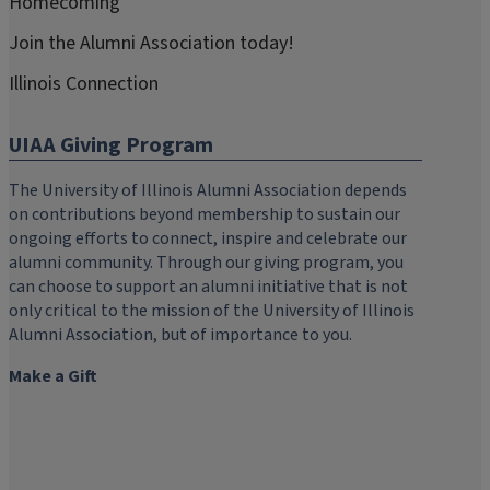
Homecoming
Join the Alumni Association today!
Illinois Connection
UIAA Giving Program
The University of Illinois Alumni Association depends
on contributions beyond membership to sustain our
ongoing efforts to connect, inspire and celebrate our
alumni community. Through our giving program, you
can choose to support an alumni initiative that is not
only critical to the mission of the University of Illinois
Alumni Association, but of importance to you.
Make a Gift