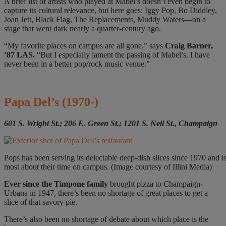
A brief list of artists who played at Mabel’s doesn’t even begin to
capture its cultural relevance, but here goes: Iggy Pop, Bo Diddley,
Joan Jett, Black Flag, The Replacements, Muddy Waters—on a
stage that went dark nearly a quarter-century ago.
“My favorite places on campus are all gone,” says
Craig Barner,
’87 LAS.
“But I especially lament the passing of Mabel’s. I have
never been in a better pop/rock music venue.”
Papa Del’s
(1970-)
601 S. Wright St.; 206 E. Green St.; 1201 S. Neil St., Champaign
Pops has been serving its delectable deep-dish slices since 1970 and is
most about their time on campus. (Image courtesy of Illini Media)
Ever since
the Timpone family
brought pizza to Champaign-
Urbana in 1947, there’s been no shortage of great places to get a
slice of that savory pie.
There’s also been no shortage of debate about which place is the