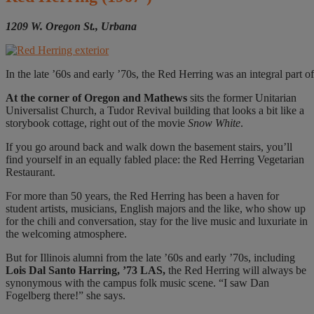
1209 W. Oregon St., Urbana
In the late ’60s and early ’70s, the Red Herring was an integral part 
At the corner
of Oregon and Mathews
sits the former Unitarian
Universalist Church, a Tudor Revival building that looks a bit like a
storybook cottage, right out of the movie
Snow White
.
If you go around back and walk down the basement stairs, you’ll
find yourself in an equally fabled place: the Red Herring Vegetarian
Restaurant.
For more than 50 years, the Red Herring has been a haven for
student artists, musicians, English majors and the like, who show up
for the chili and conversation, stay for the live music and luxuriate in
the welcoming atmosphere.
But for Illinois alumni from the late ’60s and early ’70s, including
Lois Dal Santo Harring, ’73 LAS,
the Red Herring will always be
synonymous with the campus folk music scene. “I saw Dan
Fogelberg there!” she says.