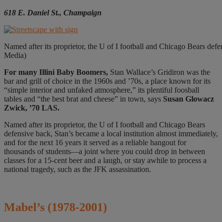
618 E. Daniel St., Champaign
Named after its proprietor, the U of I football and Chicago Bears defen
Media)
For many
Illini Baby Boomers,
Stan Wallace’s Gridiron was the
bar and grill of choice in the 1960s and ’70s, a place known for its
“simple interior and unfaked atmosphere,” its plentiful foosball
tables and “the best brat and cheese” in town, says
Susan Glowacz
Zwick, ’70 LAS.
Named after its proprietor, the U of I football and Chicago Bears
defensive back, Stan’s became a local institution almost immediately,
and for the next 16 years it served as a reliable hangout for
thousands of students—a joint where you could drop in between
classes for a 15-cent beer and a laugh, or stay awhile to process a
national tragedy, such as the JFK assassination.
Mabel’s
(1978-2001)