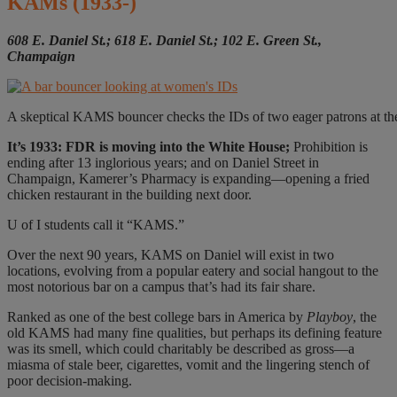
KAMs
(1933-)
608 E. Daniel St.; 618 E. Daniel St.;
102 E. Green St.,
Champaign
A skeptical KAMS bouncer checks the IDs of two eager patrons at the 
I
t’s 1933:
FDR is moving into the White House;
Prohibition is
ending after 13 inglorious years; and on Daniel Street in
Champaign, Kamerer’s Pharmacy is expanding—opening a fried
chicken restaurant in the building next door.
U of I students call it “KAMS.”
Over the next 90 years, KAMS on Daniel will exist in two
locations, evolving from a popular eatery and social hangout to the
most notorious bar on a campus that’s had its fair share.
Ranked as one of the best college bars in America by
Playboy
, the
old KAMS had many fine qualities, but perhaps its defining feature
was its smell, which could charitably be described as gross—a
miasma of stale beer, cigarettes, vomit and the lingering stench of
poor decision-making.