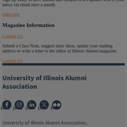
inbox via email once a month.
Subscribe
Magazine Information
Contact Us
Submit a Class Note, suggest story ideas, update your mailing
address or write a letter to the editor of
Illinois Alumni
magazine.
Contact Us
University of Illinois Alumni
Association
(link
(link
(link
(link
(link
opens
opens
opens
opens
opens
in
in
in
in
in
University of Illinois Alumni Association,
new
new
new
new
new