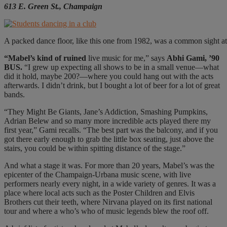
613 E. Green St., Champaign
A packed dance floor, like this one from 1982, was a common sight at 
“
M
abel’s kind of ruined
live music for me,” says
Abhi Gami, ’90
BUS.
“I grew up expecting all shows to be in a small venue—what
did it hold, maybe 200?—where you could hang out with the acts
afterwards. I didn’t drink, but I bought a lot of beer for a lot of great
bands.
“They Might Be Giants, Jane’s Addiction, Smashing Pumpkins,
Adrian Belew and so many more incredible acts played there my
first year,” Gami recalls. “The best part was the balcony, and if you
got there early enough to grab the little box seating, just above the
stairs, you could be within spitting distance of the stage.”
And what a stage it was. For more than 20
years, Mabel’s was the
epicenter of the Champaign-Urbana music scene, with live
performers nearly every night, in a wide variety of genres. It was a
place where local acts such as the Poster Children and Elvis
Brothers cut their teeth, where Nirvana played on its first national
tour and where a who’s who of music legends blew the roof off.