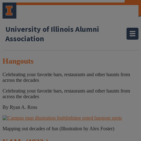
CLOSE
CLOSE
CLOSE
CLOSE
CLOSE
CLOSE
CLOSE
CLOSE
University of Illinois Alumni
Association
Hangouts
Celebrating your favorite bars, restaurants and other haunts from
across the decades
Celebrating your favorite bars, restaurants and other haunts from
across the decades
By Ryan A. Ross
Mapping out decades of fun (Illustration by Alex Foster)