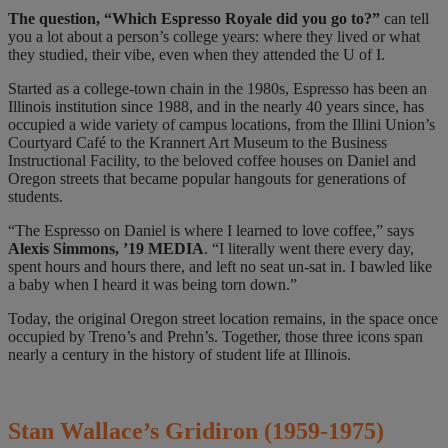
The question,
“Which Espresso Royale did you go to?”
can tell
you a lot about a person’s college years: where they lived or what
they studied, their vibe, even when they attended the U of I.
Started as a college-town chain in the 1980s, Espresso has been an
Illinois institution since 1988, and in the nearly 40 years since, has
occupied a wide variety of campus locations, from the Illini Union’s
Courtyard Café to the Krannert Art Museum to the Business
Instructional Facility, to the beloved coffee houses on Daniel and
Oregon streets that became popular hangouts for generations of
students.
“The Espresso on Daniel is where I learned to love coffee,” says
Alexis Simmons, ’19 MEDIA
. “I literally went there every day,
spent hours and hours there, and left no seat un-sat in. I bawled like
a baby when I heard it was being torn down.”
Today, the original Oregon street location remains, in the space once
occupied by Treno’s and Prehn’s. Together, those three icons span
nearly a century in the history of student life at Illinois.
Stan Wallace’s Gridiron
(
1959-1975)