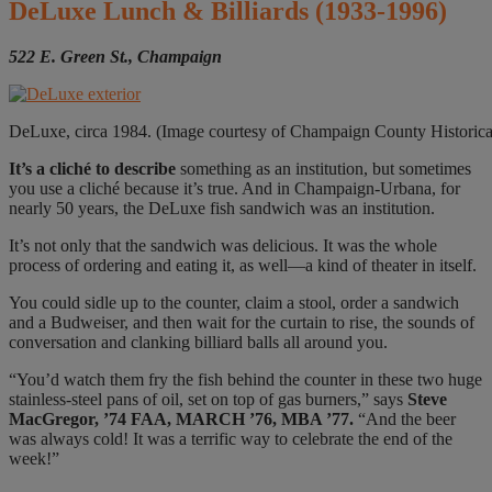
DeLuxe Lunch & Billiards
(1933-1996)
522 E. Green St., Champaign
DeLuxe, circa 1984. (Image courtesy of Champaign County Historica
It’s a cliché
to describe
something as an institution, but sometimes
you use a cliché because it’s true. And in Champaign-Urbana, for
nearly 50 years, the DeLuxe fish sandwich was an institution.
It’s not only that the sandwich was delicious. It was the whole
process of ordering and eating it, as well—a kind of theater in itself.
You could sidle up to the counter, claim a stool, order a sandwich
and a Budweiser, and then wait for the curtain to rise, the sounds of
conversation and clanking billiard balls all around you.
“You’d watch them fry the fish behind the counter in these two huge
stainless-steel pans of oil, set on top of gas burners,” says
Steve
MacGregor, ’74 FAA, MARCH ’76, MBA ’77.
“And the beer
was always cold! It was a terrific way to celebrate the end of the
week!”