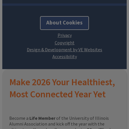
About Cookies
Design & Development by VE Websites
Make 2026 Your Healthiest,
Most Connected Year Yet
Become a
Life Member
of the University of Illinois
Alumni Association and kick off the year with the