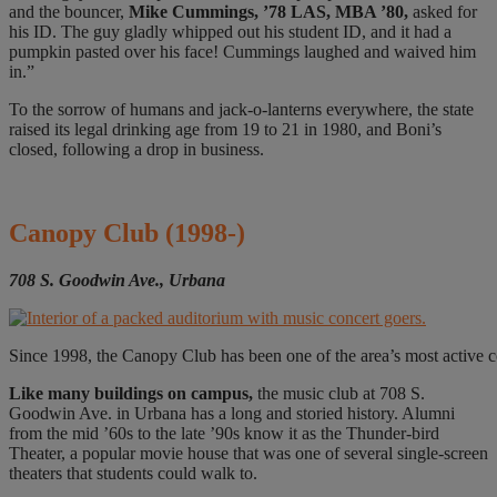
and the bouncer,
Mike Cummings, ’78 LAS, MBA ’80,
asked for
his ID. The guy gladly whipped out his student I
D, and it had a
pumpkin pasted over his face! Cummings laughed and waived him
in.”
To the sorrow of humans and jack-o-lanterns everywhere, the state
rais
ed its legal drinking age from 19 to 21 in 1980, and Boni’s
closed, following a drop in business.
Canopy Club
(1998-)
708 S. Goodwin Ave., Urbana
Since 1998, the Canopy Club has been one of the area’s most active c
Like many
buildings on campus,
the music club at 708 S.
Goodwin Ave. in Urbana has a long and storied history. Alumni
from the mid ’60s to the late ’90s know it as the Thunder-bird
Theater, a popular movie house that was one of several single-screen
theaters that students could walk to.