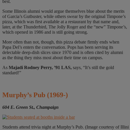
best.
Some Illinois alumni would argue themselves blue about the merits
of Garcia’s Gutbuster, while others swear by the original Timpone’s
pizza, which was first available at a restaurant by that name and,
later, at the Thunderbird, The Jolly Roger and the “new” Timpone’s,
which opened in 1986 and is still going strong.
More often than not, though, this pizza debate firmly ends when
Papa Del’s enters the conversation. Pops has been serving its
delectable deep-dish slices since 1970 and is often cited by alumni
as the thing they miss most about their time on campus.
As
Majadi Rodney Perry, ’91 LAS,
says, “It’s still the gold
standard!”
Murphy’s Pub
(1969-)
604 E. Green St., Champaign
Students attend trivia night at Murphy’s Pub. (Image courtesy of Illin