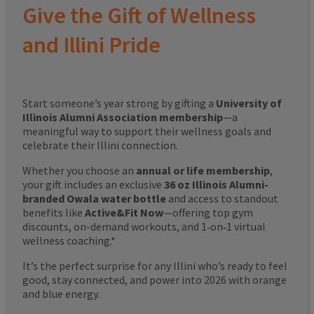
Give the Gift of Wellness
and Illini Pride
Start someone’s year strong by gifting a
University of
Illinois Alumni Association membership
—a
meaningful way to support their wellness goals and
celebrate their Illini connection.
Whether you choose an
annual or life membership
,
your gift includes an exclusive
36 oz Illinois Alumni-
branded Owala water bottle
and access to standout
benefits like
Active&Fit Now
—offering top gym
discounts, on-demand workouts, and 1‑on‑1 virtual
wellness coaching.*
It’s the perfect surprise for any Illini who’s ready to feel
good, stay connected, and power into 2026 with orange
and blue energy.