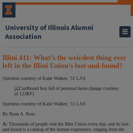
CLOSE
CLOSE
CLOSE
CLOSE
CLOSE
CLOSE
CLOSE
CLOSE
University of Illinois Alumni
Association
Illini 411: What’s the weirdest thing ever
left in the Illini Union’s lost-and-found?
Question courtesy of Katie Walker, ’11 LAS
(Image courtesy
of 123RF)
Question courtesy of Katie Walker, ’11 LAS
By Ryan A. Ross
A:
Thousands of people visit the Illini Union every day, and its lost-
and-found is a catalog of the human experience, ranging from the