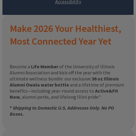
Make 2026 Your Healthiest,
Most Connected Year Yet
Become a
Life Member
of the University of Illinois
Alumni Association and kick off the year with the
ultimate wellness bundle: our exclusive
36 oz Illinois
Alumni Owala water bottle
and a lifetime of premium
benefits—including year-round access to
Active&Fit
Now
, alumni perks, and lifelong Illini pride.*
*
Shipping to Domestic U.S. Addresses Only. No PO
Boxes.