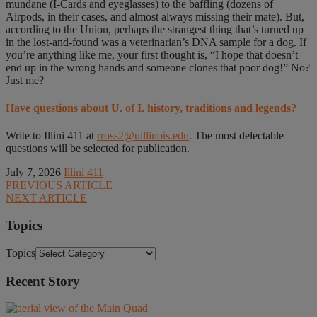
mundane (I-Cards and eyeglasses) to the baffling (dozens of
Airpods, in their cases, and almost always missing their mate). But,
according to the Union, perhaps the strangest thing that’s turned up
in the lost-and-found was a veterinarian’s DNA sample for a dog. If
you’re anything like me, your first thought is, “I hope that doesn’t
end up in the wrong hands and someone clones that poor dog!” No?
Just me?
Have questions about U. of I. history, traditions and legends?
Write to Illini 411 at
rross2@uillinois.edu
. The most delectable
questions will be selected for publication.
July 7, 2026
Illini 411
PREVIOUS ARTICLE
NEXT ARTICLE
Topics
Topics
Recent Story