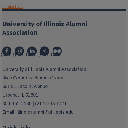
Contact Us
University of Illinois Alumni
Association
(link
(link
(link
(link
(link
opens
opens
opens
opens
opens
in
in
in
in
in
University of Illinois Alumni Association,
new
new
new
new
new
Alice Campbell Alumni Center
window)
window)
window)
window)
window)
601 S. Lincoln Avenue
Urbana, IL 61801
800-355-2586 | (217) 333-1471
Email:
illinoisalumni@uillinois.edu
Quick Links