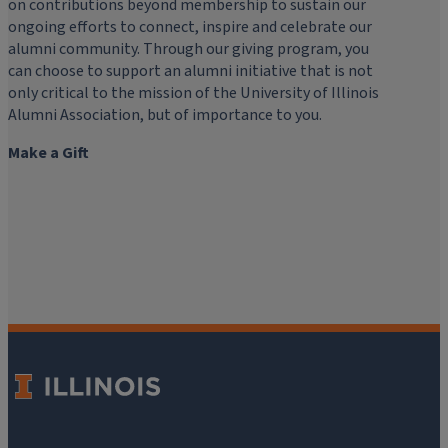
on contributions beyond membership to sustain our
ongoing efforts to connect, inspire and celebrate our
alumni community. Through our giving program, you
can choose to support an alumni initiative that is not
only critical to the mission of the University of Illinois
Alumni Association, but of importance to you.
Make a Gift