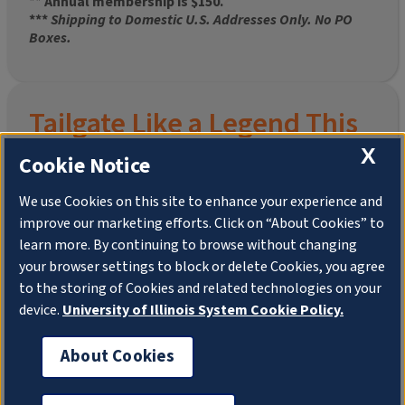
**
Annual membership is $150.
***
Shipping to Domestic U.S. Addresses Only. No PO
Boxes.
Tailgate Like a Legend This
Homecoming
X
Cookie Notice
We use Cookies on this site to enhance your experience and
improve our marketing efforts. Click on “About Cookies” to
Join the University of Illinois Alumni Association and
learn more. By continuing to browse without changing
pre-order your
limited-edition Altgeld Hall Snow
your browser settings to block or delete Cookies, you agree
Globe
, complete with the beloved
“Hail to the
to the storing of Cookies and related technologies on your
Orange” chimes
and a timeless design that captures
the spirit of the Quad in winter.
device.
University of Illinois System Cookie Policy.
This is more than a collectible—it’s a connection. To
About Cookies
your past. To your pride. To your place in the Illini family.
Shipping to Domestic US Addresses ONLY. No PO