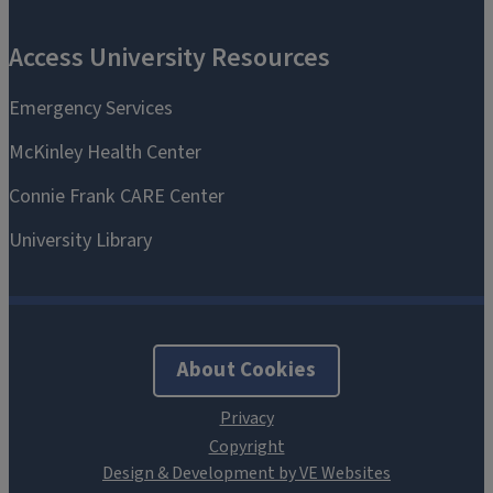
About Cookies
Design & Development by VE Websites