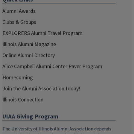
Alumni Awards
Clubs & Groups
EXPLORERS Alumni Travel Program
Illinois Alumni Magazine
Online Alumni Directory
Alice Campbell Alumni Center Paver Program
Homecoming
Join the Alumni Association today!
Illinois Connection
UIAA Giving Program
The University of Illinois Alumni Association depends