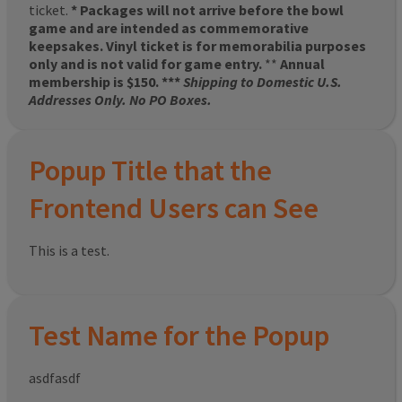
ticket.
* Packages will not arrive before the bowl
game and are intended as commemorative
keepsakes. Vinyl ticket is for memorabilia purposes
only and is not valid for game entry.
**
Annual
membership is $150. ***
Shipping to Domestic U.S.
Addresses Only. No PO Boxes.
Popup Title that the
Frontend Users can See
This is a test.
Test Name for the Popup
asdfasdf