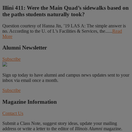
Illini 411: Were the Main Quad’s sidewalks based on
the paths students naturally took?
Question courtesy of Hanna Jin, ’19 LAS A: The simple answer is
no. According to the U. of I.’s Facilities & Services, the......
Read
More
Alumni Newsletter
Subscribe
Sign up today to have alumni and campus news updates sent to your
inbox via email once a month.
Subscribe
Magazine Information
Contact Us
Submit a Class Note, suggest story ideas, update your mailing
address or write a letter to the editor of
Illinois Alumni
magazine.