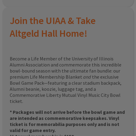
Join the UIAA & Take
Altgeld Hall Home!
Become a Life Member of the University of Illinois
Alumni Association and commemorate this incredible
bowl-bound season with the ultimate fan bundle: our
premium Life Membership Blanket
and
the exclusive
Bowl Game Pack—featuring a clear stadium backpack,
Alumni beanie, koozie, luggage tag, and a
Commemorative Liberty Mutual Vinyl Music City Bowl
ticket.
* Packages will not arrive before the bowl game and
are intended as commemorative keepsakes. Vinyl
ticket is for memorabilia purposes only and is not
valid for game entry.