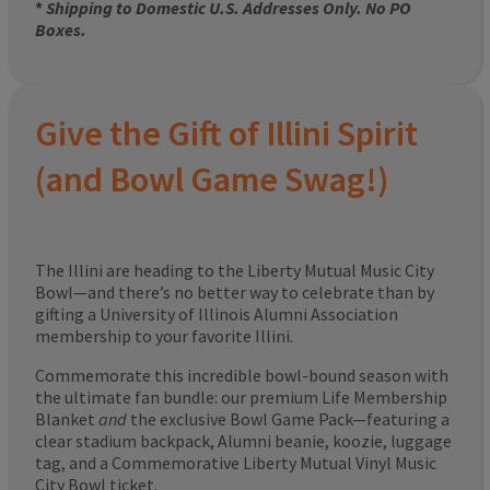
*
Shipping to Domestic U.S. Addresses Only. No PO
Boxes.
Give the Gift of Illini Spirit
(and Bowl Game Swag!)
The Illini are heading to the Liberty Mutual Music City
Bowl—and there’s no better way to celebrate than by
gifting a University of Illinois Alumni Association
membership to your favorite Illini.
Commemorate this incredible bowl-bound season with
the ultimate fan bundle: our premium Life Membership
Blanket
and
the exclusive Bowl Game Pack—featuring a
clear stadium backpack, Alumni beanie, koozie, luggage
tag, and a Commemorative Liberty Mutual Vinyl Music
City Bowl ticket.