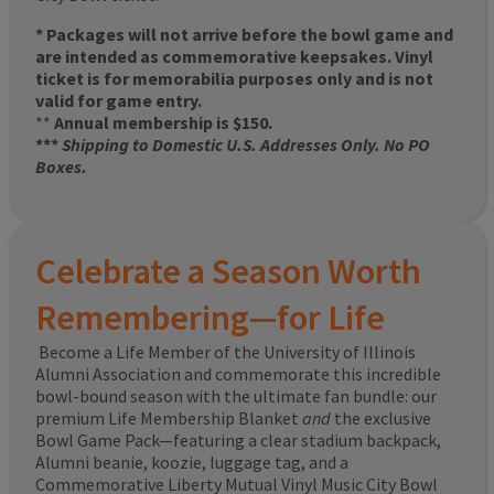
* Packages will not arrive before the bowl game and
are intended as commemorative keepsakes. Vinyl
ticket is for memorabilia purposes only and is not
valid for game entry.
**
Annual membership is $150.
***
Shipping to Domestic U.S. Addresses Only. No PO
Boxes.
Celebrate a Season Worth
Remembering—for Life
Become a Life Member of the University of Illinois
Alumni Association and commemorate this incredible
bowl-bound season with the ultimate fan bundle: our
premium Life Membership Blanket
and
the exclusive
Bowl Game Pack—featuring a clear stadium backpack,
Alumni beanie, koozie, luggage tag, and a
Commemorative Liberty Mutual Vinyl Music City Bowl