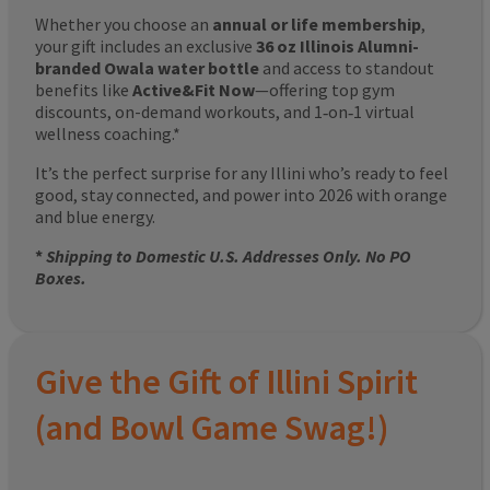
Whether you choose an
annual or life membership
,
your gift includes an exclusive
36 oz Illinois Alumni-
branded Owala water bottle
and access to standout
benefits like
Active&Fit Now
—offering top gym
discounts, on-demand workouts, and 1‑on‑1 virtual
wellness coaching.*
It’s the perfect surprise for any Illini who’s ready to feel
good, stay connected, and power into 2026 with orange
and blue energy.
*
Shipping to Domestic U.S. Addresses Only. No PO
Boxes.
Give the Gift of Illini Spirit
(and Bowl Game Swag!)