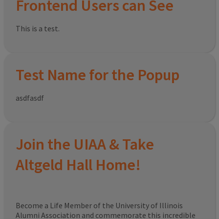
Frontend Users can See
This is a test.
Test Name for the Popup
asdfasdf
Join the UIAA & Take
Altgeld Hall Home!
Become a Life Member of the University of Illinois
Alumni Association and commemorate this incredible