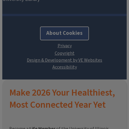
About Cookies
Design & Development by VE Websites
Make 2026 Your Healthiest,
Most Connected Year Yet
Become a
Life Member
of the University of Illinois