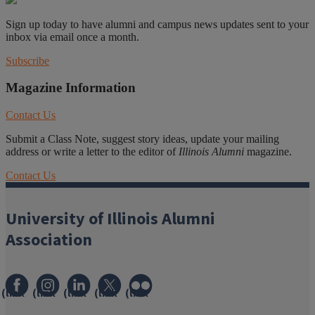
Sign up today to have alumni and campus news updates sent to your
inbox via email once a month.
Subscribe
Magazine Information
Contact Us
Submit a Class Note, suggest story ideas, update your mailing
address or write a letter to the editor of
Illinois Alumni
magazine.
Contact Us
University of Illinois Alumni
Association
(link
(link
(link
(link
(link
opens
opens
opens
opens
opens