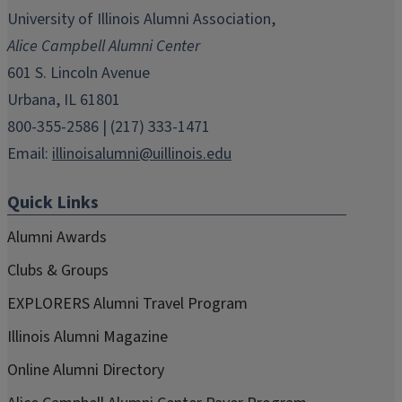
in
in
in
in
in
University of Illinois Alumni Association,
new
new
new
new
new
Alice Campbell Alumni Center
window)
window)
window)
window)
window)
601 S. Lincoln Avenue
Urbana, IL 61801
800-355-2586 | (217) 333-1471
Email:
illinoisalumni@uillinois.edu
Quick Links
Alumni Awards
Clubs & Groups
EXPLORERS Alumni Travel Program
Illinois Alumni Magazine
Online Alumni Directory