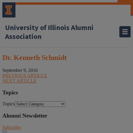
CLOSE
CLOSE
CLOSE
CLOSE
CLOSE
CLOSE
CLOSE
CLOSE
University of Illinois Alumni
Association
Dr. Kenneth Schmidt
September 9, 2016
PREVIOUS ARTICLE
NEXT ARTICLE
Topics
Topics
Alumni Newsletter
Subscribe