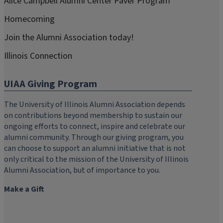
Alice Campbell Alumni Center Paver Program
Homecoming
Join the Alumni Association today!
Illinois Connection
UIAA Giving Program
The University of Illinois Alumni Association depends
on contributions beyond membership to sustain our
ongoing efforts to connect, inspire and celebrate our
alumni community. Through our giving program, you
can choose to support an alumni initiative that is not
only critical to the mission of the University of Illinois
Alumni Association, but of importance to you.
Make a Gift