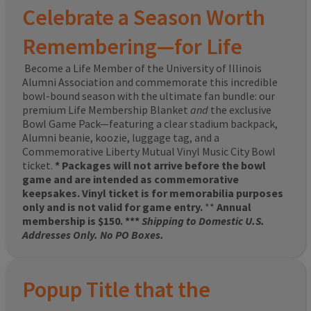
Celebrate a Season Worth
Remembering—for Life
Become a Life Member of the University of Illinois
Alumni Association and commemorate this incredible
bowl-bound season with the ultimate fan bundle: our
premium Life Membership Blanket
and
the exclusive
Bowl Game Pack—featuring a clear stadium backpack,
Alumni beanie, koozie, luggage tag, and a
Commemorative Liberty Mutual Vinyl Music City Bowl
ticket.
* Packages will not arrive before the bowl
game and are intended as commemorative
keepsakes. Vinyl ticket is for memorabilia purposes
only and is not valid for game entry.
**
Annual
membership is $150. ***
Shipping to Domestic U.S.
Addresses Only. No PO Boxes.
Popup Title that the