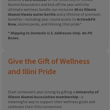
Alumni Association and kick off the year with the
ultimate wellness bundle: our exclusive
36 oz Illinois
Alumni Owala water bottle
and a lifetime of premium
benefits—including year-round access to
Active&Fit
Now
, alumni perks, and lifelong Illini pride.*
*
Shipping to Domestic U.S. Addresses Only. No PO
Boxes.
Give the Gift of Wellness
and Illini Pride
Start someone’s year strong by gifting a
University of
Illinois Alumni Association membership
—a
meaningful way to support their wellness goals and
celebrate their Illini connection.