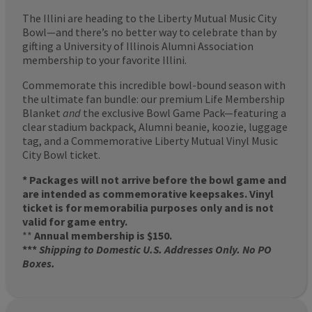
The Illini are heading to the Liberty Mutual Music City
Bowl—and there’s no better way to celebrate than by
gifting a University of Illinois Alumni Association
membership to your favorite Illini.
Commemorate this incredible bowl-bound season with
the ultimate fan bundle: our premium Life Membership
Blanket
and
the exclusive Bowl Game Pack—featuring a
clear stadium backpack, Alumni beanie, koozie, luggage
tag, and a Commemorative Liberty Mutual Vinyl Music
City Bowl ticket.
* Packages will not arrive before the bowl game and
are intended as commemorative keepsakes. Vinyl
ticket is for memorabilia purposes only and is not
valid for game entry.
**
Annual membership is $150.
***
Shipping to Domestic U.S. Addresses Only. No PO
Boxes.