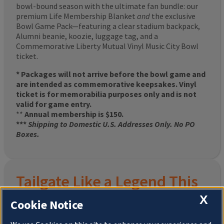
bowl-bound season with the ultimate fan bundle: our
premium Life Membership Blanket
and
the exclusive
Bowl Game Pack—featuring a clear stadium backpack,
Alumni beanie, koozie, luggage tag, and a
Commemorative Liberty Mutual Vinyl Music City Bowl
ticket.
* Packages will not arrive before the bowl game and
are intended as commemorative keepsakes. Vinyl
ticket is for memorabilia purposes only and is not
valid for game entry.
**
Annual membership is $150.
***
Shipping to Domestic U.S. Addresses Only. No PO
Boxes.
Tailgate Like a Legend This
X
Homecoming
Cookie Notice