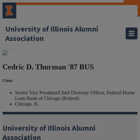
CLOSE
CLOSE
CLOSE
CLOSE
CLOSE
CLOSE
CLOSE
CLOSE
University of Illinois Alumni
Association
Cedric D. Thurman
'87 BUS
Chair
Senior Vice President/Chief Diversity Officer, Federal Home
Loan Bank of Chicago (Retired)
Chicago, IL
University of Illinois Alumni
Association