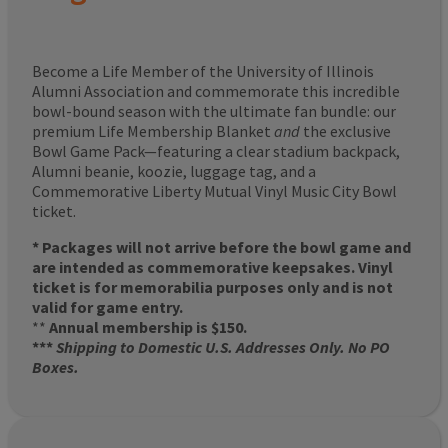
Become a Life Member of the University of Illinois
Alumni Association and commemorate this incredible
bowl-bound season with the ultimate fan bundle: our
premium Life Membership Blanket
and
the exclusive
Bowl Game Pack—featuring a clear stadium backpack,
Alumni beanie, koozie, luggage tag, and a
Commemorative Liberty Mutual Vinyl Music City Bowl
ticket.
* Packages will not arrive before the bowl game and
are intended as commemorative keepsakes. Vinyl
ticket is for memorabilia purposes only and is not
valid for game entry.
**
Annual membership is $150.
***
Shipping to Domestic U.S. Addresses Only. No PO
Boxes.