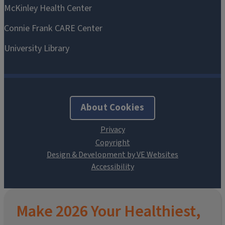
About Cookies
Design & Development by VE Websites
Make 2026 Your Healthiest,