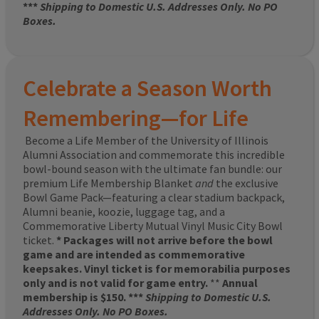
***
Shipping to Domestic U.S. Addresses Only. No PO
Boxes.
Celebrate a Season Worth
Remembering—for Life
Become a Life Member of the University of Illinois
Alumni Association and commemorate this incredible
bowl-bound season with the ultimate fan bundle: our
premium Life Membership Blanket
and
the exclusive
Bowl Game Pack—featuring a clear stadium backpack,
Alumni beanie, koozie, luggage tag, and a
Commemorative Liberty Mutual Vinyl Music City Bowl
ticket.
* Packages will not arrive before the bowl
game and are intended as commemorative
keepsakes. Vinyl ticket is for memorabilia purposes
only and is not valid for game entry.
**
Annual
membership is $150. ***
Shipping to Domestic U.S.
Addresses Only. No PO Boxes.