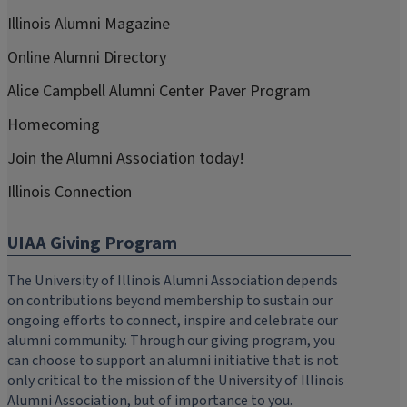
Illinois Alumni Magazine
Online Alumni Directory
Alice Campbell Alumni Center Paver Program
Homecoming
Join the Alumni Association today!
Illinois Connection
UIAA Giving Program
The University of Illinois Alumni Association depends
on contributions beyond membership to sustain our
ongoing efforts to connect, inspire and celebrate our
alumni community. Through our giving program, you
can choose to support an alumni initiative that is not
only critical to the mission of the University of Illinois
Alumni Association, but of importance to you.