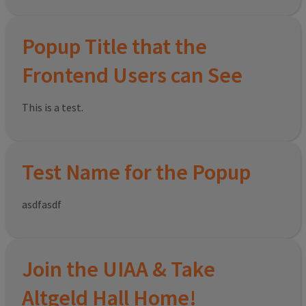
Popup Title that the
Frontend Users can See
This is a test.
Test Name for the Popup
asdfasdf
Join the UIAA & Take
Altgeld Hall Home!