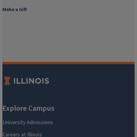
Make a Gift