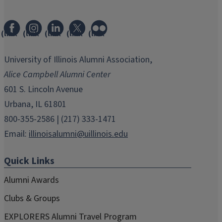
(link
(link
(link
(link
(link
opens
opens
opens
opens
opens
in
in
in
in
in
University of Illinois Alumni Association,
new
new
new
new
new
Alice Campbell Alumni Center
window)
window)
window)
window)
window)
601 S. Lincoln Avenue
Urbana, IL 61801
800-355-2586 | (217) 333-1471
Email:
illinoisalumni@uillinois.edu
Quick Links
Alumni Awards
Clubs & Groups
EXPLORERS Alumni Travel Program