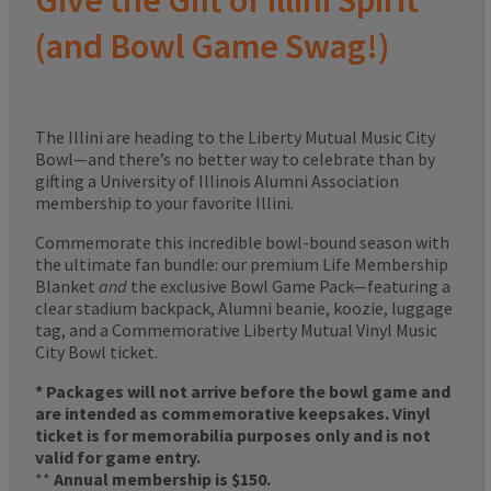
Give the Gift of Illini Spirit
(and Bowl Game Swag!)
The Illini are heading to the Liberty Mutual Music City
Bowl—and there’s no better way to celebrate than by
gifting a University of Illinois Alumni Association
membership to your favorite Illini.
Commemorate this incredible bowl-bound season with
the ultimate fan bundle: our premium Life Membership
Blanket
and
the exclusive Bowl Game Pack—featuring a
clear stadium backpack, Alumni beanie, koozie, luggage
tag, and a Commemorative Liberty Mutual Vinyl Music
City Bowl ticket.
* Packages will not arrive before the bowl game and
are intended as commemorative keepsakes. Vinyl
ticket is for memorabilia purposes only and is not
valid for game entry.
**
Annual membership is $150.