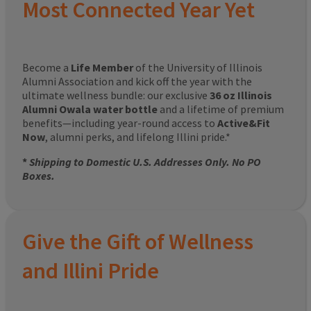
Most Connected Year Yet
Become a
Life Member
of the University of Illinois
Alumni Association and kick off the year with the
ultimate wellness bundle: our exclusive
36 oz Illinois
Alumni Owala water bottle
and a lifetime of premium
benefits—including year-round access to
Active&Fit
Now
, alumni perks, and lifelong Illini pride.*
*
Shipping to Domestic U.S. Addresses Only. No PO
Boxes.
Give the Gift of Wellness
and Illini Pride