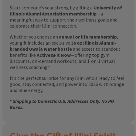
Start someone’s year strong by gifting a
University of
Illinois Alumni Association membership
—a
meaningful way to support their wellness goals and
celebrate their Illini connection.
Whether you choose an
annual or life membership
,
your gift includes an exclusive
36 oz Illinois Alumni-
branded Owala water bottle
and access to standout
benefits like
Active&Fit Now
—offering top gym
discounts, on-demand workouts, and 1‑on‑1 virtual
wellness coaching.*
It’s the perfect surprise for any Illini who’s ready to feel
good, stay connected, and power into 2026 with orange
and blue energy.
*
Shipping to Domestic U.S. Addresses Only. No PO
Boxes.