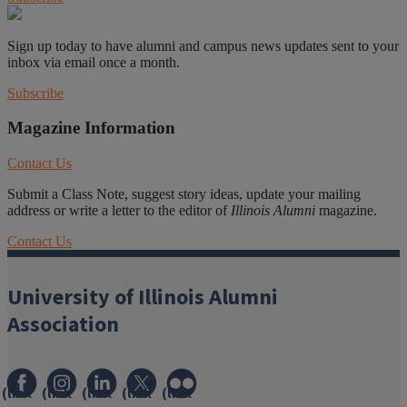
Sign up today to have alumni and campus news updates sent to your
inbox via email once a month.
Subscribe
Magazine Information
Contact Us
Submit a Class Note, suggest story ideas, update your mailing
address or write a letter to the editor of
Illinois Alumni
magazine.
Contact Us
University of Illinois Alumni
Association
(link
(link
(link
(link
(link