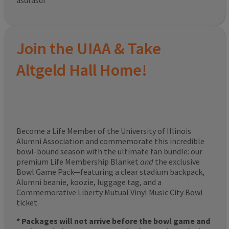
asdfasdf
Join the UIAA & Take
Altgeld Hall Home!
Become a Life Member of the University of Illinois
Alumni Association and commemorate this incredible
bowl-bound season with the ultimate fan bundle: our
premium Life Membership Blanket
and
the exclusive
Bowl Game Pack—featuring a clear stadium backpack,
Alumni beanie, koozie, luggage tag, and a
Commemorative Liberty Mutual Vinyl Music City Bowl
ticket.
* Packages will not arrive before the bowl game and