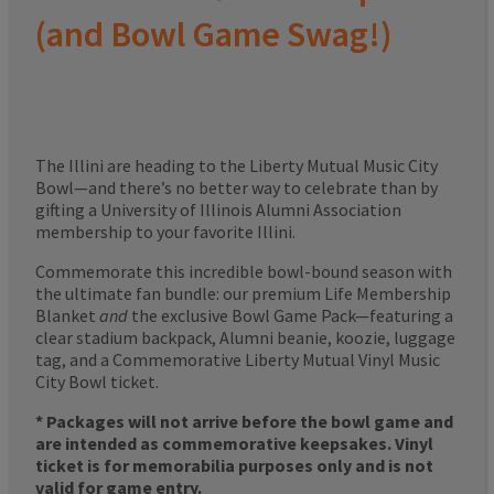
(and Bowl Game Swag!)
The Illini are heading to the Liberty Mutual Music City
Bowl—and there’s no better way to celebrate than by
gifting a University of Illinois Alumni Association
membership to your favorite Illini.
Commemorate this incredible bowl-bound season with
the ultimate fan bundle: our premium Life Membership
Blanket
and
the exclusive Bowl Game Pack—featuring a
clear stadium backpack, Alumni beanie, koozie, luggage
tag, and a Commemorative Liberty Mutual Vinyl Music
City Bowl ticket.
* Packages will not arrive before the bowl game and
are intended as commemorative keepsakes. Vinyl
ticket is for memorabilia purposes only and is not
valid for game entry.