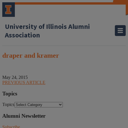
CLOSE
CLOSE
CLOSE
CLOSE
CLOSE
CLOSE
CLOSE
CLOSE
University of Illinois Alumni
Association
draper and kramer
May 24, 2015
PREVIOUS ARTICLE
Topics
Topics
Alumni Newsletter
Subscribe