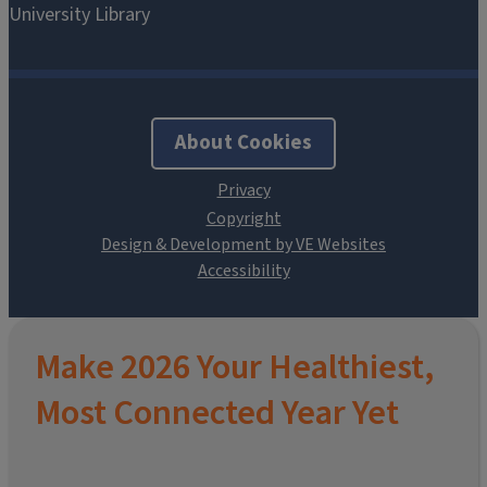
About Cookies
Design & Development by VE Websites
Make 2026 Your Healthiest,
Most Connected Year Yet