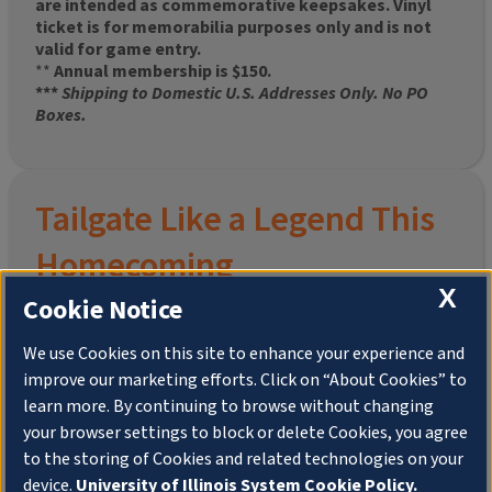
are intended as commemorative keepsakes. Vinyl
ticket is for memorabilia purposes only and is not
valid for game entry.
**
Annual membership is $150.
***
Shipping to Domestic U.S. Addresses Only. No PO
Boxes.
Tailgate Like a Legend This
Homecoming
X
Cookie Notice
We use Cookies on this site to enhance your experience and
improve our marketing efforts. Click on “About Cookies” to
Join the University of Illinois Alumni Association and
learn more. By continuing to browse without changing
pre-order your
limited-edition Altgeld Hall Snow
your browser settings to block or delete Cookies, you agree
Globe
, complete with the beloved
“Hail to the
to the storing of Cookies and related technologies on your
Orange” chimes
and a timeless design that captures
the spirit of the Quad in winter.
device.
University of Illinois System Cookie Policy.