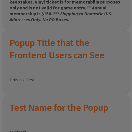
keepsakes. Vinyl ticket is for memorabilia purposes
only and is not valid for game entry.
**
Annual
membership is $150. ***
Shipping to Domestic U.S.
Addresses Only. No PO Boxes.
Popup Title that the
Frontend Users can See
This is a test.
Test Name for the Popup