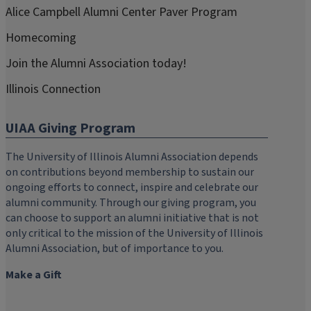
Alice Campbell Alumni Center Paver Program
Homecoming
Join the Alumni Association today!
Illinois Connection
UIAA Giving Program
The University of Illinois Alumni Association depends
on contributions beyond membership to sustain our
ongoing efforts to connect, inspire and celebrate our
alumni community. Through our giving program, you
can choose to support an alumni initiative that is not
only critical to the mission of the University of Illinois
Alumni Association, but of importance to you.
Make a Gift