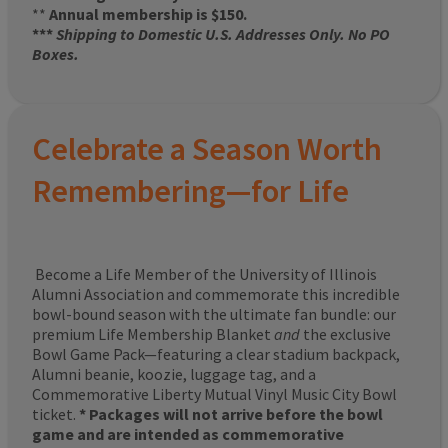
**
Annual membership is $150.
***
Shipping to Domestic U.S. Addresses Only. No PO
Boxes.
Celebrate a Season Worth
Remembering—for Life
Become a Life Member of the University of Illinois
Alumni Association and commemorate this incredible
bowl-bound season with the ultimate fan bundle: our
premium Life Membership Blanket
and
the exclusive
Bowl Game Pack—featuring a clear stadium backpack,
Alumni beanie, koozie, luggage tag, and a
Commemorative Liberty Mutual Vinyl Music City Bowl
ticket.
* Packages will not arrive before the bowl
game and are intended as commemorative