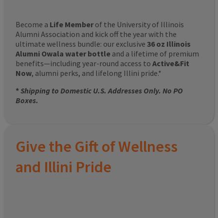
Become a
Life Member
of the University of Illinois
Alumni Association and kick off the year with the
ultimate wellness bundle: our exclusive
36 oz Illinois
Alumni Owala water bottle
and a lifetime of premium
benefits—including year-round access to
Active&Fit
Now
, alumni perks, and lifelong Illini pride.*
*
Shipping to Domestic U.S. Addresses Only. No PO
Boxes.
Give the Gift of Wellness
and Illini Pride