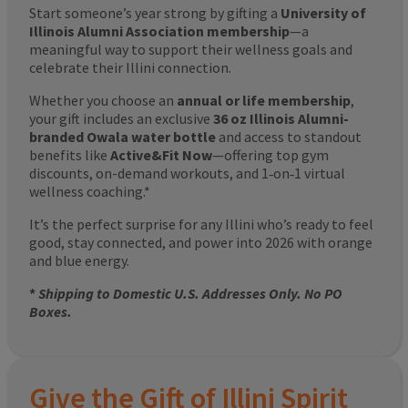
Start someone’s year strong by gifting a
University of
Illinois Alumni Association membership
—a
meaningful way to support their wellness goals and
celebrate their Illini connection.
Whether you choose an
annual or life membership
,
your gift includes an exclusive
36 oz Illinois Alumni-
branded Owala water bottle
and access to standout
benefits like
Active&Fit Now
—offering top gym
discounts, on-demand workouts, and 1‑on‑1 virtual
wellness coaching.*
It’s the perfect surprise for any Illini who’s ready to feel
good, stay connected, and power into 2026 with orange
and blue energy.
*
Shipping to Domestic U.S. Addresses Only. No PO
Boxes.
Give the Gift of Illini Spirit