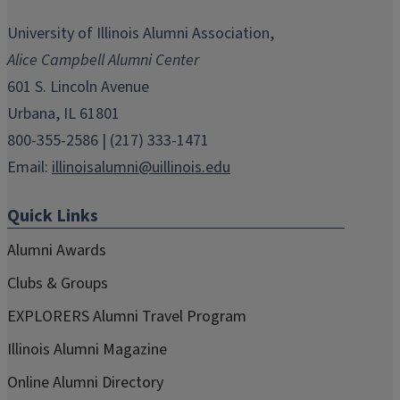
opens
opens
opens
opens
opens
in
in
in
in
in
University of Illinois Alumni Association,
new
new
new
new
new
Alice Campbell Alumni Center
window)
window)
window)
window)
window)
601 S. Lincoln Avenue
Urbana, IL 61801
800-355-2586 | (217) 333-1471
Email:
illinoisalumni@uillinois.edu
Quick Links
Alumni Awards
Clubs & Groups
EXPLORERS Alumni Travel Program
Illinois Alumni Magazine
Online Alumni Directory