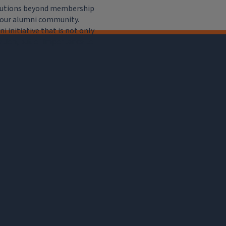
ributions beyond membership
e our alumni community.
 initiative that is not only
iation, but of importance to