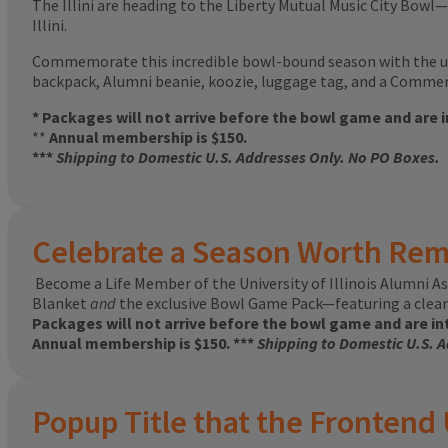
The Illini are heading to the Liberty Mutual Music City Bowl—
Illini.
Commemorate this incredible bowl-bound season with the u
backpack, Alumni beanie, koozie, luggage tag, and a Commemo
* Packages will not arrive before the bowl game and are 
**
Annual membership is $150.
***
Shipping to Domestic U.S. Addresses Only. No PO Boxes.
Celebrate a Season Worth Re
Become a Life Member of the University of Illinois Alumni
Blanket
and
the exclusive Bowl Game Pack—featuring a clear 
Packages will not arrive before the bowl game and are in
Annual membership is $150. ***
Shipping to Domestic U.S. 
Popup Title that the Frontend