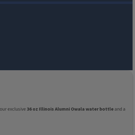
 our exclusive
36 oz Illinois Alumni Owala water bottle
and a