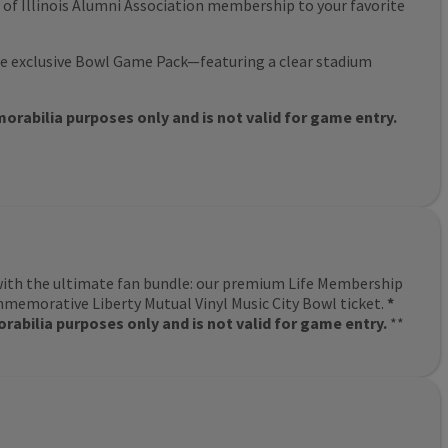
y of Illinois Alumni Association membership to your favorite
e exclusive Bowl Game Pack—featuring a clear stadium
rabilia purposes only and is not valid for game entry.
with the ultimate fan bundle: our premium Life Membership
memorative Liberty Mutual Vinyl Music City Bowl ticket.
*
abilia purposes only and is not valid for game entry.
**