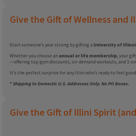
Give the Gift of Wellness and Il
Start someone’s year strong by gifting a
University of Illin
Whether you choose an
annual or life membership
, your gi
—offering top gym discounts, on-demand workouts, and 1‑on‑
It’s the perfect surprise for any Illini who’s ready to feel g
*
Shipping to Domestic U.S. Addresses Only. No PO Boxes.
Give the Gift of Illini Spirit 