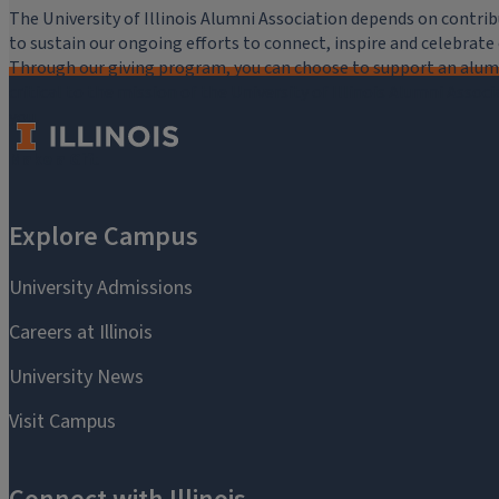
The University of Illinois Alumni Association depends on cont
to sustain our ongoing efforts to connect, inspire and celebrat
Through our giving program, you can choose to support an alumni
critical to the mission of the University of Illinois Alumni Assoc
you.
Make a Gift