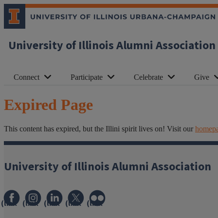
University of Illinois Alumni Association
Connect
Participate
Celebrate
Give
Expired Page
This content has expired, but the Illini spirit lives on! Visit our
homep
University of Illinois Alumni Association
(link
(link
(link
(link
(link
opens
opens
opens
opens
opens