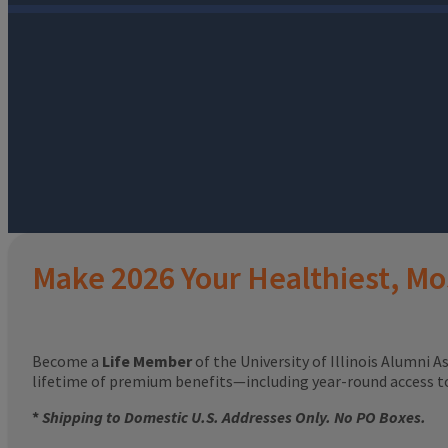
Make 2026 Your Healthiest, Mo
Become a
Life Member
of the University of Illinois Alumni A
lifetime of premium benefits—including year-round access 
*
Shipping to Domestic U.S. Addresses Only. No PO Boxes.