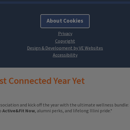
About Cookies
Design & Development by VE Websites
st Connected Year Yet
ssociation and kick off the year with the ultimate wellness bundle:
to
Active&Fit Now
, alumni perks, and lifelong Illini pride.*