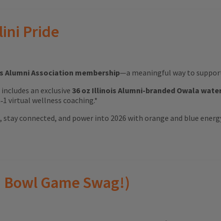
lini Pride
ois Alumni Association membership
—a meaningful way to support 
ft includes an exclusive
36 oz Illinois Alumni-branded Owala wate
1 virtual wellness coaching.*
ood, stay connected, and power into 2026 with orange and blue energ
(and Bowl Game Swag!)