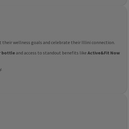
their wellness goals and celebrate their Illini connection.
r bottle
and access to standout benefits like
Active&Fit Now
y.