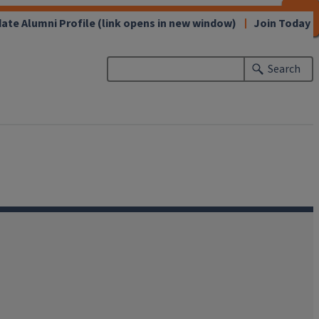
CLOSE
CLOSE
CLOSE
CLOSE
CLOSE
CLOSE
CLOSE
CLOSE
ate Alumni Profile
(link opens in new window)
Join Today
Search