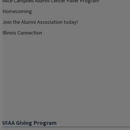
Alice Campbell Alumni Center Paver Program
Homecoming
Join the Alumni Association today!
Illinois Connection
UIAA Giving Program