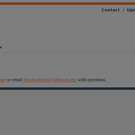
Contact
Upd
age
or email
illinoisalumni@uillinois.edu
with questions.
Facebook
Instagram
Linkedin
X
Flickr