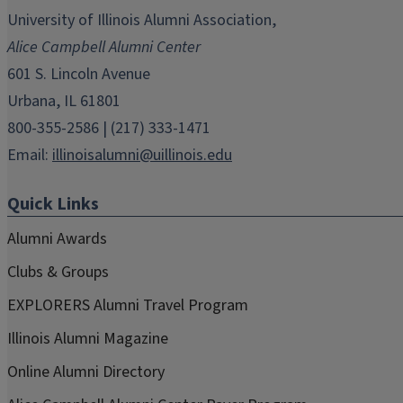
in
in
in
in
in
University of Illinois Alumni Association,
new
new
new
new
new
Alice Campbell Alumni Center
window)
window)
window)
window)
window)
601 S. Lincoln Avenue
Urbana, IL 61801
800-355-2586 | (217) 333-1471
Email:
illinoisalumni@uillinois.edu
Quick Links
Alumni Awards
Clubs & Groups
EXPLORERS Alumni Travel Program
Illinois Alumni Magazine
Online Alumni Directory