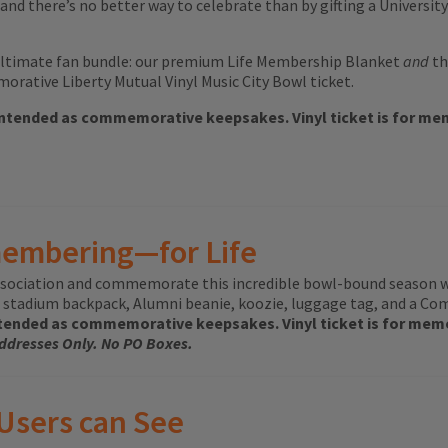
and there’s no better way to celebrate than by gifting a Universit
ltimate fan bundle: our premium Life Membership Blanket
and
th
rative Liberty Mutual Vinyl Music City Bowl ticket.
intended as commemorative keepsakes. Vinyl ticket is for memo
membering—for Life
 Association and commemorate this incredible bowl-bound season 
stadium backpack, Alumni beanie, koozie, luggage tag, and a Com
tended as commemorative keepsakes. Vinyl ticket is for memor
Addresses Only. No PO Boxes.
 Users can See