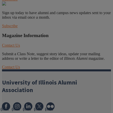
Sign up today to have alumni and campus news updates sent to your
inbox via email once a month.
Subscribe
Magazine Information
Contact Us
Submit a Class Note, suggest story ideas, update your mailing
address or write a letter to the editor of
Illinois Alumni
magazine.
Contact Us
University of Illinois Alumni
Association
(link
(link
(link
(link
(link