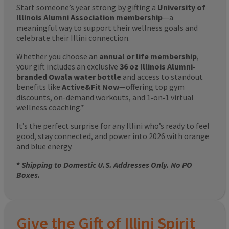
Start someone’s year strong by gifting a
University of
Illinois Alumni Association membership
—a
meaningful way to support their wellness goals and
celebrate their Illini connection.
Whether you choose an
annual or life membership
,
your gift includes an exclusive
36 oz Illinois Alumni-
branded Owala water bottle
and access to standout
benefits like
Active&Fit Now
—offering top gym
discounts, on-demand workouts, and 1‑on‑1 virtual
wellness coaching.*
It’s the perfect surprise for any Illini who’s ready to feel
good, stay connected, and power into 2026 with orange
and blue energy.
*
Shipping to Domestic U.S. Addresses Only. No PO
Boxes.
Give the Gift of Illini Spirit