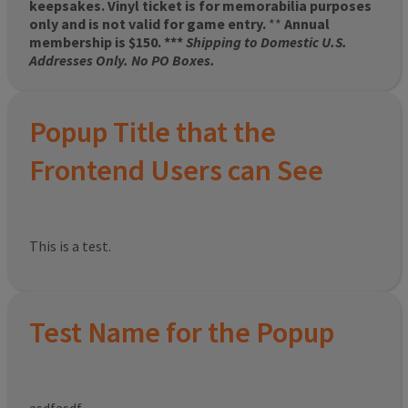
keepsakes. Vinyl ticket is for memorabilia purposes
only and is not valid for game entry.
**
Annual
membership is $150. ***
Shipping to Domestic U.S.
Addresses Only. No PO Boxes.
Popup Title that the
Frontend Users can See
This is a test.
Test Name for the Popup