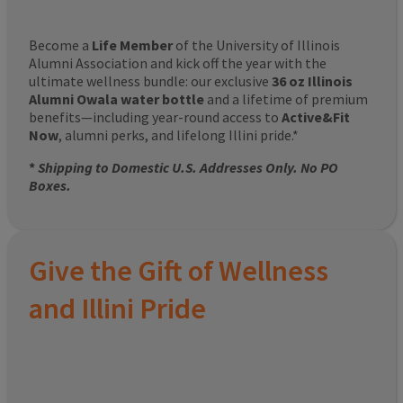
Become a
Life Member
of the University of Illinois
Alumni Association and kick off the year with the
ultimate wellness bundle: our exclusive
36 oz Illinois
Alumni Owala water bottle
and a lifetime of premium
benefits—including year-round access to
Active&Fit
Now
, alumni perks, and lifelong Illini pride.*
*
Shipping to Domestic U.S. Addresses Only. No PO
Boxes.
Give the Gift of Wellness
and Illini Pride