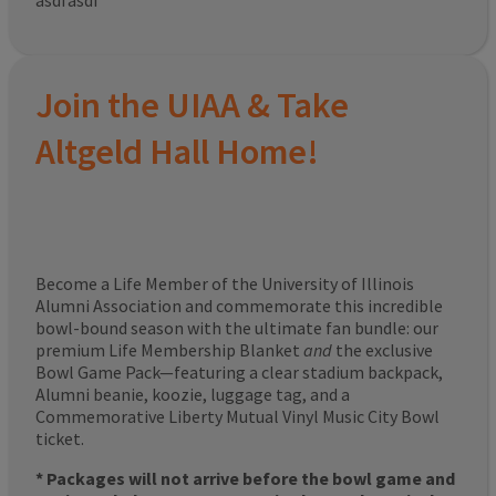
asdfasdf
Join the UIAA & Take
Altgeld Hall Home!
Become a Life Member of the University of Illinois
Alumni Association and commemorate this incredible
bowl-bound season with the ultimate fan bundle: our
premium Life Membership Blanket
and
the exclusive
Bowl Game Pack—featuring a clear stadium backpack,
Alumni beanie, koozie, luggage tag, and a
Commemorative Liberty Mutual Vinyl Music City Bowl
ticket.
* Packages will not arrive before the bowl game and