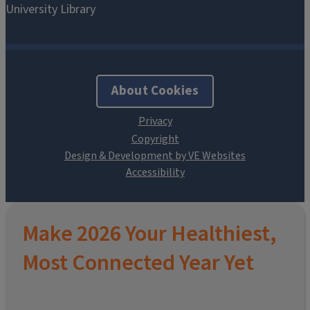
About Cookies
Design & Development by VE Websites
Make 2026 Your Healthiest,
Most Connected Year Yet