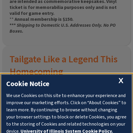
are intended as commemorative keepsakes. Vinyl
ticket is for memorabilia purposes only and is not
valid for game entry.
**
Annual membership is $150.
***
Shipping to Domestic U.S. Addresses Only. No PO
Boxes.
Tailgate Like a Legend This
Homecoming
X
Cookie Notice
We use Cookies on this site to enhance your experience and
improve our marketing efforts. Click on “About Cookies” to
Join the University of Illinois Alumni Association and
learn more. By continuing to browse without changing
pre-order your
limited-edition Altgeld Hall Snow
your browser settings to block or delete Cookies, you agree
Globe
, complete with the beloved
“Hail to the
to the storing of Cookies and related technologies on your
Orange” chimes
and a timeless design that captures
the spirit of the Quad in winter.
device.
University of Illinois System Cookie Policy.