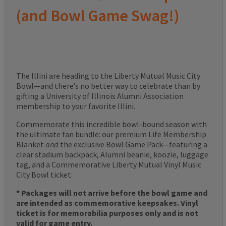
(and Bowl Game Swag!)
The Illini are heading to the Liberty Mutual Music City
Bowl—and there’s no better way to celebrate than by
gifting a University of Illinois Alumni Association
membership to your favorite Illini.
Commemorate this incredible bowl-bound season with
the ultimate fan bundle: our premium Life Membership
Blanket
and
the exclusive Bowl Game Pack—featuring a
clear stadium backpack, Alumni beanie, koozie, luggage
tag, and a Commemorative Liberty Mutual Vinyl Music
City Bowl ticket.
* Packages will not arrive before the bowl game and
are intended as commemorative keepsakes. Vinyl
ticket is for memorabilia purposes only and is not
valid for game entry.