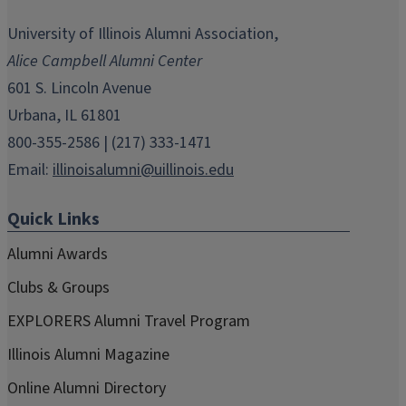
opens
opens
opens
opens
opens
in
in
in
in
in
University of Illinois Alumni Association,
new
new
new
new
new
Alice Campbell Alumni Center
window)
window)
window)
window)
window)
601 S. Lincoln Avenue
Urbana, IL 61801
800-355-2586 | (217) 333-1471
Email:
illinoisalumni@uillinois.edu
Quick Links
Alumni Awards
Clubs & Groups
EXPLORERS Alumni Travel Program
Illinois Alumni Magazine
Online Alumni Directory