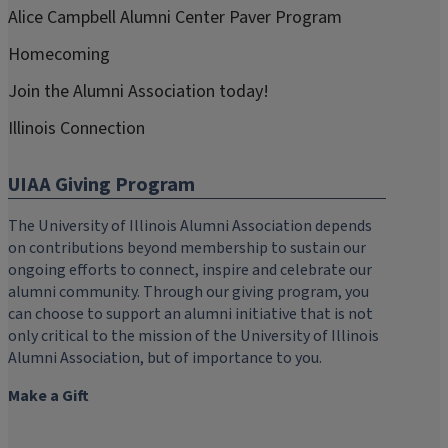
Alice Campbell Alumni Center Paver Program
Homecoming
Join the Alumni Association today!
Illinois Connection
UIAA Giving Program
The University of Illinois Alumni Association depends
on contributions beyond membership to sustain our
ongoing efforts to connect, inspire and celebrate our
alumni community. Through our giving program, you
can choose to support an alumni initiative that is not
only critical to the mission of the University of Illinois
Alumni Association, but of importance to you.
Make a Gift