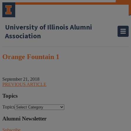
CLOSE
CLOSE
CLOSE
CLOSE
CLOSE
CLOSE
CLOSE
CLOSE
University of Illinois Alumni
Association
Orange Fountain 1
September 21, 2018
PREVIOUS ARTICLE
Topics
Topics
Alumni Newsletter
Subscribe