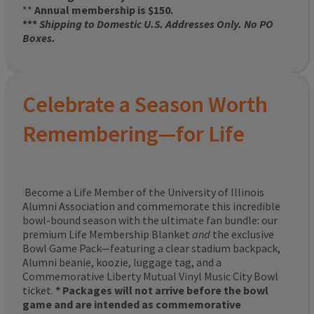
**
Annual membership is $150.
***
Shipping to Domestic U.S. Addresses Only. No PO
Boxes.
Celebrate a Season Worth
Remembering—for Life
Become a Life Member of the University of Illinois
Alumni Association and commemorate this incredible
bowl-bound season with the ultimate fan bundle: our
premium Life Membership Blanket
and
the exclusive
Bowl Game Pack—featuring a clear stadium backpack,
Alumni beanie, koozie, luggage tag, and a
Commemorative Liberty Mutual Vinyl Music City Bowl
ticket.
* Packages will not arrive before the bowl
game and are intended as commemorative