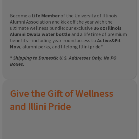
Become a
Life Member
of the University of Illinois
Alumni Association and kick off the year with the
ultimate wellness bundle: our exclusive
36 oz Illinois
Alumni Owala water bottle
and a lifetime of premium
benefits—including year-round access to
Active&Fit
Now
, alumni perks, and lifelong Illini pride.*
*
Shipping to Domestic U.S. Addresses Only. No PO
Boxes.
Give the Gift of Wellness
and Illini Pride