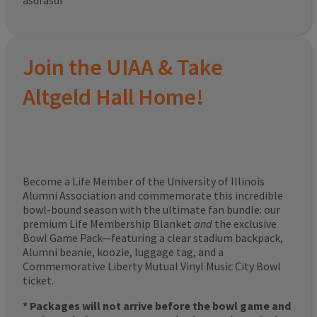
asdfasdf
Join the UIAA & Take
Altgeld Hall Home!
Become a Life Member of the University of Illinois
Alumni Association and commemorate this incredible
bowl-bound season with the ultimate fan bundle: our
premium Life Membership Blanket
and
the exclusive
Bowl Game Pack—featuring a clear stadium backpack,
Alumni beanie, koozie, luggage tag, and a
Commemorative Liberty Mutual Vinyl Music City Bowl
ticket.
* Packages will not arrive before the bowl game and