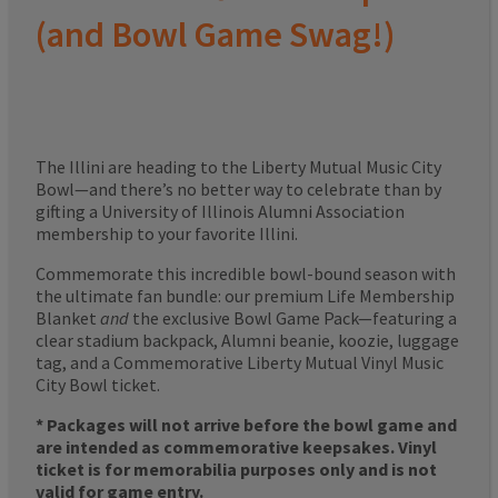
(and Bowl Game Swag!)
The Illini are heading to the Liberty Mutual Music City
Bowl—and there’s no better way to celebrate than by
gifting a University of Illinois Alumni Association
membership to your favorite Illini.
Commemorate this incredible bowl-bound season with
the ultimate fan bundle: our premium Life Membership
Blanket
and
the exclusive Bowl Game Pack—featuring a
clear stadium backpack, Alumni beanie, koozie, luggage
tag, and a Commemorative Liberty Mutual Vinyl Music
City Bowl ticket.
* Packages will not arrive before the bowl game and
are intended as commemorative keepsakes. Vinyl
ticket is for memorabilia purposes only and is not
valid for game entry.