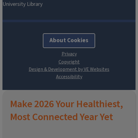
About Cookies
Design & Development by VE Websites
Make 2026 Your Healthiest,
Most Connected Year Yet