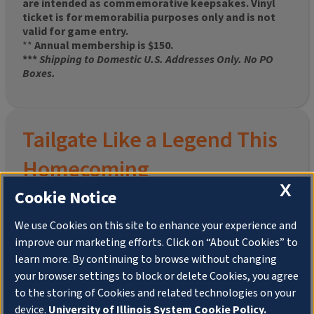
are intended as commemorative keepsakes. Vinyl
ticket is for memorabilia purposes only and is not
valid for game entry.
**
Annual membership is $150.
***
Shipping to Domestic U.S. Addresses Only. No PO
Boxes.
Tailgate Like a Legend This
Homecoming
X
Cookie Notice
We use Cookies on this site to enhance your experience and
improve our marketing efforts. Click on “About Cookies” to
Join the University of Illinois Alumni Association and
learn more. By continuing to browse without changing
pre-order your
limited-edition Altgeld Hall Snow
your browser settings to block or delete Cookies, you agree
Globe
, complete with the beloved
“Hail to the
to the storing of Cookies and related technologies on your
Orange” chimes
and a timeless design that captures
the spirit of the Quad in winter.
device.
University of Illinois System Cookie Policy.