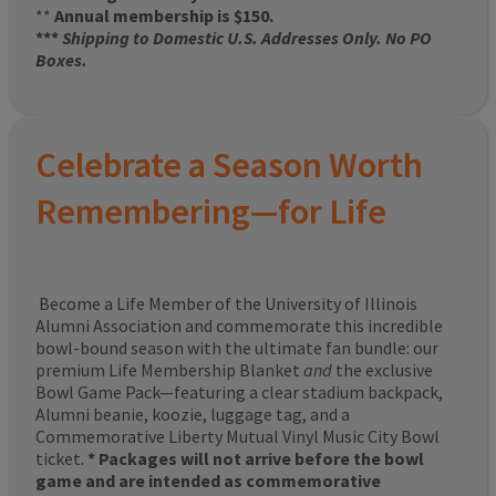
**
Annual membership is $150.
***
Shipping to Domestic U.S. Addresses Only. No PO
Boxes.
Celebrate a Season Worth
Remembering—for Life
Become a Life Member of the University of Illinois
Alumni Association and commemorate this incredible
bowl-bound season with the ultimate fan bundle: our
premium Life Membership Blanket
and
the exclusive
Bowl Game Pack—featuring a clear stadium backpack,
Alumni beanie, koozie, luggage tag, and a
Commemorative Liberty Mutual Vinyl Music City Bowl
ticket.
* Packages will not arrive before the bowl
game and are intended as commemorative