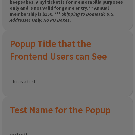
keepsakes. Vinyl ticket is for memorabilia purposes
only and is not valid for game entry.
**
Annual
membership is $150. ***
Shipping to Domestic U.S.
Addresses Only. No PO Boxes.
Popup Title that the
Frontend Users can See
This is a test.
Test Name for the Popup