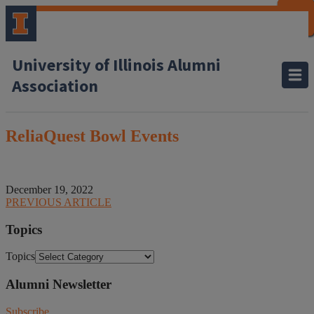
CLOSE
CLOSE
CLOSE
CLOSE
CLOSE
CLOSE
CLOSE
CLOSE
University of Illinois Alumni
Association
ReliaQuest Bowl Events
December 19, 2022
PREVIOUS ARTICLE
Topics
Topics
Alumni Newsletter
Subscribe