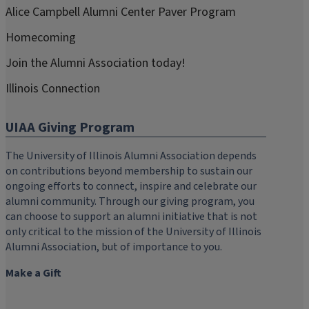
Alice Campbell Alumni Center Paver Program
Homecoming
Join the Alumni Association today!
Illinois Connection
UIAA Giving Program
The University of Illinois Alumni Association depends
on contributions beyond membership to sustain our
ongoing efforts to connect, inspire and celebrate our
alumni community. Through our giving program, you
can choose to support an alumni initiative that is not
only critical to the mission of the University of Illinois
Alumni Association, but of importance to you.
Make a Gift