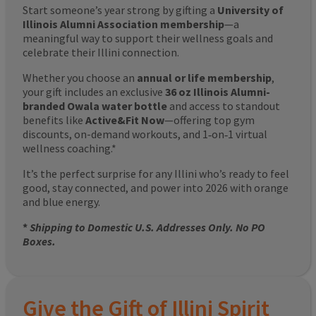
Start someone’s year strong by gifting a
University of
Illinois Alumni Association membership
—a
meaningful way to support their wellness goals and
celebrate their Illini connection.
Whether you choose an
annual or life membership
,
your gift includes an exclusive
36 oz Illinois Alumni-
branded Owala water bottle
and access to standout
benefits like
Active&Fit Now
—offering top gym
discounts, on-demand workouts, and 1‑on‑1 virtual
wellness coaching.*
It’s the perfect surprise for any Illini who’s ready to feel
good, stay connected, and power into 2026 with orange
and blue energy.
*
Shipping to Domestic U.S. Addresses Only. No PO
Boxes.
Give the Gift of Illini Spirit