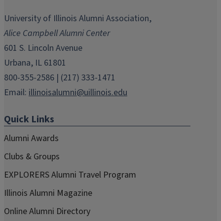
opens
opens
opens
opens
opens
in
in
in
in
in
University of Illinois Alumni Association,
new
new
new
new
new
Alice Campbell Alumni Center
window)
window)
window)
window)
window)
601 S. Lincoln Avenue
Urbana, IL 61801
800-355-2586 | (217) 333-1471
Email:
illinoisalumni@uillinois.edu
Quick Links
Alumni Awards
Clubs & Groups
EXPLORERS Alumni Travel Program
Illinois Alumni Magazine
Online Alumni Directory