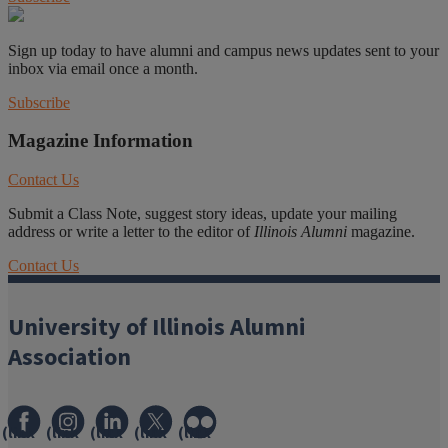
Sign up today to have alumni and campus news updates sent to your
inbox via email once a month.
Subscribe
Magazine Information
Contact Us
Submit a Class Note, suggest story ideas, update your mailing
address or write a letter to the editor of
Illinois Alumni
magazine.
Contact Us
University of Illinois Alumni
Association
(link
(link
(link
(link
(link