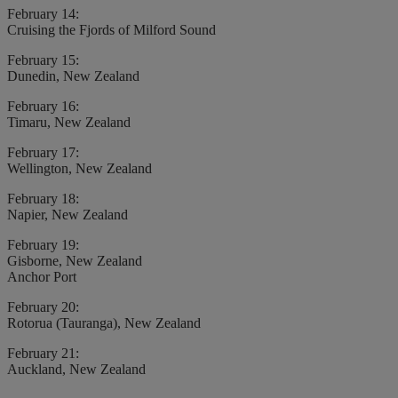
February 14:
Cruising the Fjords of Milford Sound
February 15:
Dunedin, New Zealand
February 16:
Timaru, New Zealand
February 17:
Wellington, New Zealand
February 18:
Napier, New Zealand
February 19:
Gisborne, New Zealand
Anchor Port
February 20:
Rotorua (Tauranga), New Zealand
February 21:
Auckland, New Zealand