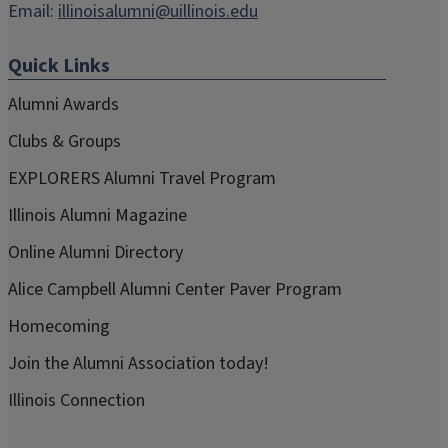
Email:
illinoisalumni@uillinois.edu
Quick Links
Alumni Awards
Clubs & Groups
EXPLORERS Alumni Travel Program
Illinois Alumni Magazine
Online Alumni Directory
Alice Campbell Alumni Center Paver Program
Homecoming
Join the Alumni Association today!
Illinois Connection