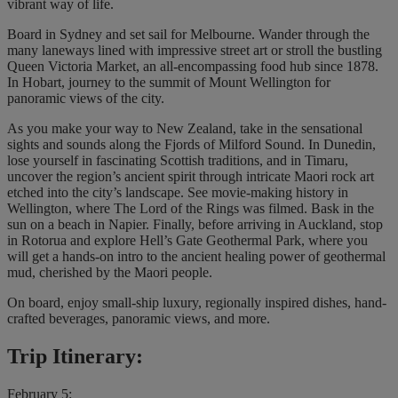
vibrant way of life.
Board in Sydney and set sail for Melbourne. Wander through the
many laneways lined with impressive street art or stroll the bustling
Queen Victoria Market, an all-encompassing food hub since 1878.
In Hobart, journey to the summit of Mount Wellington for
panoramic views of the city.
As you make your way to New Zealand, take in the sensational
sights and sounds along the Fjords of Milford Sound. In Dunedin,
lose yourself in fascinating Scottish traditions, and in Timaru,
uncover the region’s ancient spirit through intricate Maori rock art
etched into the city’s landscape. See movie-making history in
Wellington, where The Lord of the Rings was filmed. Bask in the
sun on a beach in Napier. Finally, before arriving in Auckland, stop
in Rotorua and explore Hell’s Gate Geothermal Park, where you
will get a hands-on intro to the ancient healing power of geothermal
mud, cherished by the Maori people.
On board, enjoy small-ship luxury, regionally inspired dishes, hand-
crafted beverages, panoramic views, and more.
Trip Itinerary:
February 5: