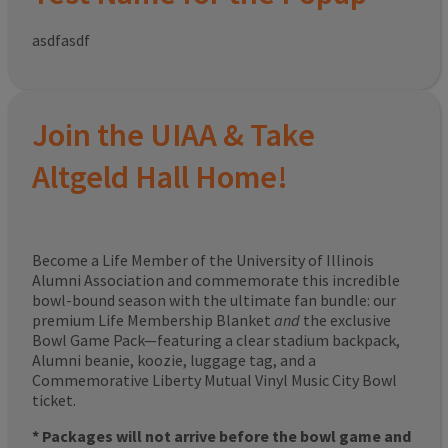
asdfasdf
Join the UIAA & Take
Altgeld Hall Home!
Become a Life Member of the University of Illinois
Alumni Association and commemorate this incredible
bowl-bound season with the ultimate fan bundle: our
premium Life Membership Blanket
and
the exclusive
Bowl Game Pack—featuring a clear stadium backpack,
Alumni beanie, koozie, luggage tag, and a
Commemorative Liberty Mutual Vinyl Music City Bowl
ticket.
* Packages will not arrive before the bowl game and