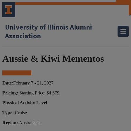
CLOSE
CLOSE
CLOSE
CLOSE
CLOSE
CLOSE
CLOSE
CLOSE
University of Illinois Alumni
Association
Aussie & Kiwi Mementos
Book Your Trip
Date:
February 7 - 21, 2027
Pricing:
Starting Price: $4,679
Physical Activity Level
Type:
Cruise
Region:
Australiasia