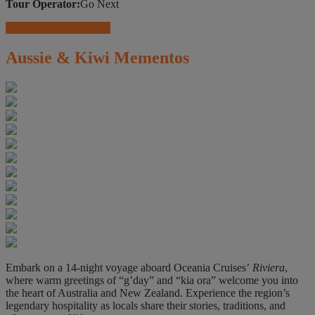
Tour Operator:
Go Next
Travel Insurance Offers
Aussie & Kiwi Mementos
Embark on a 14-night voyage aboard Oceania Cruises’
Riviera
,
where warm greetings of “g’day” and “kia ora” welcome you into
the heart of Australia and New Zealand. Experience the region’s
legendary hospitality as locals share their stories, traditions, and