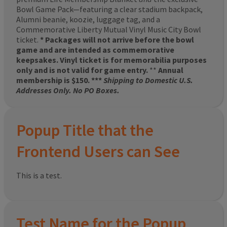
Bowl Game Pack—featuring a clear stadium backpack,
Alumni beanie, koozie, luggage tag, and a
Commemorative Liberty Mutual Vinyl Music City Bowl
ticket.
* Packages will not arrive before the bowl
game and are intended as commemorative
keepsakes. Vinyl ticket is for memorabilia purposes
only and is not valid for game entry.
**
Annual
membership is $150. ***
Shipping to Domestic U.S.
Addresses Only. No PO Boxes.
Popup Title that the
Frontend Users can See
This is a test.
Test Name for the Popup