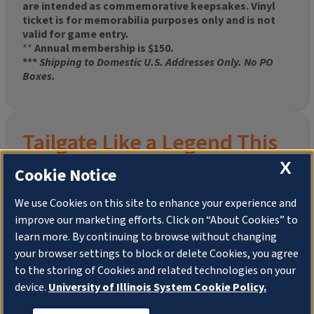
are intended as commemorative keepsakes. Vinyl
ticket is for memorabilia purposes only and is not
valid for game entry.
**
Annual membership is $150.
***
Shipping to Domestic U.S. Addresses Only. No PO
Boxes.
Tailgate Like a Legend This
X
Homecoming
Cookie Notice
We use Cookies on this site to enhance your experience and
improve our marketing efforts. Click on “About Cookies” to
Join the University of Illinois Alumni Association and
learn more. By continuing to browse without changing
pre-order your
limited-edition Altgeld Hall Snow
your browser settings to block or delete Cookies, you agree
Globe
, complete with the beloved
“Hail to the
to the storing of Cookies and related technologies on your
Orange” chimes
and a timeless design that captures
the spirit of the Quad in winter.
device.
University of Illinois System Cookie Policy.
This is more than a collectible—it’s a connection. To