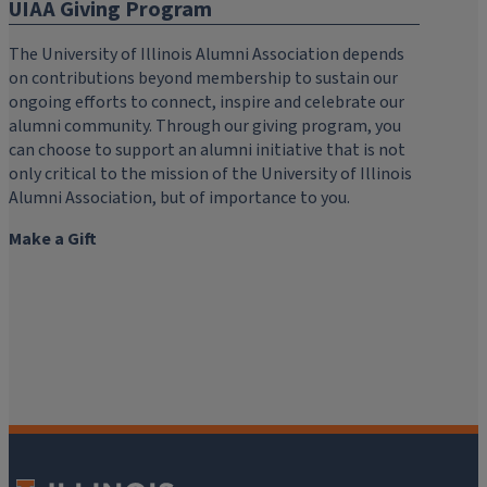
UIAA Giving Program
The University of Illinois Alumni Association depends
on contributions beyond membership to sustain our
ongoing efforts to connect, inspire and celebrate our
alumni community. Through our giving program, you
can choose to support an alumni initiative that is not
only critical to the mission of the University of Illinois
Alumni Association, but of importance to you.
Make a Gift