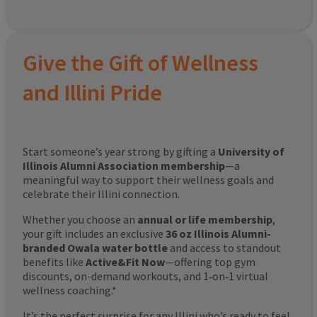
Give the Gift of Wellness
and Illini Pride
Start someone’s year strong by gifting a
University of
Illinois Alumni Association membership
—a
meaningful way to support their wellness goals and
celebrate their Illini connection.
Whether you choose an
annual or life membership
,
your gift includes an exclusive
36 oz Illinois Alumni-
branded Owala water bottle
and access to standout
benefits like
Active&Fit Now
—offering top gym
discounts, on-demand workouts, and 1‑on‑1 virtual
wellness coaching.*
It’s the perfect surprise for any Illini who’s ready to feel