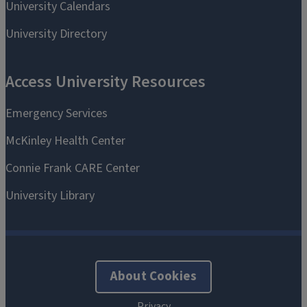
About Cookies