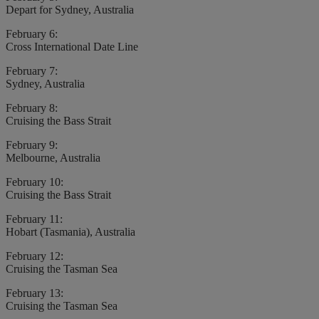
Depart for Sydney, Australia
February 6:
Cross International Date Line
February 7:
Sydney, Australia
February 8:
Cruising the Bass Strait
February 9:
Melbourne, Australia
February 10:
Cruising the Bass Strait
February 11:
Hobart (Tasmania), Australia
February 12:
Cruising the Tasman Sea
February 13:
Cruising the Tasman Sea