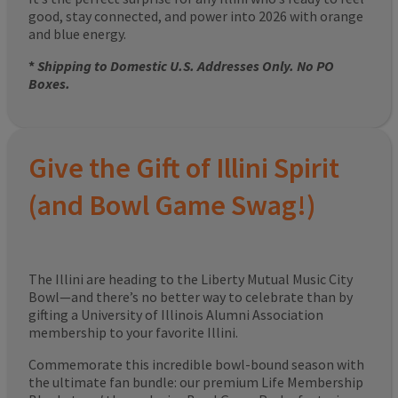
good, stay connected, and power into 2026 with orange
and blue energy.
*
Shipping to Domestic U.S. Addresses Only. No PO
Boxes.
Give the Gift of Illini Spirit
(and Bowl Game Swag!)
The Illini are heading to the Liberty Mutual Music City
Bowl—and there’s no better way to celebrate than by
gifting a University of Illinois Alumni Association
membership to your favorite Illini.
Commemorate this incredible bowl-bound season with
the ultimate fan bundle: our premium Life Membership