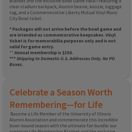
Blanket
and
the exclusive Bowl Game Pack—featuring a
clear stadium backpack, Alumni beanie, koozie, luggage
tag, and a Commemorative Liberty Mutual Vinyl Music
City Bowl ticket.
* Packages will not arrive before the bowl game and
are intended as commemorative keepsakes. Vinyl
ticket is for memorabilia purposes only and is not
valid for game entry.
**
Annual membership is $150.
***
Shipping to Domestic U.S. Addresses Only. No PO
Boxes.
Celebrate a Season Worth
Remembering—for Life
Become a Life Member of the University of Illinois
Alumni Association and commemorate this incredible
bowl-bound season with the ultimate fan bundle: our
premium Life Membership Blanket
and
the exclusive