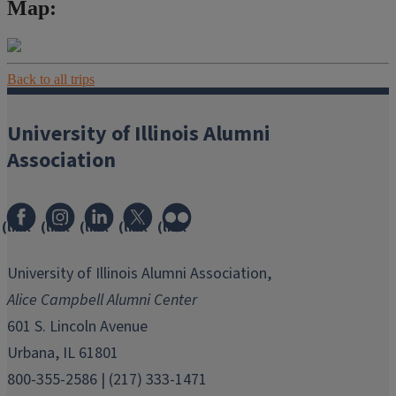
Map:
Back to all trips
University of Illinois Alumni
Association
(link
(link
(link
(link
(link
opens
opens
opens
opens
opens
in
in
in
in
in
University of Illinois Alumni Association,
new
new
new
new
new
Alice Campbell Alumni Center
window)
window)
window)
window)
window)
601 S. Lincoln Avenue
Urbana, IL 61801
800-355-2586 | (217) 333-1471