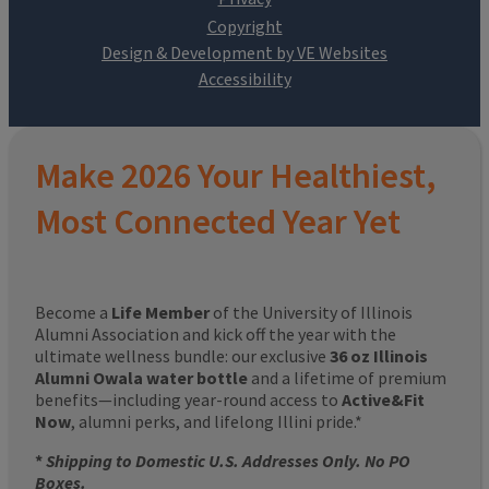
Design & Development by VE Websites
Make 2026 Your Healthiest,
Most Connected Year Yet
Become a
Life Member
of the University of Illinois
Alumni Association and kick off the year with the
ultimate wellness bundle: our exclusive
36 oz Illinois
Alumni Owala water bottle
and a lifetime of premium
benefits—including year-round access to
Active&Fit
Now
, alumni perks, and lifelong Illini pride.*
*
Shipping to Domestic U.S. Addresses Only. No PO
Boxes.