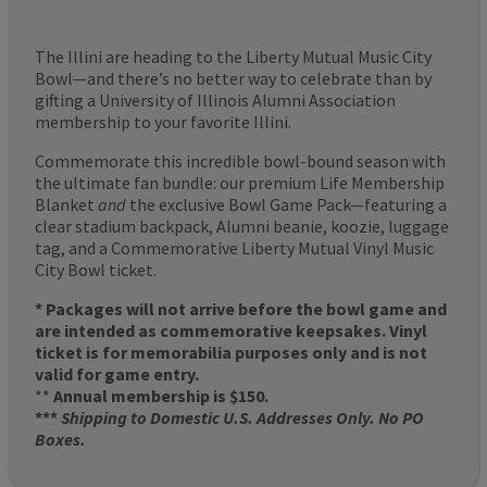
The Illini are heading to the Liberty Mutual Music City
Bowl—and there’s no better way to celebrate than by
gifting a University of Illinois Alumni Association
membership to your favorite Illini.
Commemorate this incredible bowl-bound season with
the ultimate fan bundle: our premium Life Membership
Blanket
and
the exclusive Bowl Game Pack—featuring a
clear stadium backpack, Alumni beanie, koozie, luggage
tag, and a Commemorative Liberty Mutual Vinyl Music
City Bowl ticket.
* Packages will not arrive before the bowl game and
are intended as commemorative keepsakes. Vinyl
ticket is for memorabilia purposes only and is not
valid for game entry.
**
Annual membership is $150.
***
Shipping to Domestic U.S. Addresses Only. No PO
Boxes.