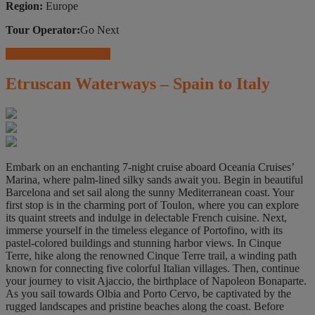
Region:
Europe
Tour Operator:
Go Next
Travel Insurance Offers
Etruscan Waterways – Spain to Italy
Embark on an enchanting 7-night cruise aboard Oceania Cruises’
Marina, where palm-lined silky sands await you. Begin in beautiful
Barcelona and set sail along the sunny Mediterranean coast. Your
first stop is in the charming port of Toulon, where you can explore
its quaint streets and indulge in delectable French cuisine. Next,
immerse yourself in the timeless elegance of Portofino, with its
pastel-colored buildings and stunning harbor views. In Cinque
Terre, hike along the renowned Cinque Terre trail, a winding path
known for connecting five colorful Italian villages. Then, continue
your journey to visit Ajaccio, the birthplace of Napoleon Bonaparte.
As you sail towards Olbia and Porto Cervo, be captivated by the
rugged landscapes and pristine beaches along the coast. Before