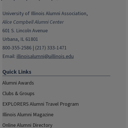
opens
opens
opens
opens
opens
in
in
in
in
in
University of Illinois Alumni Association,
new
new
new
new
new
Alice Campbell Alumni Center
window)
window)
window)
window)
window)
601 S. Lincoln Avenue
Urbana, IL 61801
800-355-2586 | (217) 333-1471
Email:
illinoisalumni@uillinois.edu
Quick Links
Alumni Awards
Clubs & Groups
EXPLORERS Alumni Travel Program
Illinois Alumni Magazine
Online Alumni Directory