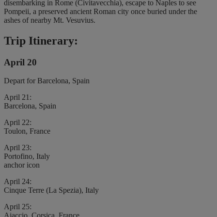
disembarking in Rome (Civitavecchia), escape to Naples to see
Pompeii, a preserved ancient Roman city once buried under the
ashes of nearby Mt. Vesuvius.
Trip Itinerary:
April 20
Depart for Barcelona, Spain
April 21:
Barcelona, Spain
April 22:
Toulon, France
April 23:
Portofino, Italy
anchor icon
April 24:
Cinque Terre (La Spezia), Italy
April 25:
Ajaccio, Corsica, France