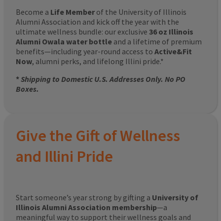
Become a
Life Member
of the University of Illinois
Alumni Association and kick off the year with the
ultimate wellness bundle: our exclusive
36 oz Illinois
Alumni Owala water bottle
and a lifetime of premium
benefits—including year-round access to
Active&Fit
Now
, alumni perks, and lifelong Illini pride.*
*
Shipping to Domestic U.S. Addresses Only. No PO
Boxes.
Give the Gift of Wellness
and Illini Pride
Start someone’s year strong by gifting a
University of
Illinois Alumni Association membership
—a
meaningful way to support their wellness goals and