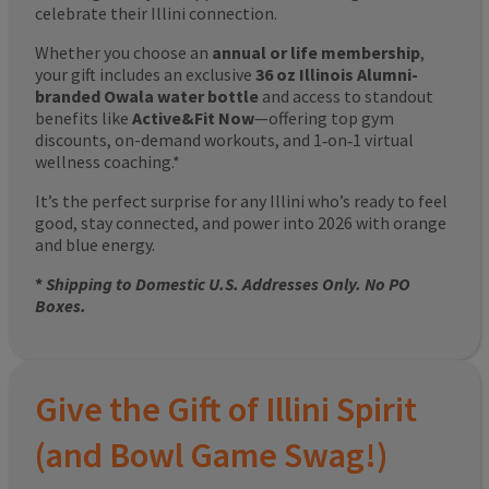
celebrate their Illini connection.
Whether you choose an
annual or life membership
,
your gift includes an exclusive
36 oz Illinois Alumni-
branded Owala water bottle
and access to standout
benefits like
Active&Fit Now
—offering top gym
discounts, on-demand workouts, and 1‑on‑1 virtual
wellness coaching.*
It’s the perfect surprise for any Illini who’s ready to feel
good, stay connected, and power into 2026 with orange
and blue energy.
*
Shipping to Domestic U.S. Addresses Only. No PO
Boxes.
Give the Gift of Illini Spirit
(and Bowl Game Swag!)