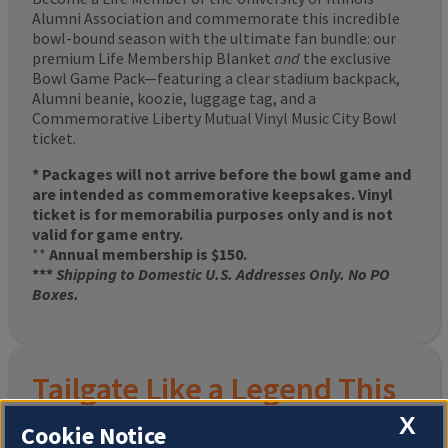
Alumni Association and commemorate this incredible
bowl-bound season with the ultimate fan bundle: our
premium Life Membership Blanket
and
the exclusive
Bowl Game Pack—featuring a clear stadium backpack,
Alumni beanie, koozie, luggage tag, and a
Commemorative Liberty Mutual Vinyl Music City Bowl
ticket.
* Packages will not arrive before the bowl game and
are intended as commemorative keepsakes. Vinyl
ticket is for memorabilia purposes only and is not
valid for game entry.
**
Annual membership is $150.
***
Shipping to Domestic U.S. Addresses Only. No PO
Boxes.
Tailgate Like a Legend This
X
Homecoming
Cookie Notice