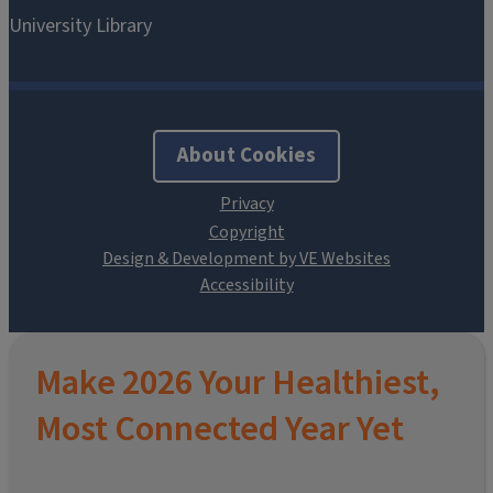
About Cookies
Design & Development by VE Websites
Make 2026 Your Healthiest,
Most Connected Year Yet