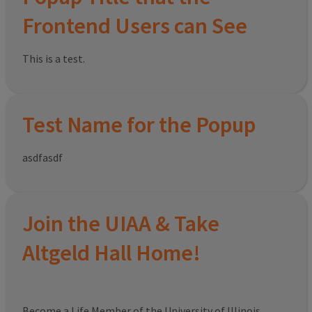
Frontend Users can See
This is a test.
Test Name for the Popup
asdfasdf
Join the UIAA & Take
Altgeld Hall Home!
Become a Life Member of the University of Illinois