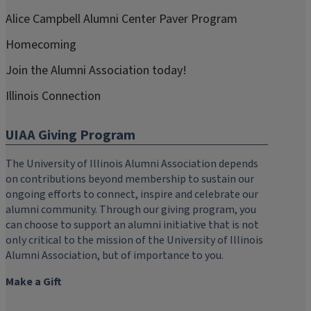
Alice Campbell Alumni Center Paver Program
Homecoming
Join the Alumni Association today!
Illinois Connection
UIAA Giving Program
The University of Illinois Alumni Association depends
on contributions beyond membership to sustain our
ongoing efforts to connect, inspire and celebrate our
alumni community. Through our giving program, you
can choose to support an alumni initiative that is not
only critical to the mission of the University of Illinois
Alumni Association, but of importance to you.
Make a Gift