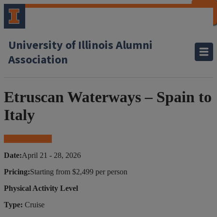
CLOSE
CLOSE
CLOSE
CLOSE
CLOSE
CLOSE
CLOSE
CLOSE
University of Illinois Alumni
Association
Etruscan Waterways – Spain to
Italy
Book Your Trip
Date:
April 21 - 28, 2026
Pricing:
Starting from $2,499 per person
Physical Activity Level
Type:
Cruise