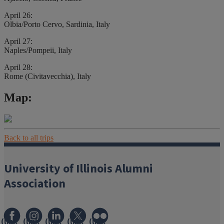
April 26:
Olbia/Porto Cervo, Sardinia, Italy
April 27:
Naples/Pompeii, Italy
April 28:
Rome (Civitavecchia), Italy
Map:
Back to all trips
University of Illinois Alumni
Association
(link
(link
(link
(link
(link