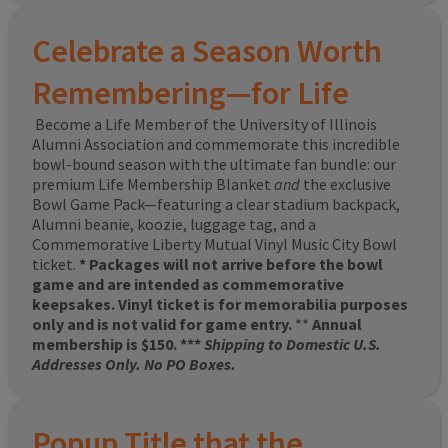
Celebrate a Season Worth
Remembering—for Life
Become a Life Member of the University of Illinois
Alumni Association and commemorate this incredible
bowl-bound season with the ultimate fan bundle: our
premium Life Membership Blanket
and
the exclusive
Bowl Game Pack—featuring a clear stadium backpack,
Alumni beanie, koozie, luggage tag, and a
Commemorative Liberty Mutual Vinyl Music City Bowl
ticket.
* Packages will not arrive before the bowl
game and are intended as commemorative
keepsakes. Vinyl ticket is for memorabilia purposes
only and is not valid for game entry.
**
Annual
membership is $150. ***
Shipping to Domestic U.S.
Addresses Only. No PO Boxes.
Popup Title that the