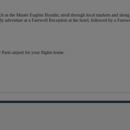
h as the Musée Eugène Boudin; stroll through local markets and along th
dy adventure at a Farewell Reception at the hotel, followed by a Farewel
 Paris airport for your flights home.