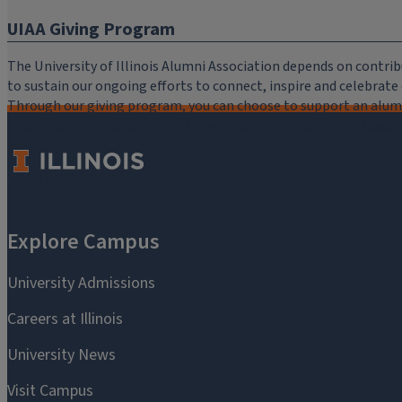
UIAA Giving Program
The University of Illinois Alumni Association depends on cont
to sustain our ongoing efforts to connect, inspire and celebrat
Through our giving program, you can choose to support an alumni
critical to the mission of the University of Illinois Alumni Assoc
you.
Make a Gift