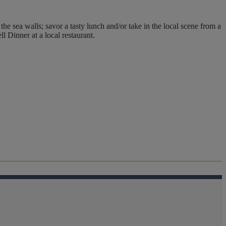
e sea walls; savor a tasty lunch and/or take in the local scene from a
l Dinner at a local restaurant.