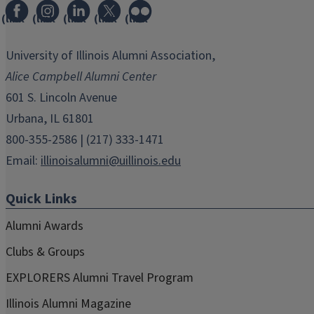
(link
(link
(link
(link
(link
opens
opens
opens
opens
opens
in
in
in
in
in
University of Illinois Alumni Association,
new
new
new
new
new
Alice Campbell Alumni Center
window)
window)
window)
window)
window)
601 S. Lincoln Avenue
Urbana, IL 61801
800-355-2586 | (217) 333-1471
Email:
illinoisalumni@uillinois.edu
Quick Links
Alumni Awards
Clubs & Groups
EXPLORERS Alumni Travel Program
Illinois Alumni Magazine