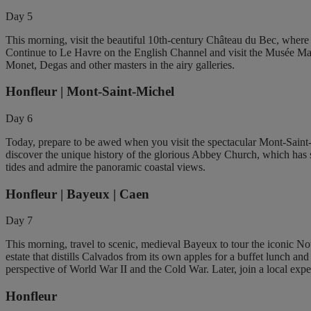
Day 5
This morning, visit the beautiful 10th-century Château du Bec, where yo
Continue to Le Havre on the English Channel and visit the Musée Mal
Monet, Degas and other masters in the airy galleries.
Honfleur | Mont-Saint-Michel
Day 6
Today, prepare to be awed when you visit the spectacular Mont-Saint-Mi
discover the unique history of the glorious Abbey Church, which has s
tides and admire the panoramic coastal views.
Honfleur | Bayeux | Caen
Day 7
This morning, travel to scenic, medieval Bayeux to tour the iconic N
estate that distills Calvados from its own apples for a buffet lunch 
perspective of World War II and the Cold War. Later, join a local expe
Honfleur