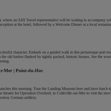
rt, where an AHI Travel representative will be waiting to accompany yo
eception at the hotel, followed by a Welcome Dinner at a local restauran
ts colorful character. Embark on a guided walk in this picturesque port t
 to the old harbor flanked by tightly packed, historic houses. See the w
vening.
ur-Mer | Point-du-Hoc
manches this morning. Tour the Landing Museum here and have lunch to
 the theater for Operation Overlord, to Colleville-sur-Mer to visit th
destroy German artillery.