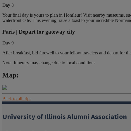
Day 8
Your final day is yours to plan in Honfleur! Visit nearby museums, suc
waterfront cafe. This evening, raise a toast to your incredible Norman
Paris | Depart for gateway city
Day 9
After breakfast, bid farewell to your fellow travelers and depart for the
Note: Itinerary may change due to local conditions.
Map:
Back to all trips
University of Illinois Alumni Association