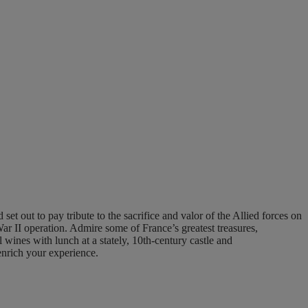
t out to pay tribute to the sacrifice and valor of the Allied forces on
War II operation. Admire some of France’s greatest treasures,
l wines with lunch at a stately, 10th-century castle and
enrich your experience.