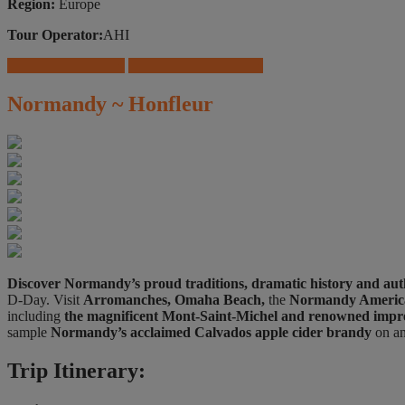
Region:
Europe
Tour Operator:
AHI
Download Brochure
Travel Insurance Offers
Normandy ~ Honfleur
Discover Normandy’s proud traditions, dramatic history and aut
D-Day. Visit
Arromanches, Omaha Beach,
the
Normandy Americ
including
the magnificent Mont-Saint-Michel and renowned impre
sample
Normandy’s acclaimed Calvados apple cider brandy
on an
Trip Itinerary: