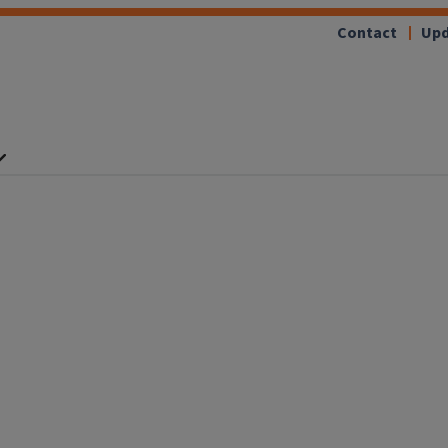
Contact
Upd