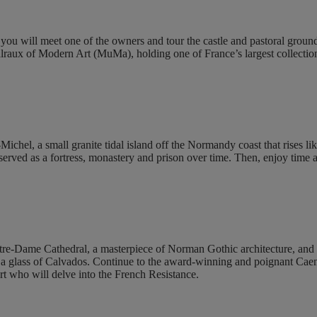
u will meet one of the owners and tour the castle and pastoral grounds. 
raux of Modern Art (MuMa), holding one of France’s largest collection
chel, a small granite tidal island off the Normandy coast that rises li
erved as a fortress, monastery and prison over time. Then, enjoy time a
otre-Dame Cathedral, a masterpiece of Norman Gothic architecture, and 
and a glass of Calvados. Continue to the award-winning and poignant Ca
rt who will delve into the French Resistance.