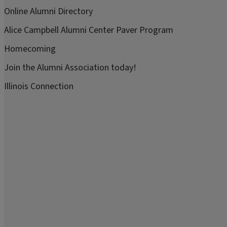
Online Alumni Directory
Alice Campbell Alumni Center Paver Program
Homecoming
Join the Alumni Association today!
Illinois Connection