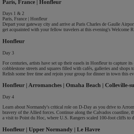
Paris, France | Honfleur
Days 1 & 2
Paris, France | Honfleur
Depart your gateway city and arrive at Paris Charles de Gaulle Airpo
get acquainted with your fellow travelers at this evening's Welcome R
Honfleur
Day 3
For centuries, artists have set up their easels in Honfleur to capture i
cobblestone streets and squares filled with cafés, galleries and shops
Relish some free time and rejoin your group for dinner in town this e
Honfleur | Arromanches | Omaha Beach | Colleville-s
Day 4
Learn about Normandy's critical role on D-Day as you drive to Arro
bravery of the Allied forces. Continue along the Calvados coastline,
a visit to Point du Hoc, where U.S. Rangers scaled 100-foot cliffs to 
Honfleur | Upper Normandy | Le Havre