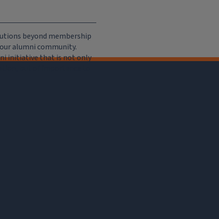
ributions beyond membership
e our alumni community.
 initiative that is not only
iation, but of importance to