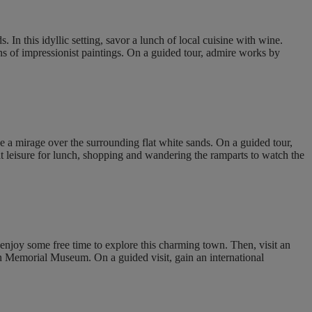
In this idyllic setting, savor a lunch of local cuisine with wine.
s of impressionist paintings. On a guided tour, admire works by
ke a mirage over the surrounding flat white sands. On a guided tour,
t leisure for lunch, shopping and wandering the ramparts to watch the
enjoy some free time to explore this charming town. Then, visit an
en Memorial Museum. On a guided visit, gain an international