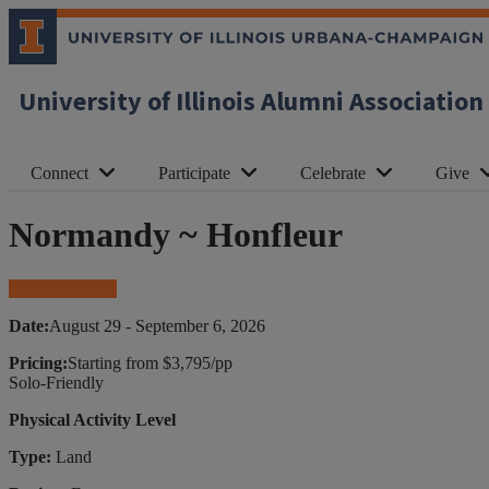
University of Illinois Alumni Association
Connect
Participate
Celebrate
Give
Normandy ~ Honfleur
Book Your Trip
Date:
August 29 - September 6, 2026
Pricing:
Starting from $3,795/pp
Solo-Friendly
Physical Activity Level
Type:
Land