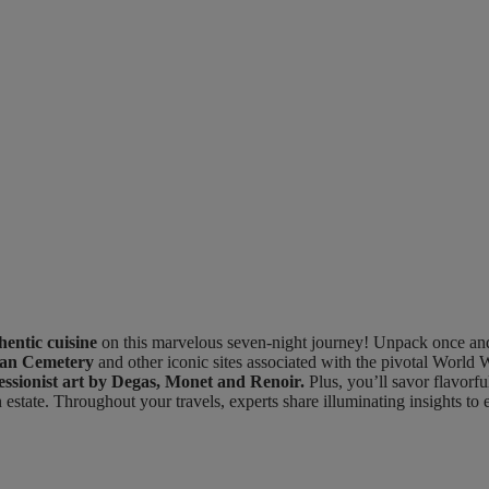
hentic cuisine
on this marvelous seven-night journey! Unpack once and se
an Cemetery
and other iconic sites associated with the pivotal World 
ssionist art by Degas, Monet and Renoir.
Plus, you’ll savor flavorfu
 estate. Throughout your travels, experts share illuminating insights to 