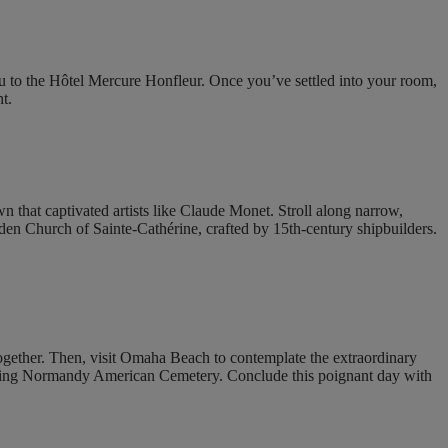
u to the Hôtel Mercure Honfleur. Once you’ve settled into your room,
t.
own that captivated artists like Claude Monet. Stroll along narrow,
ooden Church of Sainte-Cathérine, crafted by 15th-century shipbuilders.
gether. Then, visit Omaha Beach to contemplate the extraordinary
e moving Normandy American Cemetery. Conclude this poignant day with