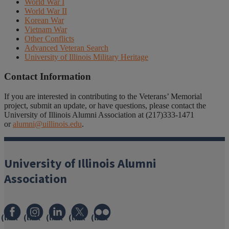
World War I
World War II
Korean War
Vietnam War
Other Conflicts
Advanced Veteran Search
University of Illinois Military Heritage
Contact Information
If you are interested in contributing to the Veterans’ Memorial
project, submit an update, or have questions, please contact the
University of Illinois Alumni Association at (217)333-1471
or
alumni@uillinois.edu
.
University of Illinois Alumni
Association
(link
(link
(link
(link
(link