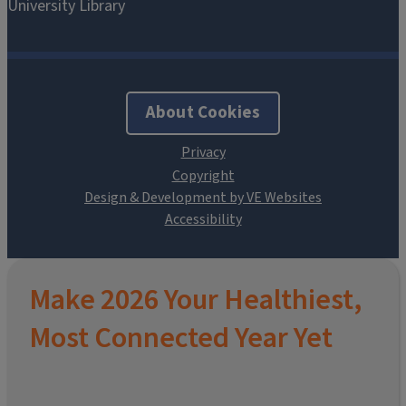
About Cookies
Design & Development by VE Websites
Make 2026 Your Healthiest,
Most Connected Year Yet