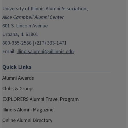
opens
opens
opens
opens
opens
in
in
in
in
in
University of Illinois Alumni Association,
new
new
new
new
new
Alice Campbell Alumni Center
window)
window)
window)
window)
window)
601 S. Lincoln Avenue
Urbana, IL 61801
800-355-2586 | (217) 333-1471
Email:
illinoisalumni@uillinois.edu
Quick Links
Alumni Awards
Clubs & Groups
EXPLORERS Alumni Travel Program
Illinois Alumni Magazine
Online Alumni Directory