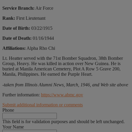
Service Branch:
Air Force
Rank:
First Lieutenant
Date of Birth:
03/22/1915
Date of Death:
01/16/1944
Affiliations:
Alpha Rho Chi
Lt. Heatter served with the 71st Bomber Squadron, 38th Bomber
Group, Heavy. He was killed in action over New Guinea. He is
buried at Manila American Cemetery, Plot A Row 5 Grave 200,
Manila, Philippines. He earned the Purple Heart.
-taken from Illinois Alumni News, March, 1946, and Web site above
Further information:
https://www.abmc.gov
Submit additional information or comments
Phone
This field is for validation purposes and should be left unchanged.
Your Name