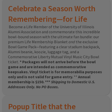
Celebrate a Season Worth
Remembering—for Life
Become a Life Member of the University of Illinois
Alumni Association and commemorate this incredible
bowl-bound season with the ultimate fan bundle: our
premium Life Membership Blanket
and
the exclusive
Bowl Game Pack—featuring a clear stadium backpack,
Alumni beanie, koozie, luggage tag, and a
Commemorative Liberty Mutual Vinyl Music City Bowl
ticket.
* Packages will not arrive before the bowl
game and are intended as commemorative
keepsakes. Vinyl ticket is for memorabilia purposes
only and is not valid for game entry.
**
Annual
membership is $150. ***
Shipping to Domestic U.S.
Addresses Only. No PO Boxes.
Popup Title that the