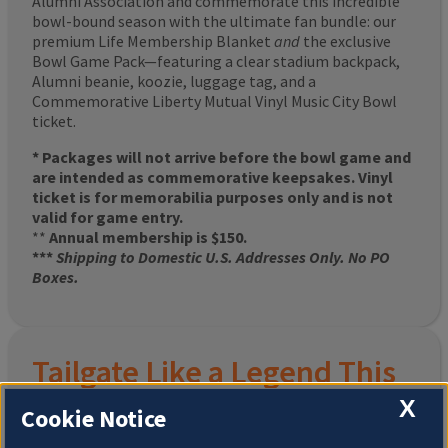
Alumni Association and commemorate this incredible
bowl-bound season with the ultimate fan bundle: our
premium Life Membership Blanket
and
the exclusive
Bowl Game Pack—featuring a clear stadium backpack,
Alumni beanie, koozie, luggage tag, and a
Commemorative Liberty Mutual Vinyl Music City Bowl
ticket.
* Packages will not arrive before the bowl game and
are intended as commemorative keepsakes. Vinyl
ticket is for memorabilia purposes only and is not
valid for game entry.
**
Annual membership is $150.
***
Shipping to Domestic U.S. Addresses Only. No PO
Boxes.
Tailgate Like a Legend This
X
Homecoming
Cookie Notice