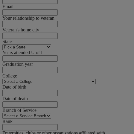
Email
Your relationship to veteran
Veteran's home city
State
Years attended U of I
Graduation year
College
Date of birth
Date of death
Branch of Service
Rank
Fraternities, clubs or other organizations affiliated with