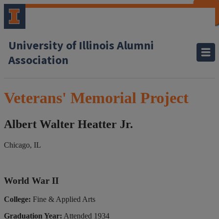
CLOSE
CLOSE
CLOSE
CLOSE
CLOSE
CLOSE
CLOSE
CLOSE
University of Illinois Alumni
Association
Veterans' Memorial Project
Albert Walter Heatter Jr.
Chicago, IL
World War II
College:
Fine & Applied Arts
Graduation Year:
Attended 1934