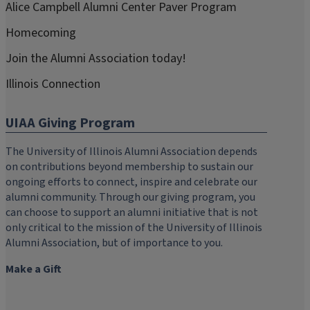
Alice Campbell Alumni Center Paver Program
Homecoming
Join the Alumni Association today!
Illinois Connection
UIAA Giving Program
The University of Illinois Alumni Association depends
on contributions beyond membership to sustain our
ongoing efforts to connect, inspire and celebrate our
alumni community. Through our giving program, you
can choose to support an alumni initiative that is not
only critical to the mission of the University of Illinois
Alumni Association, but of importance to you.
Make a Gift