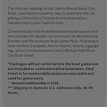
The Illini are heading to the Liberty Mutual Music City
Bowl—and there’s no better way to celebrate than by
gifting a University of Illinois Alumni Association
membership to your favorite Illini.
Commemorate this incredible bowl-bound season with
the ultimate fan bundle: our premium Life Membership
Blanket
and
the exclusive Bowl Game Pack—featuring a
clear stadium backpack, Alumni beanie, koozie, luggage
tag, and a Commemorative Liberty Mutual Vinyl Music
City Bowl ticket.
* Packages will not arrive before the bowl game and
are intended as commemorative keepsakes. Vinyl
ticket is for memorabilia purposes only and is not
valid for game entry.
**
Annual membership is $150.
***
Shipping to Domestic U.S. Addresses Only. No PO
Boxes.