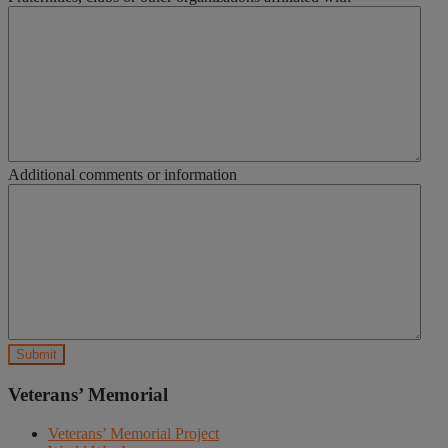
Additional comments or information
Veterans’ Memorial
Veterans’ Memorial Project