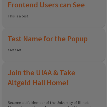
Frontend Users can See
This is a test.
Test Name for the Popup
asdfasdf
Join the UIAA & Take
Altgeld Hall Home!
Become a Life Member of the University of Illinois