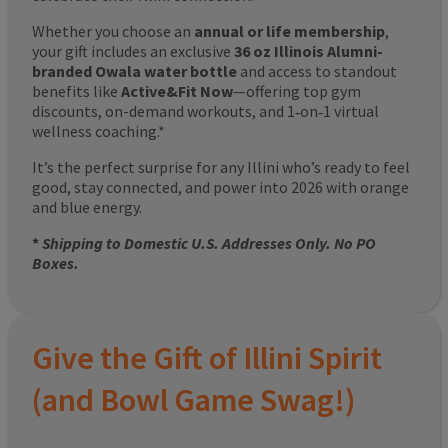
Whether you choose an
annual or life membership
,
your gift includes an exclusive
36 oz Illinois Alumni-
branded Owala water bottle
and access to standout
benefits like
Active&Fit Now
—offering top gym
discounts, on-demand workouts, and 1‑on‑1 virtual
wellness coaching.*
It’s the perfect surprise for any Illini who’s ready to feel
good, stay connected, and power into 2026 with orange
and blue energy.
*
Shipping to Domestic U.S. Addresses Only. No PO
Boxes.
Give the Gift of Illini Spirit
(and Bowl Game Swag!)