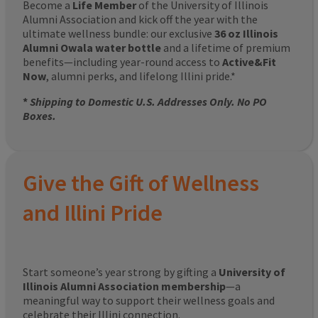
Become a
Life Member
of the University of Illinois
Alumni Association and kick off the year with the
ultimate wellness bundle: our exclusive
36 oz Illinois
Alumni Owala water bottle
and a lifetime of premium
benefits—including year-round access to
Active&Fit
Now
, alumni perks, and lifelong Illini pride.*
*
Shipping to Domestic U.S. Addresses Only. No PO
Boxes.
Give the Gift of Wellness
and Illini Pride
Start someone’s year strong by gifting a
University of
Illinois Alumni Association membership
—a
meaningful way to support their wellness goals and
celebrate their Illini connection.