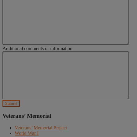
Additional comments or information
Veterans’ Memorial
Veterans’ Memorial Project
World War I