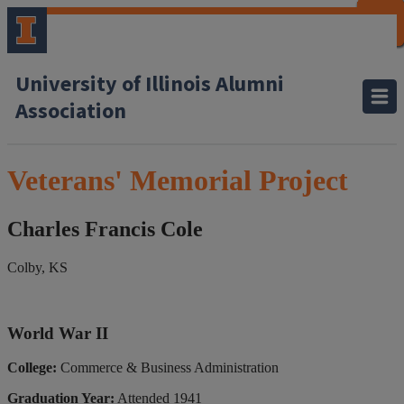
CLOSE
CLOSE
CLOSE
CLOSE
CLOSE
CLOSE
CLOSE
CLOSE
University of Illinois Alumni
Association
Veterans' Memorial Project
Charles Francis Cole
Colby, KS
World War II
College:
Commerce & Business Administration
Graduation Year:
Attended 1941