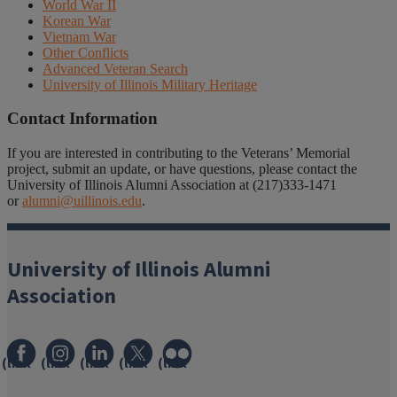
World War II
Korean War
Vietnam War
Other Conflicts
Advanced Veteran Search
University of Illinois Military Heritage
Contact Information
If you are interested in contributing to the Veterans’ Memorial
project, submit an update, or have questions, please contact the
University of Illinois Alumni Association at (217)333-1471
or
alumni@uillinois.edu
.
University of Illinois Alumni
Association
(link
(link
(link
(link
(link
opens
opens
opens
opens
opens