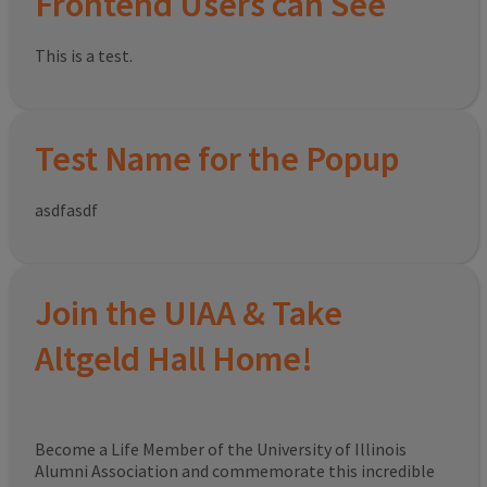
Frontend Users can See
This is a test.
Test Name for the Popup
asdfasdf
Join the UIAA & Take
Altgeld Hall Home!
Become a Life Member of the University of Illinois
Alumni Association and commemorate this incredible