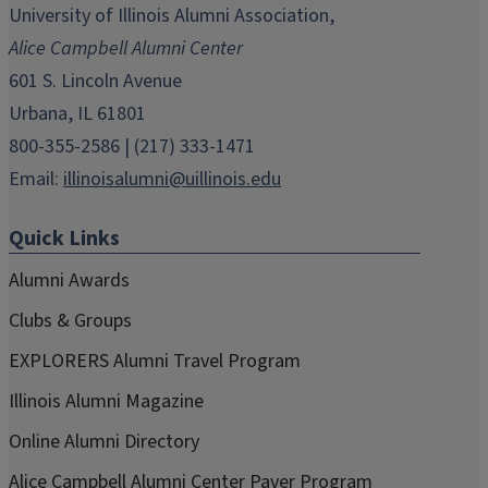
in
in
in
in
in
University of Illinois Alumni Association,
new
new
new
new
new
Alice Campbell Alumni Center
window)
window)
window)
window)
window)
601 S. Lincoln Avenue
Urbana, IL 61801
800-355-2586 | (217) 333-1471
Email:
illinoisalumni@uillinois.edu
Quick Links
Alumni Awards
Clubs & Groups
EXPLORERS Alumni Travel Program
Illinois Alumni Magazine
Online Alumni Directory
Alice Campbell Alumni Center Paver Program