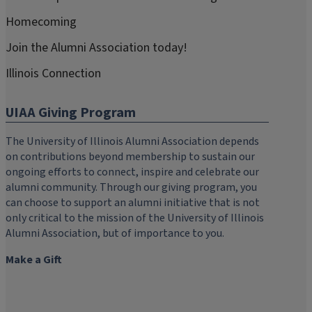
Homecoming
Join the Alumni Association today!
Illinois Connection
UIAA Giving Program
The University of Illinois Alumni Association depends
on contributions beyond membership to sustain our
ongoing efforts to connect, inspire and celebrate our
alumni community. Through our giving program, you
can choose to support an alumni initiative that is not
only critical to the mission of the University of Illinois
Alumni Association, but of importance to you.
Make a Gift