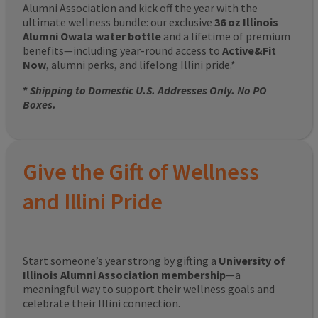
Alumni Association and kick off the year with the
ultimate wellness bundle: our exclusive
36 oz Illinois
Alumni Owala water bottle
and a lifetime of premium
benefits—including year-round access to
Active&Fit
Now
, alumni perks, and lifelong Illini pride.*
*
Shipping to Domestic U.S. Addresses Only. No PO
Boxes.
Give the Gift of Wellness
and Illini Pride
Start someone’s year strong by gifting a
University of
Illinois Alumni Association membership
—a
meaningful way to support their wellness goals and
celebrate their Illini connection.