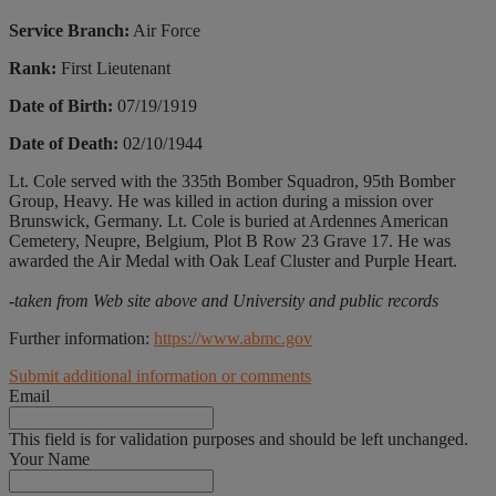
Service Branch:
Air Force
Rank:
First Lieutenant
Date of Birth:
07/19/1919
Date of Death:
02/10/1944
Lt. Cole served with the 335th Bomber Squadron, 95th Bomber
Group, Heavy. He was killed in action during a mission over
Brunswick, Germany. Lt. Cole is buried at Ardennes American
Cemetery, Neupre, Belgium, Plot B Row 23 Grave 17. He was
awarded the Air Medal with Oak Leaf Cluster and Purple Heart.
-taken from Web site above and University and public records
Further information:
https://www.abmc.gov
Submit additional information or comments
Email
This field is for validation purposes and should be left unchanged.
Your Name