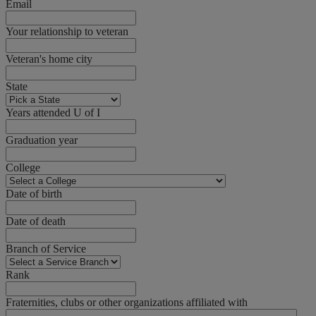
Email
Your relationship to veteran
Veteran's home city
State
Years attended U of I
Graduation year
College
Date of birth
Date of death
Branch of Service
Rank
Fraternities, clubs or other organizations affiliated with