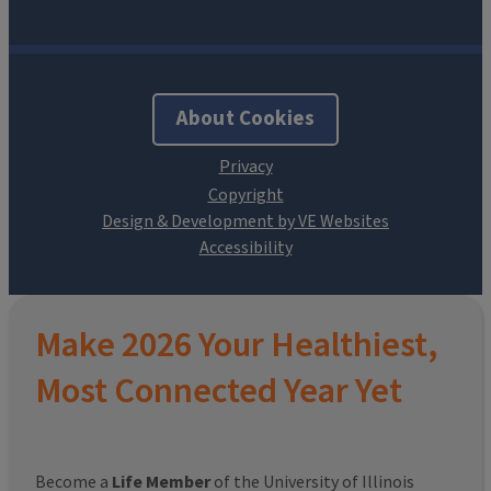
About Cookies
Design & Development by VE Websites
Make 2026 Your Healthiest,
Most Connected Year Yet
Become a
Life Member
of the University of Illinois