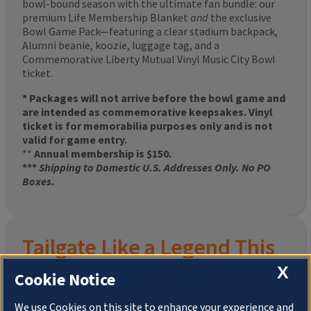
bowl-bound season with the ultimate fan bundle: our
premium Life Membership Blanket
and
the exclusive
Bowl Game Pack—featuring a clear stadium backpack,
Alumni beanie, koozie, luggage tag, and a
Commemorative Liberty Mutual Vinyl Music City Bowl
ticket.
* Packages will not arrive before the bowl game and
are intended as commemorative keepsakes. Vinyl
ticket is for memorabilia purposes only and is not
valid for game entry.
**
Annual membership is $150.
***
Shipping to Domestic U.S. Addresses Only. No PO
Boxes.
Tailgate Like a Legend This
X
Homecoming
Cookie Notice
We use Cookies on this site to enhance your experience and