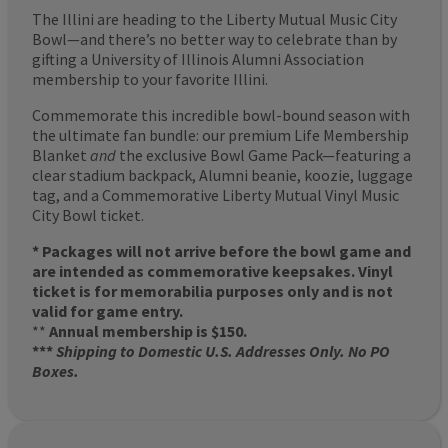
The Illini are heading to the Liberty Mutual Music City
Bowl—and there’s no better way to celebrate than by
gifting a University of Illinois Alumni Association
membership to your favorite Illini.
Commemorate this incredible bowl-bound season with
the ultimate fan bundle: our premium Life Membership
Blanket
and
the exclusive Bowl Game Pack—featuring a
clear stadium backpack, Alumni beanie, koozie, luggage
tag, and a Commemorative Liberty Mutual Vinyl Music
City Bowl ticket.
* Packages will not arrive before the bowl game and
are intended as commemorative keepsakes. Vinyl
ticket is for memorabilia purposes only and is not
valid for game entry.
**
Annual membership is $150.
***
Shipping to Domestic U.S. Addresses Only. No PO
Boxes.