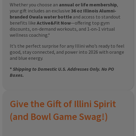
Whether you choose an
annual or life membership
,
your gift includes an exclusive
36 oz Illinois Alumni-
branded Owala water bottle
and access to standout
benefits like
Active&Fit Now
—offering top gym
discounts, on-demand workouts, and 1‑on‑1 virtual
wellness coaching.*
It’s the perfect surprise for any Illini who’s ready to feel
good, stay connected, and power into 2026 with orange
and blue energy.
*
Shipping to Domestic U.S. Addresses Only. No PO
Boxes.
Give the Gift of Illini Spirit
(and Bowl Game Swag!)