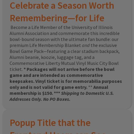
Celebrate a Season Worth
Remembering—for Life
Become a Life Member of the University of Illinois
Alumni Association and commemorate this incredible
bowl-bound season with the ultimate fan bundle: our
premium Life Membership Blanket
and
the exclusive
Bowl Game Pack—featuring a clear stadium backpack,
Alumni beanie, koozie, luggage tag, and a
Commemorative Liberty Mutual Vinyl Music City Bowl
ticket.
* Packages will not arrive before the bowl
game and are intended as commemorative
keepsakes. Vinyl ticket is for memorabilia purposes
only and is not valid for game entry.
**
Annual
membership is $150. ***
Shipping to Domestic U.S.
Addresses Only. No PO Boxes.
Popup Title that the