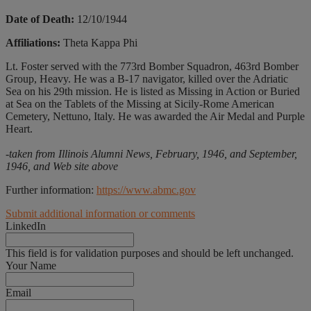
Date of Death:
12/10/1944
Affiliations:
Theta Kappa Phi
Lt. Foster served with the 773rd Bomber Squadron, 463rd Bomber
Group, Heavy. He was a B-17 navigator, killed over the Adriatic
Sea on his 29th mission. He is listed as Missing in Action or Buried
at Sea on the Tablets of the Missing at Sicily-Rome American
Cemetery, Nettuno, Italy. He was awarded the Air Medal and Purple
Heart.
-taken from Illinois Alumni News, February, 1946, and September,
1946, and Web site above
Further information:
https://www.abmc.gov
Submit additional information or comments
LinkedIn
This field is for validation purposes and should be left unchanged.
Your Name
Email