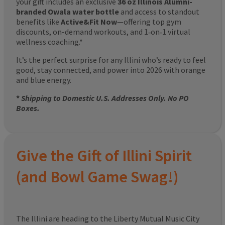
your gift includes an exclusive
36 oz Illinois Alumni-
branded Owala water bottle
and access to standout
benefits like
Active&Fit Now
—offering top gym
discounts, on-demand workouts, and 1‑on‑1 virtual
wellness coaching.*
It’s the perfect surprise for any Illini who’s ready to feel
good, stay connected, and power into 2026 with orange
and blue energy.
*
Shipping to Domestic U.S. Addresses Only. No PO
Boxes.
Give the Gift of Illini Spirit
(and Bowl Game Swag!)
The Illini are heading to the Liberty Mutual Music City