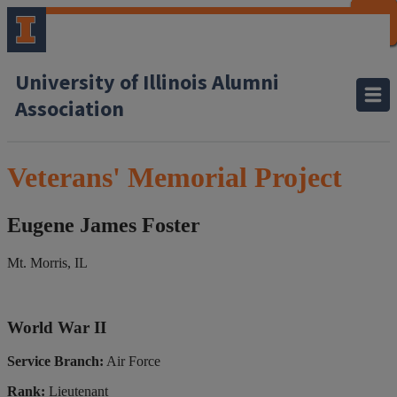
CLOSE
CLOSE
CLOSE
CLOSE
CLOSE
CLOSE
CLOSE
CLOSE
University of Illinois Alumni
Association
Veterans' Memorial Project
Eugene James Foster
Mt. Morris, IL
World War II
Service Branch:
Air Force
Rank:
Lieutenant