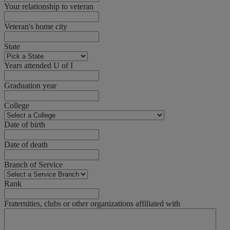
Your relationship to veteran
Veteran's home city
State
Years attended U of I
Graduation year
College
Date of birth
Date of death
Branch of Service
Rank
Fraternities, clubs or other organizations affiliated with