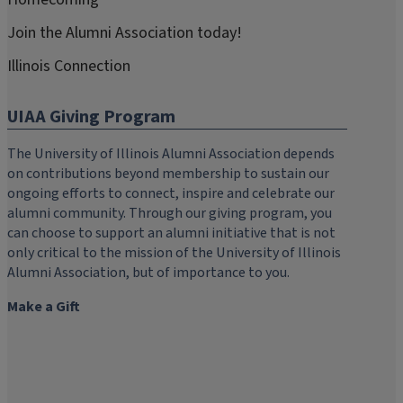
Join the Alumni Association today!
Illinois Connection
UIAA Giving Program
The University of Illinois Alumni Association depends
on contributions beyond membership to sustain our
ongoing efforts to connect, inspire and celebrate our
alumni community. Through our giving program, you
can choose to support an alumni initiative that is not
only critical to the mission of the University of Illinois
Alumni Association, but of importance to you.
Make a Gift