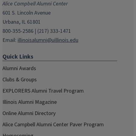
Alice Campbell Alumni Center
window)
window)
window)
window)
window)
601 S. Lincoln Avenue
Urbana, IL 61801
800-355-2586 | (217) 333-1471
Email:
illinoisalumni@uillinois.edu
Quick Links
Alumni Awards
Clubs & Groups
EXPLORERS Alumni Travel Program
Illinois Alumni Magazine
Online Alumni Directory
Alice Campbell Alumni Center Paver Program
Homecoming