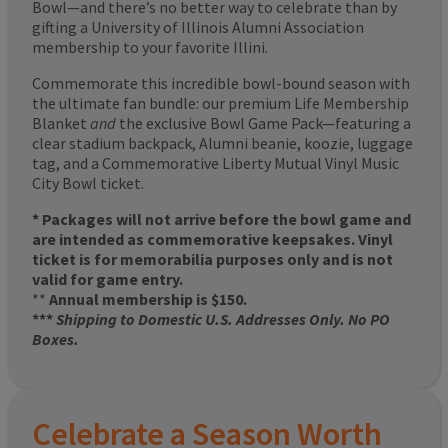
Bowl—and there’s no better way to celebrate than by
gifting a University of Illinois Alumni Association
membership to your favorite Illini.
Commemorate this incredible bowl-bound season with
the ultimate fan bundle: our premium Life Membership
Blanket
and
the exclusive Bowl Game Pack—featuring a
clear stadium backpack, Alumni beanie, koozie, luggage
tag, and a Commemorative Liberty Mutual Vinyl Music
City Bowl ticket.
* Packages will not arrive before the bowl game and
are intended as commemorative keepsakes. Vinyl
ticket is for memorabilia purposes only and is not
valid for game entry.
**
Annual membership is $150.
***
Shipping to Domestic U.S. Addresses Only. No PO
Boxes.
Celebrate a Season Worth