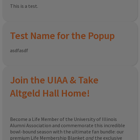
This is a test.
Test Name for the Popup
asdfasdf
Join the UIAA & Take
Altgeld Hall Home!
Become a Life Member of the University of Illinois
Alumni Association and commemorate this incredible
bowl-bound season with the ultimate fan bundle: our
premium Life Membership Blanket
and
the exclusive