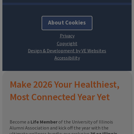
About Cookies
Design & Development by VE Websites
Make 2026 Your Healthiest,
Most Connected Year Yet
Become a
Life Member
of the University of Illinois
Alumni Association and kick off the year with the
ultimate wellness bundle: our exclusive
36 oz Illinois