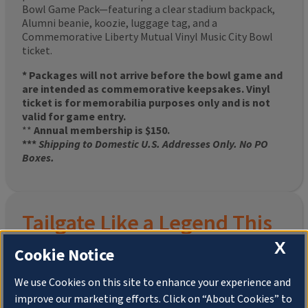
Bowl Game Pack—featuring a clear stadium backpack,
Alumni beanie, koozie, luggage tag, and a
Commemorative Liberty Mutual Vinyl Music City Bowl
ticket.
* Packages will not arrive before the bowl game and
are intended as commemorative keepsakes. Vinyl
ticket is for memorabilia purposes only and is not
valid for game entry.
**
Annual membership is $150.
***
Shipping to Domestic U.S. Addresses Only. No PO
Boxes.
Tailgate Like a Legend This
X
Homecoming
Cookie Notice
We use Cookies on this site to enhance your experience and
improve our marketing efforts. Click on “About Cookies” to