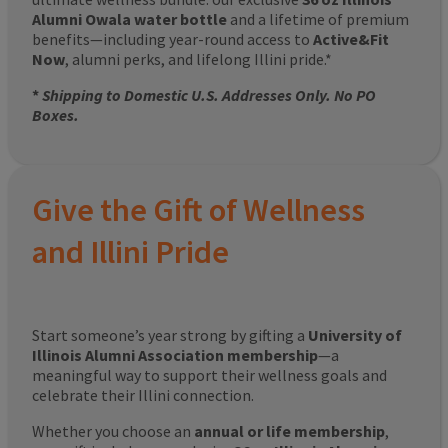
Alumni Owala water bottle
and a lifetime of premium
benefits—including year-round access to
Active&Fit
Now
, alumni perks, and lifelong Illini pride.*
*
Shipping to Domestic U.S. Addresses Only. No PO
Boxes.
Give the Gift of Wellness
and Illini Pride
Start someone’s year strong by gifting a
University of
Illinois Alumni Association membership
—a
meaningful way to support their wellness goals and
celebrate their Illini connection.
Whether you choose an
annual or life membership
,