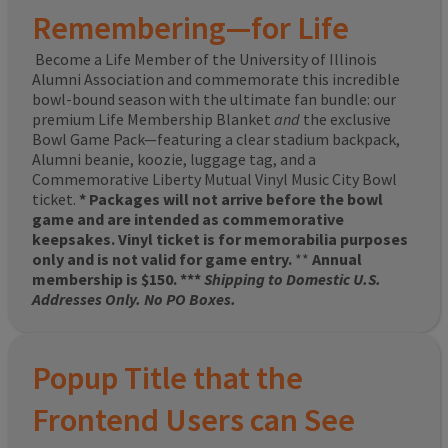
Remembering—for Life
Become a Life Member of the University of Illinois
Alumni Association and commemorate this incredible
bowl-bound season with the ultimate fan bundle: our
premium Life Membership Blanket
and
the exclusive
Bowl Game Pack—featuring a clear stadium backpack,
Alumni beanie, koozie, luggage tag, and a
Commemorative Liberty Mutual Vinyl Music City Bowl
ticket.
* Packages will not arrive before the bowl
game and are intended as commemorative
keepsakes. Vinyl ticket is for memorabilia purposes
only and is not valid for game entry.
**
Annual
membership is $150. ***
Shipping to Domestic U.S.
Addresses Only. No PO Boxes.
Popup Title that the
Frontend Users can See