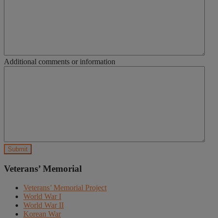
Additional comments or information
Veterans’ Memorial
Veterans’ Memorial Project
World War I
World War II
Korean War