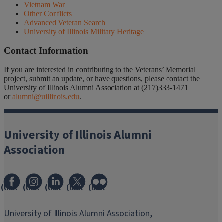
Vietnam War
Other Conflicts
Advanced Veteran Search
University of Illinois Military Heritage
Contact Information
If you are interested in contributing to the Veterans’ Memorial
project, submit an update, or have questions, please contact the
University of Illinois Alumni Association at (217)333-1471
or
alumni@uillinois.edu
.
University of Illinois Alumni
Association
(link
(link
(link
(link
(link
opens
opens
opens
opens
opens
in
in
in
in
in
University of Illinois Alumni Association,
new
new
new
new
new