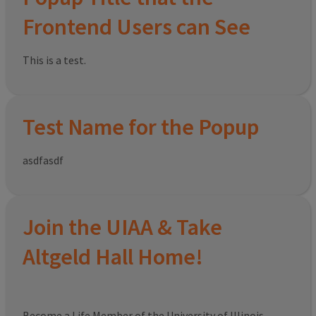
Frontend Users can See
This is a test.
Test Name for the Popup
asdfasdf
Join the UIAA & Take
Altgeld Hall Home!
Become a Life Member of the University of Illinois