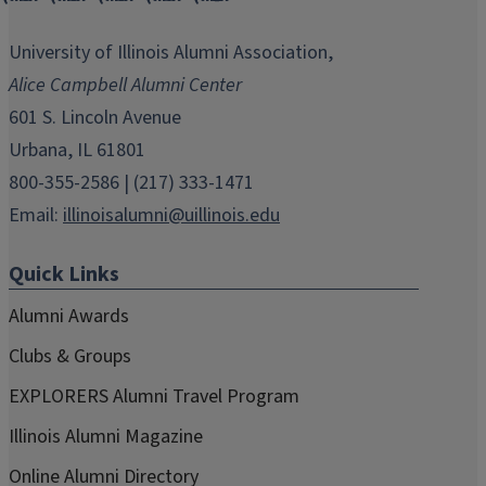
opens
opens
opens
opens
opens
in
in
in
in
in
University of Illinois Alumni Association,
new
new
new
new
new
Alice Campbell Alumni Center
window)
window)
window)
window)
window)
601 S. Lincoln Avenue
Urbana, IL 61801
800-355-2586 | (217) 333-1471
Email:
illinoisalumni@uillinois.edu
Quick Links
Alumni Awards
Clubs & Groups
EXPLORERS Alumni Travel Program
Illinois Alumni Magazine
Online Alumni Directory