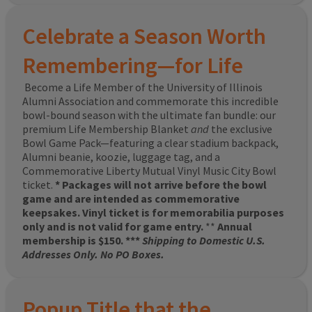
Celebrate a Season Worth
Remembering—for Life
Become a Life Member of the University of Illinois
Alumni Association and commemorate this incredible
bowl-bound season with the ultimate fan bundle: our
premium Life Membership Blanket
and
the exclusive
Bowl Game Pack—featuring a clear stadium backpack,
Alumni beanie, koozie, luggage tag, and a
Commemorative Liberty Mutual Vinyl Music City Bowl
ticket.
* Packages will not arrive before the bowl
game and are intended as commemorative
keepsakes. Vinyl ticket is for memorabilia purposes
only and is not valid for game entry.
**
Annual
membership is $150. ***
Shipping to Domestic U.S.
Addresses Only. No PO Boxes.
Popup Title that the