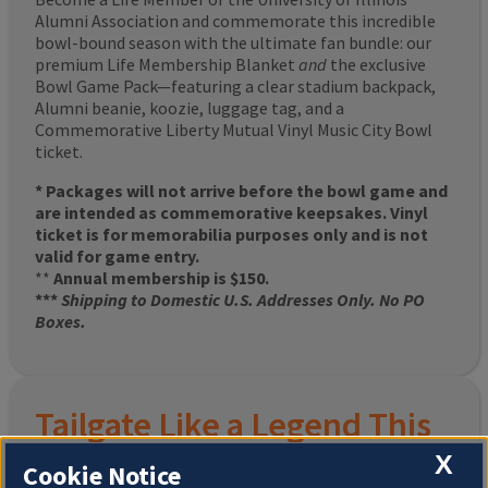
Alumni Association and commemorate this incredible
bowl-bound season with the ultimate fan bundle: our
premium Life Membership Blanket
and
the exclusive
Bowl Game Pack—featuring a clear stadium backpack,
Alumni beanie, koozie, luggage tag, and a
Commemorative Liberty Mutual Vinyl Music City Bowl
ticket.
* Packages will not arrive before the bowl game and
are intended as commemorative keepsakes. Vinyl
ticket is for memorabilia purposes only and is not
valid for game entry.
**
Annual membership is $150.
***
Shipping to Domestic U.S. Addresses Only. No PO
Boxes.
Tailgate Like a Legend This
X
Homecoming
Cookie Notice