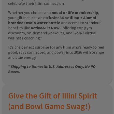
celebrate their Illini connection.
Whether you choose an
annual or life membership
,
your gift includes an exclusive
36 oz Illinois Alumni-
branded Owala water bottle
and access to standout
benefits like
Active&Fit Now
—offering top gym
discounts, on-demand workouts, and 1‑on‑1 virtual
wellness coaching.*
It’s the perfect surprise for any Illini who’s ready to feel
good, stay connected, and power into 2026 with orange
and blue energy.
*
Shipping to Domestic U.S. Addresses Only. No PO
Boxes.
Give the Gift of Illini Spirit
(and Bowl Game Swag!)