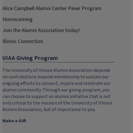
Alice Campbell Alumni Center Paver Program
Homecoming
Join the Alumni Association today!
Illinois Connection
UIAA Giving Program
The University of Illinois Alumni Association depends
on contributions beyond membership to sustain our
ongoing efforts to connect, inspire and celebrate our
alumni community. Through our giving program, you
can choose to support an alumni initiative that is not
only critical to the mission of the University of Illinois
Alumni Association, but of importance to you.
Make a Gift