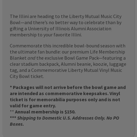
The Illini are heading to the Liberty Mutual Music City
Bowl—and there’s no better way to celebrate than by
gifting a University of Illinois Alumni Association
membership to your favorite Illini.
Commemorate this incredible bowl-bound season with
the ultimate fan bundle: our premium Life Membership
Blanket
and
the exclusive Bowl Game Pack—featuring a
clear stadium backpack, Alumni beanie, koozie, luggage
tag, and a Commemorative Liberty Mutual Vinyl Music
City Bowl ticket.
* Packages will not arrive before the bowl game and
are intended as commemorative keepsakes. Vinyl
ticket is for memorabilia purposes only and is not
valid for game entry.
**
Annual membership is $150.
***
Shipping to Domestic U.S. Addresses Only. No PO
Boxes.