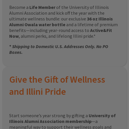
Become a
Life Member
of the University of Illinois
Alumni Association and kick off the year with the
ultimate wellness bundle: our exclusive
36 oz Illinois
Alumni Owala water bottle
and a lifetime of premium
benefits—including year-round access to
Active&Fit
Now
, alumni perks, and lifelong Illini pride.*
*
Shipping to Domestic U.S. Addresses Only. No PO
Boxes.
Give the Gift of Wellness
and Illini Pride
Start someone’s year strong by gifting a
University of
Illinois Alumni Association membership
—a
meaningful way to support their wellness goals and