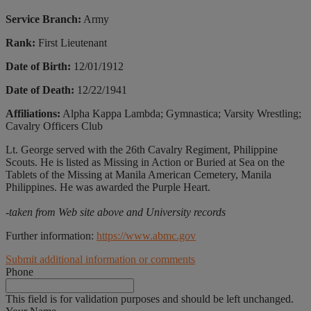
Service Branch:
Army
Rank:
First Lieutenant
Date of Birth:
12/01/1912
Date of Death:
12/22/1941
Affiliations:
Alpha Kappa Lambda; Gymnastica; Varsity Wrestling;
Cavalry Officers Club
Lt. George served with the 26th Cavalry Regiment, Philippine
Scouts. He is listed as Missing in Action or Buried at Sea on the
Tablets of the Missing at Manila American Cemetery, Manila
Philippines. He was awarded the Purple Heart.
-taken from Web site above and University records
Further information:
https://www.abmc.gov
Submit additional information or comments
Phone
This field is for validation purposes and should be left unchanged.