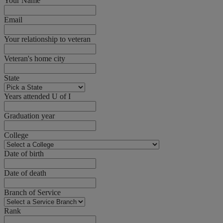
Your Name
Email
Your relationship to veteran
Veteran's home city
State
Years attended U of I
Graduation year
College
Date of birth
Date of death
Branch of Service
Rank