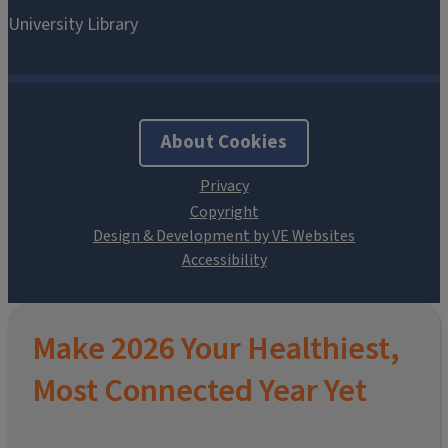
About Cookies
Design & Development by VE Websites
Make 2026 Your Healthiest,
Most Connected Year Yet