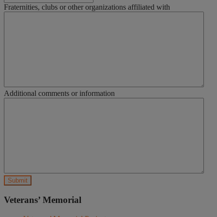
Fraternities, clubs or other organizations affiliated with
Additional comments or information
Veterans’ Memorial