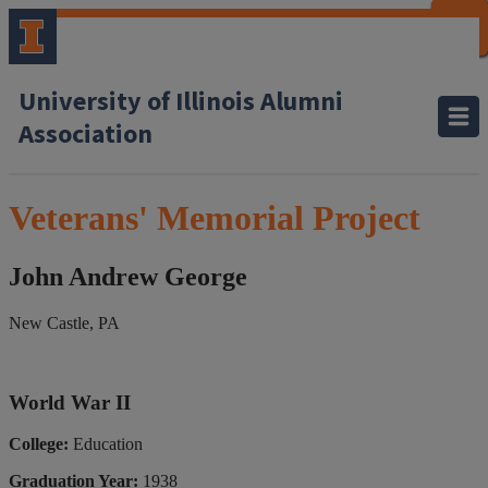
CLOSE
CLOSE
CLOSE
CLOSE
CLOSE
CLOSE
CLOSE
CLOSE
University of Illinois Alumni
Association
Veterans' Memorial Project
John Andrew George
New Castle, PA
World War II
College:
Education
Graduation Year:
1938