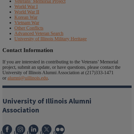
Veterans’ Memorial Project
World War I
World War II
Korean War
Vietnam War
Other Conflicts
Advanced Veteran Search
University of Illinois Military Heritage
Contact Information
If you are interested in contributing to the Veterans’ Memorial
project, submit an update, or have questions, please contact the
University of Illinois Alumni Association at (217)333-1471
or
alumni@uillinois.edu
.
University of Illinois Alumni
Association
(link
(link
(link
(link
(link