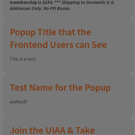
membership is $150. ***
Shipping to Domestic U.S.
Addresses Only. No PO Boxes.
Popup Title that the
Frontend Users can See
This is a test.
Test Name for the Popup
asdfasdf
Join the UIAA & Take