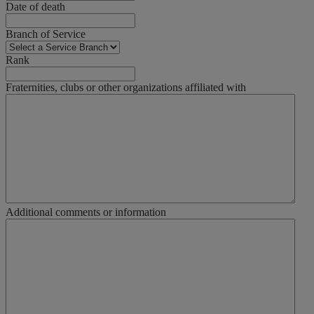
Date of death
Branch of Service
Rank
Fraternities, clubs or other organizations affiliated with
Additional comments or information