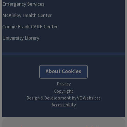
About Cookies
Design & Development by VE Websites