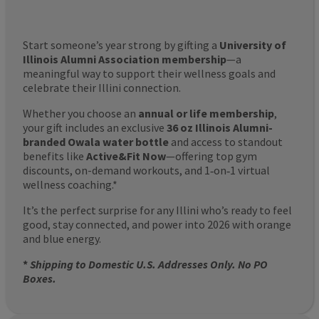
Start someone’s year strong by gifting a
University of
Illinois Alumni Association membership
—a
meaningful way to support their wellness goals and
celebrate their Illini connection.
Whether you choose an
annual or life membership
,
your gift includes an exclusive
36 oz Illinois Alumni-
branded Owala water bottle
and access to standout
benefits like
Active&Fit Now
—offering top gym
discounts, on-demand workouts, and 1‑on‑1 virtual
wellness coaching.*
It’s the perfect surprise for any Illini who’s ready to feel
good, stay connected, and power into 2026 with orange
and blue energy.
*
Shipping to Domestic U.S. Addresses Only. No PO
Boxes.