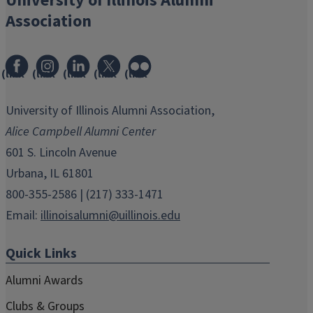
University of Illinois Alumni
Association
(link
(link
(link
(link
(link
opens
opens
opens
opens
opens
in
in
in
in
in
University of Illinois Alumni Association,
new
new
new
new
new
Alice Campbell Alumni Center
window)
window)
window)
window)
window)
601 S. Lincoln Avenue
Urbana, IL 61801
800-355-2586 | (217) 333-1471
Email:
illinoisalumni@uillinois.edu
Quick Links
Alumni Awards
Clubs & Groups