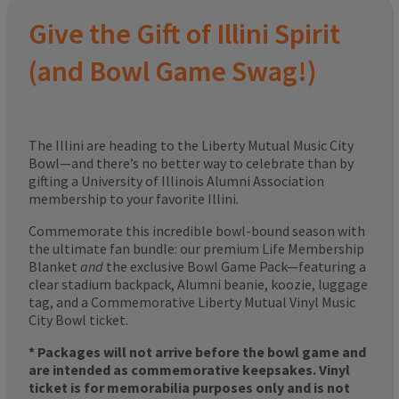
Give the Gift of Illini Spirit
(and Bowl Game Swag!)
The Illini are heading to the Liberty Mutual Music City
Bowl—and there’s no better way to celebrate than by
gifting a University of Illinois Alumni Association
membership to your favorite Illini.
Commemorate this incredible bowl-bound season with
the ultimate fan bundle: our premium Life Membership
Blanket
and
the exclusive Bowl Game Pack—featuring a
clear stadium backpack, Alumni beanie, koozie, luggage
tag, and a Commemorative Liberty Mutual Vinyl Music
City Bowl ticket.
* Packages will not arrive before the bowl game and
are intended as commemorative keepsakes. Vinyl
ticket is for memorabilia purposes only and is not