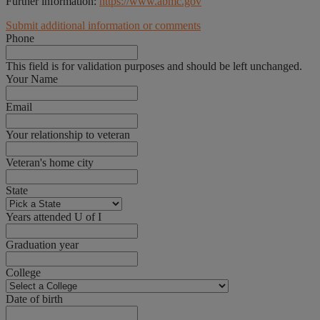
Further information:
https://www.abmc.gov
Submit additional information or comments
Phone
This field is for validation purposes and should be left unchanged.
Your Name
Email
Your relationship to veteran
Veteran's home city
State
Years attended U of I
Graduation year
College
Date of birth