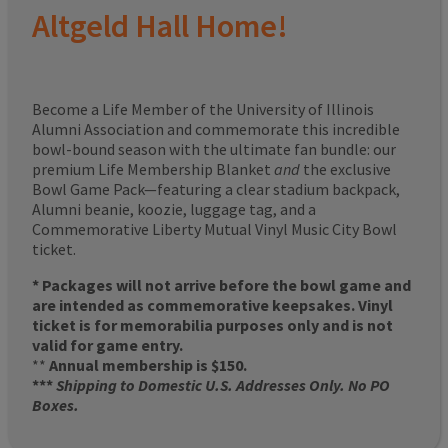
Altgeld Hall Home!
Become a Life Member of the University of Illinois
Alumni Association and commemorate this incredible
bowl-bound season with the ultimate fan bundle: our
premium Life Membership Blanket
and
the exclusive
Bowl Game Pack—featuring a clear stadium backpack,
Alumni beanie, koozie, luggage tag, and a
Commemorative Liberty Mutual Vinyl Music City Bowl
ticket.
* Packages will not arrive before the bowl game and
are intended as commemorative keepsakes. Vinyl
ticket is for memorabilia purposes only and is not
valid for game entry.
**
Annual membership is $150.
***
Shipping to Domestic U.S. Addresses Only. No PO
Boxes.