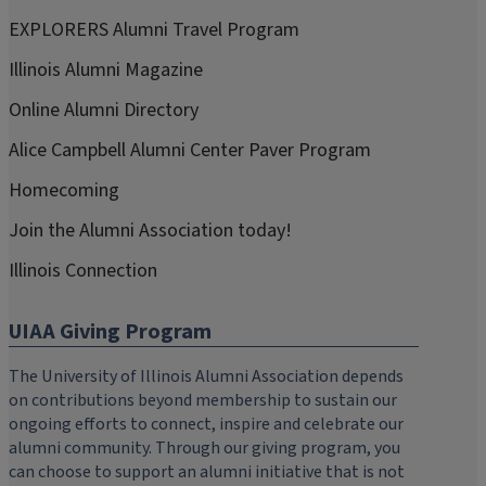
EXPLORERS Alumni Travel Program
Illinois Alumni Magazine
Online Alumni Directory
Alice Campbell Alumni Center Paver Program
Homecoming
Join the Alumni Association today!
Illinois Connection
UIAA Giving Program
The University of Illinois Alumni Association depends
on contributions beyond membership to sustain our
ongoing efforts to connect, inspire and celebrate our
alumni community. Through our giving program, you
can choose to support an alumni initiative that is not