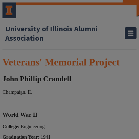
CLOSE
CLOSE
CLOSE
CLOSE
CLOSE
CLOSE
CLOSE
CLOSE
University of Illinois Alumni
Association
Veterans' Memorial Project
John Phillip Crandell
Champaign, IL
World War II
College:
Engineering
Graduation Year:
1941