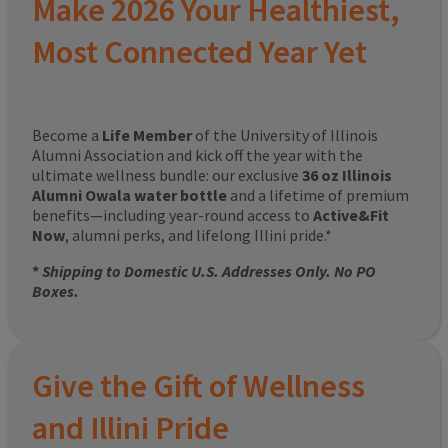
Make 2026 Your Healthiest,
Most Connected Year Yet
Become a
Life Member
of the University of Illinois
Alumni Association and kick off the year with the
ultimate wellness bundle: our exclusive
36 oz Illinois
Alumni Owala water bottle
and a lifetime of premium
benefits—including year-round access to
Active&Fit
Now
, alumni perks, and lifelong Illini pride.*
*
Shipping to Domestic U.S. Addresses Only. No PO
Boxes.
Give the Gift of Wellness
and Illini Pride