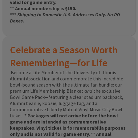
valid for game entry.
**
Annual membership is $150.
***
Shipping to Domestic U.S. Addresses Only. No PO
Boxes.
Celebrate a Season Worth
Remembering—for Life
Become a Life Member of the University of Illinois
Alumni Association and commemorate this incredible
bowl-bound season with the ultimate fan bundle: our
premium Life Membership Blanket
and
the exclusive
Bowl Game Pack—featuring a clear stadium backpack,
Alumni beanie, koozie, luggage tag, and a
Commemorative Liberty Mutual Vinyl Music City Bowl
ticket.
* Packages will not arrive before the bowl
game and are intended as commemorative
keepsakes. Vinyl ticket is for memorabilia purposes
only and is not valid for game entry.
**
Annual