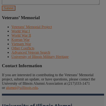
Veterans’ Memorial
Veterans’ Memorial Project
World War I
World War II
Korean War
Vietnam War
Other Conflicts
Advanced Veteran Search
University of Illinois Military Heritage
Contact Information
If you are interested in contributing to the Veterans’ Memorial
project, submit an update, or have questions, please contact the
University of Illinois Alumni Association at (217)333-1471
or
alumni@uillinois.edu
.