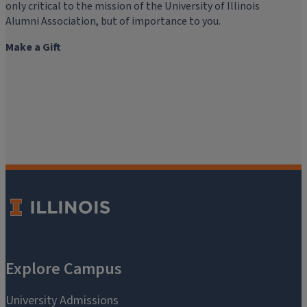
only critical to the mission of the University of Illinois
Alumni Association, but of importance to you.
Make a Gift