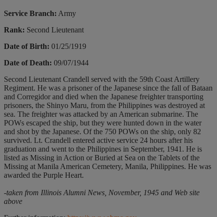
Service Branch:
Army
Rank:
Second Lieutenant
Date of Birth:
01/25/1919
Date of Death:
09/07/1944
Second Lieutenant Crandell served with the 59th Coast Artillery
Regiment. He was a prisoner of the Japanese since the fall of Bataan
and Corregidor and died when the Japanese freighter transporting
prisoners, the Shinyo Maru, from the Philippines was destroyed at
sea. The freighter was attacked by an American submarine. The
POWs escaped the ship, but they were hunted down in the water
and shot by the Japanese. Of the 750 POWs on the ship, only 82
survived. Lt. Crandell entered active service 24 hours after his
graduation and went to the Philippines in September, 1941. He is
listed as Missing in Action or Buried at Sea on the Tablets of the
Missing at Manila American Cemetery, Manila, Philippines. He was
awarded the Purple Heart.
-taken from Illinois Alumni News, November, 1945 and Web site
above