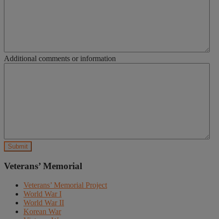
Additional comments or information
Veterans’ Memorial
Veterans’ Memorial Project
World War I
World War II
Korean War