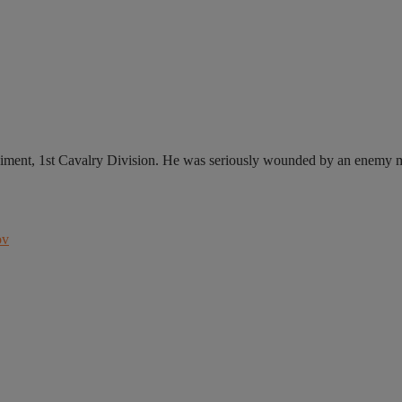
ment, 1st Cavalry Division. He was seriously wounded by an enemy mi
ov