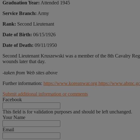
Graduation Year:
Attended 1945
Service Branch:
Army
Rank:
Second Lieutenant
Date of Birth:
06/15/1926
Date of Death:
09/11/1950
Second Lieutenant Kruszewski was a member of the 8th Cavalry Regi
wounds later that day.
-taken from Web sites above
Further information:
https://www.koreanwar.org
https://www.abmc.g
Submit additional information or comments
Facebook
This field is for validation purposes and should be left unchanged.
Your Name
Email