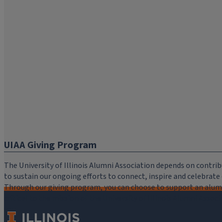
UIAA Giving Program
The University of Illinois Alumni Association depends on cont
to sustain our ongoing efforts to connect, inspire and celebrat
Through our giving program, you can choose to support an alumni
critical to the mission of the University of Illinois Alumni Assoc
you.