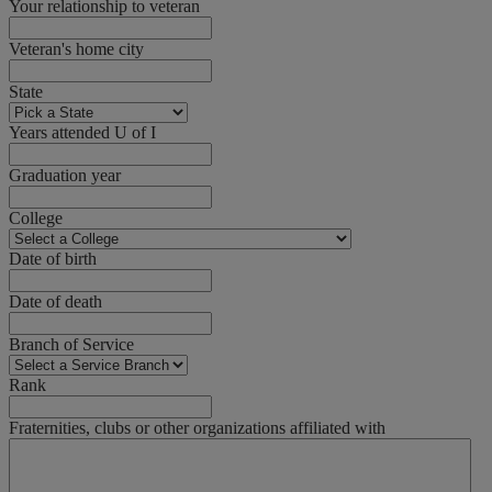
Your relationship to veteran
Veteran's home city
State
Years attended U of I
Graduation year
College
Date of birth
Date of death
Branch of Service
Rank
Fraternities, clubs or other organizations affiliated with