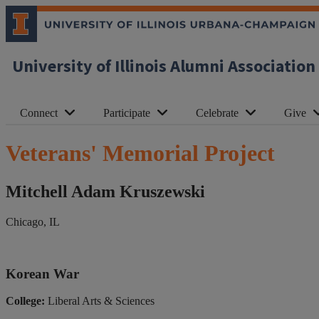
University of Illinois Alumni Association
Connect
Participate
Celebrate
Give
Veterans' Memorial Project
Mitchell Adam Kruszewski
Chicago, IL
Korean War
College:
Liberal Arts & Sciences