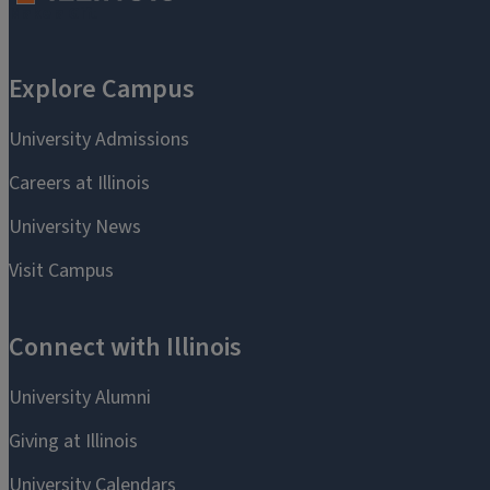
Make a Gift