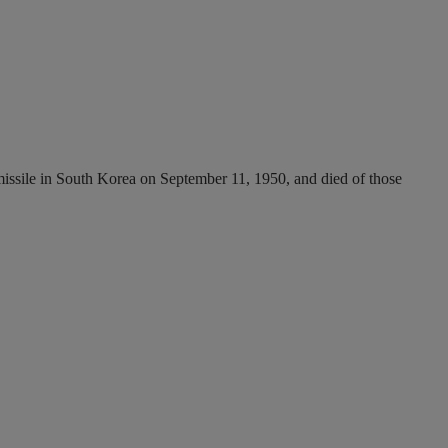
ssile in South Korea on September 11, 1950, and died of those