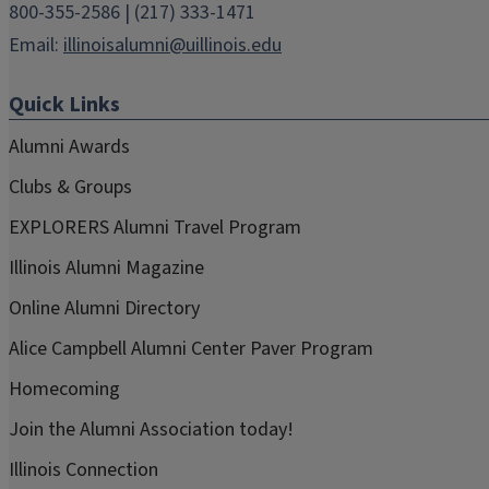
800-355-2586 | (217) 333-1471
Email:
illinoisalumni@uillinois.edu
Quick Links
Alumni Awards
Clubs & Groups
EXPLORERS Alumni Travel Program
Illinois Alumni Magazine
Online Alumni Directory
Alice Campbell Alumni Center Paver Program
Homecoming
Join the Alumni Association today!
Illinois Connection