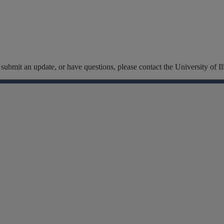
t, submit an update, or have questions, please contact the University of
Facebook
Instagram
Linkedin
X
Flickr