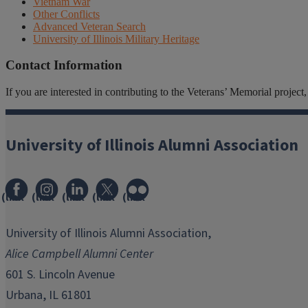
Vietnam War
Other Conflicts
Advanced Veteran Search
University of Illinois Military Heritage
Contact Information
If you are interested in contributing to the Veterans’ Memorial projec
University of Illinois Alumni Association
(link
(link
(link
(link
(link
opens
opens
opens
opens
opens
in
in
in
in
in
University of Illinois Alumni Association,
new
new
new
new
new
Alice Campbell Alumni Center
window)
window)
window)
window)
window)
601 S. Lincoln Avenue
Urbana, IL 61801