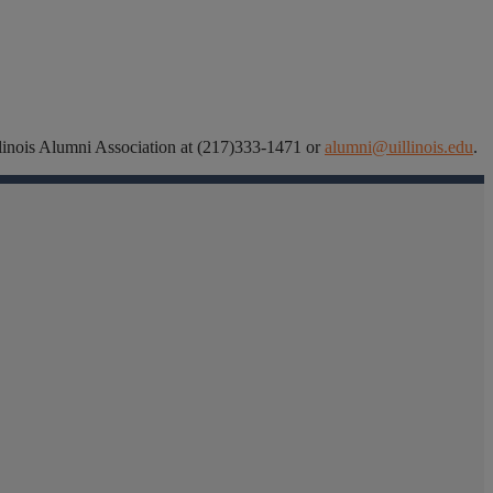
 Illinois Alumni Association at (217)333-1471 or
alumni@uillinois.edu
.