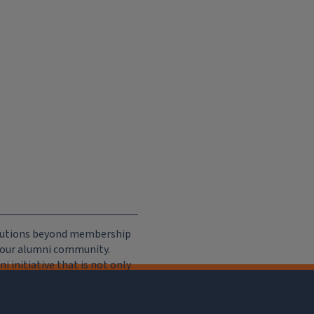
ributions beyond membership
e our alumni community.
 initiative that is not only
iation, but of importance to