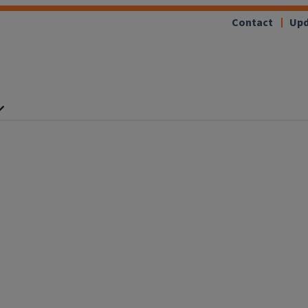
Contact
Upd