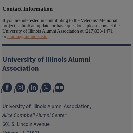
Contact Information
If you are interested in contributing to the Veterans’ Memorial
project, submit an update, or have questions, please contact the
University of Illinois Alumni Association at (217)333-1471
or
alumni@uillinois.edu
.
University of Illinois Alumni
Association
(link
(link
(link
(link
(link
opens
opens
opens
opens
opens
in
in
in
in
in
University of Illinois Alumni Association,
new
new
new
new
new
Alice Campbell Alumni Center
window)
window)
window)
window)
window)
601 S. Lincoln Avenue