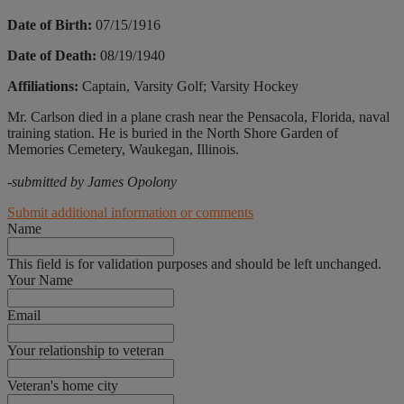
Date of Birth:
07/15/1916
Date of Death:
08/19/1940
Affiliations:
Captain, Varsity Golf; Varsity Hockey
Mr. Carlson died in a plane crash near the Pensacola, Florida, naval
training station. He is buried in the North Shore Garden of
Memories Cemetery, Waukegan, Illinois.
-submitted by James Opolony
Submit additional information or comments
Name
This field is for validation purposes and should be left unchanged.
Your Name
Email
Your relationship to veteran
Veteran's home city