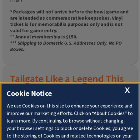
ticket.
* Packages will not arrive before the bowl game and
are intended as commemorative keepsakes. Vinyl
ticket is for memorabilia purposes only and is not
valid for game entry.
**
Annual membership is $150.
***
Shipping to Domestic U.S. Addresses Only. No PO
Boxes.
Tailgate Like a Legend This
X
Homecoming
Cookie Notice
We use Cookies on this site to enhance your experience and
improve our marketing efforts. Click on “About Cookies” to
Join the University of Illinois Alumni Association and
learn more. By continuing to browse without changing
pre-order your
limited-edition Altgeld Hall Snow
your browser settings to block or delete Cookies, you agree
Globe
, complete with the beloved
“Hail to the
to the storing of Cookies and related technologies on your
Orange” chimes
and a timeless design that captures