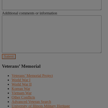
Additional comments or information
Veterans’ Memorial
Veterans’ Memorial Project
World War I
World War II
Korean War
Vietnam War
Other Conflicts
Advanced Veteran Search
University of Illinois Military Heritage