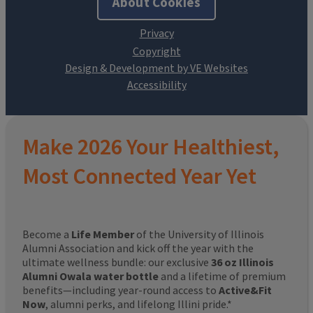
About Cookies
Design & Development by VE Websites
Make 2026 Your Healthiest,
Most Connected Year Yet
Become a
Life Member
of the University of Illinois
Alumni Association and kick off the year with the
ultimate wellness bundle: our exclusive
36 oz Illinois
Alumni Owala water bottle
and a lifetime of premium
benefits—including year-round access to
Active&Fit
Now
, alumni perks, and lifelong Illini pride.*