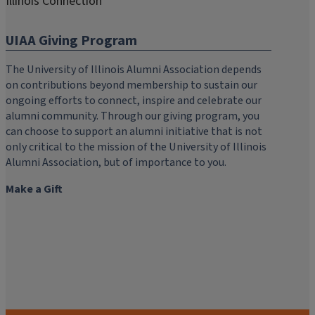
Illinois Connection
UIAA Giving Program
The University of Illinois Alumni Association depends
on contributions beyond membership to sustain our
ongoing efforts to connect, inspire and celebrate our
alumni community. Through our giving program, you
can choose to support an alumni initiative that is not
only critical to the mission of the University of Illinois
Alumni Association, but of importance to you.
Make a Gift