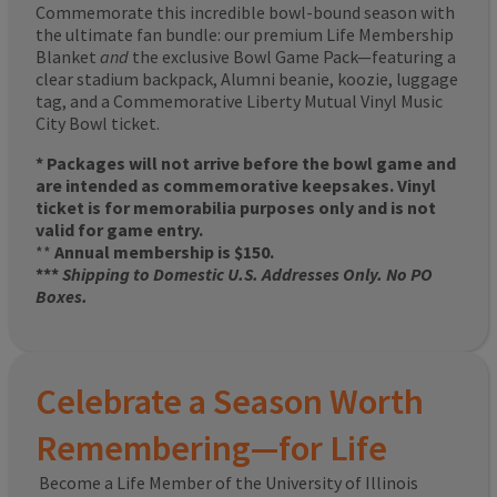
Commemorate this incredible bowl-bound season with
the ultimate fan bundle: our premium Life Membership
Blanket
and
the exclusive Bowl Game Pack—featuring a
clear stadium backpack, Alumni beanie, koozie, luggage
tag, and a Commemorative Liberty Mutual Vinyl Music
City Bowl ticket.
* Packages will not arrive before the bowl game and
are intended as commemorative keepsakes. Vinyl
ticket is for memorabilia purposes only and is not
valid for game entry.
**
Annual membership is $150.
***
Shipping to Domestic U.S. Addresses Only. No PO
Boxes.
Celebrate a Season Worth
Remembering—for Life
Become a Life Member of the University of Illinois