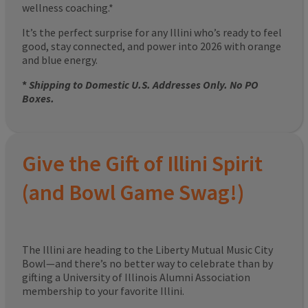
wellness coaching.*
It’s the perfect surprise for any Illini who’s ready to feel
good, stay connected, and power into 2026 with orange
and blue energy.
*
Shipping to Domestic U.S. Addresses Only. No PO
Boxes.
Give the Gift of Illini Spirit
(and Bowl Game Swag!)
The Illini are heading to the Liberty Mutual Music City
Bowl—and there’s no better way to celebrate than by
gifting a University of Illinois Alumni Association
membership to your favorite Illini.