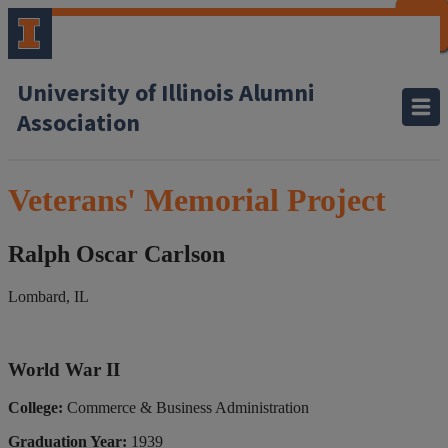
CLOSE
CLOSE
CLOSE
CLOSE
CLOSE
CLOSE
CLOSE
CLOSE
University of Illinois Alumni
Association
Veterans' Memorial Project
Ralph Oscar Carlson
Lombard, IL
World War II
College:
Commerce & Business Administration
Graduation Year:
1939