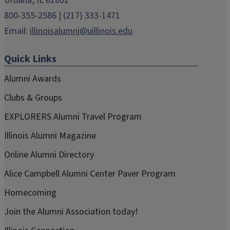
Urbana, IL 61801
800-355-2586 | (217) 333-1471
Email:
illinoisalumni@uillinois.edu
Quick Links
Alumni Awards
Clubs & Groups
EXPLORERS Alumni Travel Program
Illinois Alumni Magazine
Online Alumni Directory
Alice Campbell Alumni Center Paver Program
Homecoming
Join the Alumni Association today!