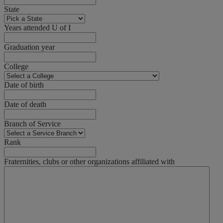
State
Years attended U of I
Graduation year
College
Date of birth
Date of death
Branch of Service
Rank
Fraternities, clubs or other organizations affiliated with