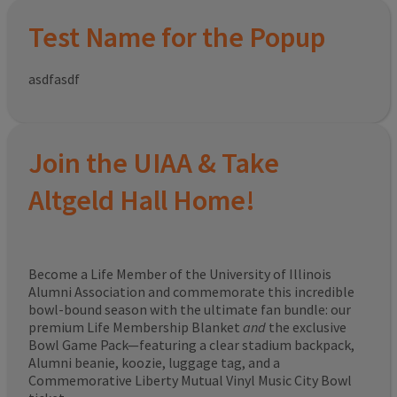
Test Name for the Popup
asdfasdf
Join the UIAA & Take
Altgeld Hall Home!
Become a Life Member of the University of Illinois
Alumni Association and commemorate this incredible
bowl-bound season with the ultimate fan bundle: our
premium Life Membership Blanket
and
the exclusive
Bowl Game Pack—featuring a clear stadium backpack,
Alumni beanie, koozie, luggage tag, and a
Commemorative Liberty Mutual Vinyl Music City Bowl