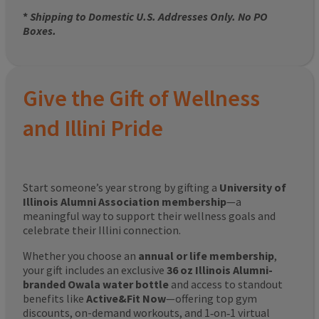
*
Shipping to Domestic U.S. Addresses Only. No PO
Boxes.
Give the Gift of Wellness
and Illini Pride
Start someone’s year strong by gifting a
University of
Illinois Alumni Association membership
—a
meaningful way to support their wellness goals and
celebrate their Illini connection.
Whether you choose an
annual or life membership
,
your gift includes an exclusive
36 oz Illinois Alumni-
branded Owala water bottle
and access to standout
benefits like
Active&Fit Now
—offering top gym
discounts, on-demand workouts, and 1‑on‑1 virtual