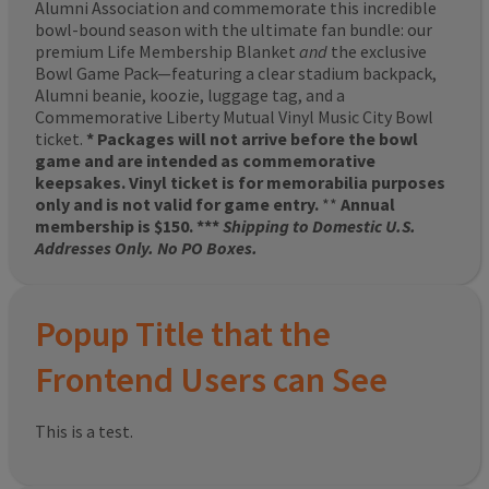
Alumni Association and commemorate this incredible
bowl-bound season with the ultimate fan bundle: our
premium Life Membership Blanket
and
the exclusive
Bowl Game Pack—featuring a clear stadium backpack,
Alumni beanie, koozie, luggage tag, and a
Commemorative Liberty Mutual Vinyl Music City Bowl
ticket.
* Packages will not arrive before the bowl
game and are intended as commemorative
keepsakes. Vinyl ticket is for memorabilia purposes
only and is not valid for game entry.
**
Annual
membership is $150. ***
Shipping to Domestic U.S.
Addresses Only. No PO Boxes.
Popup Title that the
Frontend Users can See
This is a test.