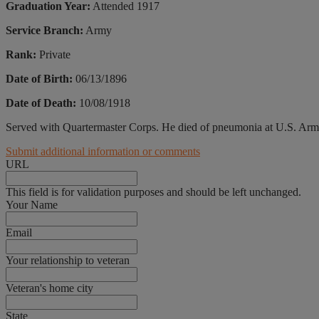
Graduation Year:
Attended 1917
Service Branch:
Army
Rank:
Private
Date of Birth:
06/13/1896
Date of Death:
10/08/1918
Served with Quartermaster Corps. He died of pneumonia at U.S. Arm
Submit additional information or comments
URL
This field is for validation purposes and should be left unchanged.
Your Name
Email
Your relationship to veteran
Veteran's home city
State