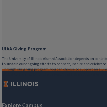
UIAA Giving Program
The University of Illinois Alumni Association depends on cont
to sustain our ongoing efforts to connect, inspire and celebrat
Through our giving program, you can choose to support an alumni
critical to the mission of the University of Illinois Alumni Assoc
you.
Make a Gift