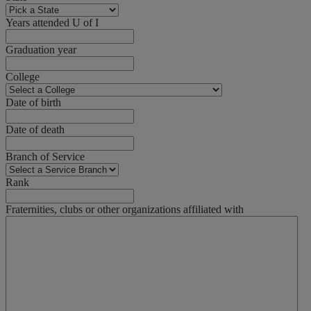
Years attended U of I
Graduation year
College
Date of birth
Date of death
Branch of Service
Rank
Fraternities, clubs or other organizations affiliated with