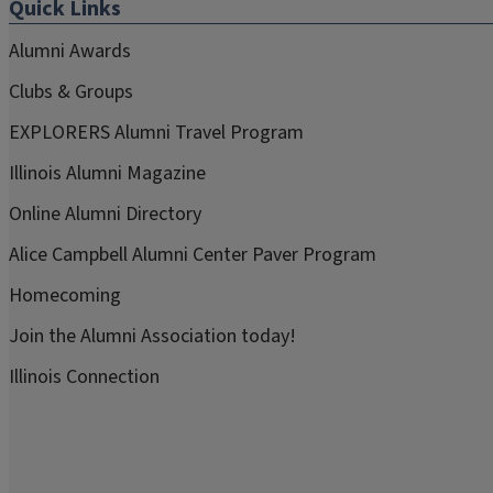
Quick Links
Alumni Awards
Clubs & Groups
EXPLORERS Alumni Travel Program
Illinois Alumni Magazine
Online Alumni Directory
Alice Campbell Alumni Center Paver Program
Homecoming
Join the Alumni Association today!
Illinois Connection