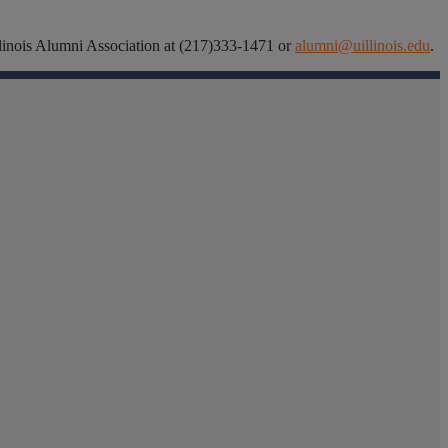
 Illinois Alumni Association at (217)333-1471 or
alumni@uillinois.edu
.