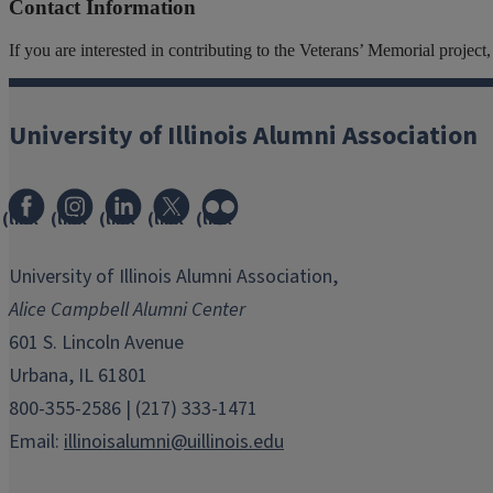
Contact Information
If you are interested in contributing to the Veterans’ Memorial projec
University of Illinois Alumni Association
(link
(link
(link
(link
(link
opens
opens
opens
opens
opens
in
in
in
in
in
University of Illinois Alumni Association,
new
new
new
new
new
Alice Campbell Alumni Center
window)
window)
window)
window)
window)
601 S. Lincoln Avenue
Urbana, IL 61801
800-355-2586 | (217) 333-1471
Email:
illinoisalumni@uillinois.edu