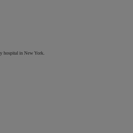
y hospital in New York.