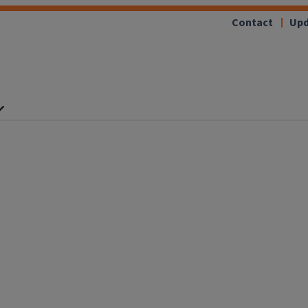
Contact
Upd