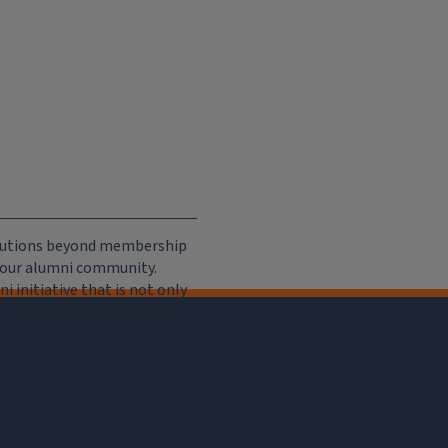
ributions beyond membership
e our alumni community.
 initiative that is not only
iation, but of importance to