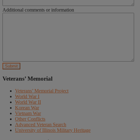
Additional comments or information
Veterans’ Memorial
Veterans’ Memorial Project
World War I
World War II
Korean War
Vietnam War
Other Conflicts
Advanced Veteran Search
University of Illinois Military Heritage