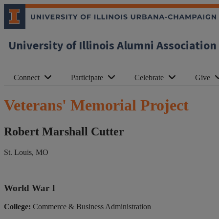
University of Illinois Alumni Association
Connect
Participate
Celebrate
Give
Veterans' Memorial Project
Robert Marshall Cutter
St. Louis, MO
World War I
College:
Commerce & Business Administration