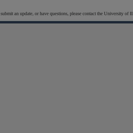
t, submit an update, or have questions, please contact the University of
Facebook
Instagram
Linkedin
X
Flickr