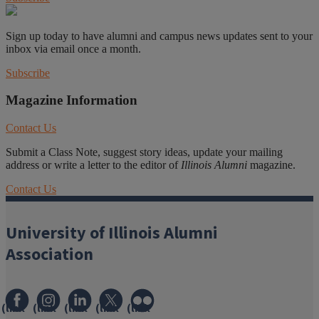
Sign up today to have alumni and campus news updates sent to your
inbox via email once a month.
Subscribe
Magazine Information
Contact Us
Submit a Class Note, suggest story ideas, update your mailing
address or write a letter to the editor of
Illinois Alumni
magazine.
Contact Us
University of Illinois Alumni
Association
(link
(link
(link
(link
(link