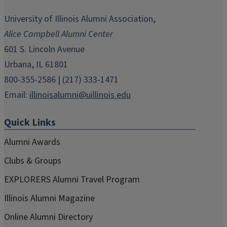
opens
opens
opens
opens
opens
in
in
in
in
in
University of Illinois Alumni Association,
new
new
new
new
new
Alice Campbell Alumni Center
window)
window)
window)
window)
window)
601 S. Lincoln Avenue
Urbana, IL 61801
800-355-2586 | (217) 333-1471
Email:
illinoisalumni@uillinois.edu
Quick Links
Alumni Awards
Clubs & Groups
EXPLORERS Alumni Travel Program
Illinois Alumni Magazine
Online Alumni Directory