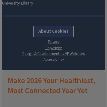
About Cookies
Design & Development by VE Websites
Make 2026 Your Healthiest,
Most Connected Year Yet