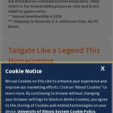
are intended as commemorative keepsakes. Vinyl
ticket is for memorabilia purposes only and is not
valid for game entry.
**
Annual membership is $150.
***
Shipping to Domestic U.S. Addresses Only. No PO
Boxes.
Tailgate Like a Legend This
Homecoming
X
Cookie Notice
We use Cookies on this site to enhance your experience and
improve our marketing efforts. Click on “About Cookies” to
Join the University of Illinois Alumni Association and
learn more. By continuing to browse without changing
pre-order your
limited-edition Altgeld Hall Snow
your browser settings to block or delete Cookies, you agree
Globe
, complete with the beloved
“Hail to the
to the storing of Cookies and related technologies on your
Orange” chimes
and a timeless design that captures
the spirit of the Quad in winter.
device.
University of Illinois System Cookie Policy.