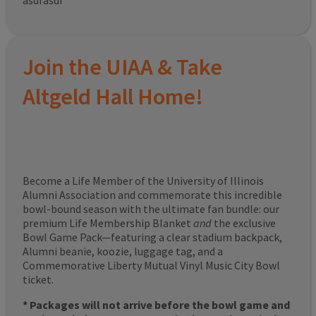
asdfasdf
Join the UIAA & Take
Altgeld Hall Home!
Become a Life Member of the University of Illinois
Alumni Association and commemorate this incredible
bowl-bound season with the ultimate fan bundle: our
premium Life Membership Blanket
and
the exclusive
Bowl Game Pack—featuring a clear stadium backpack,
Alumni beanie, koozie, luggage tag, and a
Commemorative Liberty Mutual Vinyl Music City Bowl
ticket.
* Packages will not arrive before the bowl game and