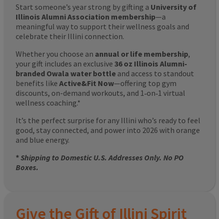
Start someone’s year strong by gifting a
University of
Illinois Alumni Association membership
—a
meaningful way to support their wellness goals and
celebrate their Illini connection.
Whether you choose an
annual or life membership
,
your gift includes an exclusive
36 oz Illinois Alumni-
branded Owala water bottle
and access to standout
benefits like
Active&Fit Now
—offering top gym
discounts, on-demand workouts, and 1‑on‑1 virtual
wellness coaching.*
It’s the perfect surprise for any Illini who’s ready to feel
good, stay connected, and power into 2026 with orange
and blue energy.
*
Shipping to Domestic U.S. Addresses Only. No PO
Boxes.
Give the Gift of Illini Spirit