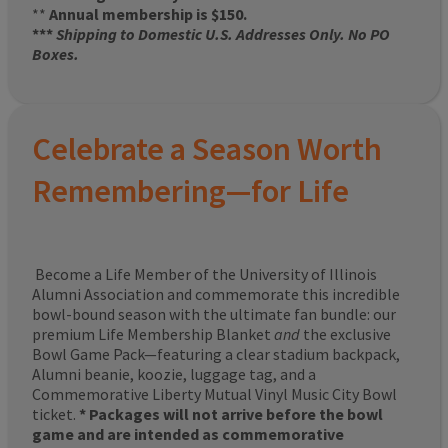
**
Annual membership is $150.
***
Shipping to Domestic U.S. Addresses Only. No PO
Boxes.
Celebrate a Season Worth
Remembering—for Life
Become a Life Member of the University of Illinois
Alumni Association and commemorate this incredible
bowl-bound season with the ultimate fan bundle: our
premium Life Membership Blanket
and
the exclusive
Bowl Game Pack—featuring a clear stadium backpack,
Alumni beanie, koozie, luggage tag, and a
Commemorative Liberty Mutual Vinyl Music City Bowl
ticket.
* Packages will not arrive before the bowl
game and are intended as commemorative