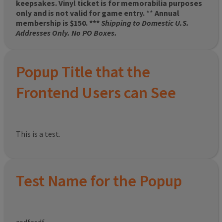
keepsakes. Vinyl ticket is for memorabilia purposes
only and is not valid for game entry.
**
Annual
membership is $150. ***
Shipping to Domestic U.S.
Addresses Only. No PO Boxes.
Popup Title that the
Frontend Users can See
This is a test.
Test Name for the Popup