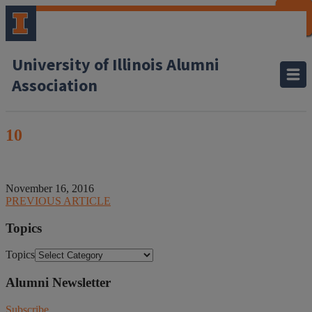
CLOSE
CLOSE
CLOSE
CLOSE
CLOSE
CLOSE
CLOSE
CLOSE
University of Illinois Alumni
Association
10
November 16, 2016
PREVIOUS ARTICLE
Topics
Topics
Alumni Newsletter
Subscribe