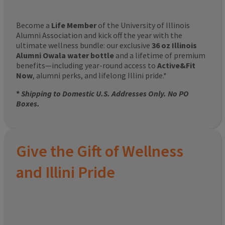
Become a
Life Member
of the University of Illinois
Alumni Association and kick off the year with the
ultimate wellness bundle: our exclusive
36 oz Illinois
Alumni Owala water bottle
and a lifetime of premium
benefits—including year-round access to
Active&Fit
Now
, alumni perks, and lifelong Illini pride.*
*
Shipping to Domestic U.S. Addresses Only. No PO
Boxes.
Give the Gift of Wellness
and Illini Pride