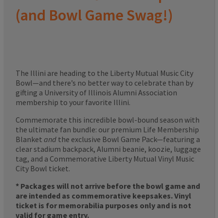
(and Bowl Game Swag!)
The Illini are heading to the Liberty Mutual Music City
Bowl—and there’s no better way to celebrate than by
gifting a University of Illinois Alumni Association
membership to your favorite Illini.
Commemorate this incredible bowl-bound season with
the ultimate fan bundle: our premium Life Membership
Blanket
and
the exclusive Bowl Game Pack—featuring a
clear stadium backpack, Alumni beanie, koozie, luggage
tag, and a Commemorative Liberty Mutual Vinyl Music
City Bowl ticket.
* Packages will not arrive before the bowl game and
are intended as commemorative keepsakes. Vinyl
ticket is for memorabilia purposes only and is not
valid for game entry.