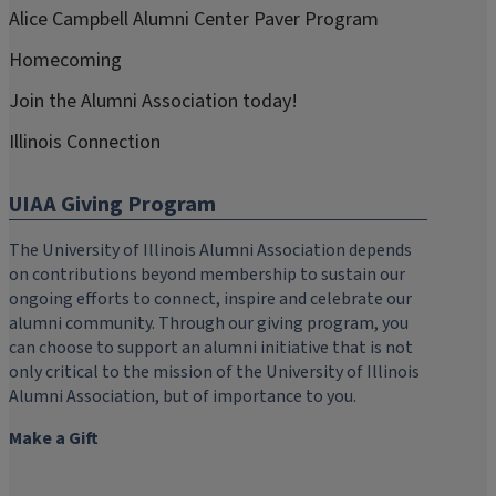
Alice Campbell Alumni Center Paver Program
Homecoming
Join the Alumni Association today!
Illinois Connection
UIAA Giving Program
The University of Illinois Alumni Association depends
on contributions beyond membership to sustain our
ongoing efforts to connect, inspire and celebrate our
alumni community. Through our giving program, you
can choose to support an alumni initiative that is not
only critical to the mission of the University of Illinois
Alumni Association, but of importance to you.
Make a Gift