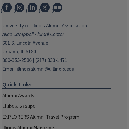
(link
(link
(link
(link
(link
opens
opens
opens
opens
opens
in
in
in
in
in
University of Illinois Alumni Association,
new
new
new
new
new
Alice Campbell Alumni Center
window)
window)
window)
window)
window)
601 S. Lincoln Avenue
Urbana, IL 61801
800-355-2586 | (217) 333-1471
Email:
illinoisalumni@uillinois.edu
Quick Links
Alumni Awards
Clubs & Groups
EXPLORERS Alumni Travel Program
Illinois Alumni Magazine