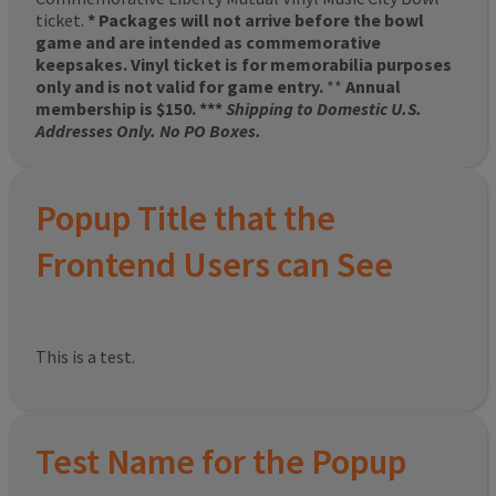
ticket.
* Packages will not arrive before the bowl
game and are intended as commemorative
keepsakes. Vinyl ticket is for memorabilia purposes
only and is not valid for game entry.
**
Annual
membership is $150. ***
Shipping to Domestic U.S.
Addresses Only. No PO Boxes.
Popup Title that the
Frontend Users can See
This is a test.
Test Name for the Popup