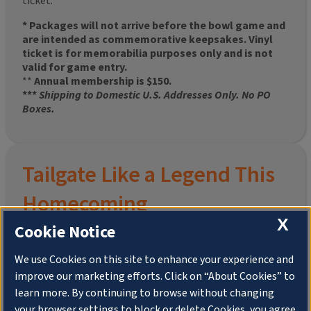
ticket.
* Packages will not arrive before the bowl game and
are intended as commemorative keepsakes. Vinyl
ticket is for memorabilia purposes only and is not
valid for game entry.
**
Annual membership is $150.
***
Shipping to Domestic U.S. Addresses Only. No PO
Boxes.
Tailgate Like a Legend This
Homecoming
X
Cookie Notice
We use Cookies on this site to enhance your experience and
improve our marketing efforts. Click on “About Cookies” to
Join the University of Illinois Alumni Association and
learn more. By continuing to browse without changing
pre-order your
limited-edition Altgeld Hall Snow
your browser settings to block or delete Cookies, you agree