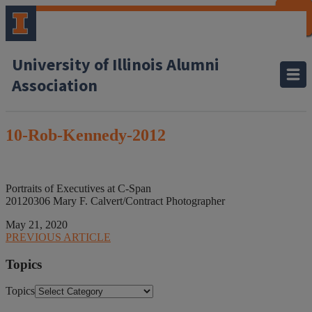
CLOSE
CLOSE
CLOSE
CLOSE
CLOSE
CLOSE
CLOSE
CLOSE
University of Illinois Alumni
Association
10-Rob-Kennedy-2012
Portraits of Executives at C-Span
20120306 Mary F. Calvert/Contract Photographer
May 21, 2020
PREVIOUS ARTICLE
Topics
Topics