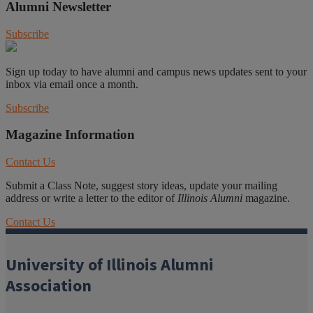
Alumni Newsletter
Subscribe
Sign up today to have alumni and campus news updates sent to your
inbox via email once a month.
Subscribe
Magazine Information
Contact Us
Submit a Class Note, suggest story ideas, update your mailing
address or write a letter to the editor of
Illinois Alumni
magazine.
Contact Us
University of Illinois Alumni
Association