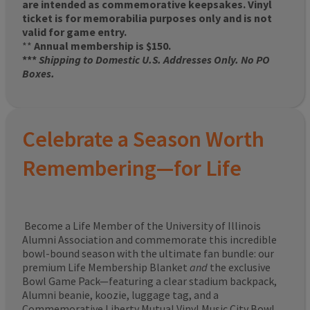
are intended as commemorative keepsakes. Vinyl
ticket is for memorabilia purposes only and is not
valid for game entry.
**
Annual membership is $150.
***
Shipping to Domestic U.S. Addresses Only. No PO
Boxes.
Celebrate a Season Worth
Remembering—for Life
Become a Life Member of the University of Illinois
Alumni Association and commemorate this incredible
bowl-bound season with the ultimate fan bundle: our
premium Life Membership Blanket
and
the exclusive
Bowl Game Pack—featuring a clear stadium backpack,
Alumni beanie, koozie, luggage tag, and a
Commemorative Liberty Mutual Vinyl Music City Bowl