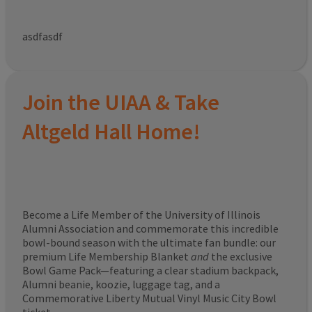
asdfasdf
Join the UIAA & Take
Altgeld Hall Home!
Become a Life Member of the University of Illinois
Alumni Association and commemorate this incredible
bowl-bound season with the ultimate fan bundle: our
premium Life Membership Blanket
and
the exclusive
Bowl Game Pack—featuring a clear stadium backpack,
Alumni beanie, koozie, luggage tag, and a
Commemorative Liberty Mutual Vinyl Music City Bowl