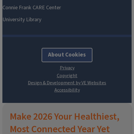
About Cookies
Design & Development by VE Websites
Make 2026 Your Healthiest,
Most Connected Year Yet