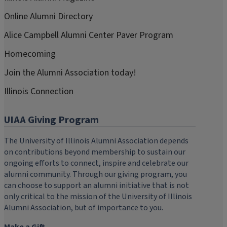
Online Alumni Directory
Alice Campbell Alumni Center Paver Program
Homecoming
Join the Alumni Association today!
Illinois Connection
UIAA Giving Program
The University of Illinois Alumni Association depends
on contributions beyond membership to sustain our
ongoing efforts to connect, inspire and celebrate our
alumni community. Through our giving program, you
can choose to support an alumni initiative that is not
only critical to the mission of the University of Illinois
Alumni Association, but of importance to you.