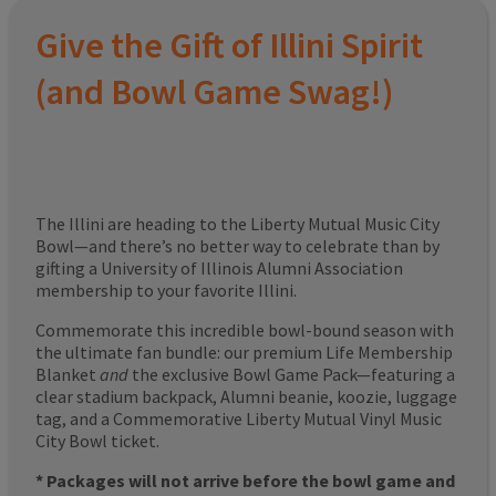
Give the Gift of Illini Spirit
(and Bowl Game Swag!)
The Illini are heading to the Liberty Mutual Music City
Bowl—and there’s no better way to celebrate than by
gifting a University of Illinois Alumni Association
membership to your favorite Illini.
Commemorate this incredible bowl-bound season with
the ultimate fan bundle: our premium Life Membership
Blanket
and
the exclusive Bowl Game Pack—featuring a
clear stadium backpack, Alumni beanie, koozie, luggage
tag, and a Commemorative Liberty Mutual Vinyl Music
City Bowl ticket.
* Packages will not arrive before the bowl game and