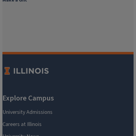
Make a Gift