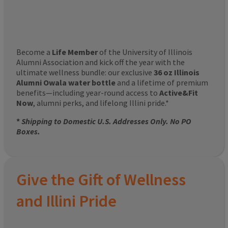
Become a
Life Member
of the University of Illinois
Alumni Association and kick off the year with the
ultimate wellness bundle: our exclusive
36 oz Illinois
Alumni Owala water bottle
and a lifetime of premium
benefits—including year-round access to
Active&Fit
Now
, alumni perks, and lifelong Illini pride.*
*
Shipping to Domestic U.S. Addresses Only. No PO
Boxes.
Give the Gift of Wellness
and Illini Pride