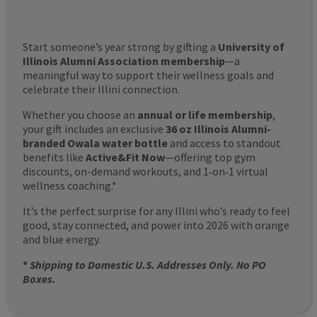
Start someone’s year strong by gifting a
University of
Illinois Alumni Association membership
—a
meaningful way to support their wellness goals and
celebrate their Illini connection.
Whether you choose an
annual or life membership
,
your gift includes an exclusive
36 oz Illinois Alumni-
branded Owala water bottle
and access to standout
benefits like
Active&Fit Now
—offering top gym
discounts, on-demand workouts, and 1‑on‑1 virtual
wellness coaching.*
It’s the perfect surprise for any Illini who’s ready to feel
good, stay connected, and power into 2026 with orange
and blue energy.
*
Shipping to Domestic U.S. Addresses Only. No PO
Boxes.