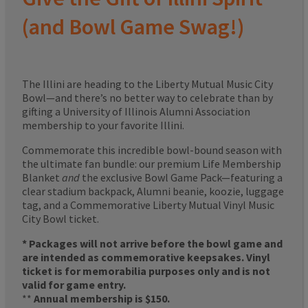
(and Bowl Game Swag!)
The Illini are heading to the Liberty Mutual Music City
Bowl—and there’s no better way to celebrate than by
gifting a University of Illinois Alumni Association
membership to your favorite Illini.
Commemorate this incredible bowl-bound season with
the ultimate fan bundle: our premium Life Membership
Blanket
and
the exclusive Bowl Game Pack—featuring a
clear stadium backpack, Alumni beanie, koozie, luggage
tag, and a Commemorative Liberty Mutual Vinyl Music
City Bowl ticket.
* Packages will not arrive before the bowl game and
are intended as commemorative keepsakes. Vinyl
ticket is for memorabilia purposes only and is not
valid for game entry.
**
Annual membership is $150.