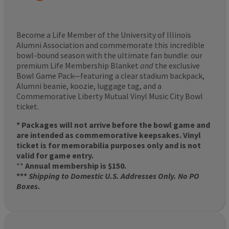
Become a Life Member of the University of Illinois
Alumni Association and commemorate this incredible
bowl-bound season with the ultimate fan bundle: our
premium Life Membership Blanket
and
the exclusive
Bowl Game Pack—featuring a clear stadium backpack,
Alumni beanie, koozie, luggage tag, and a
Commemorative Liberty Mutual Vinyl Music City Bowl
ticket.
* Packages will not arrive before the bowl game and
are intended as commemorative keepsakes. Vinyl
ticket is for memorabilia purposes only and is not
valid for game entry.
**
Annual membership is $150.
***
Shipping to Domestic U.S. Addresses Only. No PO
Boxes.