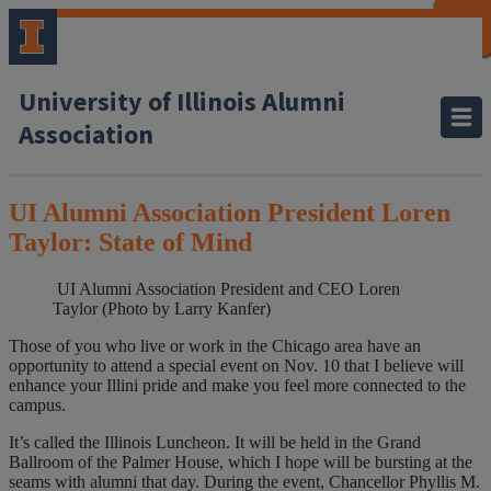
CLOSE
CLOSE
CLOSE
CLOSE
CLOSE
CLOSE
CLOSE
CLOSE
University of Illinois Alumni
Association
UI Alumni Association President Loren
Taylor: State of Mind
UI Alumni Association President and CEO Loren
Taylor (Photo by Larry Kanfer)
Those of you who live or work in the Chicago area have an
opportunity to attend a special event on Nov. 10 that I believe will
enhance your Illini pride and make you feel more connected to the
campus.
It’s called the Illinois Luncheon. It will be held in the Grand
Ballroom of the Palmer House, which I hope will be bursting at the
seams with alumni that day. During the event, Chancellor Phyllis M.