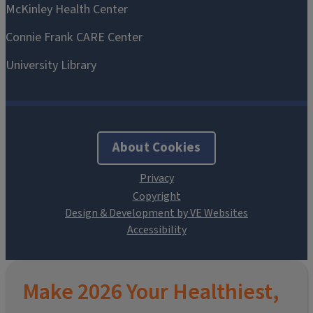
About Cookies
Design & Development by VE Websites
Make 2026 Your Healthiest,