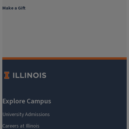
Make a Gift