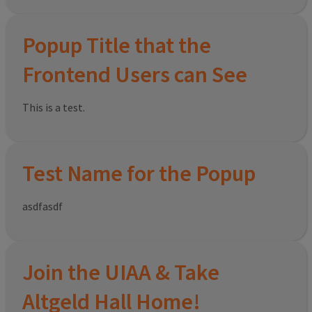
Popup Title that the
Frontend Users can See
This is a test.
Test Name for the Popup
asdfasdf
Join the UIAA & Take
Altgeld Hall Home!