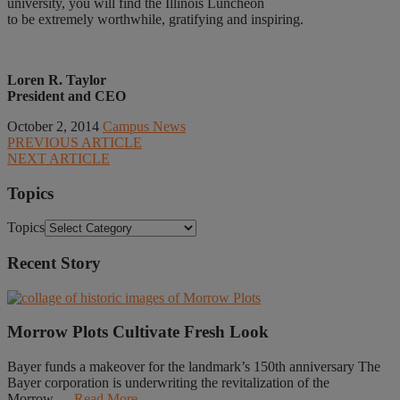
university, you will find the Illinois Luncheon
to be extremely worthwhile, gratifying and inspiring.
Loren R. Taylor
President and CEO
October 2, 2014
Campus News
PREVIOUS ARTICLE
NEXT ARTICLE
Topics
Topics
Recent Story
Morrow Plots Cultivate Fresh Look
Bayer funds a makeover for the landmark’s 150th anniversary The
Bayer corporation is underwriting the revitalization of the
Morrow......
Read More