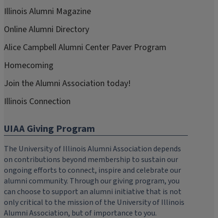
Illinois Alumni Magazine
Online Alumni Directory
Alice Campbell Alumni Center Paver Program
Homecoming
Join the Alumni Association today!
Illinois Connection
UIAA Giving Program
The University of Illinois Alumni Association depends
on contributions beyond membership to sustain our
ongoing efforts to connect, inspire and celebrate our
alumni community. Through our giving program, you
can choose to support an alumni initiative that is not
only critical to the mission of the University of Illinois
Alumni Association, but of importance to you.