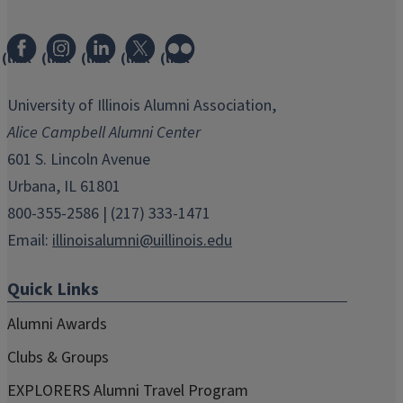
(link
(link
(link
(link
(link
opens
opens
opens
opens
opens
in
in
in
in
in
University of Illinois Alumni Association,
new
new
new
new
new
Alice Campbell Alumni Center
window)
window)
window)
window)
window)
601 S. Lincoln Avenue
Urbana, IL 61801
800-355-2586 | (217) 333-1471
Email:
illinoisalumni@uillinois.edu
Quick Links
Alumni Awards
Clubs & Groups
EXPLORERS Alumni Travel Program