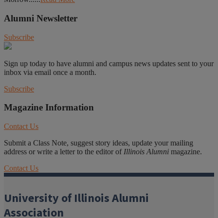
Alumni Newsletter
Subscribe
Sign up today to have alumni and campus news updates sent to your
inbox via email once a month.
Subscribe
Magazine Information
Contact Us
Submit a Class Note, suggest story ideas, update your mailing
address or write a letter to the editor of
Illinois Alumni
magazine.
Contact Us
University of Illinois Alumni
Association