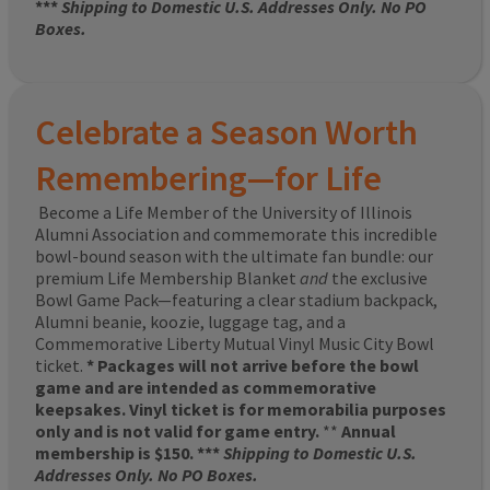
***
Shipping to Domestic U.S. Addresses Only. No PO
Boxes.
Celebrate a Season Worth
Remembering—for Life
Become a Life Member of the University of Illinois
Alumni Association and commemorate this incredible
bowl-bound season with the ultimate fan bundle: our
premium Life Membership Blanket
and
the exclusive
Bowl Game Pack—featuring a clear stadium backpack,
Alumni beanie, koozie, luggage tag, and a
Commemorative Liberty Mutual Vinyl Music City Bowl
ticket.
* Packages will not arrive before the bowl
game and are intended as commemorative
keepsakes. Vinyl ticket is for memorabilia purposes
only and is not valid for game entry.
**
Annual
membership is $150. ***
Shipping to Domestic U.S.
Addresses Only. No PO Boxes.