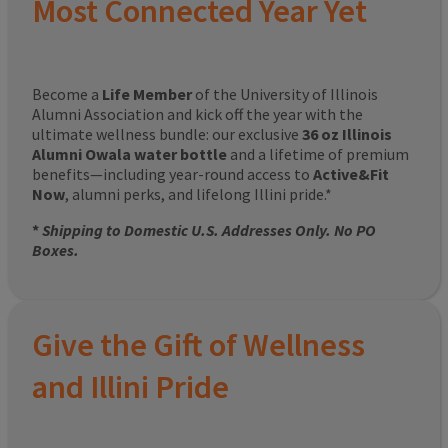
Most Connected Year Yet
Become a
Life Member
of the University of Illinois
Alumni Association and kick off the year with the
ultimate wellness bundle: our exclusive
36 oz Illinois
Alumni Owala water bottle
and a lifetime of premium
benefits—including year-round access to
Active&Fit
Now
, alumni perks, and lifelong Illini pride.*
*
Shipping to Domestic U.S. Addresses Only. No PO
Boxes.
Give the Gift of Wellness
and Illini Pride