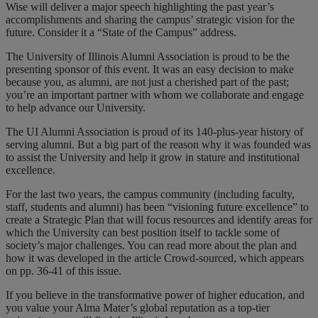
Wise will deliver a major speech highlighting the past year’s
accomplishments and sharing the campus’ strategic vision for the
future. Consider it a “State of the Campus” address.
The University of Illinois Alumni Association is proud to be the
presenting sponsor of this event. It was an easy decision to make
because you, as alumni, are not just a cherished part of the past;
you’re an important partner with whom we collaborate and engage
to help advance our University.
The UI Alumni Association is proud of its 140-plus-year history of
serving alumni. But a big part of the reason why it was founded was
to assist the University and help it grow in stature and institutional
excellence.
For the last two years, the campus community (including faculty,
staff, students and alumni) has been “visioning future excellence” to
create a Strategic Plan that will focus resources and identify areas for
which the University can best position itself to tackle some of
society’s major challenges. You can read more about the plan and
how it was developed in the article Crowd-sourced, which appears
on pp. 36-41 of this issue.
If you believe in the transformative power of higher education, and
you value your Alma Mater’s global reputation as a top-tier