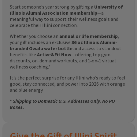
Start someone’s year strong by gifting a
University of
Illinois Alumni Association membership
—a
meaningful way to support their wellness goals and
celebrate their Illini connection.
Whether you choose an
annual or life membership
,
your gift includes an exclusive
36 oz Illinois Alumni-
branded Owala water bottle
and access to standout
benefits like
Active&Fit Now
—offering top gym
discounts, on-demand workouts, and 1‑on‑1 virtual
wellness coaching.*
It’s the perfect surprise for any Illini who’s ready to feel
good, stay connected, and power into 2026 with orange
and blue energy.
*
Shipping to Domestic U.S. Addresses Only. No PO
Boxes.
Give the Gift of Illini Spirit