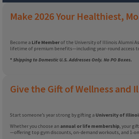
Make 2026 Your Healthiest, Mo
Become a
Life Member
of the University of Illinois Alumni A
lifetime of premium benefits—including year-round access 
*
Shipping to Domestic U.S. Addresses Only. No PO Boxes.
Give the Gift of Wellness and Il
Start someone’s year strong by gifting a
University of Illin
Whether you choose an
annual or life membership
, your gi
—offering top gym discounts, on-demand workouts, and 1‑on‑