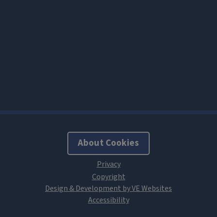
About Cookies
Design & Development by VE Websites