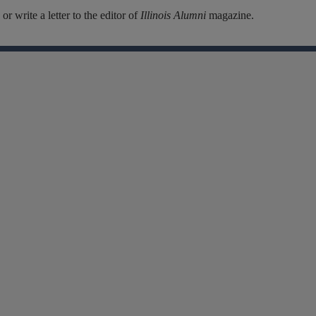
r write a letter to the editor of
Illinois Alumni
magazine.
Facebook
Instagram
Linkedin
X
Flickr