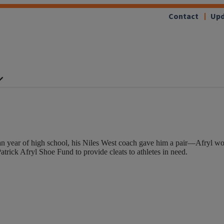
Contact
Upd
n year of high school, his Niles West coach gave him a pair—Afryl wore
rick Afryl Shoe Fund to provide cleats to athletes in need.