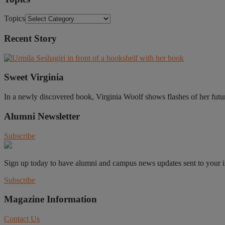
Topics
Recent Story
Sweet Virginia
In a newly discovered book, Virginia Woolf shows flashes of her future 
Alumni Newsletter
Subscribe
Sign up today to have alumni and campus news updates sent to your 
Subscribe
Magazine Information
Contact Us