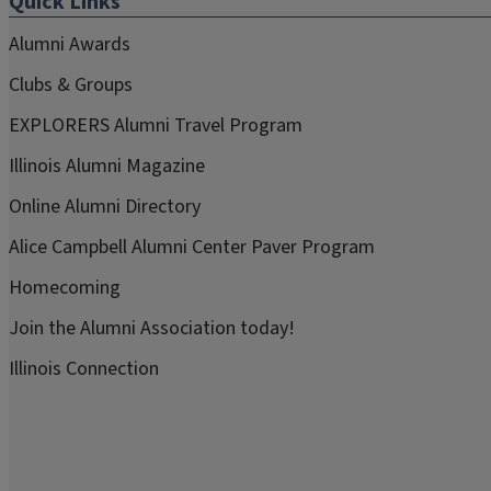
Quick Links
Alumni Awards
Clubs & Groups
EXPLORERS Alumni Travel Program
Illinois Alumni Magazine
Online Alumni Directory
Alice Campbell Alumni Center Paver Program
Homecoming
Join the Alumni Association today!
Illinois Connection