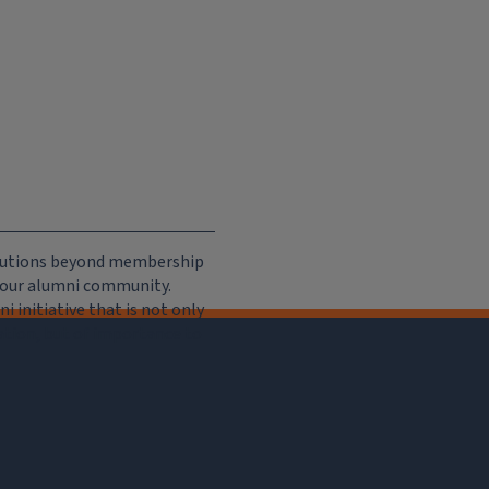
ributions beyond membership
e our alumni community.
 initiative that is not only
iation, but of importance to