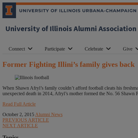
University of Illinois Alumni Association
Connect
Participate
Celebrate
Give
Former Fighting Illini’s family gives back
When Shawn Afryl’s family couldn’t afford football cleats his freshma
unexpected death in 2014, Afryl’s mother formed the No. 56 Shawn Pat
Read Full Article
October 2, 2015
Alumni News
PREVIOUS ARTICLE
NEXT ARTICLE
Topics