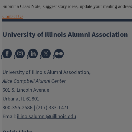
Submit a Class Note, suggest story ideas, update your mailing address o
Contact Us
University of Illinois Alumni Association
(link
(link
(link
(link
(link
opens
opens
opens
opens
opens
in
in
in
in
in
University of Illinois Alumni Association,
new
new
new
new
new
Alice Campbell Alumni Center
window)
window)
window)
window)
window)
601 S. Lincoln Avenue
Urbana, IL 61801
800-355-2586 | (217) 333-1471
Email:
illinoisalumni@uillinois.edu