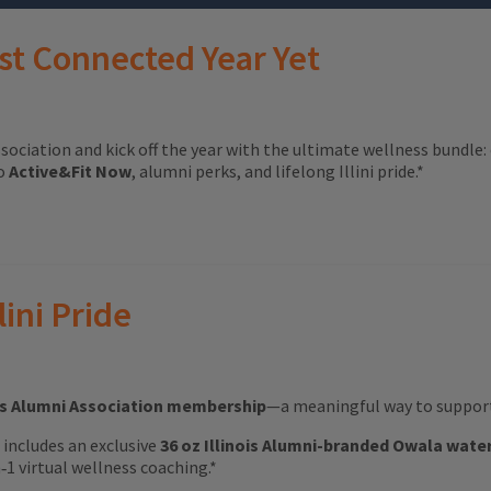
st Connected Year Yet
ssociation and kick off the year with the ultimate wellness bundle:
to
Active&Fit Now
, alumni perks, and lifelong Illini pride.*
lini Pride
ois Alumni Association membership
—a meaningful way to support 
ft includes an exclusive
36 oz Illinois Alumni-branded Owala wate
1 virtual wellness coaching.*