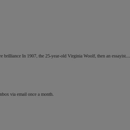
brilliance In 1907, the 25-year-old Virginia Woolf, then an essayist....
inbox via email once a month.