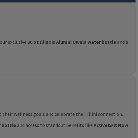
 our exclusive
36 oz Illinois Alumni Owala water bottle
and a
their wellness goals and celebrate their Illini connection.
r bottle
and access to standout benefits like
Active&Fit Now