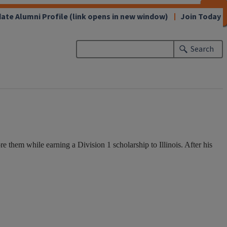
CLOSE
CLOSE
CLOSE
CLOSE
CLOSE
CLOSE
CLOSE
CLOSE
ate Alumni Profile
(link opens in new window)
Join Today
Search
 them while earning a Division 1 scholarship to Illinois. After his