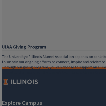
UIAA Giving Program
The University of Illinois Alumni Association depends on cont
to sustain our ongoing efforts to connect, inspire and celebrat
Through our giving program, you can choose to support an alumni
critical to the mission of the University of Illinois Alumni Assoc
you.
Make a Gift