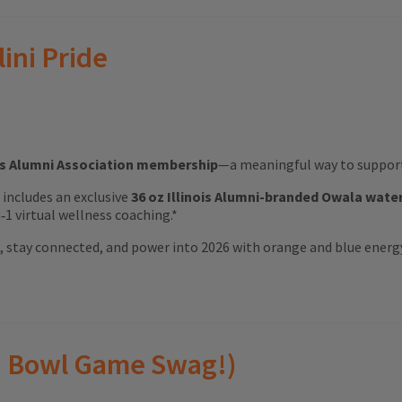
lini Pride
ois Alumni Association membership
—a meaningful way to support 
ft includes an exclusive
36 oz Illinois Alumni-branded Owala wate
1 virtual wellness coaching.*
ood, stay connected, and power into 2026 with orange and blue energ
(and Bowl Game Swag!)