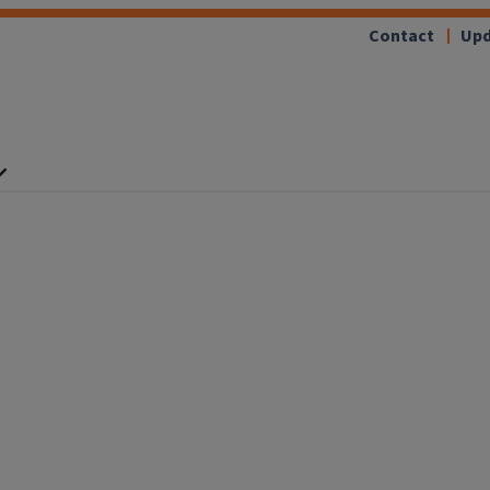
Contact
Upd