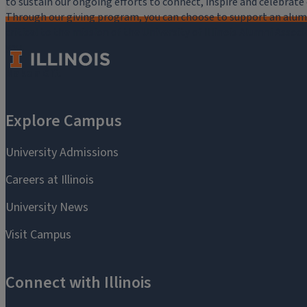
to sustain our ongoing efforts to connect, inspire and celebrat
Through our giving program, you can choose to support an alumni
critical to the mission of the University of Illinois Alumni Assoc
you.
Make a Gift