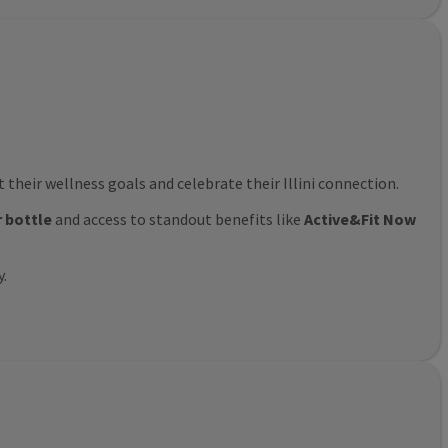
their wellness goals and celebrate their Illini connection.
r bottle
and access to standout benefits like
Active&Fit Now
y.