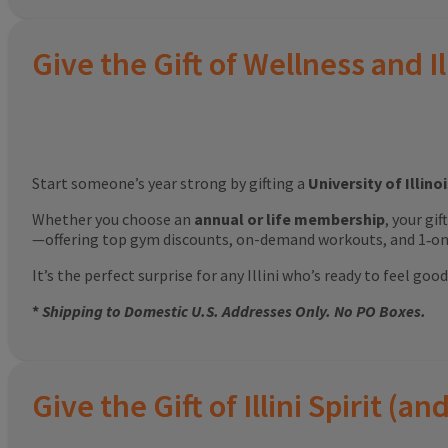
Give the Gift of Wellness and Il
Start someone’s year strong by gifting a
University of Illin
Whether you choose an
annual or life membership
, your gi
—offering top gym discounts, on-demand workouts, and 1‑on‑
It’s the perfect surprise for any Illini who’s ready to feel g
*
Shipping to Domestic U.S. Addresses Only. No PO Boxes.
Give the Gift of Illini Spirit 