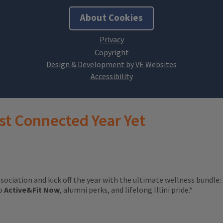
About Cookies
Design & Development by VE Websites
st Connected Year Yet
ssociation and kick off the year with the ultimate wellness bundle:
to
Active&Fit Now
, alumni perks, and lifelong Illini pride.*