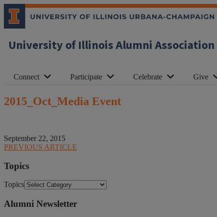
University of Illinois Alumni Association
Connect
Participate
Celebrate
Give
2015_Oct_Media Event
September 22, 2015
PREVIOUS ARTICLE
Topics
Topics
Alumni Newsletter