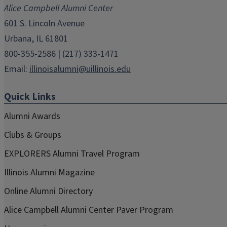
new
new
new
new
new
Alice Campbell Alumni Center
window)
window)
window)
window)
window)
601 S. Lincoln Avenue
Urbana, IL 61801
800-355-2586 | (217) 333-1471
Email:
illinoisalumni@uillinois.edu
Quick Links
Alumni Awards
Clubs & Groups
EXPLORERS Alumni Travel Program
Illinois Alumni Magazine
Online Alumni Directory
Alice Campbell Alumni Center Paver Program