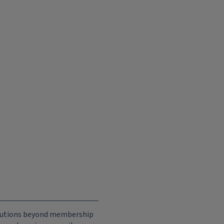
ributions beyond membership