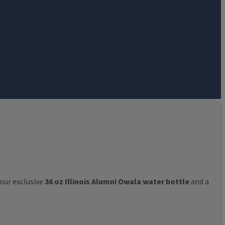
 our exclusive
36 oz Illinois Alumni Owala water bottle
and a