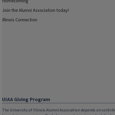
Homecoming
Join the Alumni Association today!
Illinois Connection
UIAA Giving Program
The University of Illinois Alumni Association depends on cont