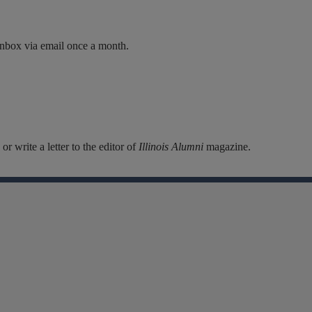
inbox via email once a month.
r write a letter to the editor of
Illinois Alumni
magazine.
Facebook
Instagram
Linkedin
X
Flickr