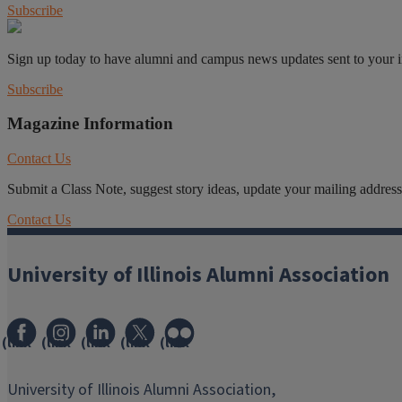
Subscribe
Sign up today to have alumni and campus news updates sent to your 
Subscribe
Magazine Information
Contact Us
Submit a Class Note, suggest story ideas, update your mailing address o
Contact Us
University of Illinois Alumni Association
(link
(link
(link
(link
(link
opens
opens
opens
opens
opens
in
in
in
in
in
University of Illinois Alumni Association,