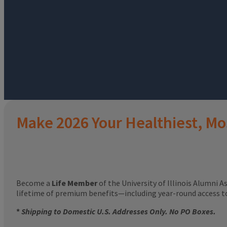
Make 2026 Your Healthiest, Mo
Become a
Life Member
of the University of Illinois Alumni A
lifetime of premium benefits—including year-round access 
*
Shipping to Domestic U.S. Addresses Only. No PO Boxes.