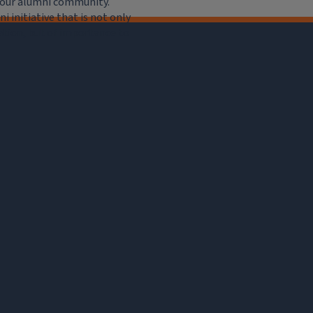
e our alumni community.
 initiative that is not only
iation, but of importance to