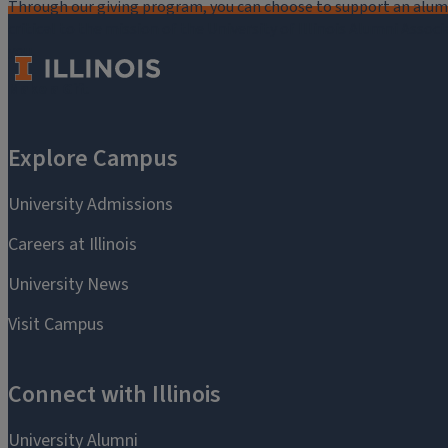
Through our giving program, you can choose to support an alumni
critical to the mission of the University of Illinois Alumni Assoc
you.
Make a Gift