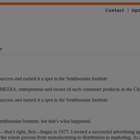
Contact
Upd
ccess and earned it a spot in the Smithsonian Institute
’55 MEDIA, entrepreneur and owner of such consumer products as the Ch
ccess and earned it a spot in the Smithsonian Institute
Smithsonian Institute, but that’s what happened.
that’s right, first—began in 1977. I owned a successful advertising age
he whole process from manufacturing to distribution to marketing. At a