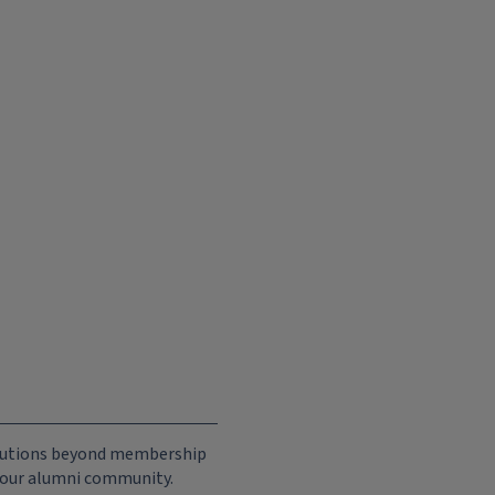
ributions beyond membership
e our alumni community.