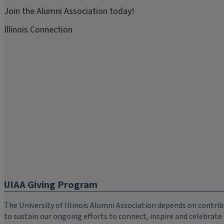
Join the Alumni Association today!
Illinois Connection
UIAA Giving Program
The University of Illinois Alumni Association depends on cont
to sustain our ongoing efforts to connect, inspire and celebrat