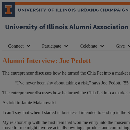
University of Illinois Alumni Association
Connect
Participate
Celebrate
Give
Alumni Interview: Joe Pedott
The entrepreneur discusses how he turned the Chia Pet into a market su
“I’ve never been shy about taking a risk,” says Joe Pedott, 
The entrepreneur discusses how he turned the Chia Pet into a market su
As told to Jamie Malanowski
I can’t say that when I started in business I intended to end up in the 
My relationship with the first item that won me entry into the museum—
move for me might involve actually owning a product and controlling t