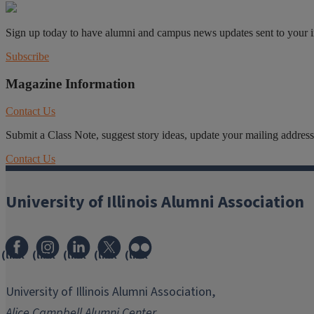
Sign up today to have alumni and campus news updates sent to your 
Subscribe
Magazine Information
Contact Us
Submit a Class Note, suggest story ideas, update your mailing address o
Contact Us
University of Illinois Alumni Association
(link
(link
(link
(link
(link
opens
opens
opens
opens
opens
in
in
in
in
in
University of Illinois Alumni Association,
new
new
new
new
new
Alice Campbell Alumni Center