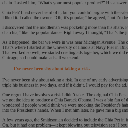
chain. I asked him, “What’s your most popular product?” His answer: 
Chia Pet? I had never heard of it, but you couldn’t argue with the sa
I liked it. I called the owner. “Oh, it’s popular,” he agreed, “but I’m 
I discovered that the middleman was pocketing more than his share. F
cha-chia,” like the popular dance. Right away I thought, “That’s the ji
As it happened, the bar we were in was near Michigan Avenue. The con
That’s where I started at the University of Illinois at Navy Pier in 
That worked so well, we started creating ads together, which we did 
Chicago, so I could make ads all weekend.
I’ve never been shy about taking a risk.
I’ve never been shy about taking a risk. In one of my early advertisin
triple his business in two days, and if it didn’t, I would pay for the 
One regret I have involves a risk I didn’t take. The original Chia Pe
we got the idea to produce a Chia Barack Obama. I was a big fan of 
wondered if people would think we were mocking the President’s hair.
into the President’s hands. When I met him later, he gave me a big smile
A few years ago, the Smithsonian decided to include the Chia Pet in i
On, but it had one problem—it kept blowing out television sets! I b