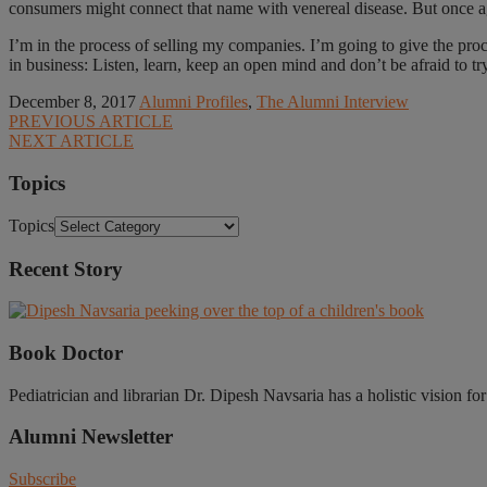
consumers might connect that name with venereal disease. But once a
I’m in the process of selling my companies. I’m going to give the proc
in business: Listen, learn, keep an open mind and don’t be afraid to try
December 8, 2017
Alumni Profiles
,
The Alumni Interview
PREVIOUS ARTICLE
NEXT ARTICLE
Topics
Topics
Recent Story
Book Doctor
Pediatrician and librarian Dr. Dipesh Navsaria has a holistic vision fo
Alumni Newsletter
Subscribe