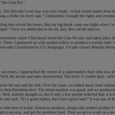
“the Chia Pet.”
les. The first one I ever saw was very crude—it had scorch marks from th
losing a dollar on every sale.” Undaunted, I bought the rights and invent
iring him solved the losses. But my big break came one night when I wa
ngle!’’ Once we added that to the ad, they flew off the shelves.
vention where I first heard about the Chia Pet also had taken place in
1950. There, I partnered up with another fellow to produce a weekly kid
even after I transferred to UI Champaign. I’d take classes Monday thro
g successes, I approached the owner of a supermarket chain who was also
ad. Well, the ad ran and sales skyrocketed. The trick? A combo deal—sell
ts were the ram and the bull. Over the years, we added many more anima
the then-President-elect. The initial reaction was good, and we produ
 Well, nobody thought so, but if only a few people believed that, it wo
 and said, “It’s a good replica, but I have green hair!” It was one of th
ts collection of iconic American products, along with another product 
ought it anyway, and got the problem fixed. Then we got to work on a