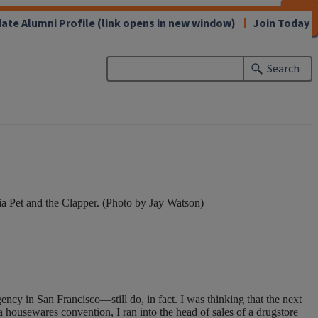
CLOSE
CLOSE
CLOSE
CLOSE
CLOSE
CLOSE
CLOSE
CLOSE
ate Alumni Profile
(link opens in new window)
Join Today
Search
ia Pet and the Clapper. (Photo by Jay Watson)
ncy in San Francisco—still do, in fact. I was thinking that the next
 housewares convention, I ran into the head of sales of a drugstore