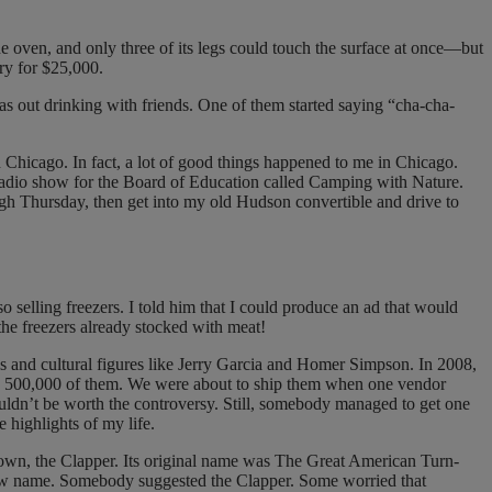
e oven, and only three of its legs could touch the surface at once—but
ory for $25,000.
s out drinking with friends. One of them started saying “cha-cha-
 Chicago. In fact, a lot of good things happened to me in Chicago.
s’ radio show for the Board of Education called Camping with Nature.
ugh Thursday, then get into my old Hudson convertible and drive to
 selling freezers. I told him that I could produce an ad that would
 the freezers already stocked with meat!
ls and cultural figures like Jerry Garcia and Homer Simpson. In 2008,
ced 500,000 of them. We were about to ship them when one vendor
uldn’t be worth the controversy. Still, somebody managed to get one
e highlights of my life.
I own, the Clapper. Its original name was The Great American Turn-
 new name. Somebody suggested the Clapper. Some worried that