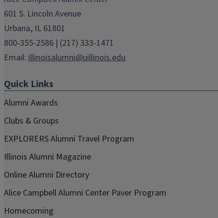
window)
window)
window)
window)
window)
601 S. Lincoln Avenue
Urbana, IL 61801
800-355-2586 | (217) 333-1471
Email:
illinoisalumni@uillinois.edu
Quick Links
Alumni Awards
Clubs & Groups
EXPLORERS Alumni Travel Program
Illinois Alumni Magazine
Online Alumni Directory
Alice Campbell Alumni Center Paver Program
Homecoming