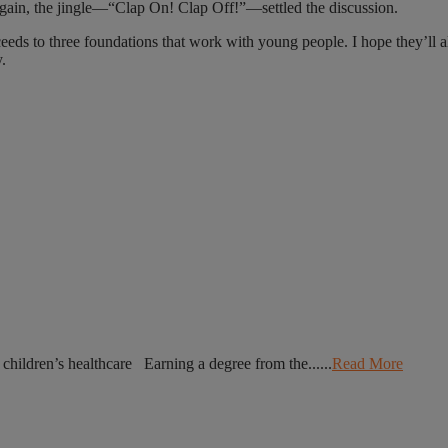
gain, the jingle—“Clap On! Clap Off!”—settled the discussion.
eeds to three foundations that work with young people. I hope they’ll a
.
r children’s healthcare Earning a degree from the......
Read More