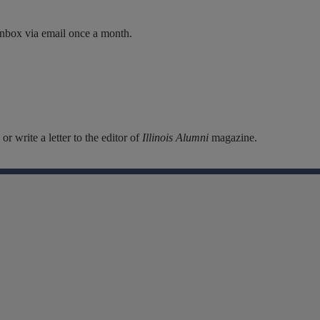
inbox via email once a month.
r write a letter to the editor of
Illinois Alumni
magazine.
Facebook
Instagram
Linkedin
X
Flickr