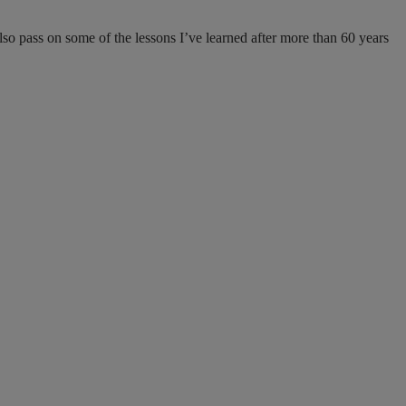
lso pass on some of the lessons I’ve learned after more than 60 years