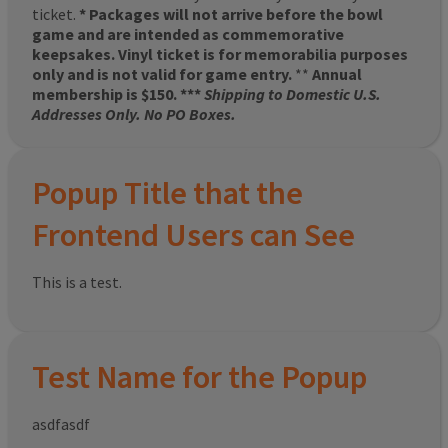
ticket.
* Packages will not arrive before the bowl
game and are intended as commemorative
keepsakes. Vinyl ticket is for memorabilia purposes
only and is not valid for game entry.
**
Annual
membership is $150. ***
Shipping to Domestic U.S.
Addresses Only. No PO Boxes.
Popup Title that the
Frontend Users can See
This is a test.
Test Name for the Popup
asdfasdf