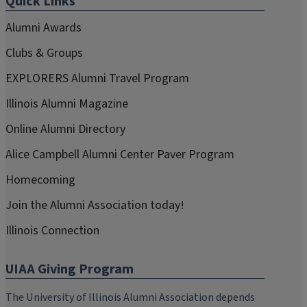
Quick Links
Alumni Awards
Clubs & Groups
EXPLORERS Alumni Travel Program
Illinois Alumni Magazine
Online Alumni Directory
Alice Campbell Alumni Center Paver Program
Homecoming
Join the Alumni Association today!
Illinois Connection
UIAA Giving Program
The University of Illinois Alumni Association depends