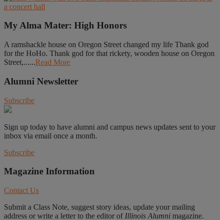
My Alma Mater: High Honors
A ramshackle house on Oregon Street changed my life Thank god
for the HoHo. Thank god for that rickety, wooden house on Oregon
Street,......
Read More
Alumni Newsletter
Subscribe
Sign up today to have alumni and campus news updates sent to your
inbox via email once a month.
Subscribe
Magazine Information
Contact Us
Submit a Class Note, suggest story ideas, update your mailing
address or write a letter to the editor of
Illinois Alumni
magazine.