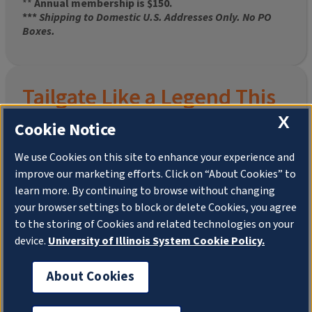
**
Annual membership is $150.
***
Shipping to Domestic U.S. Addresses Only. No PO
Boxes.
Tailgate Like a Legend This
Homecoming
X
Cookie Notice
We use Cookies on this site to enhance your experience and
improve our marketing efforts. Click on “About Cookies” to
Join the University of Illinois Alumni Association and
learn more. By continuing to browse without changing
pre-order your
limited-edition Altgeld Hall Snow
your browser settings to block or delete Cookies, you agree
Globe
, complete with the beloved
“Hail to the
to the storing of Cookies and related technologies on your
Orange” chimes
and a timeless design that captures
the spirit of the Quad in winter.
device.
University of Illinois System Cookie Policy.
This is more than a collectible—it’s a connection. To
About Cookies
your past. To your pride. To your place in the Illini family.
Shipping to Domestic US Addresses ONLY. No PO