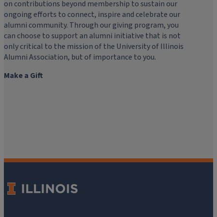
on contributions beyond membership to sustain our
ongoing efforts to connect, inspire and celebrate our
alumni community. Through our giving program, you
can choose to support an alumni initiative that is not
only critical to the mission of the University of Illinois
Alumni Association, but of importance to you.
Make a Gift