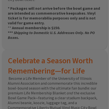
* Packages will not arrive before the bowl game and
are intended as commemorative keepsakes. Vinyl
ticket is for memorabilia purposes only and is not
valid for game entry.
**
Annual membership is $150.
***
Shipping to Domestic U.S. Addresses Only. No PO
Boxes.
Celebrate a Season Worth
Remembering—for Life
Become a Life Member of the University of Illinois
Alumni Association and commemorate this incredible
bowl-bound season with the ultimate fan bundle: our
premium Life Membership Blanket
and
the exclusive
Bowl Game Pack—featuring a clear stadium backpack,
Alumni beanie, koozie, luggage tag, and a
Commemorative Liberty Mutual Vinyl Music City Bowl