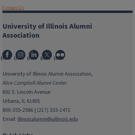
Contact Us
University of Illinois Alumni
Association
(link
(link
(link
(link
(link
opens
opens
opens
opens
opens
in
in
in
in
in
University of Illinois Alumni Association,
new
new
new
new
new
Alice Campbell Alumni Center
window)
window)
window)
window)
window)
601 S. Lincoln Avenue
Urbana, IL 61801
800-355-2586 | (217) 333-1471
Email:
illinoisalumni@uillinois.edu