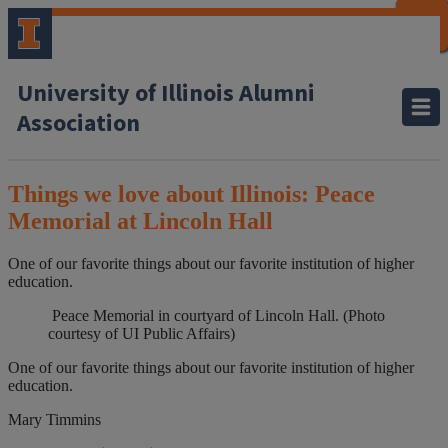
CLOSE
CLOSE
CLOSE
CLOSE
CLOSE
CLOSE
CLOSE
CLOSE
University of Illinois Alumni
Association
Things we love about Illinois: Peace
Memorial at Lincoln Hall
One of our favorite things about our favorite institution of higher
education.
Peace Memorial in courtyard of Lincoln Hall. (Photo
courtesy of UI Public Affairs)
One of our favorite things about our favorite institution of higher
education.
Mary Timmins