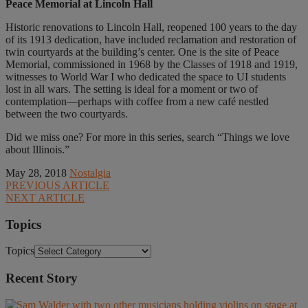
Peace Memorial at Lincoln Hall
Historic renovations to Lincoln Hall, reopened 100 years to the day
of its 1913 dedication, have included reclamation and restoration of
twin courtyards at the building’s center. One is the site of Peace
Memorial, commissioned in 1968 by the Classes of 1918 and 1919,
witnesses to World War I who dedicated the space to UI students
lost in all wars. The setting is ideal for a moment or two of
contemplation—perhaps with coffee from a new café nestled
between the two courtyards.
Did we miss one? For more in this series, search “Things we love
about Illinois.”
May 28, 2018
Nostalgia
PREVIOUS ARTICLE
NEXT ARTICLE
Topics
Topics
Recent Story