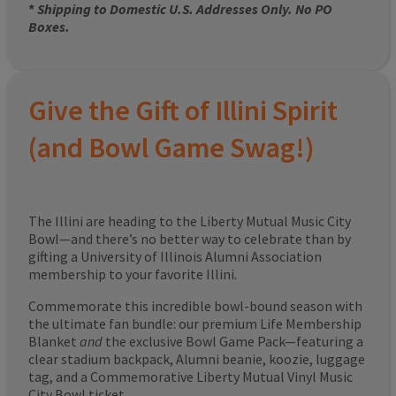
*
Shipping to Domestic U.S. Addresses Only. No PO
Boxes.
Give the Gift of Illini Spirit
(and Bowl Game Swag!)
The Illini are heading to the Liberty Mutual Music City
Bowl—and there’s no better way to celebrate than by
gifting a University of Illinois Alumni Association
membership to your favorite Illini.
Commemorate this incredible bowl-bound season with
the ultimate fan bundle: our premium Life Membership
Blanket
and
the exclusive Bowl Game Pack—featuring a
clear stadium backpack, Alumni beanie, koozie, luggage
tag, and a Commemorative Liberty Mutual Vinyl Music
City Bowl ticket.