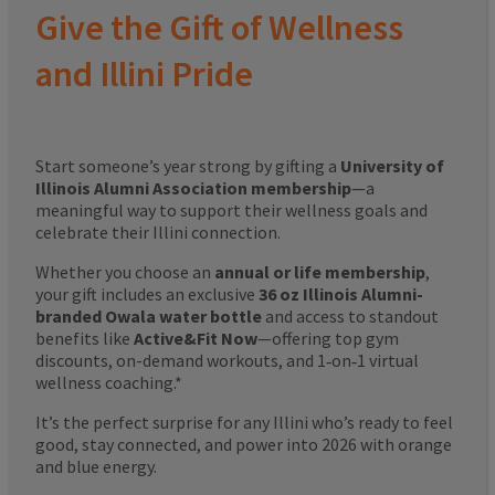
Give the Gift of Wellness
and Illini Pride
Start someone’s year strong by gifting a
University of
Illinois Alumni Association membership
—a
meaningful way to support their wellness goals and
celebrate their Illini connection.
Whether you choose an
annual or life membership
,
your gift includes an exclusive
36 oz Illinois Alumni-
branded Owala water bottle
and access to standout
benefits like
Active&Fit Now
—offering top gym
discounts, on-demand workouts, and 1‑on‑1 virtual
wellness coaching.*
It’s the perfect surprise for any Illini who’s ready to feel
good, stay connected, and power into 2026 with orange
and blue energy.