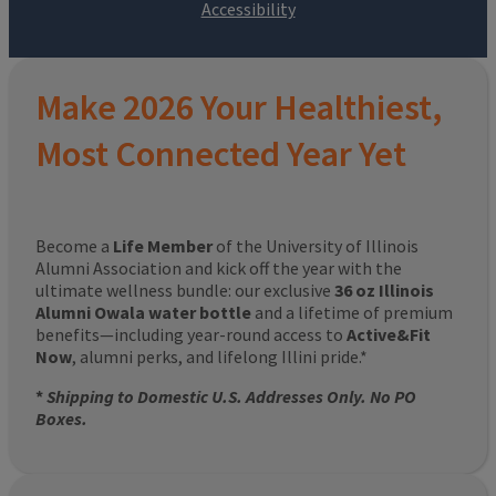
Make 2026 Your Healthiest,
Most Connected Year Yet
Become a
Life Member
of the University of Illinois
Alumni Association and kick off the year with the
ultimate wellness bundle: our exclusive
36 oz Illinois
Alumni Owala water bottle
and a lifetime of premium
benefits—including year-round access to
Active&Fit
Now
, alumni perks, and lifelong Illini pride.*
*
Shipping to Domestic U.S. Addresses Only. No PO
Boxes.