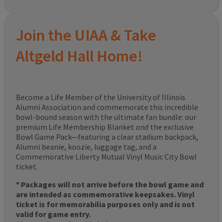
Join the UIAA & Take
Altgeld Hall Home!
Become a Life Member of the University of Illinois
Alumni Association and commemorate this incredible
bowl-bound season with the ultimate fan bundle: our
premium Life Membership Blanket
and
the exclusive
Bowl Game Pack—featuring a clear stadium backpack,
Alumni beanie, koozie, luggage tag, and a
Commemorative Liberty Mutual Vinyl Music City Bowl
ticket.
* Packages will not arrive before the bowl game and
are intended as commemorative keepsakes. Vinyl
ticket is for memorabilia purposes only and is not
valid for game entry.