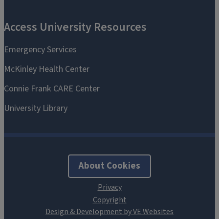
About Cookies
Design & Development by VE Websites