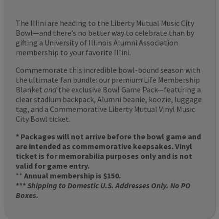
The Illini are heading to the Liberty Mutual Music City
Bowl—and there’s no better way to celebrate than by
gifting a University of Illinois Alumni Association
membership to your favorite Illini.
Commemorate this incredible bowl-bound season with
the ultimate fan bundle: our premium Life Membership
Blanket
and
the exclusive Bowl Game Pack—featuring a
clear stadium backpack, Alumni beanie, koozie, luggage
tag, and a Commemorative Liberty Mutual Vinyl Music
City Bowl ticket.
* Packages will not arrive before the bowl game and
are intended as commemorative keepsakes. Vinyl
ticket is for memorabilia purposes only and is not
valid for game entry.
**
Annual membership is $150.
***
Shipping to Domestic U.S. Addresses Only. No PO
Boxes.