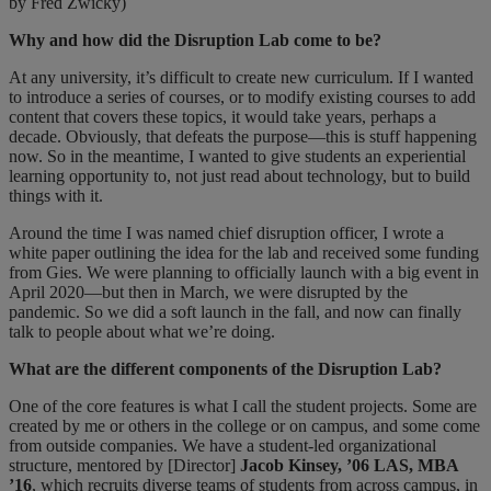
by Fred Zwicky)
Why and how did the Disruption Lab come to be?
At any university, it’s difficult to create new curriculum. If I wanted
to introduce a series of courses, or to modify existing courses to add
content that covers these topics, it would take years, perhaps a
decade. Obviously, that defeats the purpose—this is stuff happening
now. So in the meantime, I wanted to give students an experiential
learning opportunity to, not just read about technology, but to build
things with it.
Around the time I was named chief disruption officer, I wrote a
white paper outlining the idea for the lab and received some funding
from Gies. We were planning to officially launch with a big event in
April 2020—but then in March, we were disrupted by the
pandemic. So we did a soft launch in the fall, and now can finally
talk to people about what we’re doing.
What are the different components of the Disruption Lab?
One of the core features is what I call the student projects. Some are
created by me or others in the college or on campus, and some come
from outside companies. We have a student-led organizational
structure, mentored by [Director]
Jacob Kinsey, ’06 LAS, MBA
’16
, which recruits diverse teams of students from across campus, in