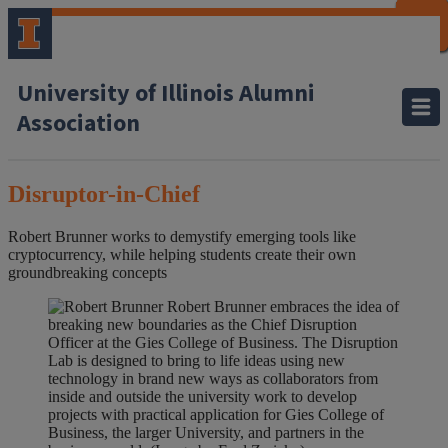
CLOSE
CLOSE
CLOSE
CLOSE
CLOSE
CLOSE
CLOSE
CLOSE
University of Illinois Alumni
Association
Disruptor-in-Chief
Robert Brunner works to demystify emerging tools like
cryptocurrency, while helping students create their own
groundbreaking concepts
Robert Brunner embraces the idea of
breaking new boundaries as the Chief Disruption
Officer at the Gies College of Business. The Disruption
Lab is designed to bring to life ideas using new
technology in brand new ways as collaborators from
inside and outside the university work to develop
projects with practical application for Gies College of
Business, the larger University, and partners in the