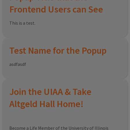
Frontend Users can See
This is a test.
Test Name for the Popup
asdfasdf
Join the UIAA & Take
Altgeld Hall Home!
Become a Life Member of the University of Illinois