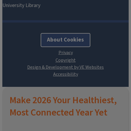
About Cookies
Design & Development by VE Websites
Make 2026 Your Healthiest,
Most Connected Year Yet