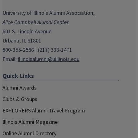
opens
opens
opens
opens
opens
in
in
in
in
in
University of Illinois Alumni Association,
new
new
new
new
new
Alice Campbell Alumni Center
window)
window)
window)
window)
window)
601 S. Lincoln Avenue
Urbana, IL 61801
800-355-2586 | (217) 333-1471
Email:
illinoisalumni@uillinois.edu
Quick Links
Alumni Awards
Clubs & Groups
EXPLORERS Alumni Travel Program
Illinois Alumni Magazine
Online Alumni Directory