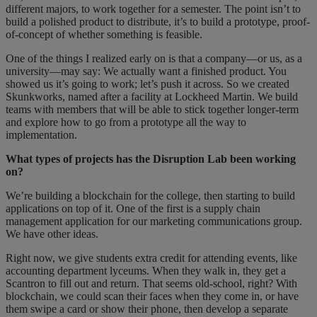
different majors, to work together for a semester. The point isn’t to
build a polished product to distribute, it’s to build a prototype, proof-
of-concept of whether something is feasible.
One of the things I realized early on is that a company—or us, as a
university—may say: We actually want a finished product. You
showed us it’s going to work; let’s push it across. So we created
Skunkworks, named after a facility at Lockheed Martin. We build
teams with members that will be able to stick together longer-term
and explore how to go from a prototype all the way to
implementation.
What types of projects has the Disruption Lab been working
on?
We’re building a blockchain for the college, then starting to build
applications on top of it. One of the first is a supply chain
management application for our marketing communications group.
We have other ideas.
Right now, we give students extra credit for attending events, like
accounting department lyceums. When they walk in, they get a
Scantron to fill out and return. That seems old-school, right? With
blockchain, we could scan their faces when they come in, or have
them swipe a card or show their phone, then develop a separate