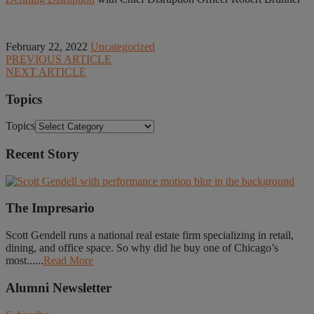
February 22, 2022
Uncategorized
PREVIOUS ARTICLE
NEXT ARTICLE
Topics
Topics
Recent Story
The Impresario
Scott Gendell runs a national real estate firm specializing in retail,
dining, and office space. So why did he buy one of Chicago’s
most......
Read More
Alumni Newsletter