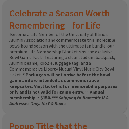
Celebrate a Season Worth
Remembering—for Life
Become a Life Member of the University of Illinois
Alumni Association and commemorate this incredible
bowl-bound season with the ultimate fan bundle: our
premium Life Membership Blanket
and
the exclusive
Bowl Game Pack—featuring a clear stadium backpack,
Alumni beanie, koozie, luggage tag, and a
Commemorative Liberty Mutual Vinyl Music City Bowl
ticket.
* Packages will not arrive before the bowl
game and are intended as commemorative
keepsakes. Vinyl ticket is for memorabilia purposes
only and is not valid for game entry.
**
Annual
membership is $150. ***
Shipping to Domestic U.S.
Addresses Only. No PO Boxes.
Popup Title that the