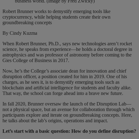
business world. (Image by Fred Zwicky)
Robert Brunner works to demystify emerging tools like
cryptocurrency, while helping students create their own
groundbreaking concepts
By Cindy Kuzma
When Robert Brunner, Ph.D., says new technologies aren’t rocket
science, he speaks from experience—he holds a doctoral degree in
astrophysics and was professor of astronomy before coming to the
Gies College of Business in 2017.
Now, he’s the College’s associate dean for innovation and chief
disruption officer, a position created for him in 2019. One of his
charges, as he sees it, is to demystify emerging tools such as
blockchain and artificial intelligence for students and faculty alike.
That way, the school can forge ahead into a brave new future.
In fall 2020, Brunner oversaw the launch of the Disruption Lab—
not a physical space, but an avenue for collaboration through which
participants explore and iterate on groundbreaking concepts. Here,
he talks about the lab’s origins, operations and impact.
Let’s start with a basic question: How do you define disruption?