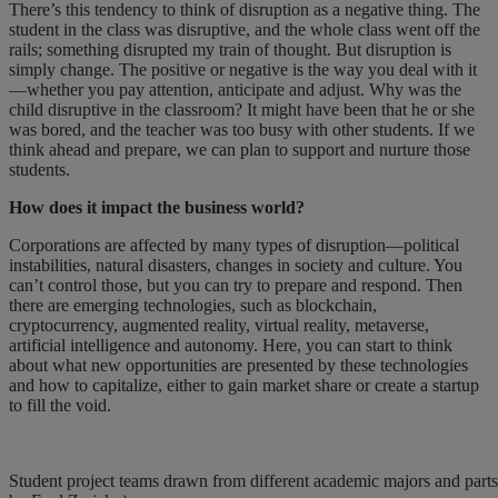
There’s this tendency to think of disruption as a negative thing. The
student in the class was disruptive, and the whole class went off the
rails; something disrupted my train of thought. But disruption is
simply change. The positive or negative is the way you deal with it
—whether you pay attention, anticipate and adjust. Why was the
child disruptive in the classroom? It might have been that he or she
was bored, and the teacher was too busy with other students. If we
think ahead and prepare, we can plan to support and nurture those
students.
How does it impact the business world?
Corporations are affected by many types of disruption—political
instabilities, natural disasters, changes in society and culture. You
can’t control those, but you can try to prepare and respond. Then
there are emerging technologies, such as blockchain,
cryptocurrency, augmented reality, virtual reality, metaverse,
artificial intelligence and autonomy. Here, you can start to think
about what new opportunities are presented by these technologies
and how to capitalize, either to gain market share or create a startup
to fill the void.
Student project teams drawn from different academic majors and parts