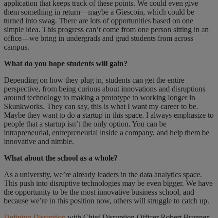
application that keeps track of these points. We could even give
them something in return—maybe a Giescoin, which could be
turned into swag. There are lots of opportunities based on one
simple idea. This progress can’t come from one person sitting in an
office—we bring in undergrads and grad students from across
campus.
What do you hope students will gain?
Depending on how they plug in, students can get the entire
perspective, from being curious about innovations and disruptions
around technology to making a prototype to working longer in
Skunkworks. They can say, this is what I want my career to be.
Maybe they want to do a startup in this space. I always emphasize to
people that a startup isn’t the only option. You can be
intrapreneurial, entrepreneurial inside a company, and help them be
innovative and nimble.
What about the school as a whole?
As a university, we’re already leaders in the data analytics space.
This push into disruptive technologies may be even bigger. We have
the opportunity to be the most innovative business school, and
because we’re in this position now, others will struggle to catch up.
Defining Disruption
with Chief Disruption Officer Robert Brunner