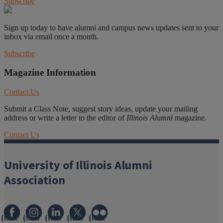
Subscribe
Sign up today to have alumni and campus news updates sent to your
inbox via email once a month.
Subscribe
Magazine Information
Contact Us
Submit a Class Note, suggest story ideas, update your mailing
address or write a letter to the editor of
Illinois Alumni
magazine.
Contact Us
University of Illinois Alumni
Association
(link
(link
(link
(link
(link