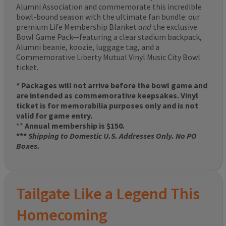
Alumni Association and commemorate this incredible
bowl-bound season with the ultimate fan bundle: our
premium Life Membership Blanket
and
the exclusive
Bowl Game Pack—featuring a clear stadium backpack,
Alumni beanie, koozie, luggage tag, and a
Commemorative Liberty Mutual Vinyl Music City Bowl
ticket.
* Packages will not arrive before the bowl game and
are intended as commemorative keepsakes. Vinyl
ticket is for memorabilia purposes only and is not
valid for game entry.
**
Annual membership is $150.
***
Shipping to Domestic U.S. Addresses Only. No PO
Boxes.
Tailgate Like a Legend This
Homecoming