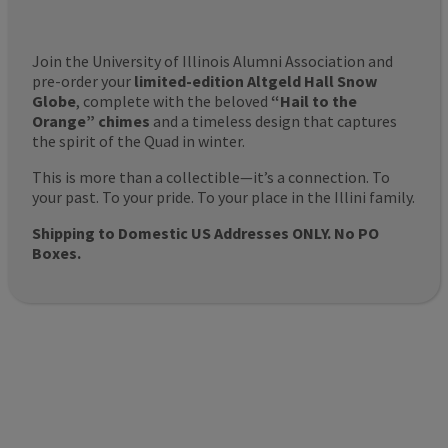
Join the University of Illinois Alumni Association and
pre-order your
limited-edition Altgeld Hall Snow
Globe
, complete with the beloved
“Hail to the
Orange” chimes
and a timeless design that captures
the spirit of the Quad in winter.
This is more than a collectible—it’s a connection. To
your past. To your pride. To your place in the Illini family.
Shipping to Domestic US Addresses ONLY. No PO
Boxes.