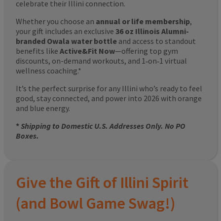
celebrate their Illini connection.
Whether you choose an
annual or life membership
,
your gift includes an exclusive
36 oz Illinois Alumni-
branded Owala water bottle
and access to standout
benefits like
Active&Fit Now
—offering top gym
discounts, on-demand workouts, and 1‑on‑1 virtual
wellness coaching.*
It’s the perfect surprise for any Illini who’s ready to feel
good, stay connected, and power into 2026 with orange
and blue energy.
*
Shipping to Domestic U.S. Addresses Only. No PO
Boxes.
Give the Gift of Illini Spirit
(and Bowl Game Swag!)