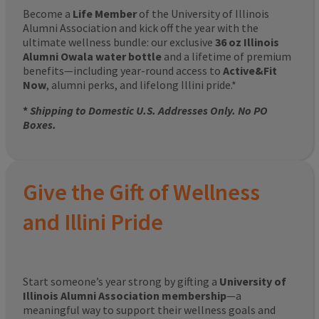
Become a
Life Member
of the University of Illinois
Alumni Association and kick off the year with the
ultimate wellness bundle: our exclusive
36 oz Illinois
Alumni Owala water bottle
and a lifetime of premium
benefits—including year-round access to
Active&Fit
Now
, alumni perks, and lifelong Illini pride.*
*
Shipping to Domestic U.S. Addresses Only. No PO
Boxes.
Give the Gift of Wellness
and Illini Pride
Start someone’s year strong by gifting a
University of
Illinois Alumni Association membership
—a
meaningful way to support their wellness goals and