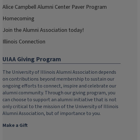
Alice Campbell Alumni Center Paver Program
Homecoming
Join the Alumni Association today!
Illinois Connection
UIAA Giving Program
The University of Illinois Alumni Association depends
on contributions beyond membership to sustain our
ongoing efforts to connect, inspire and celebrate our
alumni community. Through our giving program, you
can choose to support an alumni initiative that is not
only critical to the mission of the University of Illinois
Alumni Association, but of importance to you.
Make a Gift