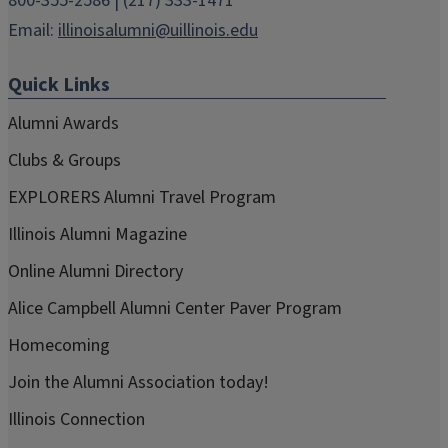
800-355-2586 | (217) 333-1471
Email:
illinoisalumni@uillinois.edu
Quick Links
Alumni Awards
Clubs & Groups
EXPLORERS Alumni Travel Program
Illinois Alumni Magazine
Online Alumni Directory
Alice Campbell Alumni Center Paver Program
Homecoming
Join the Alumni Association today!
Illinois Connection