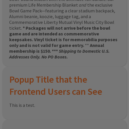
premium Life Membership Blanket
and
the exclusive
Bowl Game Pack—featuring a clear stadium backpack,
Alumni beanie, koozie, luggage tag, and a
Commemorative Liberty Mutual Vinyl Music City Bowl
ticket.
* Packages will not arrive before the bowl
game and are intended as commemorative
keepsakes. Vinyl ticket is for memorabilia purposes
only and is not valid for game entry.
**
Annual
membership is $150. ***
Shipping to Domestic U.S.
Addresses Only. No PO Boxes.
Popup Title that the
Frontend Users can See
This is a test.