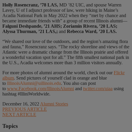
Holly Rosencranz, ’78 LAS,
MD ’82 UIC, and spouse Warren
Lavey, U of I adjunct professor of law, were hiking in Maine’s
Acadia National Park in May 2022 when they “met by chance and
became immediate friends with” a group of recent Illinois alumni—
Falguni Deshpande, ’21 AHS; Zoriamin Rivera, ’20 LAS;
Alyssa Thurman, ’21 LAS,;
and
Rebecca Ward, ’20 LAS.
“We shared our love of the outdoors, and the region’s amazing flora
and fauna,” Rosencranz says. “The rocky shoreline and views of the
Atlantic were a dramatic change from the Illinois prairie and offered
a wonderful vacation spot for all.” The fifth smallest national park in
the U.S., Acadia welcomes more than 3 million visitors annually.
For more photos of alumni around the world, check out our
Flickr
album
. Send pictures of yourself clad in orange and blue
to
IllinoisAlumni@uillinois.edu
. You also can post
to
www.Facebook.com/IllinoisAlumni
and
twitter.com/uiaa
using
hashtag #IlliniWorldwide.
December 16, 2022
Alumni Stories
PREVIOUS ARTICLE
NEXT ARTICLE
Topics