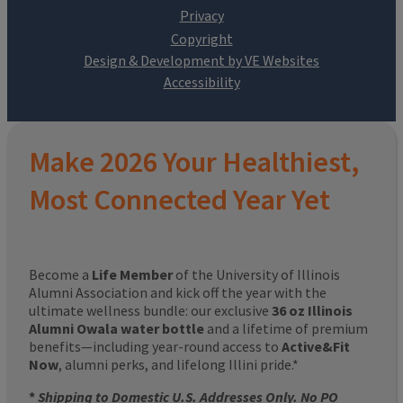
Design & Development by VE Websites
Make 2026 Your Healthiest,
Most Connected Year Yet
Become a
Life Member
of the University of Illinois
Alumni Association and kick off the year with the
ultimate wellness bundle: our exclusive
36 oz Illinois
Alumni Owala water bottle
and a lifetime of premium
benefits—including year-round access to
Active&Fit
Now
, alumni perks, and lifelong Illini pride.*
*
Shipping to Domestic U.S. Addresses Only. No PO