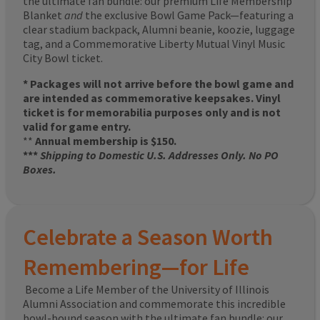
the ultimate fan bundle: our premium Life Membership
Blanket
and
the exclusive Bowl Game Pack—featuring a
clear stadium backpack, Alumni beanie, koozie, luggage
tag, and a Commemorative Liberty Mutual Vinyl Music
City Bowl ticket.
* Packages will not arrive before the bowl game and
are intended as commemorative keepsakes. Vinyl
ticket is for memorabilia purposes only and is not
valid for game entry.
**
Annual membership is $150.
***
Shipping to Domestic U.S. Addresses Only. No PO
Boxes.
Celebrate a Season Worth
Remembering—for Life
Become a Life Member of the University of Illinois
Alumni Association and commemorate this incredible
bowl-bound season with the ultimate fan bundle: our