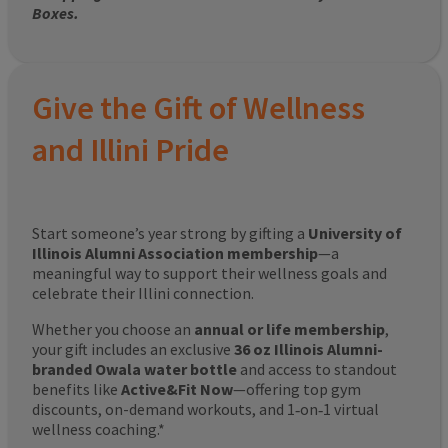
Boxes.
Give the Gift of Wellness
and Illini Pride
Start someone’s year strong by gifting a
University of
Illinois Alumni Association membership
—a
meaningful way to support their wellness goals and
celebrate their Illini connection.
Whether you choose an
annual or life membership
,
your gift includes an exclusive
36 oz Illinois Alumni-
branded Owala water bottle
and access to standout
benefits like
Active&Fit Now
—offering top gym
discounts, on-demand workouts, and 1‑on‑1 virtual
wellness coaching.*