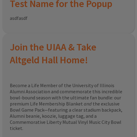
Test Name for the Popup
asdfasdf
Join the UIAA & Take
Altgeld Hall Home!
Become a Life Member of the University of Illinois
Alumni Association and commemorate this incredible
bowl-bound season with the ultimate fan bundle: our
premium Life Membership Blanket
and
the exclusive
Bowl Game Pack—featuring a clear stadium backpack,
Alumni beanie, koozie, luggage tag, and a
Commemorative Liberty Mutual Vinyl Music City Bowl
ticket.