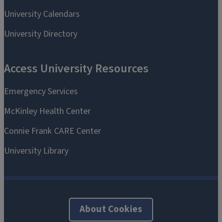
About Cookies