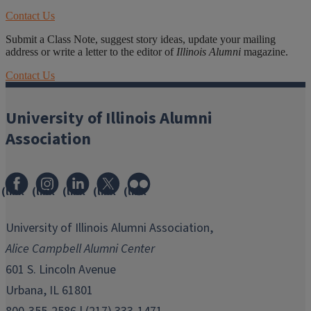
Contact Us
Submit a Class Note, suggest story ideas, update your mailing
address or write a letter to the editor of
Illinois Alumni
magazine.
Contact Us
University of Illinois Alumni
Association
(link
(link
(link
(link
(link
opens
opens
opens
opens
opens
in
in
in
in
in
University of Illinois Alumni Association,
new
new
new
new
new
Alice Campbell Alumni Center
window)
window)
window)
window)
window)
601 S. Lincoln Avenue
Urbana, IL 61801