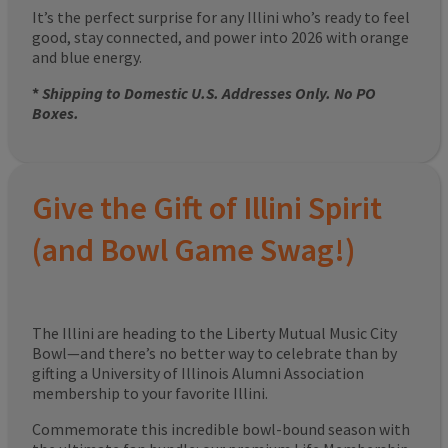
It’s the perfect surprise for any Illini who’s ready to feel
good, stay connected, and power into 2026 with orange
and blue energy.
*
Shipping to Domestic U.S. Addresses Only. No PO
Boxes.
Give the Gift of Illini Spirit
(and Bowl Game Swag!)
The Illini are heading to the Liberty Mutual Music City
Bowl—and there’s no better way to celebrate than by
gifting a University of Illinois Alumni Association
membership to your favorite Illini.
Commemorate this incredible bowl-bound season with