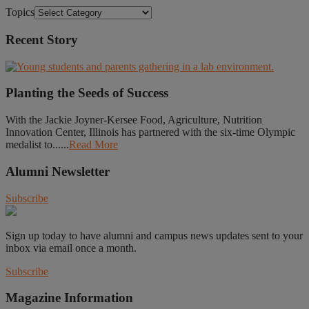
Topics
Recent Story
Planting the Seeds of Success
With the Jackie Joyner-Kersee Food, Agriculture, Nutrition
Innovation Center, Illinois has partnered with the six-time Olympic
medalist to......
Read More
Alumni Newsletter
Subscribe
Sign up today to have alumni and campus news updates sent to your
inbox via email once a month.
Subscribe
Magazine Information