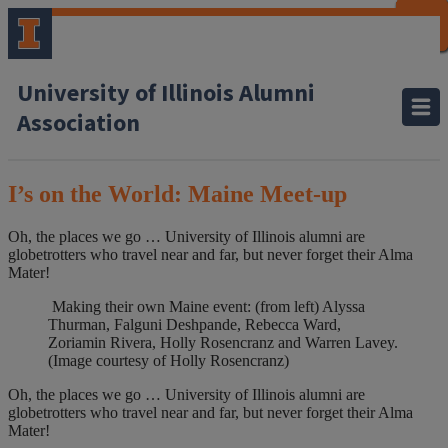
CLOSE
CLOSE
CLOSE
CLOSE
CLOSE
CLOSE
CLOSE
CLOSE
University of Illinois Alumni
Association
I’s on the World: Maine Meet-up
Oh, the places we go … University of Illinois alumni are
globetrotters who travel near and far, but never forget their Alma
Mater!
Making their own Maine event: (from left) Alyssa
Thurman, Falguni Deshpande, Rebecca Ward,
Zoriamin Rivera, Holly Rosencranz and Warren Lavey.
(Image courtesy of Holly Rosencranz)
Oh, the places we go … University of Illinois alumni are
globetrotters who travel near and far, but never forget their Alma
Mater!