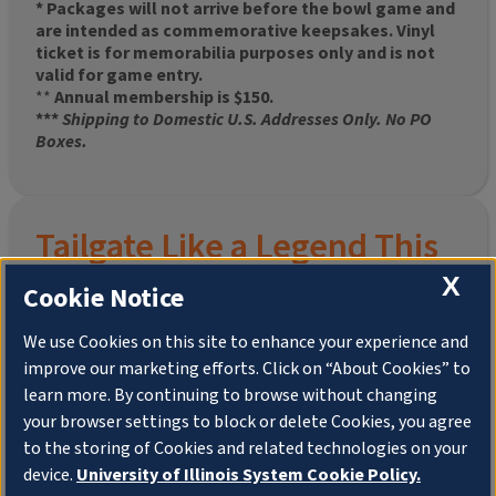
* Packages will not arrive before the bowl game and
are intended as commemorative keepsakes. Vinyl
ticket is for memorabilia purposes only and is not
valid for game entry.
**
Annual membership is $150.
***
Shipping to Domestic U.S. Addresses Only. No PO
Boxes.
Tailgate Like a Legend This
Homecoming
X
Cookie Notice
We use Cookies on this site to enhance your experience and
improve our marketing efforts. Click on “About Cookies” to
Join the University of Illinois Alumni Association and
learn more. By continuing to browse without changing
pre-order your
limited-edition Altgeld Hall Snow
your browser settings to block or delete Cookies, you agree
Globe
, complete with the beloved
“Hail to the
to the storing of Cookies and related technologies on your
Orange” chimes
and a timeless design that captures
the spirit of the Quad in winter.
device.
University of Illinois System Cookie Policy.