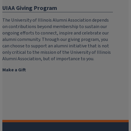
UIAA Giving Program
The University of Illinois Alumni Association depends
on contributions beyond membership to sustain our
ongoing efforts to connect, inspire and celebrate our
alumni community. Through our giving program, you
can choose to support an alumni initiative that is not
only critical to the mission of the University of Illinois
Alumni Association, but of importance to you.
Make a Gift