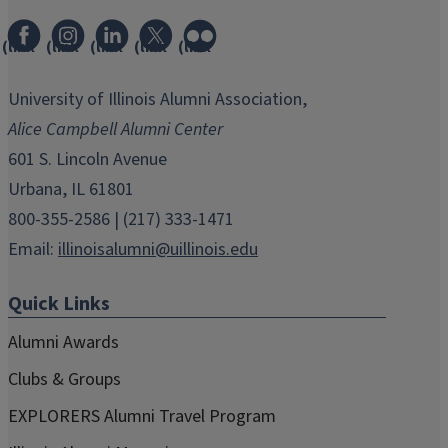
(link
(link
(link
(link
(link
opens
opens
opens
opens
opens
in
in
in
in
in
University of Illinois Alumni Association,
new
new
new
new
new
Alice Campbell Alumni Center
window)
window)
window)
window)
window)
601 S. Lincoln Avenue
Urbana, IL 61801
800-355-2586 | (217) 333-1471
Email:
illinoisalumni@uillinois.edu
Quick Links
Alumni Awards
Clubs & Groups
EXPLORERS Alumni Travel Program