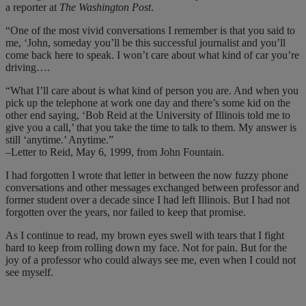
a reporter at
The Washington Post
.
“One of the most vivid conversations I remember is that you said to
me, ‘John, someday you’ll be this successful journalist and you’ll
come back here to speak. I won’t care about what kind of car you’re
driving….
“What I’ll care about is what kind of person you are. And when you
pick up the telephone at work one day and there’s some kid on the
other end saying, ‘Bob Reid at the University of Illinois told me to
give you a call,’ that you take the time to talk to them. My answer is
still ‘anytime.’ Anytime.”
–Letter to Reid, May 6, 1999, from John Fountain.
I had forgotten I wrote that letter in between the now fuzzy phone
conversations and other messages exchanged between professor and
former student over a decade since I had left Illinois. But I had not
forgotten over the years, nor failed to keep that promise.
As I continue to read, my brown eyes swell with tears that I fight
hard to keep from rolling down my face. Not for pain. But for the
joy of a professor who could always see me, even when I could not
see myself.