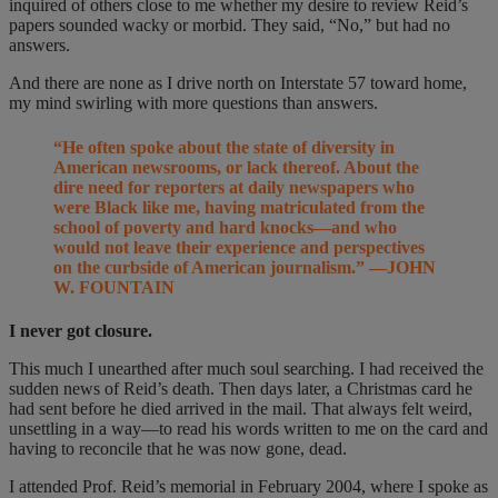
inquired of others close to me whether my desire to review Reid’s
papers sounded wacky or morbid. They said, “No,” but had no
answers.
And there are none as I drive north on Interstate 57 toward home,
my mind swirling with more questions than answers.
“He often spoke about the state of diversity in
American newsrooms, or lack thereof. About the
dire need for reporters at daily newspapers who
were Black like me, having matriculated from the
school of poverty and hard knocks—and who
would not leave their experience and perspectives
on the curbside of American journalism.” —JOHN
W. FOUNTAIN
I never got closure.
This much I unearthed after much soul searching. I had received the
sudden news of Reid’s death. Then days later, a Christmas card he
had sent before he died arrived in the mail. That always felt weird,
unsettling in a way—to read his words written to me on the card and
having to reconcile that he was now gone, dead.
I attended Prof. Reid’s memorial in February 2004, where I spoke as