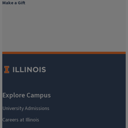
Make a Gift