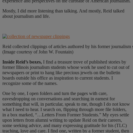
experience and perspectives on the curbside of American journalism.
Mostly, I did more listening than talking. And mostly, Reid talked
about journalism and life.
Reid collected clippings of articles authored by his former journalism 
(Image courtesy of John W. Fountain)
I
nside Reid’s boxes,
I find a treasure trove of published stories by
former Illinois journalism students whose work he used to cut out of
newspapers or print to hang like precious jewels on the bulletin
boards outside his office as inspiration to current students. I
recognize some of the names.
One by one, I open folders and turn the pages with care,
eavesdropping on conversations and searching in earnest for
something that will, in particular, speak to me, though I do not know
what I need to hear. I search on, flipping through more file folders,
in a box marked, “…Letters From Former Students.” My eyes settle
upon letters from alumni writing to update Reid on their careers,
some seeking advice, and many expressing gratitude for his (TLC)
teaching, love and care. I find one, written by a former student, then