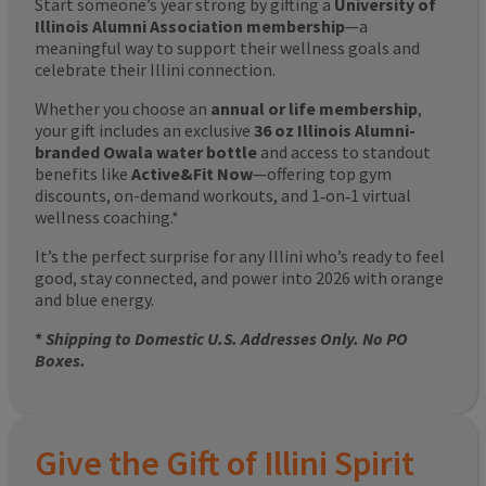
Start someone’s year strong by gifting a
University of
Illinois Alumni Association membership
—a
meaningful way to support their wellness goals and
celebrate their Illini connection.
Whether you choose an
annual or life membership
,
your gift includes an exclusive
36 oz Illinois Alumni-
branded Owala water bottle
and access to standout
benefits like
Active&Fit Now
—offering top gym
discounts, on-demand workouts, and 1‑on‑1 virtual
wellness coaching.*
It’s the perfect surprise for any Illini who’s ready to feel
good, stay connected, and power into 2026 with orange
and blue energy.
*
Shipping to Domestic U.S. Addresses Only. No PO
Boxes.
Give the Gift of Illini Spirit