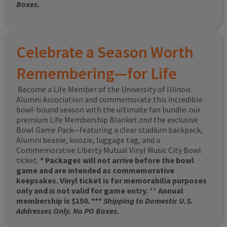
Boxes.
Celebrate a Season Worth
Remembering—for Life
Become a Life Member of the University of Illinois
Alumni Association and commemorate this incredible
bowl-bound season with the ultimate fan bundle: our
premium Life Membership Blanket
and
the exclusive
Bowl Game Pack—featuring a clear stadium backpack,
Alumni beanie, koozie, luggage tag, and a
Commemorative Liberty Mutual Vinyl Music City Bowl
ticket.
* Packages will not arrive before the bowl
game and are intended as commemorative
keepsakes. Vinyl ticket is for memorabilia purposes
only and is not valid for game entry.
**
Annual
membership is $150. ***
Shipping to Domestic U.S.
Addresses Only. No PO Boxes.