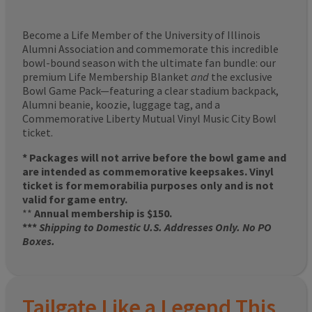
Become a Life Member of the University of Illinois
Alumni Association and commemorate this incredible
bowl-bound season with the ultimate fan bundle: our
premium Life Membership Blanket
and
the exclusive
Bowl Game Pack—featuring a clear stadium backpack,
Alumni beanie, koozie, luggage tag, and a
Commemorative Liberty Mutual Vinyl Music City Bowl
ticket.
* Packages will not arrive before the bowl game and
are intended as commemorative keepsakes. Vinyl
ticket is for memorabilia purposes only and is not
valid for game entry.
**
Annual membership is $150.
***
Shipping to Domestic U.S. Addresses Only. No PO
Boxes.
Tailgate Like a Legend This