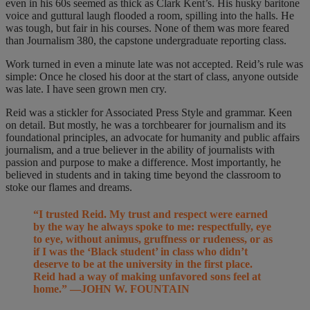
even in his 60s seemed as thick as Clark Kent’s. His husky baritone
voice and guttural laugh flooded a room, spilling into the halls. He
was tough, but fair in his courses. None of them was more feared
than Journalism 380, the capstone undergraduate reporting class.
Work turned in even a minute late was not accepted. Reid’s rule was
simple: Once he closed his door at the start of class, anyone outside
was late. I have seen grown men cry.
Reid was a stickler for Associated Press Style and grammar. Keen
on detail. But mostly, he was a torchbearer for journalism and its
foundational principles, an advocate for humanity and public affairs
journalism, and a true believer in the ability of journalists with
passion and purpose to make a difference. Most importantly, he
believed in students and in taking time beyond the classroom to
stoke our flames and dreams.
“I trusted Reid. My trust and respect were earned
by the way he always spoke to me: respectfully, eye
to eye, without animus, gruffness or rudeness, or as
if I was the ‘Black student’ in class who didn’t
deserve to be at the university in the first place.
Reid had a way of making unfavored sons feel at
home.” —JOHN W. FOUNTAIN