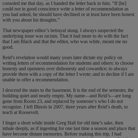
consoled me that day, as I handed the letter back to him. “If [he]
could not in good conscience write a letter of recommendation as
you had asked, he should have declined or at least have been honest
with you about his thoughts.”
That newspaper editor’s betrayal stung. I always suspected the
underlying issue was racism. That it had more to do with the fact
that I am Black and that the editor, who was white, meant me no
good.
Reid’s revelation would many years later dictate my policy on
writing letters of recommendation for students and others: to choose
honesty and openness over dishonesty and cowardice; to always
provide them with a copy of the letter I wrote; and to decline if I am
unable to offer a recommendation.
I descend the stairs to the basement. It is the end of the semester, the
building quiet and nearly empty. My name—and Reid’s—are long
gone from Room 23, and replaced by someone’s who I do not
recognize. I left Illinois in 2007, three years after Reid’s death, to
teach at Roosevelt.
I linger a short while inside Greg Hall for old time’s sake, then
inhale deeply, as if ingesting for one last time a season and place that
have become distant memories. Before making this trip, I had