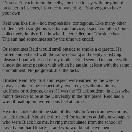
“You can’t teach fire in the belly,” he used to say with the glint of a
preacher in his eyes, his voice unwavering. “You’ve got to have
your own.”
Reid was like fire—hot, irrepressible, contagious. Like many other
students who sought his wisdom and advice, I spent countless hours
collectively in his office in what I later called our “fireside chats.”
The sun had sometimes set by the time we ended.
Or sometimes Reid would stroll outside to smoke a cigarette. He
puffed and exhaled with the same relaxing and deeply satisfying
pleasure I had witnessed of my mother. Reid seemed to smoke with
almost the same passion with which he taught, at least with the same
commitment. No judgment. Just the facts.
I trusted Reid. My trust and respect were earned by the way he
always spoke to me: respectfully, eye to eye, without animus,
gruffness or rudeness, or as if I was the “Black student” in class who
didn’t deserve to be at the University in the first place. Reid had a
way of making unfavored sons feel at home.
He often spoke about the state of diversity in American newsrooms,
or lack thereof. About the dire need for reporters at daily newspapers
who were Black like me, having matriculated from the school of
poverty and hard knocks—and who would not leave their