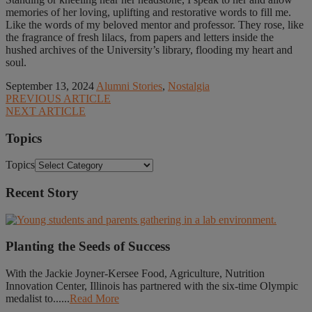
memories of her loving, uplifting and restorative words to fill me.
Like the words of my beloved mentor and professor. They rose, like
the fragrance of fresh lilacs, from papers and letters inside the
hushed archives of the University’s library, flooding my heart and
soul.
September 13, 2024
Alumni Stories
,
Nostalgia
PREVIOUS ARTICLE
NEXT ARTICLE
Topics
Topics
Recent Story
Planting the Seeds of Success
With the Jackie Joyner-Kersee Food, Agriculture, Nutrition
Innovation Center, Illinois has partnered with the six-time Olympic
medalist to......
Read More