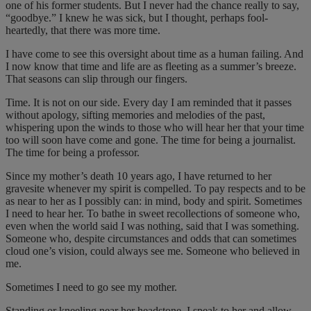
one of his former students. But I never had the chance really to say,
“goodbye.” I knew he was sick, but I thought, perhaps fool-
heartedly, that there was more time.
I have come to see this oversight about time as a human failing. And
I now know that time and life are as fleeting as a summer’s breeze.
That seasons can slip through our fingers.
Time. It is not on our side. Every day I am reminded that it passes
without apology, sifting memories and melodies of the past,
whispering upon the winds to those who will hear her that your time
too will soon have come and gone. The time for being a journalist.
The time for being a professor.
Since my mother’s death 10 years ago, I have returned to her
gravesite whenever my spirit is compelled. To pay respects and to be
as near to her as I possibly can: in mind, body and spirit. Sometimes
I need to hear her. To bathe in sweet recollections of someone who,
even when the world said I was nothing, said that I was something.
Someone who, despite circumstances and odds that can sometimes
cloud one’s vision, could always see me. Someone who believed in
me.
Sometimes I need to go see my mother.
Standing or kneeling near her headstone, I speak to her and allow