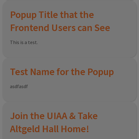
Popup Title that the
Frontend Users can See
This is a test.
Test Name for the Popup
asdfasdf
Join the UIAA & Take
Altgeld Hall Home!