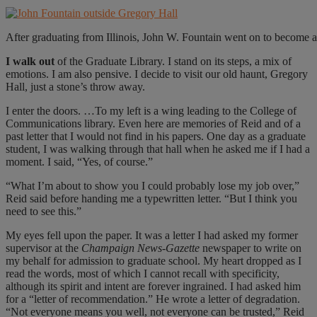
After graduating from Illinois, John W. Fountain went on to become a
I walk out
of the Graduate Library. I stand on its steps, a mix of
emotions. I am also pensive. I decide to visit our old haunt, Gregory
Hall, just a stone’s throw away.
I enter the doors. …To my left is a wing leading to the College of
Communications library. Even here are memories of Reid and of a
past letter that I would not find in his papers. One day as a graduate
student, I was walking through that hall when he asked me if I had a
moment. I said, “Yes, of course.”
“What I’m about to show you I could probably lose my job over,”
Reid said before handing me a typewritten letter. “But I think you
need to see this.”
My eyes fell upon the paper. It was a letter I had asked my former
supervisor at the
Champaign News-Gazette
newspaper to write on
my behalf for admission to graduate school. My heart dropped as I
read the words, most of which I cannot recall with specificity,
although its spirit and intent are forever ingrained. I had asked him
for a “letter of recommendation.” He wrote a letter of degradation.
“Not everyone means you well, not everyone can be trusted,” Reid