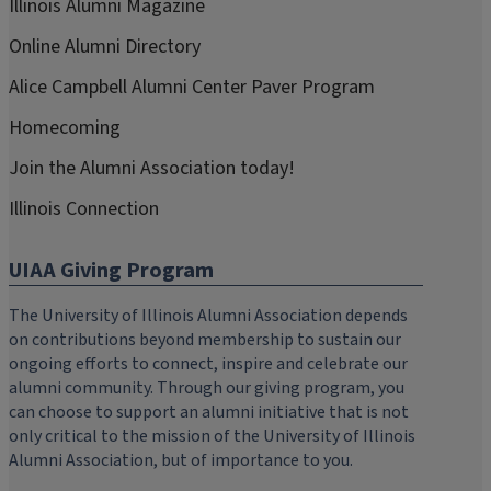
Illinois Alumni Magazine
Online Alumni Directory
Alice Campbell Alumni Center Paver Program
Homecoming
Join the Alumni Association today!
Illinois Connection
UIAA Giving Program
The University of Illinois Alumni Association depends
on contributions beyond membership to sustain our
ongoing efforts to connect, inspire and celebrate our
alumni community. Through our giving program, you
can choose to support an alumni initiative that is not
only critical to the mission of the University of Illinois
Alumni Association, but of importance to you.