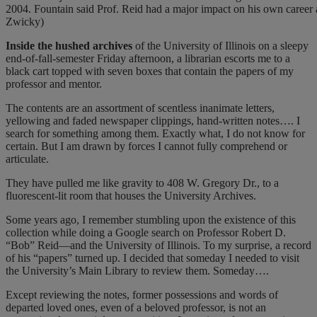
2004. Fountain said Prof. Reid had a major impact on his own career as
Zwicky)
I
nside the hushed archives
of the University of Illinois on a sleepy
end-of-fall-semester Friday afternoon, a librarian escorts me to a
black cart topped with seven boxes that contain the papers of my
professor and mentor.
The contents are an assortment of scentless inanimate letters,
yellowing and faded newspaper clippings, hand-written notes…. I
search for something among them. Exactly what, I do not know for
certain. But I am drawn by forces I cannot fully comprehend or
articulate.
They have pulled me like gravity to 408 W. Gregory Dr., to a
fluorescent-lit room that houses the University Archives.
Some years ago, I remember stumbling upon the existence of this
collection while doing a Google search on Professor Robert D.
“Bob” Reid—and the University of Illinois. To my surprise, a record
of his “papers” turned up. I decided that someday I needed to visit
the University’s Main Library to review them. Someday….
Except reviewing the notes, former possessions and words of
departed loved ones, even of a beloved professor, is not an