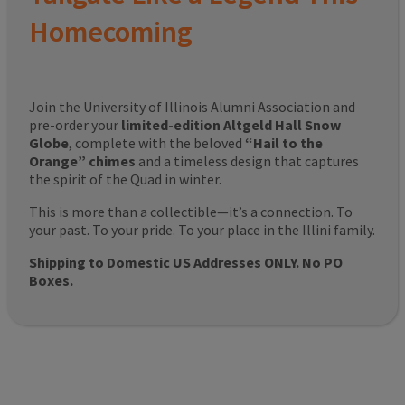
Homecoming
Join the University of Illinois Alumni Association and
pre-order your
limited-edition Altgeld Hall Snow
Globe
, complete with the beloved
“Hail to the
Orange” chimes
and a timeless design that captures
the spirit of the Quad in winter.
This is more than a collectible—it’s a connection. To
your past. To your pride. To your place in the Illini family.
Shipping to Domestic US Addresses ONLY. No PO
Boxes.