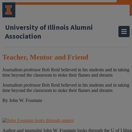
CLOSE
CLOSE
CLOSE
CLOSE
CLOSE
CLOSE
CLOSE
CLOSE
University of Illinois Alumni
Association
Teacher, Mentor and Friend
Journalism professor Bob Reid believed in his students and in taking
time beyond the classroom to stoke their flames and dreams
Journalism professor Bob Reid believed in his students and in taking
time beyond the classroom to stoke their flames and dreams
By John W. Fountain
Author and journalist John W. Fountain looks through the U of I librar