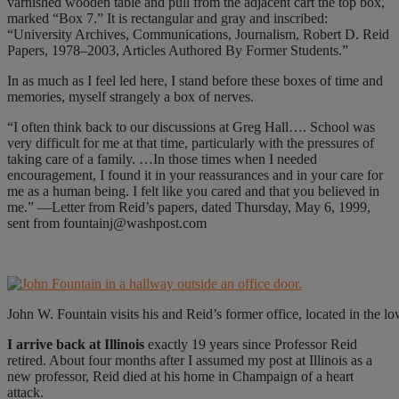
varnished wooden table and pull from the adjacent cart the top box,
marked “Box 7.” It is rectangular and gray and inscribed:
“University Archives, Communications, Journalism, Robert D. Reid
Papers, 1978–2003, Articles Authored By Former Students.”
In as much as I feel led here, I stand before these boxes of time and
memories, myself strangely a box of nerves.
“I often think back to our discussions at Greg Hall…. School was
very difficult for me at that time, particularly with the pressures of
taking care of a family. …In those times when I needed
encouragement, I found it in your reassurances and in your care for
me as a human being. I felt like you cared and that you believed in
me.” —Letter from Reid’s papers, dated Thursday, May 6, 1999,
sent from fountainj@washpost.com
John W. Fountain visits his and Reid’s former office, located in the 
I arrive back at Illinois
exactly 19 years since Professor Reid
retired. About four months after I assumed my post at Illinois as a
new professor, Reid died at his home in Champaign of a heart
attack.