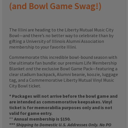
(and Bowl Game Swag!)
The Illini are heading to the Liberty Mutual Music City
Bowl—and there’s no better way to celebrate than by
gifting a University of Illinois Alumni Association
membership to your favorite Illini.
Commemorate this incredible bowl-bound season with
the ultimate fan bundle: our premium Life Membership
Blanket
and
the exclusive Bowl Game Pack—featuring a
clear stadium backpack, Alumni beanie, koozie, luggage
tag, and a Commemorative Liberty Mutual Vinyl Music
City Bowl ticket.
* Packages will not arrive before the bowl game and
are intended as commemorative keepsakes. Vinyl
ticket is for memorabilia purposes only and is not
valid for game entry.
**
Annual membership is $150.
***
Shipping to Domestic U.S. Addresses Only. No PO