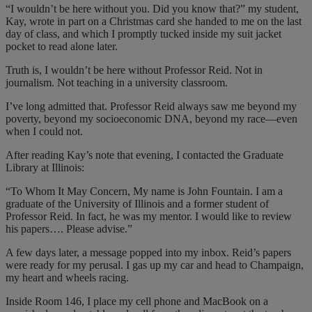
“I wouldn’t be here without you. Did you know that?” my student,
Kay, wrote in part on a Christmas card she handed to me on the last
day of class, and which I promptly tucked inside my suit jacket
pocket to read alone later.
Truth is, I wouldn’t be here without Professor Reid. Not in
journalism. Not teaching in a university classroom.
I’ve long admitted that. Professor Reid always saw me beyond my
poverty, beyond my socioeconomic DNA, beyond my race—even
when I could not.
After reading Kay’s note that evening, I contacted the Graduate
Library at Illinois:
“To Whom It May Concern, My name is John Fountain. I am a
graduate of the University of Illinois and a former student of
Professor Reid. In fact, he was my mentor. I would like to review
his papers…. Please advise.”
A few days later, a message popped into my inbox. Reid’s papers
were ready for my perusal. I gas up my car and head to Champaign,
my heart and wheels racing.
Inside Room 146, I place my cell phone and MacBook on a