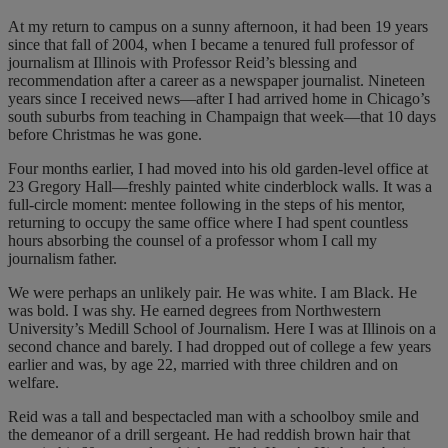
At my return to campus on a sunny afternoon, it had been 19 years
since that fall of 2004, when I became a tenured full professor of
journalism at Illinois with Professor Reid’s blessing and
recommendation after a career as a newspaper journalist. Nineteen
years since I received news—after I had arrived home in Chicago’s
south suburbs from teaching in Champaign that week—that 10 days
before Christmas he was gone.
Four months earlier, I had moved into his old garden-level office at
23 Gregory Hall—freshly painted white cinderblock walls. It was a
full-circle moment: mentee following in the steps of his mentor,
returning to occupy the same office where I had spent countless
hours absorbing the counsel of a professor whom I call my
journalism father.
We were perhaps an unlikely pair. He was white. I am Black. He
was bold. I was shy. He earned degrees from Northwestern
University’s Medill School of Journalism. Here I was at Illinois on a
second chance and barely. I had dropped out of college a few years
earlier and was, by age 22, married with three children and on
welfare.
Reid was a tall and bespectacled man with a schoolboy smile and
the demeanor of a drill sergeant. He had reddish brown hair that