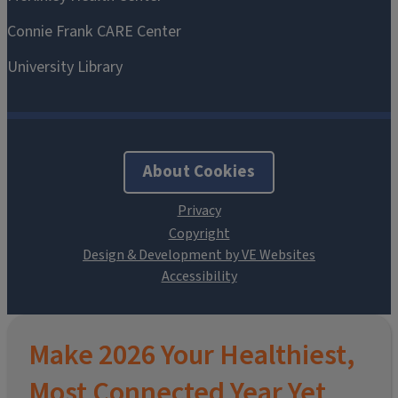
About Cookies
Design & Development by VE Websites
Make 2026 Your Healthiest,
Most Connected Year Yet