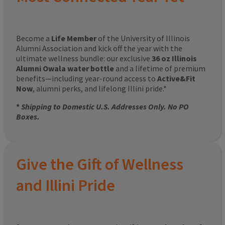
Become a
Life Member
of the University of Illinois
Alumni Association and kick off the year with the
ultimate wellness bundle: our exclusive
36 oz Illinois
Alumni Owala water bottle
and a lifetime of premium
benefits—including year-round access to
Active&Fit
Now
, alumni perks, and lifelong Illini pride.*
*
Shipping to Domestic U.S. Addresses Only. No PO
Boxes.
Give the Gift of Wellness
and Illini Pride