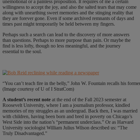
unemotional or a painless proposition. It requires of me a certain
willingness to accept the joy, and also the salted tears that may come
along with unearthing sweet memories and the stinging reality that
they are forever gone. Even if some archived remnants of days and
times past might temporarily be held between my fingers.
Perhaps such a search can lead to the discovery of more answers
than questions. Perhaps to more purpose than pain. Or maybe the
find is less lofty, though no less meaningful, and the journey
essential to the soul.
“You can’t teach fire in the belly,” John W. Fountain recalls his for
(Image courtesy of U of I StratCom)
A student’s recent note
at the end of the Fall 2023 semester at
Roosevelt University, where I am a journalism professor, kindled
memories of my struggles as an undergrad. Back then, I was married
with children, having been born and bred in poverty on Chicago’s
West Side into the nation’s “permanent underclass.” Or as Harvard
University sociologist William Julius Wilson described us: “The
Truly Disadvantaged.”