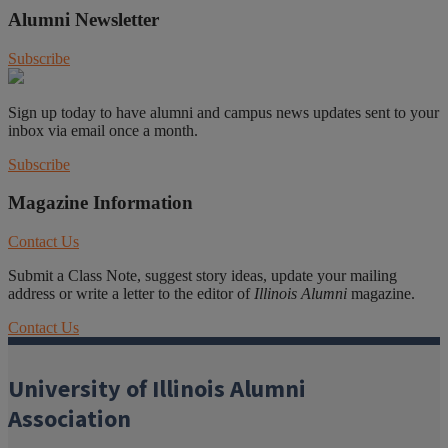
Alumni Newsletter
Subscribe
Sign up today to have alumni and campus news updates sent to your
inbox via email once a month.
Subscribe
Magazine Information
Contact Us
Submit a Class Note, suggest story ideas, update your mailing
address or write a letter to the editor of
Illinois Alumni
magazine.
Contact Us
University of Illinois Alumni
Association