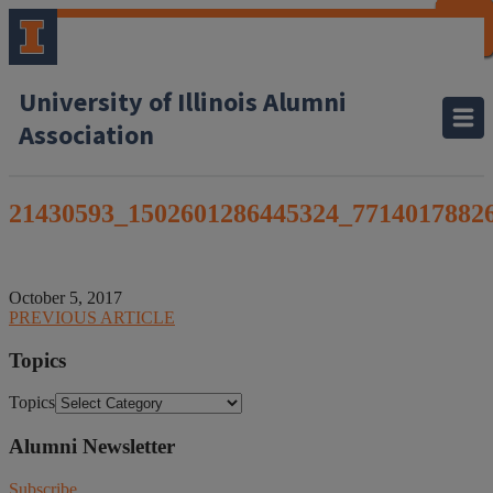
CLOSE
CLOSE
CLOSE
CLOSE
CLOSE
CLOSE
CLOSE
CLOSE
University of Illinois Alumni
Association
21430593_1502601286445324_7714017882
October 5, 2017
PREVIOUS ARTICLE
Topics
Topics
Alumni Newsletter
Subscribe