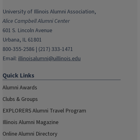
opens
opens
opens
opens
opens
in
in
in
in
in
University of Illinois Alumni Association,
new
new
new
new
new
Alice Campbell Alumni Center
window)
window)
window)
window)
window)
601 S. Lincoln Avenue
Urbana, IL 61801
800-355-2586 | (217) 333-1471
Email:
illinoisalumni@uillinois.edu
Quick Links
Alumni Awards
Clubs & Groups
EXPLORERS Alumni Travel Program
Illinois Alumni Magazine
Online Alumni Directory