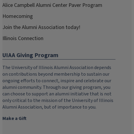
Alice Campbell Alumni Center Paver Program
Homecoming
Join the Alumni Association today!
Illinois Connection
UIAA Giving Program
The University of Illinois Alumni Association depends
on contributions beyond membership to sustain our
ongoing efforts to connect, inspire and celebrate our
alumni community. Through our giving program, you
can choose to support an alumni initiative that is not
only critical to the mission of the University of Illinois
Alumni Association, but of importance to you.
Make a Gift