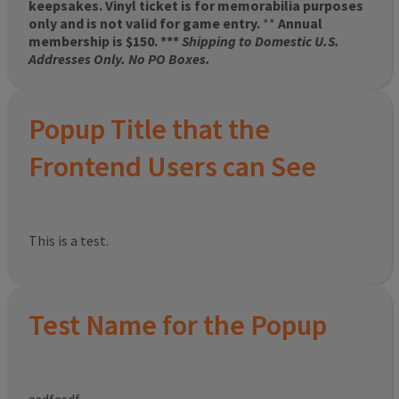
keepsakes. Vinyl ticket is for memorabilia purposes
only and is not valid for game entry.
**
Annual
membership is $150. ***
Shipping to Domestic U.S.
Addresses Only. No PO Boxes.
Popup Title that the
Frontend Users can See
This is a test.
Test Name for the Popup