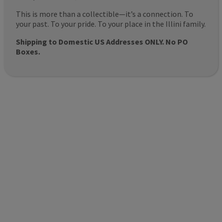
This is more than a collectible—it’s a connection. To
your past. To your pride. To your place in the Illini family.
Shipping to Domestic US Addresses ONLY. No PO
Boxes.