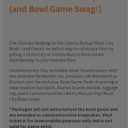
(and Bowl Game Swag!)
The Illini are heading to the Liberty Mutual Music City
Bowl—and there’s no better way to celebrate than by
gifting a University of Illinois Alumni Association
membership to your favorite Illini.
Commemorate this incredible bowl-bound season with
the ultimate fan bundle: our premium Life Membership
Blanket
and
the exclusive Bowl Game Pack—featuring a
clear stadium backpack, Alumni beanie, koozie, luggage
tag, and a Commemorative Liberty Mutual Vinyl Music
City Bowl ticket.
* Packages will not arrive before the bowl game and
are intended as commemorative keepsakes. Vinyl
ticket is for memorabilia purposes only and is not
valid for game entry.