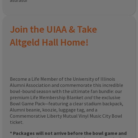
asdfasdf
Join the UIAA & Take
Altgeld Hall Home!
Become a Life Member of the University of Illinois
Alumni Association and commemorate this incredible
bowl-bound season with the ultimate fan bundle: our
premium Life Membership Blanket
and
the exclusive
Bowl Game Pack—featuring a clear stadium backpack,
Alumni beanie, koozie, luggage tag, and a
Commemorative Liberty Mutual Vinyl Music City Bowl
ticket.
* Packages will not arrive before the bowl game and