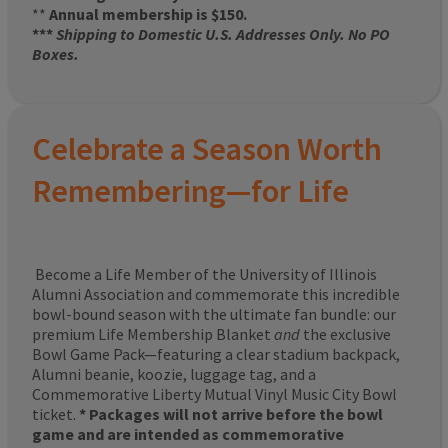
**
Annual membership is $150.
***
Shipping to Domestic U.S. Addresses Only. No PO
Boxes.
Celebrate a Season Worth
Remembering—for Life
Become a Life Member of the University of Illinois
Alumni Association and commemorate this incredible
bowl-bound season with the ultimate fan bundle: our
premium Life Membership Blanket
and
the exclusive
Bowl Game Pack—featuring a clear stadium backpack,
Alumni beanie, koozie, luggage tag, and a
Commemorative Liberty Mutual Vinyl Music City Bowl
ticket.
* Packages will not arrive before the bowl
game and are intended as commemorative