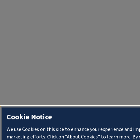
Cookie Notice
We use Cookies on this site to enhance your experience and im
marketing efforts. Click on “About Cookies” to learn more. By