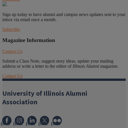
Sign up today to have alumni and campus news updates sent to your
inbox via email once a month.
Subscribe
Magazine Information
Contact Us
Submit a Class Note, suggest story ideas, update your mailing
address or write a letter to the editor of
Illinois Alumni
magazine.
Contact Us
University of Illinois Alumni
Association
(link
(link
(link
(link
(link