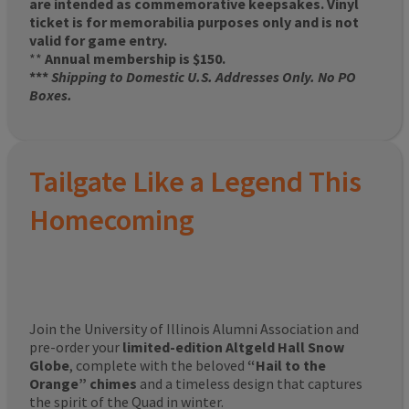
are intended as commemorative keepsakes. Vinyl
ticket is for memorabilia purposes only and is not
valid for game entry.
**
Annual membership is $150.
***
Shipping to Domestic U.S. Addresses Only. No PO
Boxes.
Tailgate Like a Legend This
Homecoming
Join the University of Illinois Alumni Association and
pre-order your
limited-edition Altgeld Hall Snow
Globe
, complete with the beloved
“Hail to the
Orange” chimes
and a timeless design that captures
the spirit of the Quad in winter.