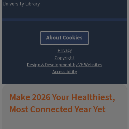
About Cookies
Design & Development by VE Websites
Make 2026 Your Healthiest,
Most Connected Year Yet