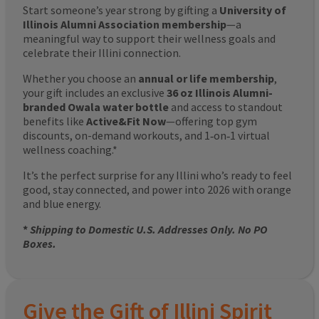
Start someone’s year strong by gifting a
University of
Illinois Alumni Association membership
—a
meaningful way to support their wellness goals and
celebrate their Illini connection.
Whether you choose an
annual or life membership
,
your gift includes an exclusive
36 oz Illinois Alumni-
branded Owala water bottle
and access to standout
benefits like
Active&Fit Now
—offering top gym
discounts, on-demand workouts, and 1‑on‑1 virtual
wellness coaching.*
It’s the perfect surprise for any Illini who’s ready to feel
good, stay connected, and power into 2026 with orange
and blue energy.
*
Shipping to Domestic U.S. Addresses Only. No PO
Boxes.
Give the Gift of Illini Spirit