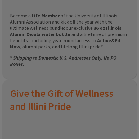
Become a
Life Member
of the University of Illinois
Alumni Association and kick off the year with the
ultimate wellness bundle: our exclusive
36 oz Illinois
Alumni Owala water bottle
and a lifetime of premium
benefits—including year-round access to
Active&Fit
Now
, alumni perks, and lifelong Illini pride.*
*
Shipping to Domestic U.S. Addresses Only. No PO
Boxes.
Give the Gift of Wellness
and Illini Pride