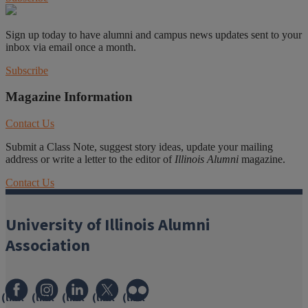
Sign up today to have alumni and campus news updates sent to your
inbox via email once a month.
Subscribe
Magazine Information
Contact Us
Submit a Class Note, suggest story ideas, update your mailing
address or write a letter to the editor of
Illinois Alumni
magazine.
Contact Us
University of Illinois Alumni
Association
(link
(link
(link
(link
(link