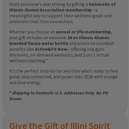
Start someone’s year strong by gifting a
University of
Illinois Alumni Association membership
—a
meaningful way to support their wellness goals and
celebrate their Illini connection.
Whether you choose an
annual or life membership
,
your gift includes an exclusive
36 oz Illinois Alumni-
branded Owala water bottle
and access to standout
benefits like
Active&Fit Now
—offering top gym
discounts, on-demand workouts, and 1‑on‑1 virtual
wellness coaching.*
It’s the perfect surprise for any Illini who’s ready to feel
good, stay connected, and power into 2026 with orange
and blue energy.
*
Shipping to Domestic U.S. Addresses Only. No PO
Boxes.
Give the Gift of Illini Spirit