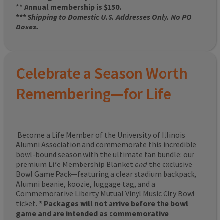
**
Annual membership is $150.
***
Shipping to Domestic U.S. Addresses Only. No PO
Boxes.
Celebrate a Season Worth
Remembering—for Life
Become a Life Member of the University of Illinois
Alumni Association and commemorate this incredible
bowl-bound season with the ultimate fan bundle: our
premium Life Membership Blanket
and
the exclusive
Bowl Game Pack—featuring a clear stadium backpack,
Alumni beanie, koozie, luggage tag, and a
Commemorative Liberty Mutual Vinyl Music City Bowl
ticket.
* Packages will not arrive before the bowl
game and are intended as commemorative