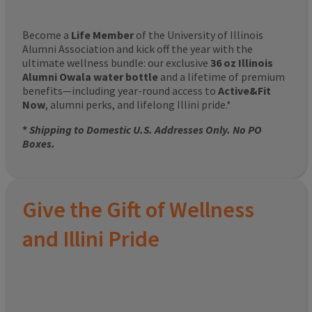
Become a
Life Member
of the University of Illinois
Alumni Association and kick off the year with the
ultimate wellness bundle: our exclusive
36 oz Illinois
Alumni Owala water bottle
and a lifetime of premium
benefits—including year-round access to
Active&Fit
Now
, alumni perks, and lifelong Illini pride.*
*
Shipping to Domestic U.S. Addresses Only. No PO
Boxes.
Give the Gift of Wellness
and Illini Pride