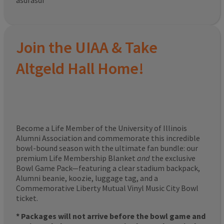
asdfasdf
Join the UIAA & Take
Altgeld Hall Home!
Become a Life Member of the University of Illinois
Alumni Association and commemorate this incredible
bowl-bound season with the ultimate fan bundle: our
premium Life Membership Blanket
and
the exclusive
Bowl Game Pack—featuring a clear stadium backpack,
Alumni beanie, koozie, luggage tag, and a
Commemorative Liberty Mutual Vinyl Music City Bowl
ticket.
* Packages will not arrive before the bowl game and