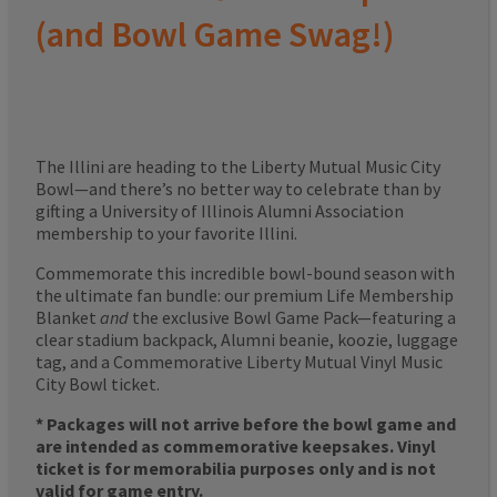
(and Bowl Game Swag!)
The Illini are heading to the Liberty Mutual Music City
Bowl—and there’s no better way to celebrate than by
gifting a University of Illinois Alumni Association
membership to your favorite Illini.
Commemorate this incredible bowl-bound season with
the ultimate fan bundle: our premium Life Membership
Blanket
and
the exclusive Bowl Game Pack—featuring a
clear stadium backpack, Alumni beanie, koozie, luggage
tag, and a Commemorative Liberty Mutual Vinyl Music
City Bowl ticket.
* Packages will not arrive before the bowl game and
are intended as commemorative keepsakes. Vinyl
ticket is for memorabilia purposes only and is not
valid for game entry.