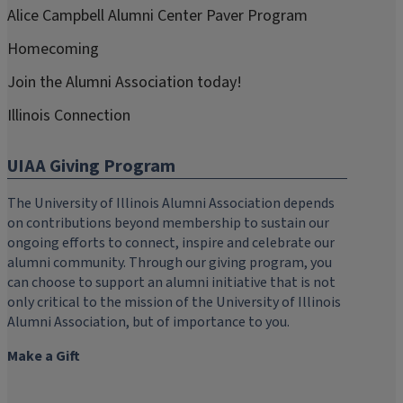
Alice Campbell Alumni Center Paver Program
Homecoming
Join the Alumni Association today!
Illinois Connection
UIAA Giving Program
The University of Illinois Alumni Association depends
on contributions beyond membership to sustain our
ongoing efforts to connect, inspire and celebrate our
alumni community. Through our giving program, you
can choose to support an alumni initiative that is not
only critical to the mission of the University of Illinois
Alumni Association, but of importance to you.
Make a Gift