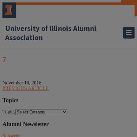
CLOSE
CLOSE
CLOSE
CLOSE
CLOSE
CLOSE
CLOSE
CLOSE
University of Illinois Alumni
Association
7
November 16, 2016
PREVIOUS ARTICLE
Topics
Topics
Alumni Newsletter
Subscribe