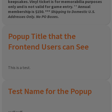
keepsakes. Vinyl ticket is for memorabilia purposes
only and is not valid for game entry.
**
Annual
membership is $150. ***
Shipping to Domestic U.S.
Addresses Only. No PO Boxes.
Popup Title that the
Frontend Users can See
This is a test.
Test Name for the Popup