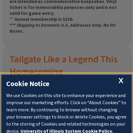
are intended as commemorative keepsakes. Vinyl
ticket is for memorabilia purposes only and is not
valid for game entry.
**
Annual membership is $150.
***
Shipping to Domestic U.S. Addresses Only. No PO
Boxes.
Tailgate Like a Legend This
Homecoming
X
Cookie Notice
We use Cookies on this site to enhance your experience and
improve our marketing efforts. Click on “About Cookies” to
Join the University of Illinois Alumni Association and
learn more. By continuing to browse without changing
pre-order your
limited-edition Altgeld Hall Snow
your browser settings to block or delete Cookies, you agree
Globe
, complete with the beloved
“Hail to the
to the storing of Cookies and related technologies on your
Orange” chimes
and a timeless design that captures
the spirit of the Quad in winter.
device.
University of Illinois System Cookie Policy.