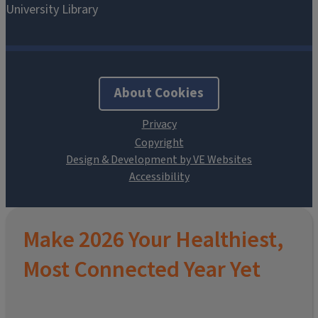
About Cookies
Design & Development by VE Websites
Make 2026 Your Healthiest,
Most Connected Year Yet