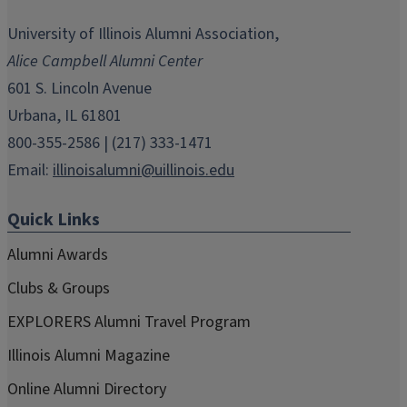
opens
opens
opens
opens
opens
in
in
in
in
in
University of Illinois Alumni Association,
new
new
new
new
new
Alice Campbell Alumni Center
window)
window)
window)
window)
window)
601 S. Lincoln Avenue
Urbana, IL 61801
800-355-2586 | (217) 333-1471
Email:
illinoisalumni@uillinois.edu
Quick Links
Alumni Awards
Clubs & Groups
EXPLORERS Alumni Travel Program
Illinois Alumni Magazine
Online Alumni Directory