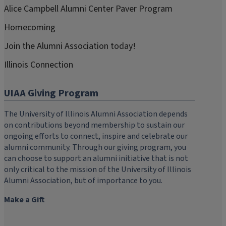
Alice Campbell Alumni Center Paver Program
Homecoming
Join the Alumni Association today!
Illinois Connection
UIAA Giving Program
The University of Illinois Alumni Association depends
on contributions beyond membership to sustain our
ongoing efforts to connect, inspire and celebrate our
alumni community. Through our giving program, you
can choose to support an alumni initiative that is not
only critical to the mission of the University of Illinois
Alumni Association, but of importance to you.
Make a Gift