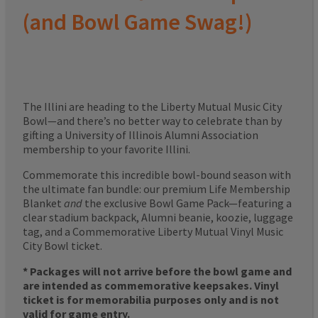
(and Bowl Game Swag!)
The Illini are heading to the Liberty Mutual Music City
Bowl—and there’s no better way to celebrate than by
gifting a University of Illinois Alumni Association
membership to your favorite Illini.
Commemorate this incredible bowl-bound season with
the ultimate fan bundle: our premium Life Membership
Blanket
and
the exclusive Bowl Game Pack—featuring a
clear stadium backpack, Alumni beanie, koozie, luggage
tag, and a Commemorative Liberty Mutual Vinyl Music
City Bowl ticket.
* Packages will not arrive before the bowl game and
are intended as commemorative keepsakes. Vinyl
ticket is for memorabilia purposes only and is not
valid for game entry.