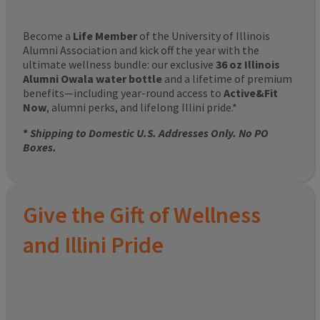
Become a
Life Member
of the University of Illinois
Alumni Association and kick off the year with the
ultimate wellness bundle: our exclusive
36 oz Illinois
Alumni Owala water bottle
and a lifetime of premium
benefits—including year-round access to
Active&Fit
Now
, alumni perks, and lifelong Illini pride.*
*
Shipping to Domestic U.S. Addresses Only. No PO
Boxes.
Give the Gift of Wellness
and Illini Pride