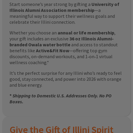
Start someone’s year strong by gifting a
University of
Illinois Alumni Association membership
—a
meaningful way to support their wellness goals and
celebrate their Illini connection.
Whether you choose an
annual or life membership
,
your gift includes an exclusive
36 oz Illinois Alumni-
branded Owala water bottle
and access to standout
benefits like
Active&Fit Now
—offering top gym
discounts, on-demand workouts, and 1‑on‑1 virtual
wellness coaching.*
It’s the perfect surprise for any Illini who’s ready to feel
good, stay connected, and power into 2026 with orange
and blue energy.
*
Shipping to Domestic U.S. Addresses Only. No PO
Boxes.
Give the Gift of Illini Spirit