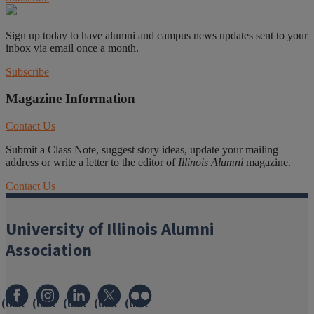
Sign up today to have alumni and campus news updates sent to your
inbox via email once a month.
Subscribe
Magazine Information
Contact Us
Submit a Class Note, suggest story ideas, update your mailing
address or write a letter to the editor of
Illinois Alumni
magazine.
Contact Us
University of Illinois Alumni
Association
(link
(link
(link
(link
(link