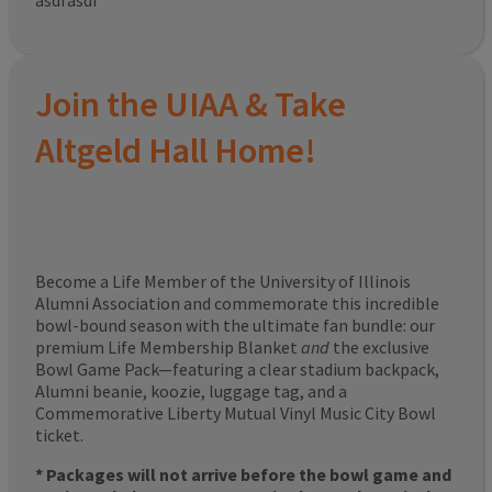
asdfasdf
Join the UIAA & Take
Altgeld Hall Home!
Become a Life Member of the University of Illinois
Alumni Association and commemorate this incredible
bowl-bound season with the ultimate fan bundle: our
premium Life Membership Blanket
and
the exclusive
Bowl Game Pack—featuring a clear stadium backpack,
Alumni beanie, koozie, luggage tag, and a
Commemorative Liberty Mutual Vinyl Music City Bowl
ticket.
* Packages will not arrive before the bowl game and