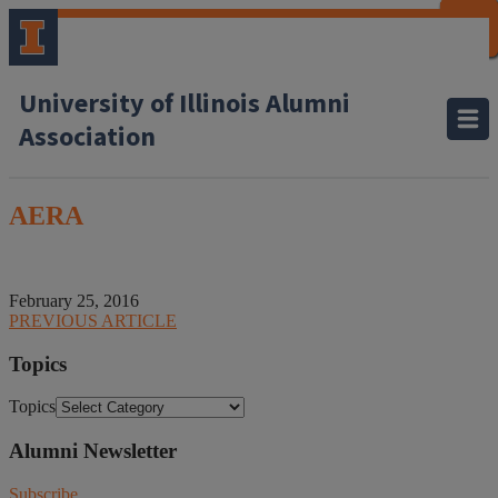
CLOSE
CLOSE
CLOSE
CLOSE
CLOSE
CLOSE
CLOSE
CLOSE
University of Illinois Alumni
Association
AERA
February 25, 2016
PREVIOUS ARTICLE
Topics
Topics
Alumni Newsletter
Subscribe