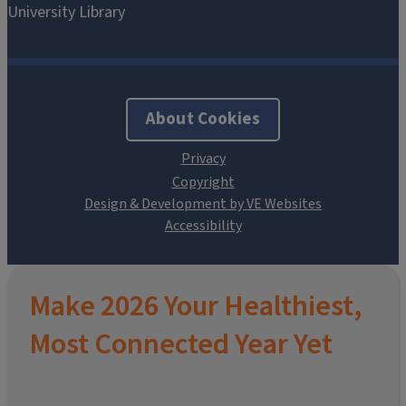
About Cookies
Design & Development by VE Websites
Make 2026 Your Healthiest,
Most Connected Year Yet