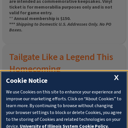
are intended as commemorative keepsakes. Vinyl
ticket is for memorabilia purposes only and is not
valid for game entry.
**
Annual membership is $150.
***
Shipping to Domestic U.S. Addresses Only. No PO
Boxes.
Tailgate Like a Legend This
Homecoming
X
Cookie Notice
We use Cookies on this site to enhance your experience and
improve our marketing efforts. Click on “About Cookies” to
Join the University of Illinois Alumni Association and
learn more. By continuing to browse without changing
pre-order your
limited-edition Altgeld Hall Snow
your browser settings to block or delete Cookies, you agree
Globe
, complete with the beloved
“Hail to the
to the storing of Cookies and related technologies on your
Orange” chimes
and a timeless design that captures
the spirit of the Quad in winter.
device.
University of Illinois System Cookie Policy.