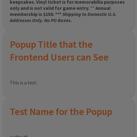
keepsakes. Vinyl ticket is for memorabilia purposes
only and is not valid for game entry.
**
Annual
membership is $150. ***
Shipping to Domestic U.S.
Addresses Only. No PO Boxes.
Popup Title that the
Frontend Users can See
This is a test.
Test Name for the Popup