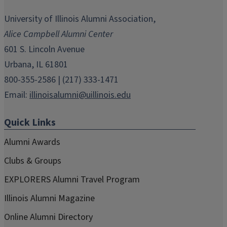
opens
opens
opens
opens
opens
in
in
in
in
in
University of Illinois Alumni Association,
new
new
new
new
new
Alice Campbell Alumni Center
window)
window)
window)
window)
window)
601 S. Lincoln Avenue
Urbana, IL 61801
800-355-2586 | (217) 333-1471
Email:
illinoisalumni@uillinois.edu
Quick Links
Alumni Awards
Clubs & Groups
EXPLORERS Alumni Travel Program
Illinois Alumni Magazine
Online Alumni Directory