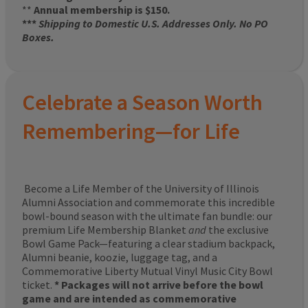
**
Annual membership is $150.
***
Shipping to Domestic U.S. Addresses Only. No PO
Boxes.
Celebrate a Season Worth
Remembering—for Life
Become a Life Member of the University of Illinois
Alumni Association and commemorate this incredible
bowl-bound season with the ultimate fan bundle: our
premium Life Membership Blanket
and
the exclusive
Bowl Game Pack—featuring a clear stadium backpack,
Alumni beanie, koozie, luggage tag, and a
Commemorative Liberty Mutual Vinyl Music City Bowl
ticket.
* Packages will not arrive before the bowl
game and are intended as commemorative