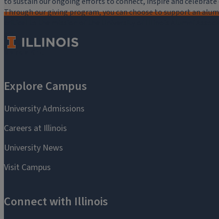
to sustain our ongoing efforts to connect, inspire and celebrat
Through our giving program, you can choose to support an alumni
critical to the mission of the University of Illinois Alumni Assoc
you.
Make a Gift