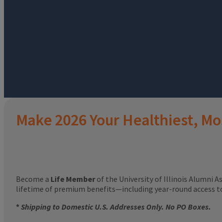
Make 2026 Your Healthiest, Mo
Become a
Life Member
of the University of Illinois Alumni A
lifetime of premium benefits—including year-round access 
*
Shipping to Domestic U.S. Addresses Only. No PO Boxes.