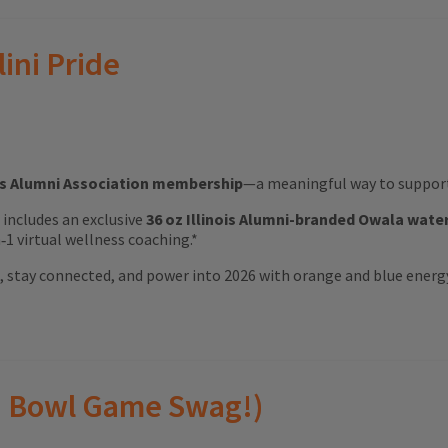
lini Pride
ois Alumni Association membership
—a meaningful way to support 
ft includes an exclusive
36 oz Illinois Alumni-branded Owala wate
1 virtual wellness coaching.*
ood, stay connected, and power into 2026 with orange and blue energ
(and Bowl Game Swag!)