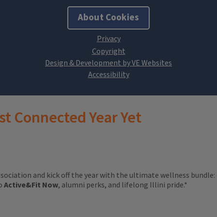
About Cookies
Design & Development by VE Websites
st Connected Year Yet
ssociation and kick off the year with the ultimate wellness bundle:
to
Active&Fit Now
, alumni perks, and lifelong Illini pride.*