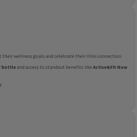
their wellness goals and celebrate their Illini connection.
r bottle
and access to standout benefits like
Active&Fit Now
y.