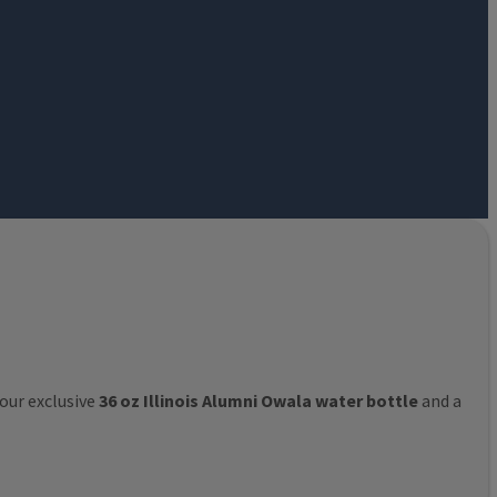
 our exclusive
36 oz Illinois Alumni Owala water bottle
and a