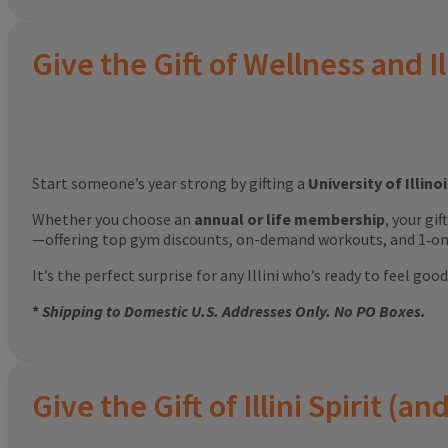
Give the Gift of Wellness and Il
Start someone’s year strong by gifting a
University of Illin
Whether you choose an
annual or life membership
, your gi
—offering top gym discounts, on-demand workouts, and 1‑on‑
It’s the perfect surprise for any Illini who’s ready to feel g
*
Shipping to Domestic U.S. Addresses Only. No PO Boxes.
Give the Gift of Illini Spirit 