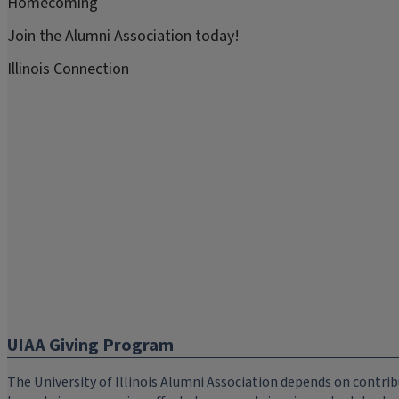
Homecoming
Join the Alumni Association today!
Illinois Connection
UIAA Giving Program
The University of Illinois Alumni Association depends on cont