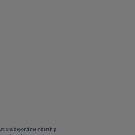
ributions beyond membership