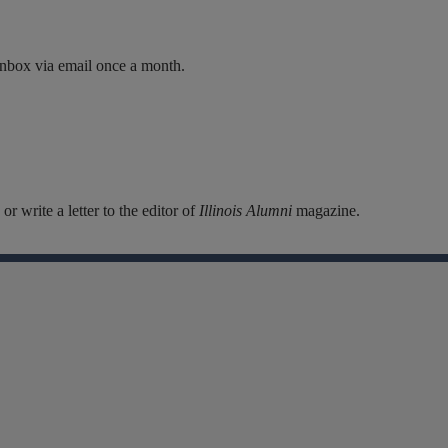
inbox via email once a month.
r write a letter to the editor of
Illinois Alumni
magazine.
Facebook
Instagram
Linkedin
X
Flickr