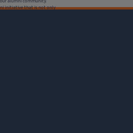
e our alumni community.
 initiative that is not only
iation, but of importance to