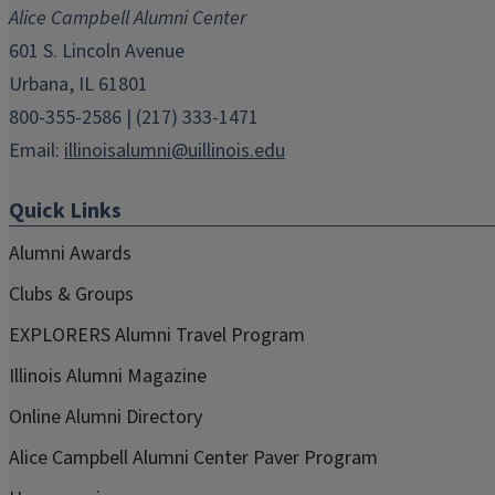
new
new
new
new
new
Alice Campbell Alumni Center
window)
window)
window)
window)
window)
601 S. Lincoln Avenue
Urbana, IL 61801
800-355-2586 | (217) 333-1471
Email:
illinoisalumni@uillinois.edu
Quick Links
Alumni Awards
Clubs & Groups
EXPLORERS Alumni Travel Program
Illinois Alumni Magazine
Online Alumni Directory
Alice Campbell Alumni Center Paver Program