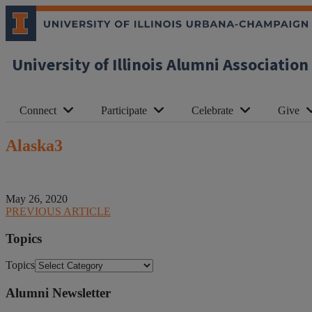
University of Illinois Alumni Association
Connect
Participate
Celebrate
Give
Alaska3
May 26, 2020
PREVIOUS ARTICLE
Topics
Topics
Alumni Newsletter