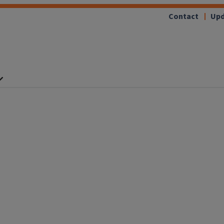
Contact
Upd