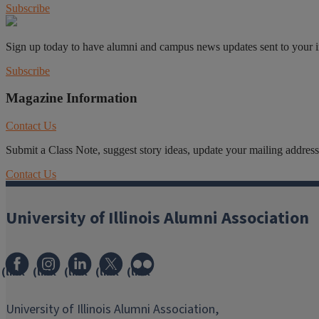
Subscribe
Sign up today to have alumni and campus news updates sent to your 
Subscribe
Magazine Information
Contact Us
Submit a Class Note, suggest story ideas, update your mailing address o
Contact Us
University of Illinois Alumni Association
(link
(link
(link
(link
(link
opens
opens
opens
opens
opens
in
in
in
in
in
University of Illinois Alumni Association,